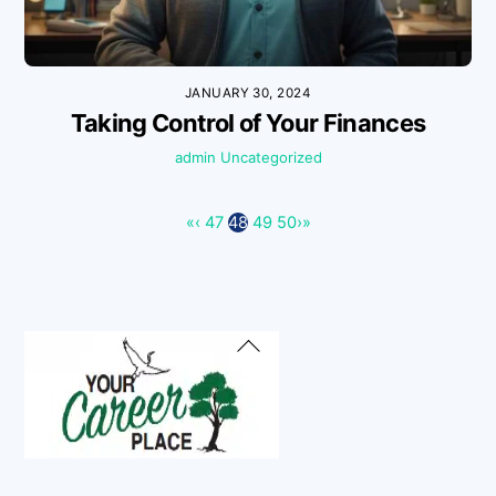
JANUARY 30, 2024
Taking Control of Your Finances
admin
Uncategorized
«
‹
47
48
49
50
›
»
Back
To
Top