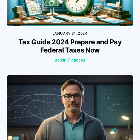
JANUARY 31, 2024
Tax Guide 2024 Prepare and Pay
Federal Taxes Now
admin
Finances