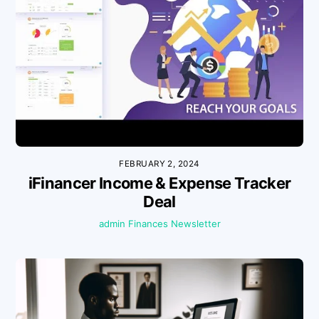
FEBRUARY 2, 2024
iFinancer Income & Expense Tracker
Deal
admin
Finances
Newsletter