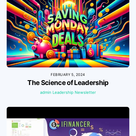
FEBRUARY 5, 2024
The Science of Leadership
admin
Leadership
Newsletter