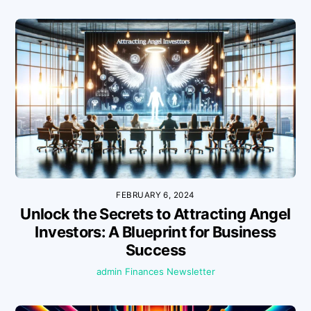
FEBRUARY 6, 2024
Unlock the Secrets to Attracting Angel
Investors: A Blueprint for Business
Success
admin
Finances
Newsletter