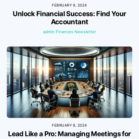
FEBRUARY 9, 2024
Unlock Financial Success: Find Your
Accountant
admin
Finances
Newsletter
FEBRUARY 8, 2024
Lead Like a Pro: Managing Meetings for