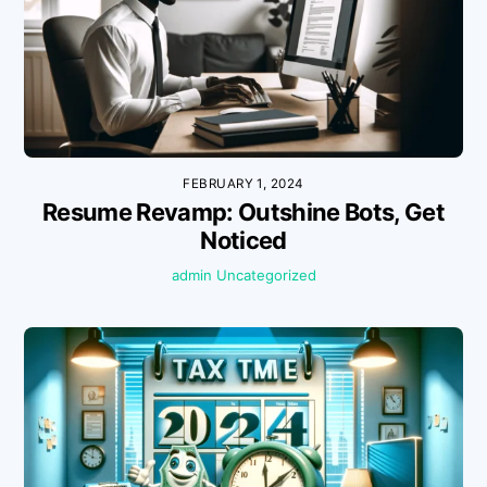
FEBRUARY 1, 2024
Resume Revamp: Outshine Bots, Get
Noticed
admin
Uncategorized