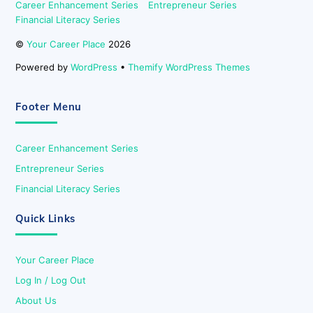
Career Enhancement Series
Entrepreneur Series
Financial Literacy Series
©
Your Career Place
2026
Powered by
WordPress
•
Themify WordPress Themes
Footer Menu
Career Enhancement Series
Entrepreneur Series
Financial Literacy Series
Quick Links
Your Career Place
Log In / Log Out
About Us