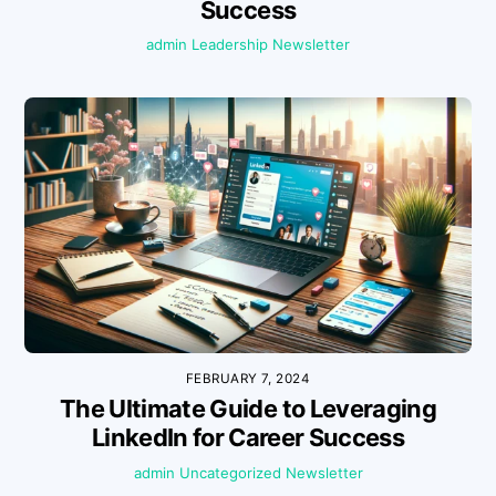
Success
admin
Leadership
Newsletter
FEBRUARY 7, 2024
The Ultimate Guide to Leveraging
LinkedIn for Career Success
admin
Uncategorized
Newsletter