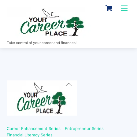
Skip
Cart
Men
to
content
Take control of your career and finances!
Back
To
Top
Career Enhancement Series
Entrepreneur Series
Financial Literacy Series