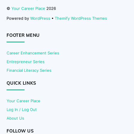
©
Your Career Place
2026
Powered by
WordPress
•
Themify WordPress Themes
FOOTER MENU
Career Enhancement Series
Entrepreneur Series
Financial Literacy Series
QUICK LINKS
Your Career Place
Log In / Log Out
About Us
FOLLOW US