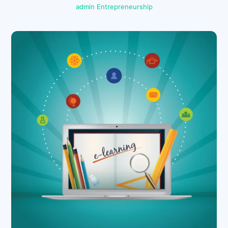
admin
Entrepreneurship