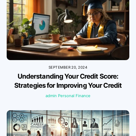
SEPTEMBER 20, 2024
Understanding Your Credit Score:
Strategies for Improving Your Credit
admin
Personal Finance