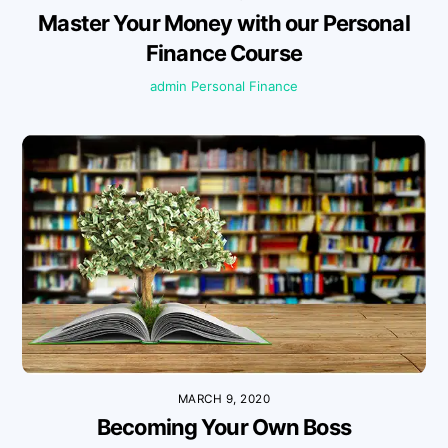
Master Your Money with our Personal
Finance Course
admin
Personal Finance
MARCH 9, 2020
Becoming Your Own Boss