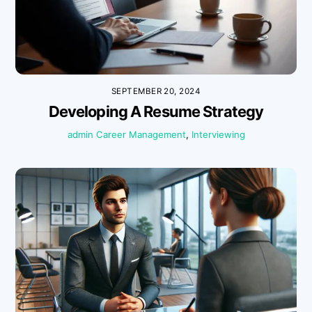
SEPTEMBER 20, 2024
Developing A Resume Strategy
admin
Career Management
,
Interviewing