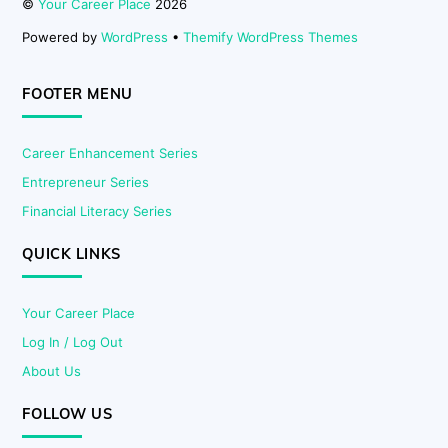
©
Your Career Place
2026
Powered by
WordPress
•
Themify WordPress Themes
FOOTER MENU
Career Enhancement Series
Entrepreneur Series
Financial Literacy Series
QUICK LINKS
Your Career Place
Log In / Log Out
About Us
FOLLOW US