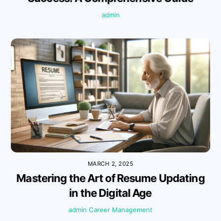
admin
MARCH 2, 2025
Mastering the Art of Resume Updating
in the Digital Age
admin
Career Management