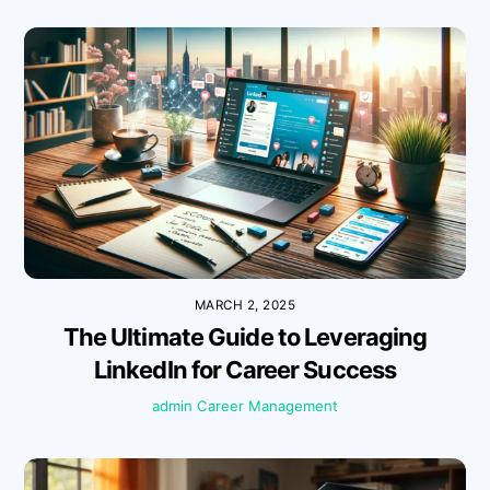
MARCH 2, 2025
The Ultimate Guide to Leveraging
LinkedIn for Career Success
admin
Career Management