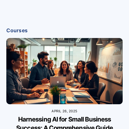
Courses
APRIL 26, 2025
Harnessing AI for Small Business
Success: A Comprehensive Guide