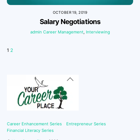
OCTOBER 19, 2019
Salary Negotiations
admin
Career Management
,
Interviewing
1
2
Back
To
Top
Career Enhancement Series
Entrepreneur Series
Financial Literacy Series