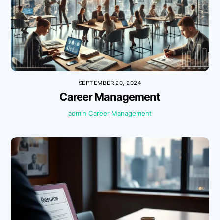
SEPTEMBER 20, 2024
Career Management
admin
Career Management