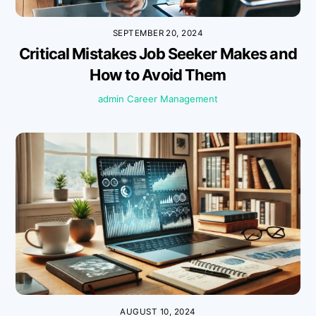
SEPTEMBER 20, 2024
Critical Mistakes Job Seeker Makes and
How to Avoid Them
admin
Career Management
AUGUST 10, 2024