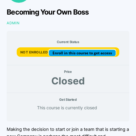
Becoming Your Own Boss
ADMIN
Current Status
NOT ENROLLED
Enroll in this course to get access
Price
Closed
Get Started
This course is currently closed
Making the decision to start or join a team that is starting a