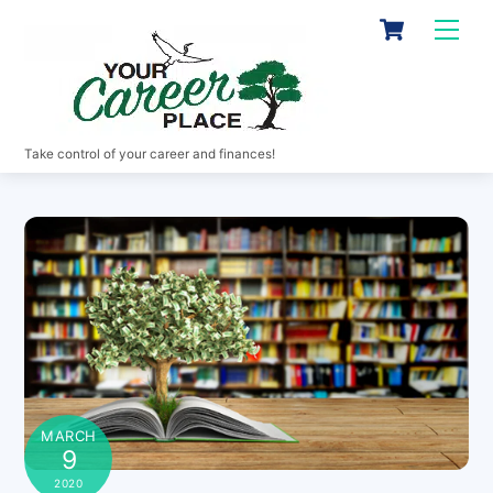
Skip
Cart
Men
to
content
Take control of your career and finances!
MARCH
9
2020