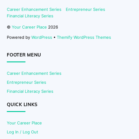
Career Enhancement Series
Entrepreneur Series
Financial Literacy Series
©
Your Career Place
2026
Powered by
WordPress
•
Themify WordPress Themes
FOOTER MENU
Career Enhancement Series
Entrepreneur Series
Financial Literacy Series
QUICK LINKS
Your Career Place
Log In / Log Out