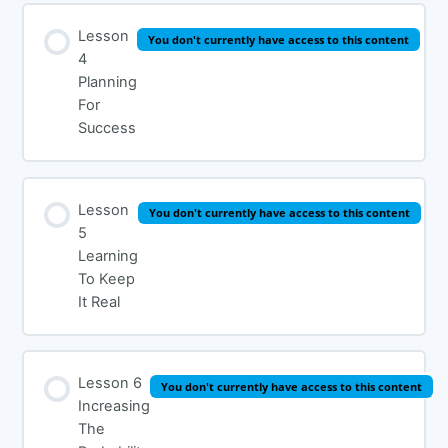
Lesson
You don't currently have access to this content
4
Planning
For
Success
Lesson
You don't currently have access to this content
5
Learning
To Keep
It Real
Lesson 6
You don't currently have access to this content
Increasing
The