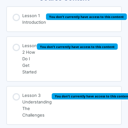
Lesson 1
You don't currently have access to this content
Introduction
Lesson
You don't currently have access to this content
2 How
Do I
Get
Started
Lesson 3
You don't currently have access to this conten
Understanding
The
Challenges