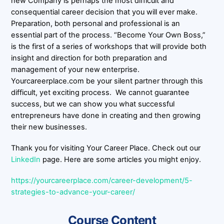
new Company is perhaps the most difficult and
consequential career decision that you will ever make.
Preparation, both personal and professional is an
essential part of the process. “Become Your Own Boss,”
is the first of a series of workshops that will provide both
insight and direction for both preparation and
management of your new enterprise.
Yourcareerplace.com be your silent partner through this
difficult, yet exciting process. We cannot guarantee
success, but we can show you what successful
entrepreneurs have done in creating and then growing
their new businesses.
Thank you for visiting Your Career Place. Check out our
LinkedIn
page. Here are some articles you might enjoy.
https://yourcareerplace.com/career-development/5-
strategies-to-advance-your-career/
Course Content