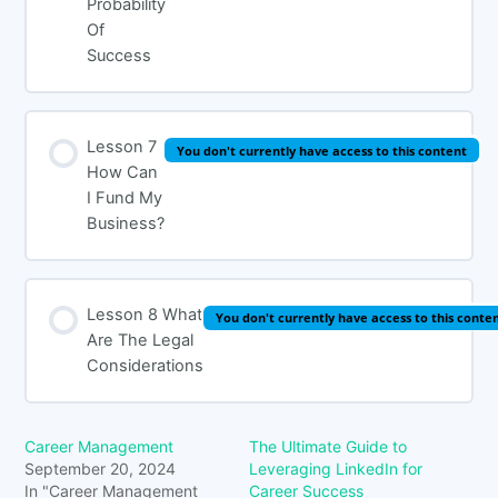
Probability
Of
Success
Lesson 7
You don't currently have access to this content
How Can
I Fund My
Business?
Lesson 8 What
You don't currently have access to this conte
Are The Legal
Considerations
Career Management
The Ultimate Guide to
September 20, 2024
Leveraging LinkedIn for
In "Career Management
Career Success