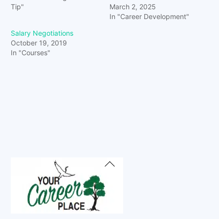
Tip"
March 2, 2025
In "Career Development"
Salary Negotiations
October 19, 2019
In "Courses"
Back
To
Top