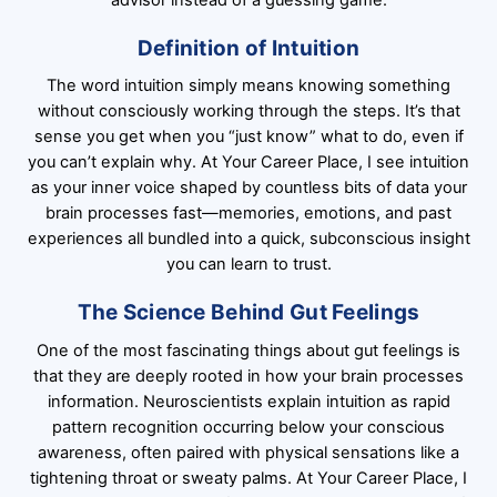
Definition of Intuition
The word intuition simply means knowing something
without consciously working through the steps. It’s that
sense you get when you “just know” what to do, even if
you can’t explain why. At Your Career Place, I see intuition
as your inner voice shaped by countless bits of data your
brain processes fast—memories, emotions, and past
experiences all bundled into a quick, subconscious insight
you can learn to trust.
The Science Behind Gut Feelings
One of the most fascinating things about gut feelings is
that they are deeply rooted in how your brain processes
information. Neuroscientists explain intuition as rapid
pattern recognition occurring below your conscious
awareness, often paired with physical sensations like a
tightening throat or sweaty palms. At Your Career Place, I