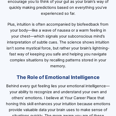
encourage you to think of your gut as your brain’s way of
quickly making predictions based on everything you’ve
experienced so far.
Plus, intuition is often accompanied by biofeedback from
your body—like a wave of nausea or a warm feeling in
your chest—which signals your subconscious mind’s
interpretation of subtle cues. The science shows intuition
isn’t some mystical force, but rather your brain’s lightning-
fast way of keeping you safe and helping you navigate
complex situations by recalling patterns stored in your
memory.
The Role of Emotional Intelligence
Behind every gut feeling lies your emotional intelligence—
your ability to recognize and understand your own and
others’ emotions. I believe at Your Career Place that
honing this skill enhances your intuition because emotions
provide valuable data your brain uses to make sense of
situations quickly. The more aware you are of these