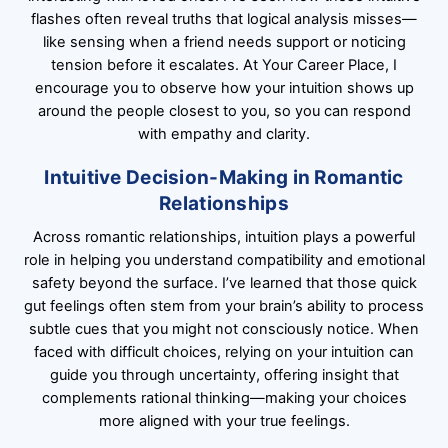
flashes often reveal truths that logical analysis misses—
like sensing when a friend needs support or noticing
tension before it escalates. At Your Career Place, I
encourage you to observe how your intuition shows up
around the people closest to you, so you can respond
with empathy and clarity.
Intuitive Decision-Making in Romantic
Relationships
Across romantic relationships, intuition plays a powerful
role in helping you understand compatibility and emotional
safety beyond the surface. I’ve learned that those quick
gut feelings often stem from your brain’s ability to process
subtle cues that you might not consciously notice. When
faced with difficult choices, relying on your intuition can
guide you through uncertainty, offering insight that
complements rational thinking—making your choices
more aligned with your true feelings.