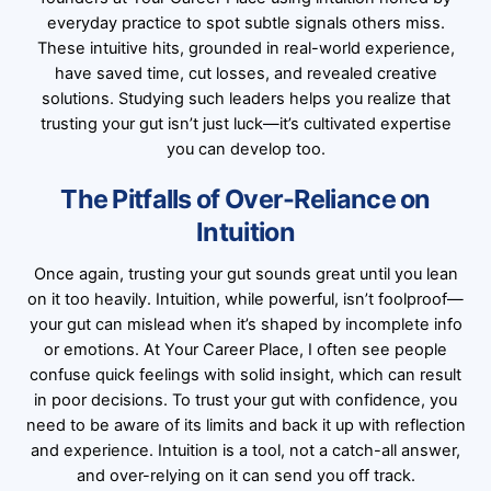
everyday practice to spot subtle signals others miss.
These intuitive hits, grounded in real-world experience,
have saved time, cut losses, and revealed creative
solutions. Studying such leaders helps you realize that
trusting your gut isn’t just luck—it’s cultivated expertise
you can develop too.
The Pitfalls of Over-Reliance on
Intuition
Once again, trusting your gut sounds great until you lean
on it too heavily. Intuition, while powerful, isn’t foolproof—
your gut can mislead when it’s shaped by incomplete info
or emotions. At Your Career Place, I often see people
confuse quick feelings with solid insight, which can result
in poor decisions. To trust your gut with confidence, you
need to be aware of its limits and back it up with reflection
and experience. Intuition is a tool, not a catch-all answer,
and over-relying on it can send you off track.