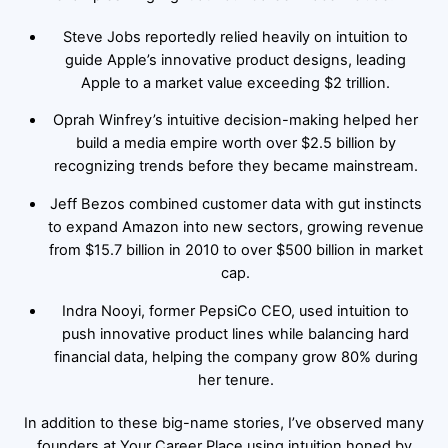
Steve Jobs reportedly relied heavily on intuition to
guide Apple’s innovative product designs, leading
Apple to a market value exceeding $2 trillion.
Oprah Winfrey’s intuitive decision-making helped her
build a media empire worth over $2.5 billion by
recognizing trends before they became mainstream.
Jeff Bezos combined customer data with gut instincts
to expand Amazon into new sectors, growing revenue
from $15.7 billion in 2010 to over $500 billion in market
cap.
Indra Nooyi, former PepsiCo CEO, used intuition to
push innovative product lines while balancing hard
financial data, helping the company grow 80% during
her tenure.
In addition to these big-name stories, I’ve observed many
founders at Your Career Place using intuition honed by