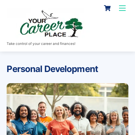
Skip
Cart
Men
to
content
Take control of your career and finances!
Personal Development