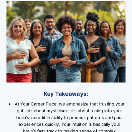
Key Takeaways:
At Your Career Place, we emphasize that trusting your
gut isn’t about mysticism—it’s about tuning into your
brain’s incredible ability to process patterns and past
experiences quickly. Your intuition is basically your
brain’s fast-track to making sense of complex