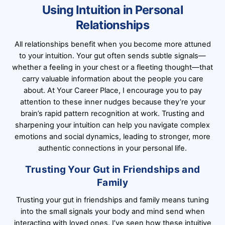
Using Intuition in Personal
Relationships
All relationships benefit when you become more attuned
to your intuition. Your gut often sends subtle signals—
whether a feeling in your chest or a fleeting thought—that
carry valuable information about the people you care
about. At Your Career Place, I encourage you to pay
attention to these inner nudges because they’re your
brain’s rapid pattern recognition at work. Trusting and
sharpening your intuition can help you navigate complex
emotions and social dynamics, leading to stronger, more
authentic connections in your personal life.
Trusting Your Gut in Friendships and
Family
Trusting your gut in friendships and family means tuning
into the small signals your body and mind send when
interacting with loved ones. I’ve seen how these intuitive