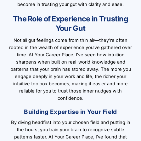
become in trusting your gut with clarity and ease.
The Role of Experience in Trusting
Your Gut
Not all gut feelings come from thin air—they’re often
rooted in the wealth of experience you’ve gathered over
time. At Your Career Place, I’ve seen how intuition
sharpens when built on real-world knowledge and
patterns that your brain has stored away. The more you
engage deeply in your work and life, the richer your
intuitive toolbox becomes, making it easier and more
reliable for you to trust those inner nudges with
confidence.
Building Expertise in Your Field
By diving headfirst into your chosen field and putting in
the hours, you train your brain to recognize subtle
patterns faster. At Your Career Place, I’ve found that