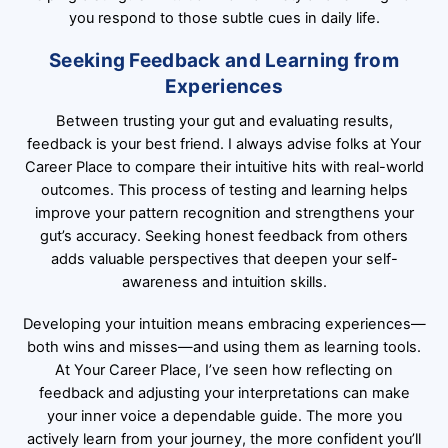
you respond to those subtle cues in daily life.
Seeking Feedback and Learning from
Experiences
Between trusting your gut and evaluating results,
feedback is your best friend. I always advise folks at Your
Career Place to compare their intuitive hits with real-world
outcomes. This process of testing and learning helps
improve your pattern recognition and strengthens your
gut’s accuracy. Seeking honest feedback from others
adds valuable perspectives that deepen your self-
awareness and intuition skills.
Developing your intuition means embracing experiences—
both wins and misses—and using them as learning tools.
At Your Career Place, I’ve seen how reflecting on
feedback and adjusting your interpretations can make
your inner voice a dependable guide. The more you
actively learn from your journey, the more confident you’ll