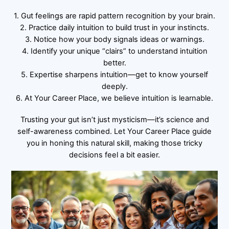
1. Gut feelings are rapid pattern recognition by your brain.
2. Practice daily intuition to build trust in your instincts.
3. Notice how your body signals ideas or warnings.
4. Identify your unique “clairs” to understand intuition
better.
5. Expertise sharpens intuition—get to know yourself
deeply.
6. At Your Career Place, we believe intuition is learnable.
Trusting your gut isn’t just mysticism—it’s science and
self-awareness combined. Let Your Career Place guide
you in honing this natural skill, making those tricky
decisions feel a bit easier.