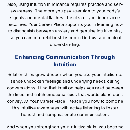
Also, using intuition in romance requires practice and self-
awareness. The more you pay attention to your body’s
signals and mental flashes, the clearer your inner voice
becomes. Your Career Place supports you in learning how
to distinguish between anxiety and genuine intuitive hits,
so you can build relationships rooted in trust and mutual
understanding.
Enhancing Communication Through
Intuition
Relationships grow deeper when you use your intuition to
sense unspoken feelings and underlying needs during
conversations. I find that intuition helps you read between
the lines and catch emotional cues that words alone don’t
convey. At Your Career Place, I teach you how to combine
this intuitive awareness with active listening to foster
honest and compassionate communication.
And when you strengthen your intuitive skills, you become