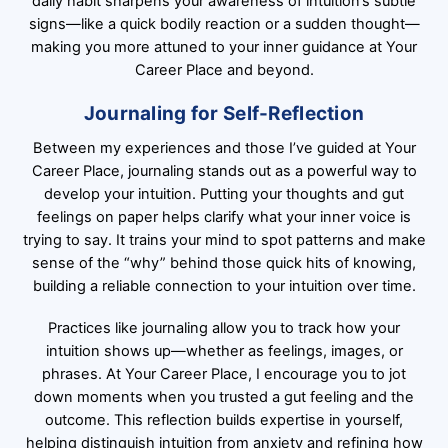
daily habit sharpens your awareness of intuition’s subtle
signs—like a quick bodily reaction or a sudden thought—
making you more attuned to your inner guidance at Your
Career Place and beyond.
Journaling for Self-Reflection
Between my experiences and those I’ve guided at Your
Career Place, journaling stands out as a powerful way to
develop your intuition. Putting your thoughts and gut
feelings on paper helps clarify what your inner voice is
trying to say. It trains your mind to spot patterns and make
sense of the “why” behind those quick hits of knowing,
building a reliable connection to your intuition over time.
Practices like journaling allow you to track how your
intuition shows up—whether as feelings, images, or
phrases. At Your Career Place, I encourage you to jot
down moments when you trusted a gut feeling and the
outcome. This reflection builds expertise in yourself,
helping distinguish intuition from anxiety and refining how