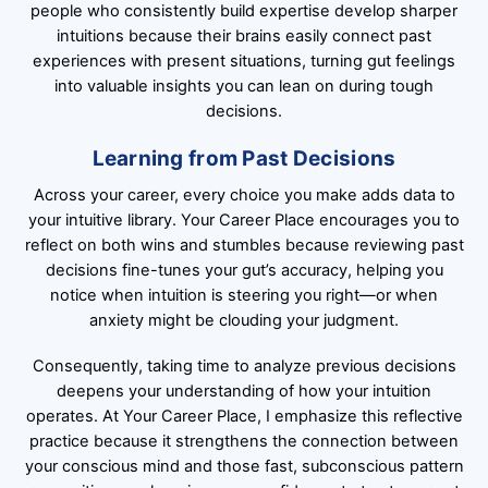
people who consistently build expertise develop sharper
intuitions because their brains easily connect past
experiences with present situations, turning gut feelings
into valuable insights you can lean on during tough
decisions.
Learning from Past Decisions
Across your career, every choice you make adds data to
your intuitive library. Your Career Place encourages you to
reflect on both wins and stumbles because reviewing past
decisions fine-tunes your gut’s accuracy, helping you
notice when intuition is steering you right—or when
anxiety might be clouding your judgment.
Consequently, taking time to analyze previous decisions
deepens your understanding of how your intuition
operates. At Your Career Place, I emphasize this reflective
practice because it strengthens the connection between
your conscious mind and those fast, subconscious pattern