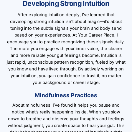
Developing Strong Intuition
After exploring intuition deeply, I’ve learned that
developing strong intuition isn’t about magic—it’s about
tuning into the subtle signals your brain and body send
based on your experiences. At Your Career Place, I
encourage you to practice recognizing these signals daily.
The more you engage with your inner voice, the clearer
and more reliable your gut feelings become. Intuition is
just rapid, unconscious pattern recognition, fueled by what
you know and have lived through. By actively working on
your intuition, you gain confidence to trust it, no matter
your background or career stage.
Mindfulness Practices
About mindfulness, I’ve found it helps you pause and
notice what’s really happening inside. When you slow
down to breathe and observe your thoughts and feelings
without judgment, you create space to hear your gut. This