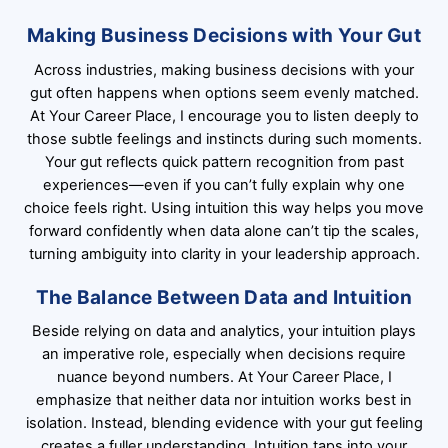
Making Business Decisions with Your Gut
Across industries, making business decisions with your
gut often happens when options seem evenly matched.
At Your Career Place, I encourage you to listen deeply to
those subtle feelings and instincts during such moments.
Your gut reflects quick pattern recognition from past
experiences—even if you can’t fully explain why one
choice feels right. Using intuition this way helps you move
forward confidently when data alone can’t tip the scales,
turning ambiguity into clarity in your leadership approach.
The Balance Between Data and Intuition
Beside relying on data and analytics, your intuition plays
an imperative role, especially when decisions require
nuance beyond numbers. At Your Career Place, I
emphasize that neither data nor intuition works best in
isolation. Instead, blending evidence with your gut feeling
creates a fuller understanding. Intuition taps into your