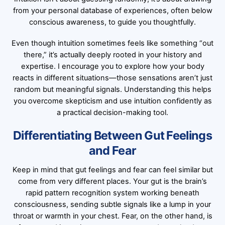
from your personal database of experiences, often below
conscious awareness, to guide you thoughtfully.
Even though intuition sometimes feels like something “out
there,” it’s actually deeply rooted in your history and
expertise. I encourage you to explore how your body
reacts in different situations—those sensations aren’t just
random but meaningful signals. Understanding this helps
you overcome skepticism and use intuition confidently as
a practical decision-making tool.
Differentiating Between Gut Feelings
and Fear
Keep in mind that gut feelings and fear can feel similar but
come from very different places. Your gut is the brain’s
rapid pattern recognition system working beneath
consciousness, sending subtle signals like a lump in your
throat or warmth in your chest. Fear, on the other hand, is