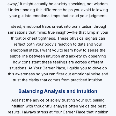
away,” it might actually be anxiety speaking, not wisdom.
Understanding this difference helps you avoid following
your gut into emotional traps that cloud your judgment.
Indeed, emotional traps sneak into our intuition through
sensations that mimic true insight—like that lump in your
throat or chest tightness. These physical signals can
reflect both your body’s reaction to data and your
emotional state. I want you to learn how to sense the
subtle line between intuition and anxiety by observing
how consistent these feelings are across different
situations. At Your Career Place, I guide you to develop
this awareness so you can filter out emotional noise and
trust the clarity that comes from practiced intuition.
Balancing Analysis and Intuition
Against the advice of solely trusting your gut, pairing
intuition with thoughtful analysis often yields the best
results. I always stress at Your Career Place that intuition