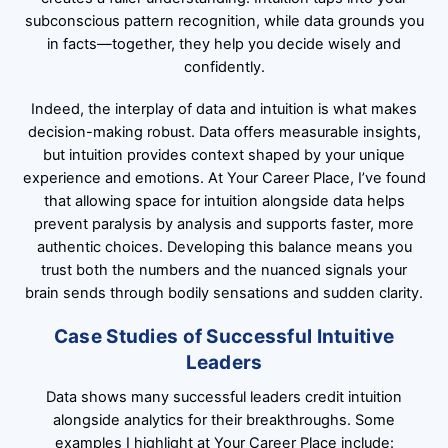
subconscious pattern recognition, while data grounds you
in facts—together, they help you decide wisely and
confidently.
Indeed, the interplay of data and intuition is what makes
decision-making robust. Data offers measurable insights,
but intuition provides context shaped by your unique
experience and emotions. At Your Career Place, I’ve found
that allowing space for intuition alongside data helps
prevent paralysis by analysis and supports faster, more
authentic choices. Developing this balance means you
trust both the numbers and the nuanced signals your
brain sends through bodily sensations and sudden clarity.
Case Studies of Successful Intuitive
Leaders
Data shows many successful leaders credit intuition
alongside analytics for their breakthroughs. Some
examples I highlight at Your Career Place include: