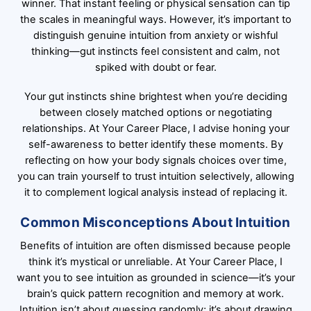
winner. That instant feeling or physical sensation can tip
the scales in meaningful ways. However, it’s important to
distinguish genuine intuition from anxiety or wishful
thinking—gut instincts feel consistent and calm, not
spiked with doubt or fear.
Your gut instincts shine brightest when you’re deciding
between closely matched options or negotiating
relationships. At Your Career Place, I advise honing your
self-awareness to better identify these moments. By
reflecting on how your body signals choices over time,
you can train yourself to trust intuition selectively, allowing
it to complement logical analysis instead of replacing it.
Common Misconceptions About Intuition
Benefits of intuition are often dismissed because people
think it’s mystical or unreliable. At Your Career Place, I
want you to see intuition as grounded in science—it’s your
brain’s quick pattern recognition and memory at work.
Intuition isn’t about guessing randomly; it’s about drawing