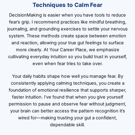
Techniques to Calm Fear
DecisionMaking is easier when you have tools to reduce
fear’s grip. I recommend practices like mindful breathing,
journaling, and grounding exercises to settle your nervous
system. These methods create space between emotion
and reaction, allowing your true gut feelings to surface
more clearly. At Your Career Place, we emphasize
cultivating everyday intuition so you build trust in yourself,
even when fear tries to take over.
Your daily habits shape how well you manage fear. By
consistently applying calming techniques, you create a
foundation of emotional resilience that supports sharper,
faster intuition. I’ve found that when you give yourself
permission to pause and observe fear without judgment,
your brain can better access the pattern recognition it’s
wired for—making trusting your gut a confident,
dependable skill.