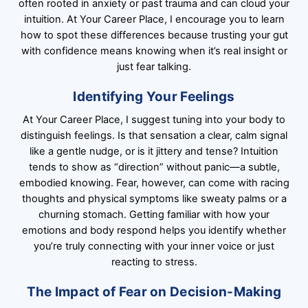
often rooted in anxiety or past trauma and can cloud your
intuition. At Your Career Place, I encourage you to learn
how to spot these differences because trusting your gut
with confidence means knowing when it’s real insight or
just fear talking.
Identifying Your Feelings
At Your Career Place, I suggest tuning into your body to
distinguish feelings. Is that sensation a clear, calm signal
like a gentle nudge, or is it jittery and tense? Intuition
tends to show as “direction” without panic—a subtle,
embodied knowing. Fear, however, can come with racing
thoughts and physical symptoms like sweaty palms or a
churning stomach. Getting familiar with how your
emotions and body respond helps you identify whether
you’re truly connecting with your inner voice or just
reacting to stress.
The Impact of Fear on Decision-Making