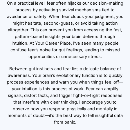
On a practical level, fear often hijacks our decision-making
process by activating survival mechanisms tied to
avoidance or safety. When fear clouds your judgment, you
might hesitate, second-guess, or avoid taking action
altogether. This can prevent you from accessing the fast,
pattern-based insights your brain delivers through
intuition. At Your Career Place, I’ve seen many people
confuse fear’s noise for gut feelings, leading to missed
opportunities or unnecessary stress.
Between gut instincts and fear lies a delicate balance of
awareness. Your brain’s evolutionary function is to quickly
process experiences and warn you when things feel off—
your intuition is this process at work. Fear can amplify
signals, distort facts, and trigger fight-or-flight responses
that interfere with clear thinking. I encourage you to
observe how you respond physically and mentally in
moments of doubt—it’s the best way to tell insightful data
from panic.