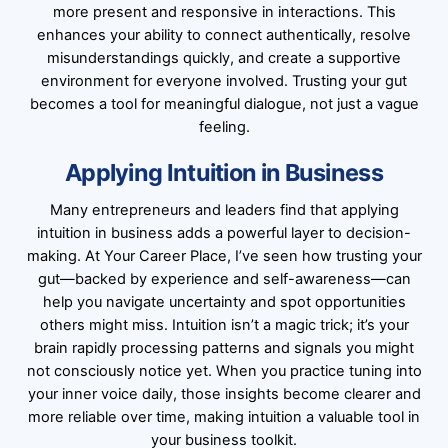
more present and responsive in interactions. This
enhances your ability to connect authentically, resolve
misunderstandings quickly, and create a supportive
environment for everyone involved. Trusting your gut
becomes a tool for meaningful dialogue, not just a vague
feeling.
Applying Intuition in Business
Many entrepreneurs and leaders find that applying
intuition in business adds a powerful layer to decision-
making. At Your Career Place, I’ve seen how trusting your
gut—backed by experience and self-awareness—can
help you navigate uncertainty and spot opportunities
others might miss. Intuition isn’t a magic trick; it’s your
brain rapidly processing patterns and signals you might
not consciously notice yet. When you practice tuning into
your inner voice daily, those insights become clearer and
more reliable over time, making intuition a valuable tool in
your business toolkit.