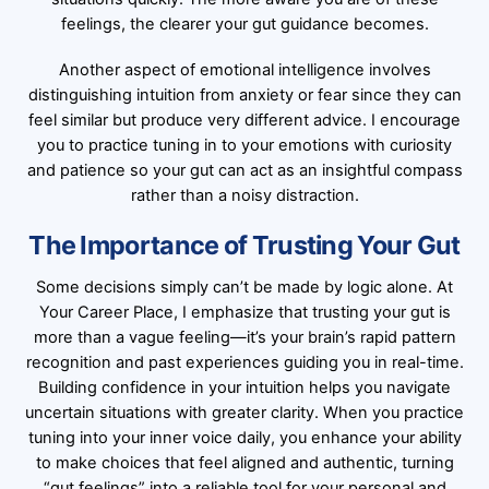
feelings, the clearer your gut guidance becomes.
Another aspect of emotional intelligence involves
distinguishing intuition from anxiety or fear since they can
feel similar but produce very different advice. I encourage
you to practice tuning in to your emotions with curiosity
and patience so your gut can act as an insightful compass
rather than a noisy distraction.
The Importance of Trusting Your Gut
Some decisions simply can’t be made by logic alone. At
Your Career Place, I emphasize that trusting your gut is
more than a vague feeling—it’s your brain’s rapid pattern
recognition and past experiences guiding you in real-time.
Building confidence in your intuition helps you navigate
uncertain situations with greater clarity. When you practice
tuning into your inner voice daily, you enhance your ability
to make choices that feel aligned and authentic, turning
“gut feelings” into a reliable tool for your personal and