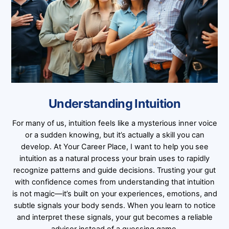
Understanding Intuition
For many of us, intuition feels like a mysterious inner voice
or a sudden knowing, but it’s actually a skill you can
develop. At Your Career Place, I want to help you see
intuition as a natural process your brain uses to rapidly
recognize patterns and guide decisions. Trusting your gut
with confidence comes from understanding that intuition
is not magic—it’s built on your experiences, emotions, and
subtle signals your body sends. When you learn to notice
and interpret these signals, your gut becomes a reliable
advisor instead of a guessing game.