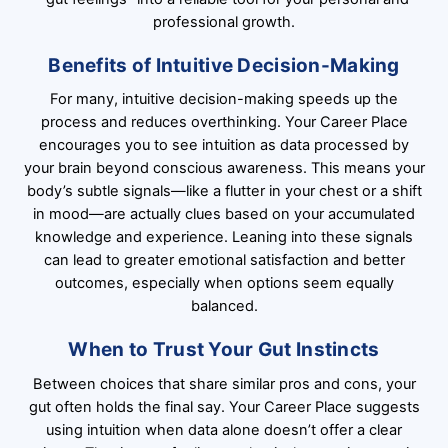
professional growth.
Benefits of Intuitive Decision-Making
For many, intuitive decision-making speeds up the
process and reduces overthinking. Your Career Place
encourages you to see intuition as data processed by
your brain beyond conscious awareness. This means your
body’s subtle signals—like a flutter in your chest or a shift
in mood—are actually clues based on your accumulated
knowledge and experience. Leaning into these signals
can lead to greater emotional satisfaction and better
outcomes, especially when options seem equally
balanced.
When to Trust Your Gut Instincts
Between choices that share similar pros and cons, your
gut often holds the final say. Your Career Place suggests
using intuition when data alone doesn’t offer a clear