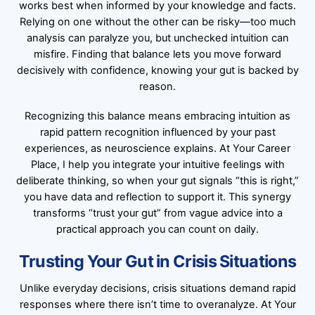
works best when informed by your knowledge and facts.
Relying on one without the other can be risky—too much
analysis can paralyze you, but unchecked intuition can
misfire. Finding that balance lets you move forward
decisively with confidence, knowing your gut is backed by
reason.
Recognizing this balance means embracing intuition as
rapid pattern recognition influenced by your past
experiences, as neuroscience explains. At Your Career
Place, I help you integrate your intuitive feelings with
deliberate thinking, so when your gut signals “this is right,”
you have data and reflection to support it. This synergy
transforms “trust your gut” from vague advice into a
practical approach you can count on daily.
Trusting Your Gut in Crisis Situations
Unlike everyday decisions, crisis situations demand rapid
responses where there isn’t time to overanalyze. At Your