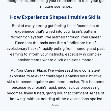
recognitions, enhancing your confidence to trust your gut
in future scenarios.
How Experience Shapes Intuitive Skills
Behind every strong gut feeling lies a foundation of
experience that’s wired into your brain’s pattern
recognition system. I’ve learned through Your Career
Place that the brain acts like a “thriftstore bin of
evolutionary hacks,” rapidly pulling from memory and past
learning to inform your instincts, especially in complex
environments where quick decisions matter.
At Your Career Place, I’ve witnessed how consistent
exposure to relevant challenges enables your intuitive
skills to become quicker and more precise. This happens
because your brain’s rapid, unconscious processing
becomes finely tuned, giving you that confident sense of
“knowing” without needing all the explanations spelled
out.