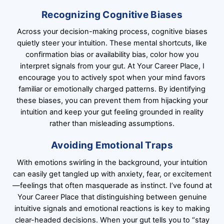
Recognizing Cognitive Biases
Across your decision-making process, cognitive biases
quietly steer your intuition. These mental shortcuts, like
confirmation bias or availability bias, color how you
interpret signals from your gut. At Your Career Place, I
encourage you to actively spot when your mind favors
familiar or emotionally charged patterns. By identifying
these biases, you can prevent them from hijacking your
intuition and keep your gut feeling grounded in reality
rather than misleading assumptions.
Avoiding Emotional Traps
With emotions swirling in the background, your intuition
can easily get tangled up with anxiety, fear, or excitement
—feelings that often masquerade as instinct. I’ve found at
Your Career Place that distinguishing between genuine
intuitive signals and emotional reactions is key to making
clear-headed decisions. When your gut tells you to “stay