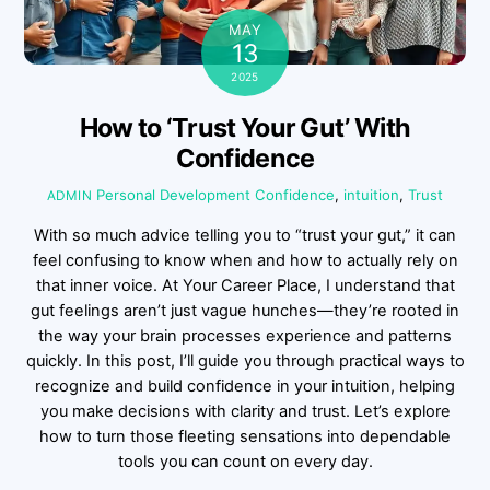
MAY
13
2025
How to ‘Trust Your Gut’ With
Confidence
Personal Development
Confidence
,
intuition
,
Trust
ADMIN
With so much advice telling you to “trust your gut,” it can
feel confusing to know when and how to actually rely on
that inner voice. At Your Career Place, I understand that
gut feelings aren’t just vague hunches—they’re rooted in
the way your brain processes experience and patterns
quickly. In this post, I’ll guide you through practical ways to
recognize and build confidence in your intuition, helping
you make decisions with clarity and trust. Let’s explore
how to turn those fleeting sensations into dependable
tools you can count on every day.