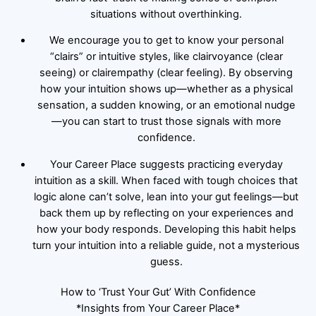
situations without overthinking.
We encourage you to get to know your personal
“clairs” or intuitive styles, like clairvoyance (clear
seeing) or clairempathy (clear feeling). By observing
how your intuition shows up—whether as a physical
sensation, a sudden knowing, or an emotional nudge
—you can start to trust those signals with more
confidence.
Your Career Place suggests practicing everyday
intuition as a skill. When faced with tough choices that
logic alone can’t solve, lean into your gut feelings—but
back them up by reflecting on your experiences and
how your body responds. Developing this habit helps
turn your intuition into a reliable guide, not a mysterious
guess.
How to ‘Trust Your Gut’ With Confidence
*Insights from Your Career Place*