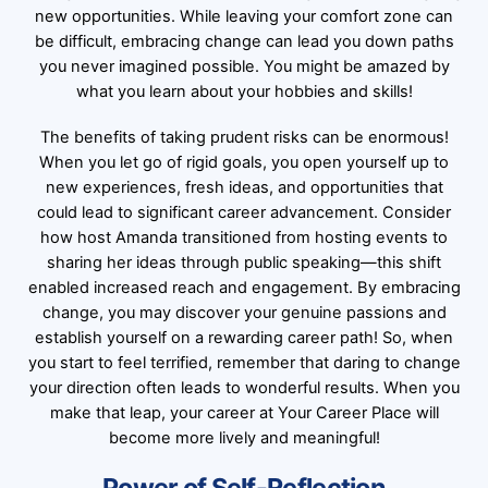
new opportunities. While leaving your comfort zone can
be difficult, embracing change can lead you down paths
you never imagined possible. You might be amazed by
what you learn about your hobbies and skills!
The benefits of taking prudent risks can be enormous!
When you let go of rigid goals, you open yourself up to
new experiences, fresh ideas, and opportunities that
could lead to significant career advancement. Consider
how host Amanda transitioned from hosting events to
sharing her ideas through public speaking—this shift
enabled increased reach and engagement. By embracing
change, you may discover your genuine passions and
establish yourself on a rewarding career path! So, when
you start to feel terrified, remember that daring to change
your direction often leads to wonderful results. When you
make that leap, your career at Your Career Place will
become more lively and meaningful!
Power of Self-Reflection