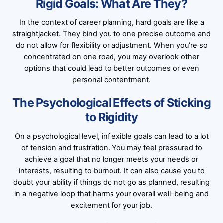
Rigid Goals: What Are They?
In the context of career planning, hard goals are like a
straightjacket. They bind you to one precise outcome and
do not allow for flexibility or adjustment. When you’re so
concentrated on one road, you may overlook other
options that could lead to better outcomes or even
personal contentment.
The Psychological Effects of Sticking
to Rigidity
On a psychological level, inflexible goals can lead to a lot
of tension and frustration. You may feel pressured to
achieve a goal that no longer meets your needs or
interests, resulting to burnout. It can also cause you to
doubt your ability if things do not go as planned, resulting
in a negative loop that harms your overall well-being and
excitement for your job.