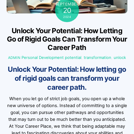
SEPTEMBER
20
2024
Unlock Your Potential: How Letting
Go of Rigid Goals Can Transform Your
Career Path
Personal Development
potential
,
transformation
,
unlock
ADMIN
Unlock Your Potential: How letting go
of rigid goals can transform your
career path.
When you let go of strict job goals, you open up a whole
new universe of options. Instead of committing to a single
goal, you can pursue other pathways and opportunities
that may turn out to be much better than you anticipated.
At Your Career Place, we think that being adaptable may
lead to fascinating discoveries about your abilities and