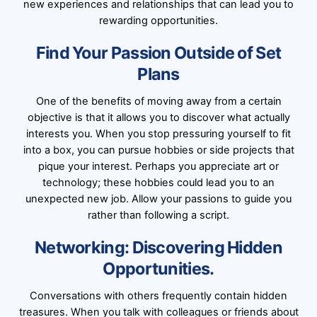
new experiences and relationships that can lead you to
rewarding opportunities.
Find Your Passion Outside of Set
Plans
One of the benefits of moving away from a certain
objective is that it allows you to discover what actually
interests you. When you stop pressuring yourself to fit
into a box, you can pursue hobbies or side projects that
pique your interest. Perhaps you appreciate art or
technology; these hobbies could lead you to an
unexpected new job. Allow your passions to guide you
rather than following a script.
Networking: Discovering Hidden
Opportunities.
Conversations with others frequently contain hidden
treasures. When you talk with colleagues or friends about