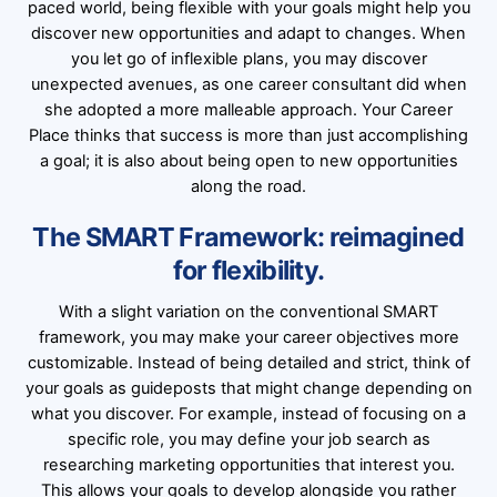
paced world, being flexible with your goals might help you
discover new opportunities and adapt to changes. When
you let go of inflexible plans, you may discover
unexpected avenues, as one career consultant did when
she adopted a more malleable approach. Your Career
Place thinks that success is more than just accomplishing
a goal; it is also about being open to new opportunities
along the road.
The SMART Framework: reimagined
for flexibility.
With a slight variation on the conventional SMART
framework, you may make your career objectives more
customizable. Instead of being detailed and strict, think of
your goals as guideposts that might change depending on
what you discover. For example, instead of focusing on a
specific role, you may define your job search as
researching marketing opportunities that interest you.
This allows your goals to develop alongside you rather