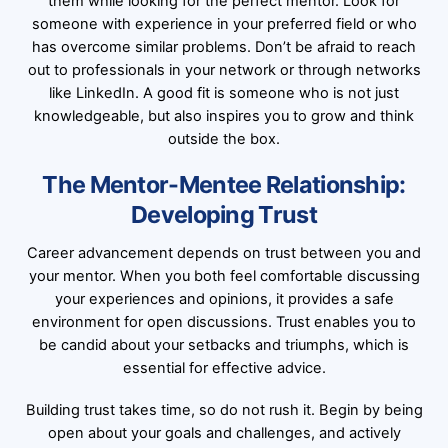
them while looking for the perfect mentor. Look for
someone with experience in your preferred field or who
has overcome similar problems. Don’t be afraid to reach
out to professionals in your network or through networks
like LinkedIn. A good fit is someone who is not just
knowledgeable, but also inspires you to grow and think
outside the box.
The Mentor-Mentee Relationship:
Developing Trust
Career advancement depends on trust between you and
your mentor. When you both feel comfortable discussing
your experiences and opinions, it provides a safe
environment for open discussions. Trust enables you to
be candid about your setbacks and triumphs, which is
essential for effective advice.
Building trust takes time, so do not rush it. Begin by being
open about your goals and challenges, and actively