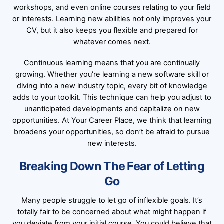
workshops, and even online courses relating to your field
or interests. Learning new abilities not only improves your
CV, but it also keeps you flexible and prepared for
whatever comes next.
Continuous learning means that you are continually
growing. Whether you’re learning a new software skill or
diving into a new industry topic, every bit of knowledge
adds to your toolkit. This technique can help you adjust to
unanticipated developments and capitalize on new
opportunities. At Your Career Place, we think that learning
broadens your opportunities, so don’t be afraid to pursue
new interests.
Breaking Down The Fear of Letting
Go
Many people struggle to let go of inflexible goals. It’s
totally fair to be concerned about what might happen if
you deviate from your initial course. You could believe that