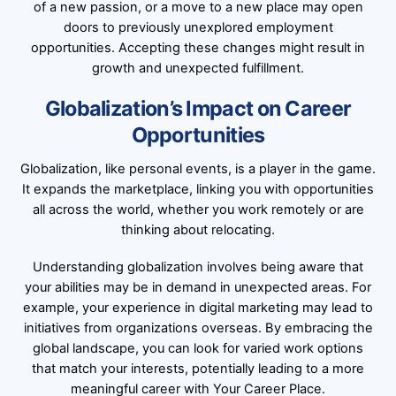
of a new passion, or a move to a new place may open
doors to previously unexplored employment
opportunities. Accepting these changes might result in
growth and unexpected fulfillment.
Globalization’s Impact on Career
Opportunities
Globalization, like personal events, is a player in the game.
It expands the marketplace, linking you with opportunities
all across the world, whether you work remotely or are
thinking about relocating.
Understanding globalization involves being aware that
your abilities may be in demand in unexpected areas. For
example, your experience in digital marketing may lead to
initiatives from organizations overseas. By embracing the
global landscape, you can look for varied work options
that match your interests, potentially leading to a more
meaningful career with Your Career Place.