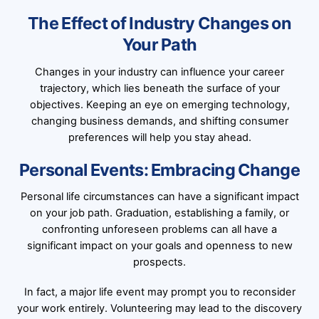
The Effect of Industry Changes on
Your Path
Changes in your industry can influence your career
trajectory, which lies beneath the surface of your
objectives. Keeping an eye on emerging technology,
changing business demands, and shifting consumer
preferences will help you stay ahead.
Personal Events: Embracing Change
Personal life circumstances can have a significant impact
on your job path. Graduation, establishing a family, or
confronting unforeseen problems can all have a
significant impact on your goals and openness to new
prospects.
In fact, a major life event may prompt you to reconsider
your work entirely. Volunteering may lead to the discovery