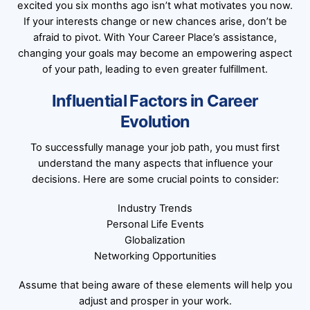
excited you six months ago isn’t what motivates you now.
If your interests change or new chances arise, don’t be
afraid to pivot. With Your Career Place’s assistance,
changing your goals may become an empowering aspect
of your path, leading to even greater fulfillment.
Influential Factors in Career
Evolution
To successfully manage your job path, you must first
understand the many aspects that influence your
decisions. Here are some crucial points to consider:
Industry Trends
Personal Life Events
Globalization
Networking Opportunities
Assume that being aware of these elements will help you
adjust and prosper in your work.