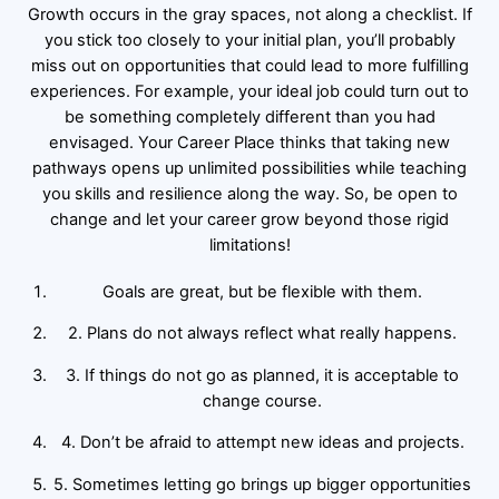
Growth occurs in the gray spaces, not along a checklist. If
you stick too closely to your initial plan, you’ll probably
miss out on opportunities that could lead to more fulfilling
experiences. For example, your ideal job could turn out to
be something completely different than you had
envisaged. Your Career Place thinks that taking new
pathways opens up unlimited possibilities while teaching
you skills and resilience along the way. So, be open to
change and let your career grow beyond those rigid
limitations!
Goals are great, but be flexible with them.
2. Plans do not always reflect what really happens.
3. If things do not go as planned, it is acceptable to
change course.
4. Don’t be afraid to attempt new ideas and projects.
5. Sometimes letting go brings up bigger opportunities