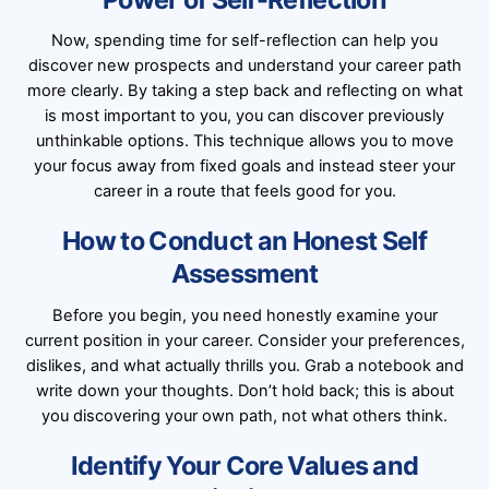
Now, spending time for self-reflection can help you
discover new prospects and understand your career path
more clearly. By taking a step back and reflecting on what
is most important to you, you can discover previously
unthinkable options. This technique allows you to move
your focus away from fixed goals and instead steer your
career in a route that feels good for you.
How to Conduct an Honest Self
Assessment
Before you begin, you need honestly examine your
current position in your career. Consider your preferences,
dislikes, and what actually thrills you. Grab a notebook and
write down your thoughts. Don’t hold back; this is about
you discovering your own path, not what others think.
Identify Your Core Values and