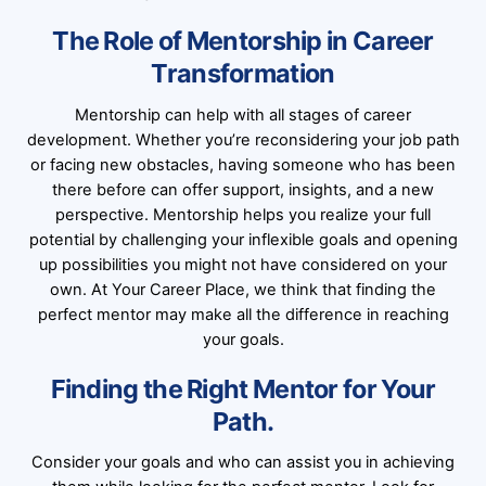
The Role of Mentorship in Career
Transformation
Mentorship can help with all stages of career
development. Whether you’re reconsidering your job path
or facing new obstacles, having someone who has been
there before can offer support, insights, and a new
perspective. Mentorship helps you realize your full
potential by challenging your inflexible goals and opening
up possibilities you might not have considered on your
own. At Your Career Place, we think that finding the
perfect mentor may make all the difference in reaching
your goals.
Finding the Right Mentor for Your
Path.
Consider your goals and who can assist you in achieving