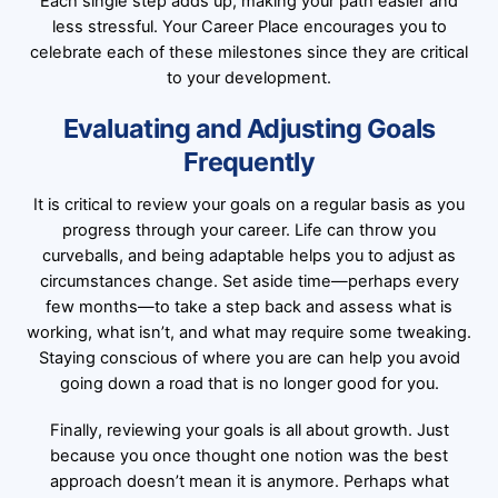
Each single step adds up, making your path easier and
less stressful. Your Career Place encourages you to
celebrate each of these milestones since they are critical
to your development.
Evaluating and Adjusting Goals
Frequently
It is critical to review your goals on a regular basis as you
progress through your career. Life can throw you
curveballs, and being adaptable helps you to adjust as
circumstances change. Set aside time—perhaps every
few months—to take a step back and assess what is
working, what isn’t, and what may require some tweaking.
Staying conscious of where you are can help you avoid
going down a road that is no longer good for you.
Finally, reviewing your goals is all about growth. Just
because you once thought one notion was the best
approach doesn’t mean it is anymore. Perhaps what