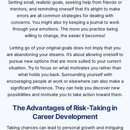
Setting small, realistic goals, seeking help from friends or
mentors, and reminding oneself that it’s alright to make
errors are all common strategies for dealing with
concerns. You might also try keeping a journal to work
through your emotions. The more you practice being
willing to change, the easier it becomes!
Letting go of your original goals does not imply that you
are abandoning your dreams. It’s about allowing oneself to
pursue new options that are more suited to your current
situation. Try to focus on what motivates you rather than
what holds you back. Surrounding yourself with
encouraging people at work or elsewhere can also make a
significant difference. They can help you discover new
possibilities and motivate you to take action toward them.
The Advantages of Risk-Taking in
Career Development
Taking chances can lead to personal growth and intriguing