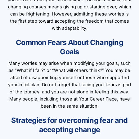
changing courses means giving up or starting over, which
can be frightening. However, admitting these worries is
the first step toward accepting the freedom that comes
with adaptability.
Common Fears About Changing
Goals
Many worries may arise when modifying your goals, such
as “What if I fail?” or “What will others think?” You may be
afraid of disappointing yourself or those who supported
your initial plan. Do not forget that facing your fears is part
of the journey, and you are not alone in feeling this way.
Many people, including those at Your Career Place, have
been in the same situation!
Strategies for overcoming fear and
accepting change