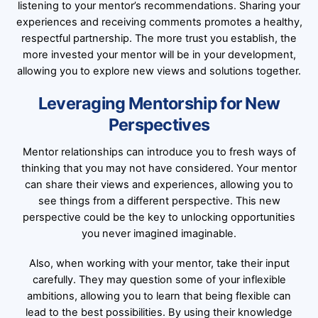
listening to your mentor’s recommendations. Sharing your
experiences and receiving comments promotes a healthy,
respectful partnership. The more trust you establish, the
more invested your mentor will be in your development,
allowing you to explore new views and solutions together.
Leveraging Mentorship for New
Perspectives
Mentor relationships can introduce you to fresh ways of
thinking that you may not have considered. Your mentor
can share their views and experiences, allowing you to
see things from a different perspective. This new
perspective could be the key to unlocking opportunities
you never imagined imaginable.
Also, when working with your mentor, take their input
carefully. They may question some of your inflexible
ambitions, allowing you to learn that being flexible can
lead to the best possibilities. By using their knowledge