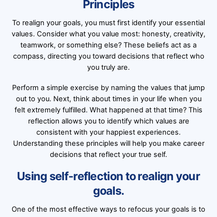
Principles
To realign your goals, you must first identify your essential
values. Consider what you value most: honesty, creativity,
teamwork, or something else? These beliefs act as a
compass, directing you toward decisions that reflect who
you truly are.
Perform a simple exercise by naming the values that jump
out to you. Next, think about times in your life when you
felt extremely fulfilled. What happened at that time? This
reflection allows you to identify which values are
consistent with your happiest experiences.
Understanding these principles will help you make career
decisions that reflect your true self.
Using self-reflection to realign your
goals.
One of the most effective ways to refocus your goals is to