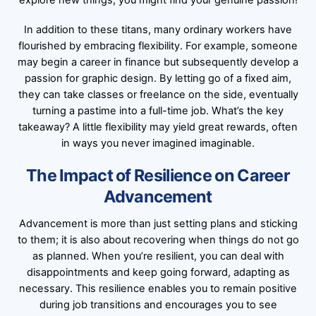
explore new things; you might find your genuine passion!
In addition to these titans, many ordinary workers have
flourished by embracing flexibility. For example, someone
may begin a career in finance but subsequently develop a
passion for graphic design. By letting go of a fixed aim,
they can take classes or freelance on the side, eventually
turning a pastime into a full-time job. What’s the key
takeaway? A little flexibility may yield great rewards, often
in ways you never imagined imaginable.
The Impact of Resilience on Career
Advancement
Advancement is more than just setting plans and sticking
to them; it is also about recovering when things do not go
as planned. When you’re resilient, you can deal with
disappointments and keep going forward, adapting as
necessary. This resilience enables you to remain positive
during job transitions and encourages you to see