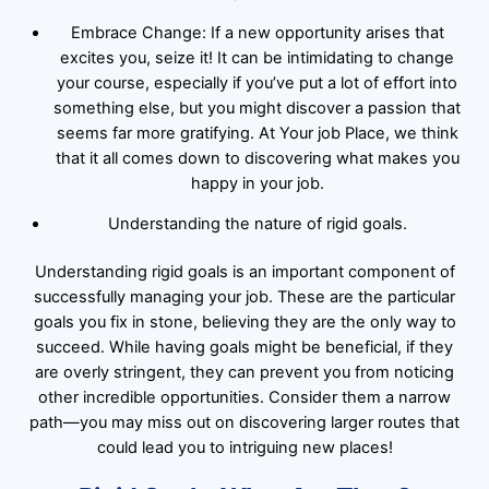
Embrace Change: If a new opportunity arises that
excites you, seize it! It can be intimidating to change
your course, especially if you’ve put a lot of effort into
something else, but you might discover a passion that
seems far more gratifying. At Your job Place, we think
that it all comes down to discovering what makes you
happy in your job.
Understanding the nature of rigid goals.
Understanding rigid goals is an important component of
successfully managing your job. These are the particular
goals you fix in stone, believing they are the only way to
succeed. While having goals might be beneficial, if they
are overly stringent, they can prevent you from noticing
other incredible opportunities. Consider them a narrow
path—you may miss out on discovering larger routes that
could lead you to intriguing new places!