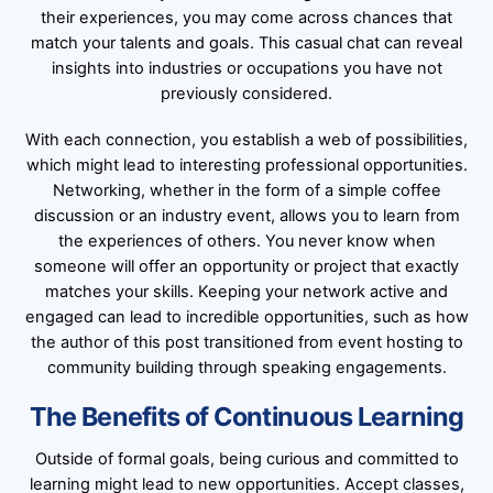
their experiences, you may come across chances that
match your talents and goals. This casual chat can reveal
insights into industries or occupations you have not
previously considered.
With each connection, you establish a web of possibilities,
which might lead to interesting professional opportunities.
Networking, whether in the form of a simple coffee
discussion or an industry event, allows you to learn from
the experiences of others. You never know when
someone will offer an opportunity or project that exactly
matches your skills. Keeping your network active and
engaged can lead to incredible opportunities, such as how
the author of this post transitioned from event hosting to
community building through speaking engagements.
The Benefits of Continuous Learning
Outside of formal goals, being curious and committed to
learning might lead to new opportunities. Accept classes,