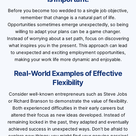
Before you become too wedded to a single job objective,
remember that change is a natural part of life.
Opportunities sometimes emerge unexpectedly, so being
willing to adapt your plans can be a game changer.
Instead of worrying about a set path, focus on discovering
what inspires you in the present. This approach can lead
to unexpected and exciting employment opportunities,
making your work life more dynamic and enjoyable.
Real-World Examples of Effective
Flexibility
Consider well-known entrepreneurs such as Steve Jobs
or Richard Branson to demonstrate the value of flexibility.
Both experienced difficulties in their early careers but
altered their focus as new ideas developed. Instead of
remaining locked in the past, they adapted and eventually
achieved success in unexpected ways. Don’t be afraid to