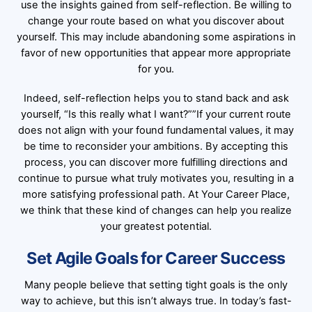
use the insights gained from self-reflection. Be willing to
change your route based on what you discover about
yourself. This may include abandoning some aspirations in
favor of new opportunities that appear more appropriate
for you.
Indeed, self-reflection helps you to stand back and ask
yourself, “Is this really what I want?””If your current route
does not align with your found fundamental values, it may
be time to reconsider your ambitions. By accepting this
process, you can discover more fulfilling directions and
continue to pursue what truly motivates you, resulting in a
more satisfying professional path. At Your Career Place,
we think that these kind of changes can help you realize
your greatest potential.
Set Agile Goals for Career Success
Many people believe that setting tight goals is the only
way to achieve, but this isn’t always true. In today’s fast-