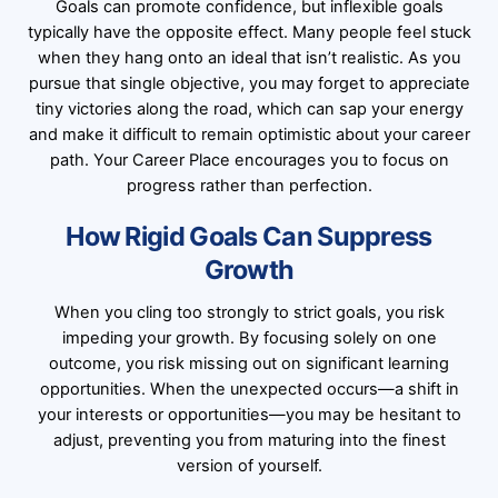
Goals can promote confidence, but inflexible goals
typically have the opposite effect. Many people feel stuck
when they hang onto an ideal that isn’t realistic. As you
pursue that single objective, you may forget to appreciate
tiny victories along the road, which can sap your energy
and make it difficult to remain optimistic about your career
path. Your Career Place encourages you to focus on
progress rather than perfection.
How Rigid Goals Can Suppress
Growth
When you cling too strongly to strict goals, you risk
impeding your growth. By focusing solely on one
outcome, you risk missing out on significant learning
opportunities. When the unexpected occurs—a shift in
your interests or opportunities—you may be hesitant to
adjust, preventing you from maturing into the finest
version of yourself.