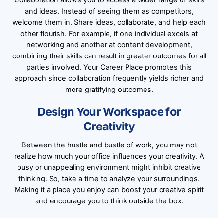
Collaboration allows you to access a wider range of skills
and ideas. Instead of seeing them as competitors,
welcome them in. Share ideas, collaborate, and help each
other flourish. For example, if one individual excels at
networking and another at content development,
combining their skills can result in greater outcomes for all
parties involved. Your Career Place promotes this
approach since collaboration frequently yields richer and
more gratifying outcomes.
Design Your Workspace for
Creativity
Between the hustle and bustle of work, you may not
realize how much your office influences your creativity. A
busy or unappealing environment might inhibit creative
thinking. So, take a time to analyze your surroundings.
Making it a place you enjoy can boost your creative spirit
and encourage you to think outside the box.