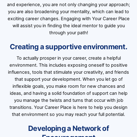
and experience, you are not only changing your approach;
you are also broadening your mentality, which can lead to
exciting career changes. Engaging with Your Career Place
will assist you in finding the ideal mentor to guide you
through your path!
Creating a supportive environment.
To actually prosper in your career, create a helpful
environment. This includes exposing oneself to positive
influences, tools that stimulate your creativity, and friends
that support your development. When you let go of
inflexible goals, you make room for new chances and
ideas, and having a solid foundation of support can help
you manage the twists and turns that occur with job
transitions. Your Career Place is here to help you design
that environment so you may reach your full potential.
Developing a Network of