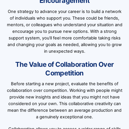
Encouragement
One strategy to advance your career is to build a network
of individuals who support you. These could be friends,
mentors, or colleagues who understand your situation and
encourage you to pursue new options. With a strong
support system, you’ll feel more comfortable taking risks
and changing your goals as needed, allowing you to grow
in unexpected ways.
The Value of Collaboration Over
Competition
Before starting a new project, evaluate the benefits of
collaboration over competition. Working with people might
provide new insights and ideas that you might not have
considered on your own. This collaborative creativity can
mean the difference between an average production and
a genuinely exceptional one.