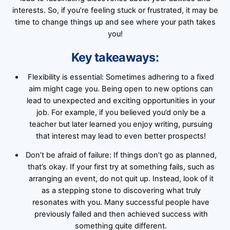
interests. So, if you’re feeling stuck or frustrated, it may be
time to change things up and see where your path takes
you!
Key takeaways:
Flexibility is essential: Sometimes adhering to a fixed
aim might cage you. Being open to new options can
lead to unexpected and exciting opportunities in your
job. For example, if you believed you’d only be a
teacher but later learned you enjoy writing, pursuing
that interest may lead to even better prospects!
Don’t be afraid of failure: If things don’t go as planned,
that’s okay. If your first try at something fails, such as
arranging an event, do not quit up. Instead, look of it
as a stepping stone to discovering what truly
resonates with you. Many successful people have
previously failed and then achieved success with
something quite different.