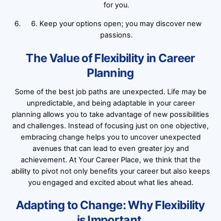
for you.
6. Keep your options open; you may discover new
passions.
The Value of Flexibility in Career
Planning
Some of the best job paths are unexpected. Life may be
unpredictable, and being adaptable in your career
planning allows you to take advantage of new possibilities
and challenges. Instead of focusing just on one objective,
embracing change helps you to uncover unexpected
avenues that can lead to even greater joy and
achievement. At Your Career Place, we think that the
ability to pivot not only benefits your career but also keeps
you engaged and excited about what lies ahead.
Adapting to Change: Why Flexibility
is Important.