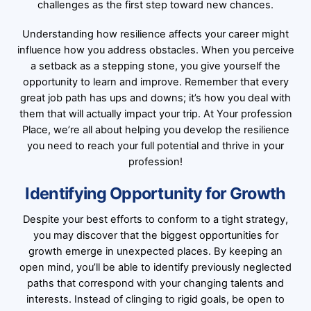
challenges as the first step toward new chances.
Understanding how resilience affects your career might
influence how you address obstacles. When you perceive
a setback as a stepping stone, you give yourself the
opportunity to learn and improve. Remember that every
great job path has ups and downs; it’s how you deal with
them that will actually impact your trip. At Your profession
Place, we’re all about helping you develop the resilience
you need to reach your full potential and thrive in your
profession!
Identifying Opportunity for Growth
Despite your best efforts to conform to a tight strategy,
you may discover that the biggest opportunities for
growth emerge in unexpected places. By keeping an
open mind, you’ll be able to identify previously neglected
paths that correspond with your changing talents and
interests. Instead of clinging to rigid goals, be open to