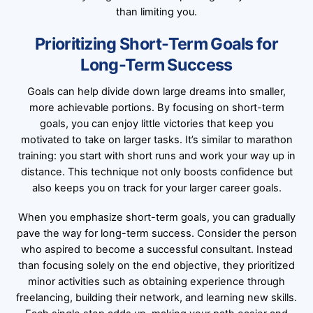
than limiting you.
Prioritizing Short-Term Goals for
Long-Term Success
Goals can help divide down large dreams into smaller,
more achievable portions. By focusing on short-term
goals, you can enjoy little victories that keep you
motivated to take on larger tasks. It’s similar to marathon
training: you start with short runs and work your way up in
distance. This technique not only boosts confidence but
also keeps you on track for your larger career goals.
When you emphasize short-term goals, you can gradually
pave the way for long-term success. Consider the person
who aspired to become a successful consultant. Instead
than focusing solely on the end objective, they prioritized
minor activities such as obtaining experience through
freelancing, building their network, and learning new skills.