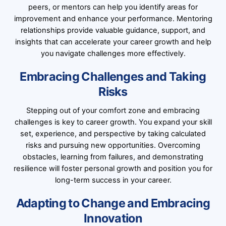
peers, or mentors can help you identify areas for
improvement and enhance your performance. Mentoring
relationships provide valuable guidance, support, and
insights that can accelerate your career growth and help
you navigate challenges more effectively.
Embracing Challenges and Taking
Risks
Stepping out of your comfort zone and embracing
challenges is key to career growth. You expand your skill
set, experience, and perspective by taking calculated
risks and pursuing new opportunities. Overcoming
obstacles, learning from failures, and demonstrating
resilience will foster personal growth and position you for
long-term success in your career.
Adapting to Change and Embracing
Innovation