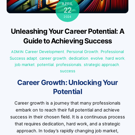
APRIL
22
2024
Unleashing Your Career Potential: A
Guide to Achieving Success
Career Development
,
Personal Growth
,
Professional
ADMIN
Success
adapt
,
career growth
,
dedication
,
evolve
,
hard work
,
job market
,
potential
,
professionals
,
strategic approach
,
success
Career Growth: Unlocking Your
Potential
Career growth is a journey that many professionals
embark on to reach their full potential and achieve
success in their chosen field. It is a continuous process
that requires dedication, hard work, and a strategic
approach. In today’s rapidly changing job market,