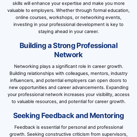
skills will enhance your expertise and make you more
valuable to employers. Whether through formal education,
online courses, workshops, or networking events,
investing in your professional development is key to
staying ahead in your career.
Building a Strong Professional
Network
Networking plays a significant role in career growth.
Building relationships with colleagues, mentors, industry
influencers, and potential employers can open doors to
new opportunities and career advancements. Expanding
your professional network increases your visibility, access
to valuable resources, and potential for career growth.
Seeking Feedback and Mentoring
Feedback is essential for personal and professional
growth. Seeking constructive criticism from supervisors,