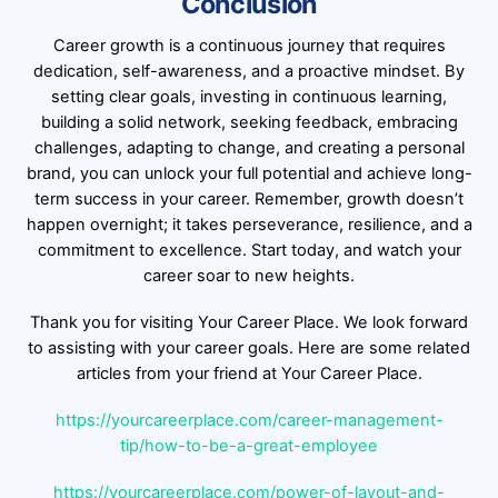
Conclusion
Career growth is a continuous journey that requires
dedication, self-awareness, and a proactive mindset. By
setting clear goals, investing in continuous learning,
building a solid network, seeking feedback, embracing
challenges, adapting to change, and creating a personal
brand, you can unlock your full potential and achieve long-
term success in your career. Remember, growth doesn’t
happen overnight; it takes perseverance, resilience, and a
commitment to excellence. Start today, and watch your
career soar to new heights.
Thank you for visiting Your Career Place. We look forward
to assisting with your career goals. Here are some related
articles from your friend at Your Career Place.
https://yourcareerplace.com/career-management-
tip/how-to-be-a-great-employee
https://yourcareerplace.com/power-of-layout-and-