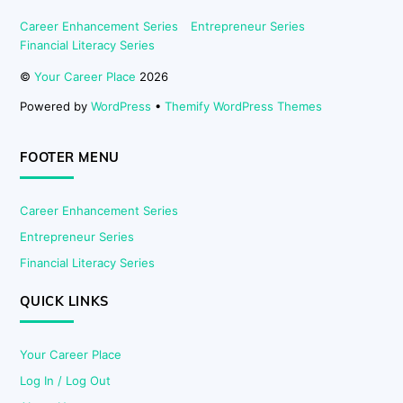
Career Enhancement Series
Entrepreneur Series
Financial Literacy Series
©
Your Career Place
2026
Powered by
WordPress
•
Themify WordPress Themes
FOOTER MENU
Career Enhancement Series
Entrepreneur Series
Financial Literacy Series
QUICK LINKS
Your Career Place
Log In / Log Out