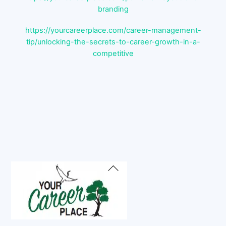
branding
https://yourcareerplace.com/career-management-
tip/unlocking-the-secrets-to-career-growth-in-a-
competitive
Back
To
Top