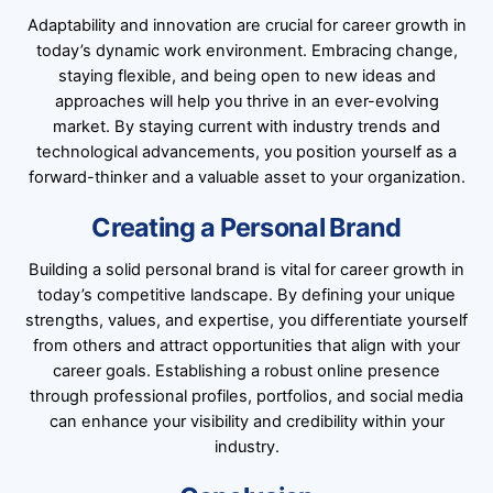
Adaptability and innovation are crucial for career growth in
today’s dynamic work environment. Embracing change,
staying flexible, and being open to new ideas and
approaches will help you thrive in an ever-evolving
market. By staying current with industry trends and
technological advancements, you position yourself as a
forward-thinker and a valuable asset to your organization.
Creating a Personal Brand
Building a solid personal brand is vital for career growth in
today’s competitive landscape. By defining your unique
strengths, values, and expertise, you differentiate yourself
from others and attract opportunities that align with your
career goals. Establishing a robust online presence
through professional profiles, portfolios, and social media
can enhance your visibility and credibility within your
industry.