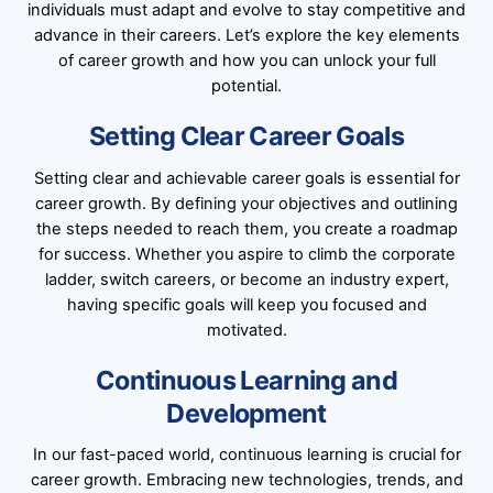
individuals must adapt and evolve to stay competitive and
advance in their careers. Let’s explore the key elements
of career growth and how you can unlock your full
potential.
Setting Clear Career Goals
Setting clear and achievable career goals is essential for
career growth. By defining your objectives and outlining
the steps needed to reach them, you create a roadmap
for success. Whether you aspire to climb the corporate
ladder, switch careers, or become an industry expert,
having specific goals will keep you focused and
motivated.
Continuous Learning and
Development
In our fast-paced world, continuous learning is crucial for
career growth. Embracing new technologies, trends, and