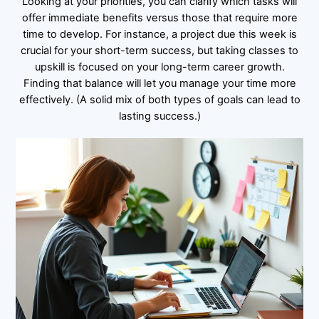
Looking at your priorities, you can clarify which tasks will
offer immediate benefits versus those that require more
time to develop. For instance, a project due this week is
crucial for your short-term success, but taking classes to
upskill is focused on your long-term career growth.
Finding that balance will let you manage your time more
effectively. (A solid mix of both types of goals can lead to
lasting success.)