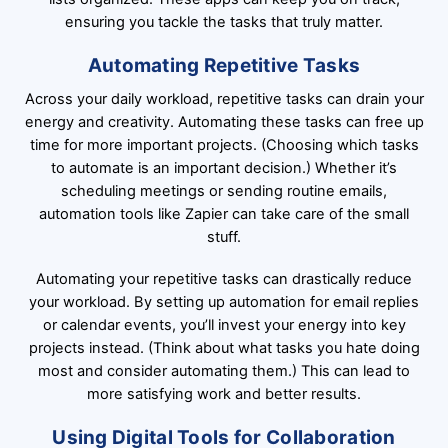
ensuring you tackle the tasks that truly matter.
Automating Repetitive Tasks
Across your daily workload, repetitive tasks can drain your
energy and creativity. Automating these tasks can free up
time for more important projects. (Choosing which tasks
to automate is an important decision.) Whether it’s
scheduling meetings or sending routine emails,
automation tools like Zapier can take care of the small
stuff.
Automating your repetitive tasks can drastically reduce
your workload. By setting up automation for email replies
or calendar events, you’ll invest your energy into key
projects instead. (Think about what tasks you hate doing
most and consider automating them.) This can lead to
more satisfying work and better results.
Using Digital Tools for Collaboration