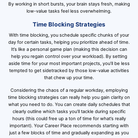
By working in short bursts, your brain stays fresh, making
low-value tasks feel less overwhelming.
Time Blocking Strategies
With time blocking, you schedule specific chunks of your
day for certain tasks, helping you prioritize ahead of time.
It’s like a personal game plan (making this decision can
help you regain control over your workload). By setting
aside time for your most important projects, you’ll be less
tempted to get sidetracked by those low-value activities
that chew up your time.
Considering the chaos of a regular workday, employing
time blocking strategies can really help you gain clarity on
what you need to do. You can create daily schedules that
clearly outline which tasks you’ll tackle during specific
hours (this could free up a ton of time for what’s really
important). Your Career Place recommends starting with
just a few blocks of time and gradually expanding as you