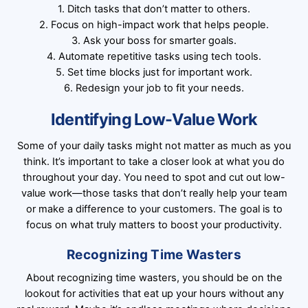
1. Ditch tasks that don’t matter to others.
2. Focus on high-impact work that helps people.
3. Ask your boss for smarter goals.
4. Automate repetitive tasks using tech tools.
5. Set time blocks just for important work.
6. Redesign your job to fit your needs.
Identifying Low-Value Work
Some of your daily tasks might not matter as much as you
think. It’s important to take a closer look at what you do
throughout your day. You need to spot and cut out low-
value work—those tasks that don’t really help your team
or make a difference to your customers. The goal is to
focus on what truly matters to boost your productivity.
Recognizing Time Wasters
About recognizing time wasters, you should be on the
lookout for activities that eat up your hours without any