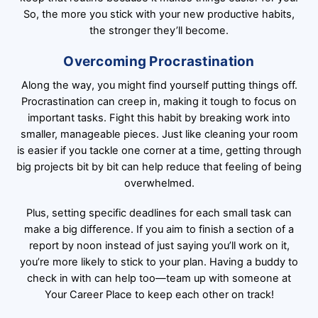
So, the more you stick with your new productive habits,
the stronger they’ll become.
Overcoming Procrastination
Along the way, you might find yourself putting things off.
Procrastination can creep in, making it tough to focus on
important tasks. Fight this habit by breaking work into
smaller, manageable pieces. Just like cleaning your room
is easier if you tackle one corner at a time, getting through
big projects bit by bit can help reduce that feeling of being
overwhelmed.
Plus, setting specific deadlines for each small task can
make a big difference. If you aim to finish a section of a
report by noon instead of just saying you’ll work on it,
you’re more likely to stick to your plan. Having a buddy to
check in with can help too—team up with someone at
Your Career Place to keep each other on track!