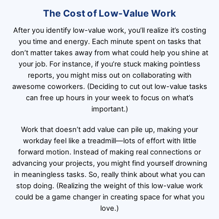
The Cost of Low-Value Work
After you identify low-value work, you’ll realize it’s costing
you time and energy. Each minute spent on tasks that
don’t matter takes away from what could help you shine at
your job. For instance, if you’re stuck making pointless
reports, you might miss out on collaborating with
awesome coworkers. (Deciding to cut out low-value tasks
can free up hours in your week to focus on what’s
important.)
Work that doesn’t add value can pile up, making your
workday feel like a treadmill—lots of effort with little
forward motion. Instead of making real connections or
advancing your projects, you might find yourself drowning
in meaningless tasks. So, really think about what you can
stop doing. (Realizing the weight of this low-value work
could be a game changer in creating space for what you
love.)