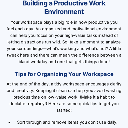
Building a Productive Work
Environment
Your workspace plays a big role in how productive you
feel each day. An organized and motivational environment
can help you focus on your high-value tasks instead of
letting distractions run wild. So, take a moment to analyze
your surroundings—what’s working and what’s not? A little
tweak here and there can mean the difference between a
bland workday and one that gets things done!
Tips for Organizing Your Workspace
At the end of the day, a tidy workspace encourages clarity
and creativity. Keeping it clean can help you avoid wasting
precious time on low-value work. (Make it a habit to
declutter regularly!) Here are some quick tips to get you
started:
Sort through and remove items you don’t use daily.