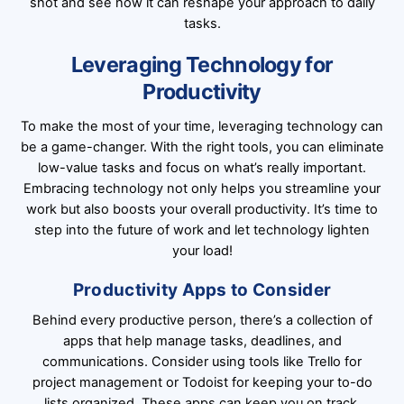
shot and see how it can reshape your approach to daily
tasks.
Leveraging Technology for
Productivity
To make the most of your time, leveraging technology can
be a game-changer. With the right tools, you can eliminate
low-value tasks and focus on what’s really important.
Embracing technology not only helps you streamline your
work but also boosts your overall productivity. It’s time to
step into the future of work and let technology lighten
your load!
Productivity Apps to Consider
Behind every productive person, there’s a collection of
apps that help manage tasks, deadlines, and
communications. Consider using tools like Trello for
project management or Todoist for keeping your to-do
lists organized. These apps can keep you on track,