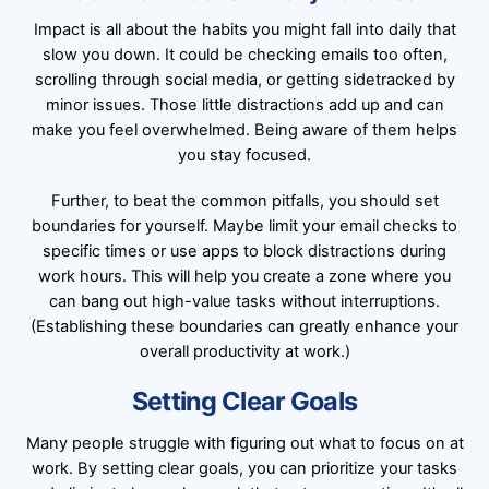
Impact is all about the habits you might fall into daily that
slow you down. It could be checking emails too often,
scrolling through social media, or getting sidetracked by
minor issues. Those little distractions add up and can
make you feel overwhelmed. Being aware of them helps
you stay focused.
Further, to beat the common pitfalls, you should set
boundaries for yourself. Maybe limit your email checks to
specific times or use apps to block distractions during
work hours. This will help you create a zone where you
can bang out high-value tasks without interruptions.
(Establishing these boundaries can greatly enhance your
overall productivity at work.)
Setting Clear Goals
Many people struggle with figuring out what to focus on at
work. By setting clear goals, you can prioritize your tasks