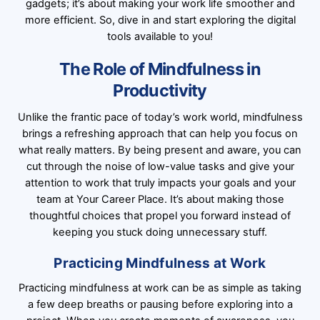
gadgets; it’s about making your work life smoother and
more efficient. So, dive in and start exploring the digital
tools available to you!
The Role of Mindfulness in
Productivity
Unlike the frantic pace of today’s work world, mindfulness
brings a refreshing approach that can help you focus on
what really matters. By being present and aware, you can
cut through the noise of low-value tasks and give your
attention to work that truly impacts your goals and your
team at Your Career Place. It’s about making those
thoughtful choices that propel you forward instead of
keeping you stuck doing unnecessary stuff.
Practicing Mindfulness at Work
Practicing mindfulness at work can be as simple as taking
a few deep breaths or pausing before exploring into a