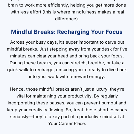
brain to work more efficiently, helping you get more done
with less effort (this is where mindfulness makes a real
difference).
Mindful Breaks: Recharging Your Focus
Across your busy days, it’s super important to carve out
mindful breaks. Just stepping away from your desk for five
minutes can clear your head and bring back your focus.
During these breaks, you can stretch, breathe, or take a
quick walk to recharge, ensuring you’re ready to dive back
into your work with renewed energy.
Hence, those mindful breaks aren’t just a luxury; they’re
vital for maintaining your productivity. By regularly
incorporating these pauses, you can prevent burnout and
keep your creativity flowing. So, treat these short escapes
seriously—they’re a key part of a productive mindset at
Your Career Place.