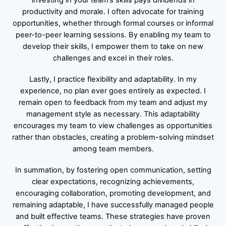
investing in your team’s skills pays dividends in
productivity and morale. I often advocate for training
opportunities, whether through formal courses or informal
peer-to-peer learning sessions. By enabling my team to
develop their skills, I empower them to take on new
challenges and excel in their roles.
Lastly, I practice flexibility and adaptability. In my
experience, no plan ever goes entirely as expected. I
remain open to feedback from my team and adjust my
management style as necessary. This adaptability
encourages my team to view challenges as opportunities
rather than obstacles, creating a problem-solving mindset
among team members.
In summation, by fostering open communication, setting
clear expectations, recognizing achievements,
encouraging collaboration, promoting development, and
remaining adaptable, I have successfully managed people
and built effective teams. These strategies have proven