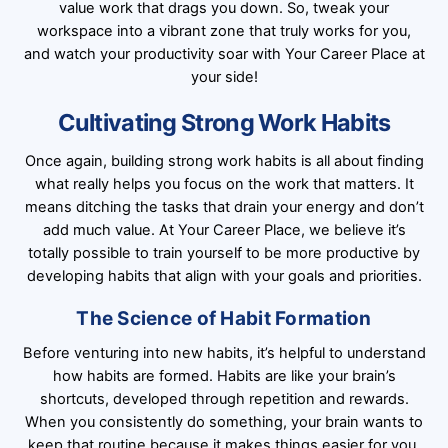
value work that drags you down. So, tweak your
workspace into a vibrant zone that truly works for you,
and watch your productivity soar with Your Career Place at
your side!
Cultivating Strong Work Habits
Once again, building strong work habits is all about finding
what really helps you focus on the work that matters. It
means ditching the tasks that drain your energy and don’t
add much value. At Your Career Place, we believe it’s
totally possible to train yourself to be more productive by
developing habits that align with your goals and priorities.
The Science of Habit Formation
Before venturing into new habits, it’s helpful to understand
how habits are formed. Habits are like your brain’s
shortcuts, developed through repetition and rewards.
When you consistently do something, your brain wants to
keep that routine because it makes things easier for you.