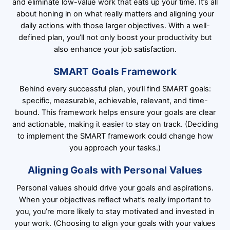
and eliminate low-value work that eats up your time. It’s all
about honing in on what really matters and aligning your
daily actions with those larger objectives. With a well-
defined plan, you’ll not only boost your productivity but
also enhance your job satisfaction.
SMART Goals Framework
Behind every successful plan, you’ll find SMART goals:
specific, measurable, achievable, relevant, and time-
bound. This framework helps ensure your goals are clear
and actionable, making it easier to stay on track. (Deciding
to implement the SMART framework could change how
you approach your tasks.)
Aligning Goals with Personal Values
Personal values should drive your goals and aspirations.
When your objectives reflect what’s really important to
you, you’re more likely to stay motivated and invested in
your work. (Choosing to align your goals with your values