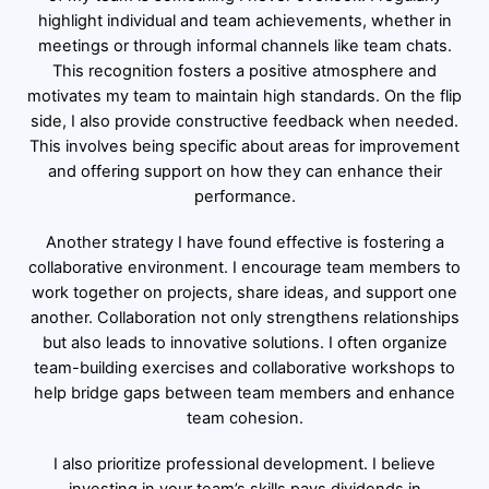
highlight individual and team achievements, whether in
meetings or through informal channels like team chats.
This recognition fosters a positive atmosphere and
motivates my team to maintain high standards. On the flip
side, I also provide constructive feedback when needed.
This involves being specific about areas for improvement
and offering support on how they can enhance their
performance.
Another strategy I have found effective is fostering a
collaborative environment. I encourage team members to
work together on projects, share ideas, and support one
another. Collaboration not only strengthens relationships
but also leads to innovative solutions. I often organize
team-building exercises and collaborative workshops to
help bridge gaps between team members and enhance
team cohesion.
I also prioritize professional development. I believe