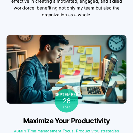
effective in creating a motivated, engaged, and skilled
workforce, benefiting not only my team but also the
organization as a whole.
SEPTEMBER
26
2024
Maximize Your Productivity
Time management
Focus
,
Productivity
,
strategies
ADMIN