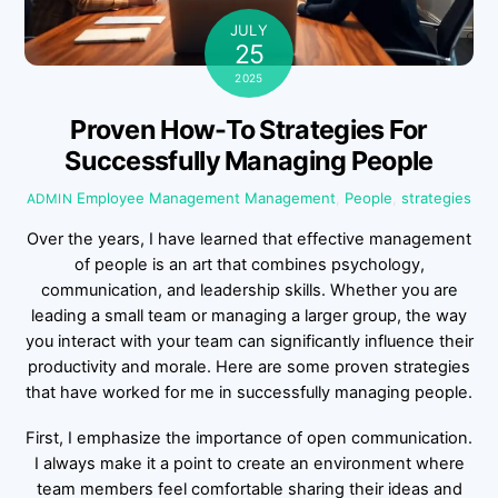
JULY
25
2025
Proven How-To Strategies For
Successfully Managing People
Employee Management
Management
,
People
,
strategies
ADMIN
Over the years, I have learned that effective management
of people is an art that combines psychology,
communication, and leadership skills. Whether you are
leading a small team or managing a larger group, the way
you interact with your team can significantly influence their
productivity and morale. Here are some proven strategies
that have worked for me in successfully managing people.
First, I emphasize the importance of open communication.
I always make it a point to create an environment where
team members feel comfortable sharing their ideas and