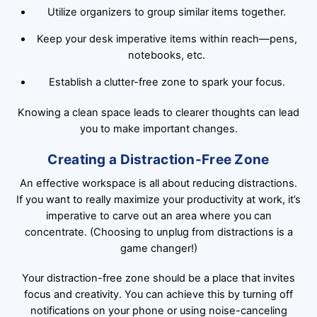
Utilize organizers to group similar items together.
Keep your desk imperative items within reach—pens,
notebooks, etc.
Establish a clutter-free zone to spark your focus.
Knowing a clean space leads to clearer thoughts can lead
you to make important changes.
Creating a Distraction-Free Zone
An effective workspace is all about reducing distractions.
If you want to really maximize your productivity at work, it’s
imperative to carve out an area where you can
concentrate. (Choosing to unplug from distractions is a
game changer!)
Your distraction-free zone should be a place that invites
focus and creativity. You can achieve this by turning off
notifications on your phone or using noise-canceling