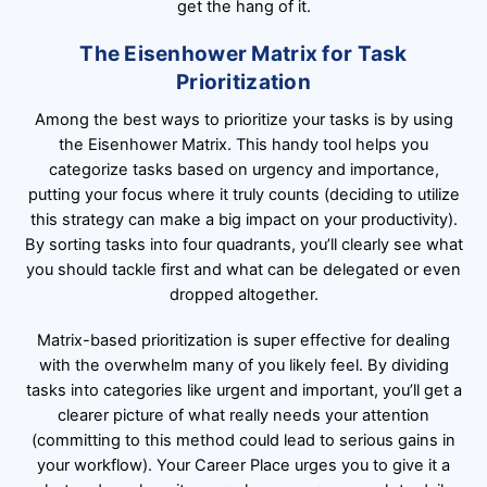
get the hang of it.
The Eisenhower Matrix for Task
Prioritization
Among the best ways to prioritize your tasks is by using
the Eisenhower Matrix. This handy tool helps you
categorize tasks based on urgency and importance,
putting your focus where it truly counts (deciding to utilize
this strategy can make a big impact on your productivity).
By sorting tasks into four quadrants, you’ll clearly see what
you should tackle first and what can be delegated or even
dropped altogether.
Matrix-based prioritization is super effective for dealing
with the overwhelm many of you likely feel. By dividing
tasks into categories like urgent and important, you’ll get a
clearer picture of what really needs your attention
(committing to this method could lead to serious gains in
your workflow). Your Career Place urges you to give it a