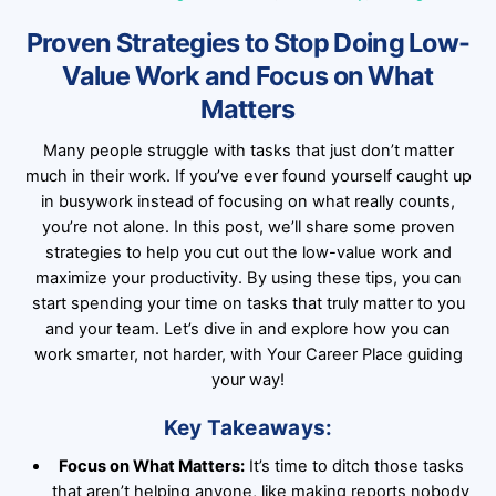
Proven Strategies to Stop Doing Low-
Value Work and Focus on What
Matters
Many people struggle with tasks that just don’t matter
much in their work. If you’ve ever found yourself caught up
in busywork instead of focusing on what really counts,
you’re not alone. In this post, we’ll share some proven
strategies to help you cut out the low-value work and
maximize your productivity. By using these tips, you can
start spending your time on tasks that truly matter to you
and your team. Let’s dive in and explore how you can
work smarter, not harder, with Your Career Place guiding
your way!
Key Takeaways:
Focus on What Matters:
It’s time to ditch those tasks
that aren’t helping anyone, like making reports nobody