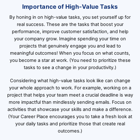
Importance of High-Value Tasks
By honing in on high-value tasks, you set yourself up for
real success. These are the tasks that boost your
performance, improve customer satisfaction, and help
your company grow. Imagine spending your time on
projects that genuinely engage you and lead to
meaningful outcomes! When you focus on what counts,
you become a star at work. (You need to prioritize these
tasks to see a change in your productivity.)
Considering what high-value tasks look like can change
your whole approach to work. For example, working on a
project that helps your team meet a crucial deadline is way
more impactful than mindlessly sending emails. Focus on
activities that showcase your skills and make a difference.
(Your Career Place encourages you to take a fresh look at
your daily tasks and prioritize those that create real
outcomes.)