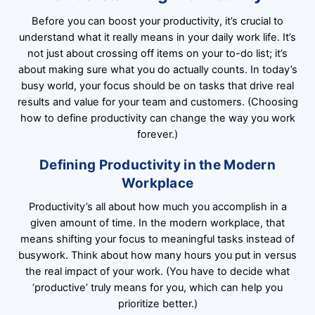
Before you can boost your productivity, it’s crucial to
understand what it really means in your daily work life. It’s
not just about crossing off items on your to-do list; it’s
about making sure what you do actually counts. In today’s
busy world, your focus should be on tasks that drive real
results and value for your team and customers. (Choosing
how to define productivity can change the way you work
forever.)
Defining Productivity in the Modern
Workplace
Productivity’s all about how much you accomplish in a
given amount of time. In the modern workplace, that
means shifting your focus to meaningful tasks instead of
busywork. Think about how many hours you put in versus
the real impact of your work. (You have to decide what
‘productive’ truly means for you, which can help you
prioritize better.)