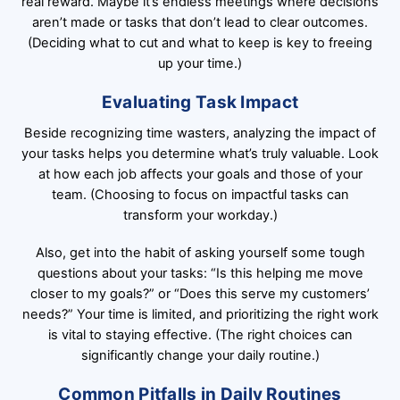
real reward. Maybe it’s endless meetings where decisions
aren’t made or tasks that don’t lead to clear outcomes.
(Deciding what to cut and what to keep is key to freeing
up your time.)
Evaluating Task Impact
Beside recognizing time wasters, analyzing the impact of
your tasks helps you determine what’s truly valuable. Look
at how each job affects your goals and those of your
team. (Choosing to focus on impactful tasks can
transform your workday.)
Also, get into the habit of asking yourself some tough
questions about your tasks: “Is this helping me move
closer to my goals?” or “Does this serve my customers’
needs?” Your time is limited, and prioritizing the right work
is vital to staying effective. (The right choices can
significantly change your daily routine.)
Common Pitfalls in Daily Routines