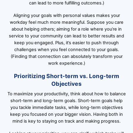
can lead to more fulfilling outcomes.)
Aligning your goals with personal values makes your
workday feel much more meaningful. Suppose you care
about helping others; aiming for a role where you’re in
service to your community can lead to better results and
keep you engaged. Plus, it’s easier to push through
challenges when you feel connected to your goals.
(Finding that connection can absolutely transform your
work experience.)
Prioritizing Short-term vs. Long-term
Objectives
To maximize your productivity, think about how to balance
short-term and long-term goals. Short-term goals help
you tackle immediate tasks, while long-term objectives
keep you focused on your bigger vision. Having both in
mind is key to staying on track and making progress.