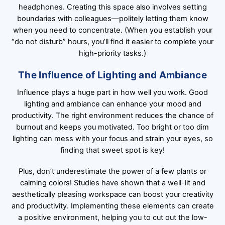
headphones. Creating this space also involves setting
boundaries with colleagues—politely letting them know
when you need to concentrate. (When you establish your
“do not disturb” hours, you’ll find it easier to complete your
high-priority tasks.)
The Influence of Lighting and Ambiance
Influence plays a huge part in how well you work. Good
lighting and ambiance can enhance your mood and
productivity. The right environment reduces the chance of
burnout and keeps you motivated. Too bright or too dim
lighting can mess with your focus and strain your eyes, so
finding that sweet spot is key!
Plus, don’t underestimate the power of a few plants or
calming colors! Studies have shown that a well-lit and
aesthetically pleasing workspace can boost your creativity
and productivity. Implementing these elements can create
a positive environment, helping you to cut out the low-