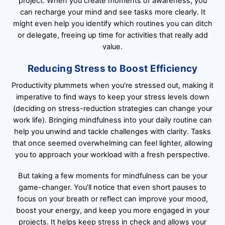
project. When you create moments of awareness, you
can recharge your mind and see tasks more clearly. It
might even help you identify which routines you can ditch
or delegate, freeing up time for activities that really add
value.
Reducing Stress to Boost Efficiency
Productivity plummets when you’re stressed out, making it
imperative to find ways to keep your stress levels down
(deciding on stress-reduction strategies can change your
work life). Bringing mindfulness into your daily routine can
help you unwind and tackle challenges with clarity. Tasks
that once seemed overwhelming can feel lighter, allowing
you to approach your workload with a fresh perspective.
But taking a few moments for mindfulness can be your
game-changer. You’ll notice that even short pauses to
focus on your breath or reflect can improve your mood,
boost your energy, and keep you more engaged in your
projects. It helps keep stress in check and allows your