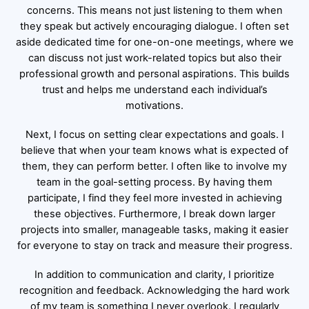
concerns. This means not just listening to them when
they speak but actively encouraging dialogue. I often set
aside dedicated time for one-on-one meetings, where we
can discuss not just work-related topics but also their
professional growth and personal aspirations. This builds
trust and helps me understand each individual’s
motivations.
Next, I focus on setting clear expectations and goals. I
believe that when your team knows what is expected of
them, they can perform better. I often like to involve my
team in the goal-setting process. By having them
participate, I find they feel more invested in achieving
these objectives. Furthermore, I break down larger
projects into smaller, manageable tasks, making it easier
for everyone to stay on track and measure their progress.
In addition to communication and clarity, I prioritize
recognition and feedback. Acknowledging the hard work
of my team is something I never overlook. I regularly