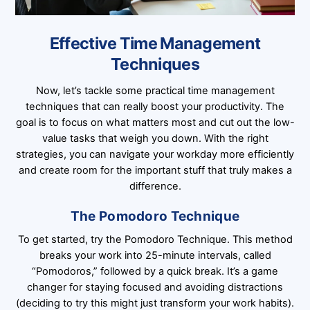
Effective Time Management
Techniques
Now, let’s tackle some practical time management
techniques that can really boost your productivity. The
goal is to focus on what matters most and cut out the low-
value tasks that weigh you down. With the right
strategies, you can navigate your workday more efficiently
and create room for the important stuff that truly makes a
difference.
The Pomodoro Technique
To get started, try the Pomodoro Technique. This method
breaks your work into 25-minute intervals, called
“Pomodoros,” followed by a quick break. It’s a game
changer for staying focused and avoiding distractions
(deciding to try this might just transform your work habits).