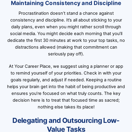
Maintaining Consistency and Discipline
Procrastination doesn’t stand a chance against
consistency and discipline. It’s all about sticking to your
daily plans, even when you might rather scroll through
social media. You might decide each morning that you’ll
dedicate the first 30 minutes at work to your top tasks, no
distractions allowed (making that commitment can
seriously pay off).
At Your Career Place, we suggest using a planner or app
to remind yourself of your priorities. Check in with your
goals regularly, and adjust if needed. Keeping a routine
helps your brain get into the habit of being productive and
ensures you’re focused on what truly counts. The key
decision here is to treat that focused time as sacred;
nothing else takes its place!
Delegating and Outsourcing Low-
Value Tasks