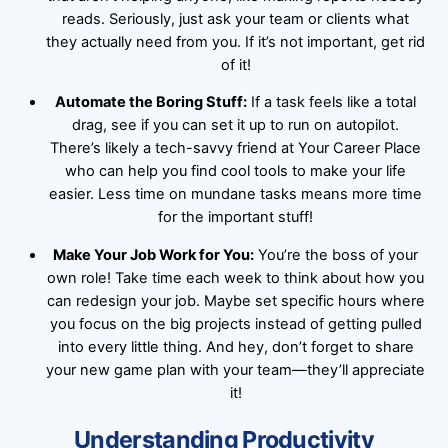
reads. Seriously, just ask your team or clients what
they actually need from you. If it’s not important, get rid
of it!
Automate the Boring Stuff:
If a task feels like a total
drag, see if you can set it up to run on autopilot.
There’s likely a tech-savvy friend at Your Career Place
who can help you find cool tools to make your life
easier. Less time on mundane tasks means more time
for the important stuff!
Make Your Job Work for You:
You’re the boss of your
own role! Take time each week to think about how you
can redesign your job. Maybe set specific hours where
you focus on the big projects instead of getting pulled
into every little thing. And hey, don’t forget to share
your new game plan with your team—they’ll appreciate
it!
Understanding Productivity