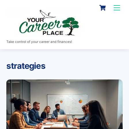
Skip
Cart
Men
to
content
Take control of your career and finances!
strategies