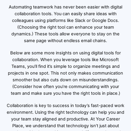
Automating teamwork has never been easier with digital
collaboration tools. You can easily share ideas with
colleagues using platforms like Slack or Google Docs.
(Choosing the right tool can enhance your team
dynamics.) These tools allow everyone to stay on the
same page without endless email chains.
Below are some more insights on using digital tools for
collaboration. When you leverage tools like Microsoft
Teams, you’ll find it’s simple to organize meetings and
projects in one spot. This not only makes communication
smoother but also cuts down on misunderstandings.
(Consider how often you’re communicating with your
team and make sure you have the right tools in place.)
Collaboration is key to success in today’s fast-paced work
environment. Using the right technology can help you and
your team stay aligned and productive. At Your Career
Place, we understand that technology isn’t just about