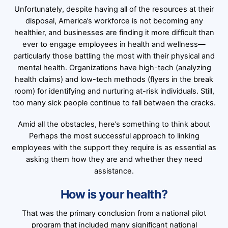
Unfortunately, despite having all of the resources at their
disposal, America’s workforce is not becoming any
healthier, and businesses are finding it more difficult than
ever to engage employees in health and wellness—
particularly those battling the most with their physical and
mental health. Organizations have high-tech (analyzing
health claims) and low-tech methods (flyers in the break
room) for identifying and nurturing at-risk individuals. Still,
too many sick people continue to fall between the cracks.
Amid all the obstacles, here’s something to think about
Perhaps the most successful approach to linking
employees with the support they require is as essential as
asking them how they are and whether they need
assistance.
How is your health?
That was the primary conclusion from a national pilot
program that included many significant national