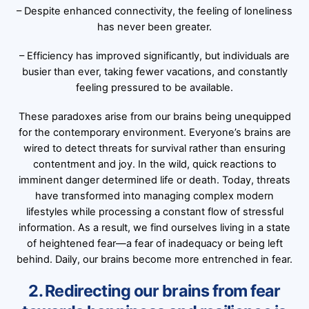
– Despite enhanced connectivity, the feeling of loneliness
has never been greater.
– Efficiency has improved significantly, but individuals are
busier than ever, taking fewer vacations, and constantly
feeling pressured to be available.
These paradoxes arise from our brains being unequipped
for the contemporary environment. Everyone’s brains are
wired to detect threats for survival rather than ensuring
contentment and joy. In the wild, quick reactions to
imminent danger determined life or death. Today, threats
have transformed into managing complex modern
lifestyles while processing a constant flow of stressful
information. As a result, we find ourselves living in a state
of heightened fear—a fear of inadequacy or being left
behind. Daily, our brains become more entrenched in fear.
2. Redirecting our brains from fear