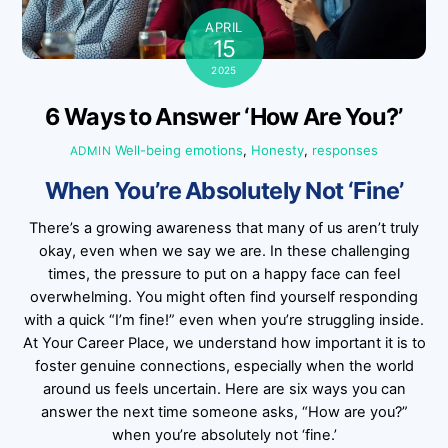
APRIL
15
2025
6 Ways to Answer ‘How Are You?’
Well-being
emotions
,
Honesty
,
responses
ADMIN
When You’re Absolutely Not ‘Fine’
There’s a growing awareness that many of us aren’t truly
okay, even when we say we are. In these challenging
times, the pressure to put on a happy face can feel
overwhelming. You might often find yourself responding
with a quick “I’m fine!” even when you’re struggling inside.
At Your Career Place, we understand how important it is to
foster genuine connections, especially when the world
around us feels uncertain. Here are six ways you can
answer the next time someone asks, “How are you?”
when you’re absolutely not ‘fine.’