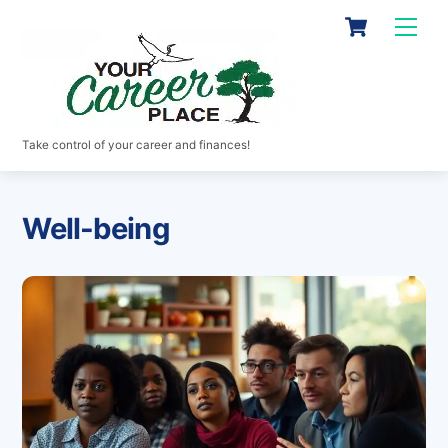
Skip
Cart
Men
to
content
Take control of your career and finances!
Well-being