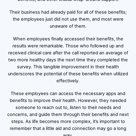
Their business had already paid for all of these benefits;
the employees just did not use them, and most were
unaware of them.
When employees finally accessed their benefits, the
results were remarkable. Those who followed up and
received clinical care after the call reported an average of
two more healthy days the next time they completed the
survey. This tangible improvement in their health
underscores the potential of these benefits when utilized
effectively.
These employees can access the necessary apps and
benefits to improve their health. However, they needed
someone to reach out to, listen to their needs and
concerns, and guide them through their benefits and next
steps. As life becomes more complex, it’s important to
remember that a little aid and connection may go a long
way.