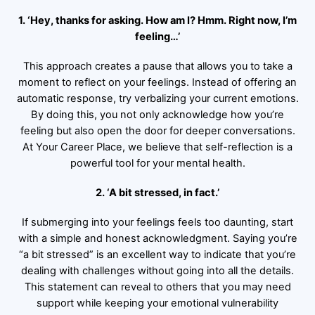
1. ‘Hey, thanks for asking. How am I? Hmm. Right now, I’m
feeling…’
This approach creates a pause that allows you to take a
moment to reflect on your feelings. Instead of offering an
automatic response, try verbalizing your current emotions.
By doing this, you not only acknowledge how you’re
feeling but also open the door for deeper conversations.
At Your Career Place, we believe that self-reflection is a
powerful tool for your mental health.
2. ‘A bit stressed, in fact.’
If submerging into your feelings feels too daunting, start
with a simple and honest acknowledgment. Saying you’re
“a bit stressed” is an excellent way to indicate that you’re
dealing with challenges without going into all the details.
This statement can reveal to others that you may need
support while keeping your emotional vulnerability