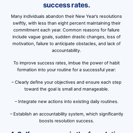
success rates.
Many individuals abandon their New Year’s resolutions
swiftly, with less than eight percent maintaining their
commitment each year. Common reasons for failure
include vague goals, sudden drastic changes, loss of
motivation, failure to anticipate obstacles, and lack of
accountability.
To improve success rates, imbue the power of habit
formation into your routine for a successful year:
– Clearly define your objectives and ensure each step
toward the goal is small and manageable.
– Integrate new actions into existing daily routines.
– Establish an accountability system, which significantly
boosts resolution success.