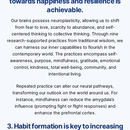
towards happiness and resilience is
achievable.
Our brains possess neuroplasticity, allowing us to shift
from fear to love, scarcity to abundance, and self-
centered thinking to collective thinking. Through nine
research-supported practices from traditional wisdom, we
can harness our inner capabilities to flourish in the
contemporary world. The practices encompass self-
awareness, purpose, mindfulness, gratitude, emotional
control, kindness, total well-being, community, and
intentional living.
Repeated practice can alter our neural pathways,
transforming our outlook on the world around us. For
instance, mindfulness can reduce the amygdala’s
influence (prompting fight or flight responses) and
enhance the prefrontal cortex.
3. Habit formation is key to increasing