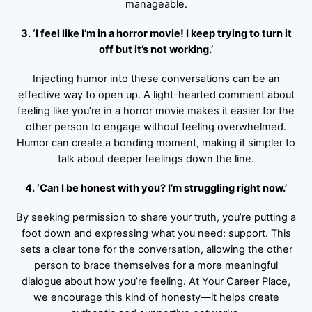
manageable.
3. ‘I feel like I’m in a horror movie! I keep trying to turn it
off but it’s not working.’
Injecting humor into these conversations can be an
effective way to open up. A light-hearted comment about
feeling like you’re in a horror movie makes it easier for the
other person to engage without feeling overwhelmed.
Humor can create a bonding moment, making it simpler to
talk about deeper feelings down the line.
4. ‘Can I be honest with you? I’m struggling right now.’
By seeking permission to share your truth, you’re putting a
foot down and expressing what you need: support. This
sets a clear tone for the conversation, allowing the other
person to brace themselves for a more meaningful
dialogue about how you’re feeling. At Your Career Place,
we encourage this kind of honesty—it helps create