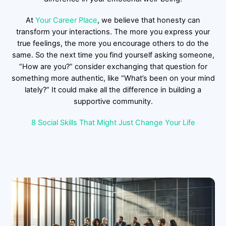
At
Your Career Place
, we believe that honesty can
transform your interactions. The more you express your
true feelings, the more you encourage others to do the
same. So the next time you find yourself asking someone,
“How are you?” consider exchanging that question for
something more authentic, like “What’s been on your mind
lately?” It could make all the difference in building a
supportive community.
8 Social Skills That Might Just Change Your Life