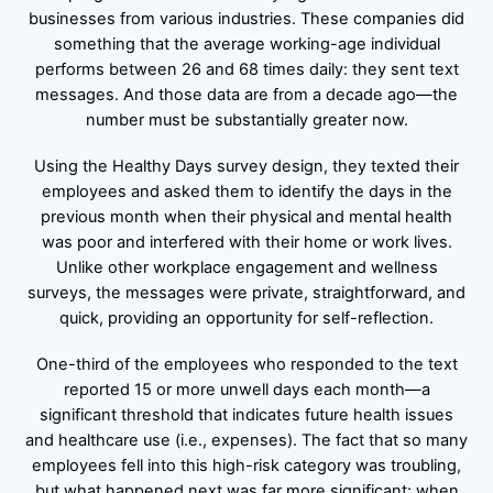
businesses from various industries. These companies did
something that the average working-age individual
performs between 26 and 68 times daily: they sent text
messages. And those data are from a decade ago—the
number must be substantially greater now.
Using the Healthy Days survey design, they texted their
employees and asked them to identify the days in the
previous month when their physical and mental health
was poor and interfered with their home or work lives.
Unlike other workplace engagement and wellness
surveys, the messages were private, straightforward, and
quick, providing an opportunity for self-reflection.
One-third of the employees who responded to the text
reported 15 or more unwell days each month—a
significant threshold that indicates future health issues
and healthcare use (i.e., expenses). The fact that so many
employees fell into this high-risk category was troubling,
but what happened next was far more significant: when