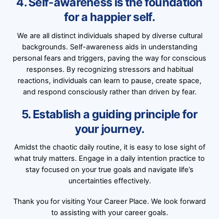
4. Self-awareness is the foundation
for a happier self.
We are all distinct individuals shaped by diverse cultural
backgrounds. Self-awareness aids in understanding
personal fears and triggers, paving the way for conscious
responses. By recognizing stressors and habitual
reactions, individuals can learn to pause, create space,
and respond consciously rather than driven by fear.
5. Establish a guiding principle for
your journey.
Amidst the chaotic daily routine, it is easy to lose sight of
what truly matters. Engage in a daily intention practice to
stay focused on your true goals and navigate life’s
uncertainties effectively.
Thank you for visiting Your Career Place. We look forward
to assisting with your career goals.