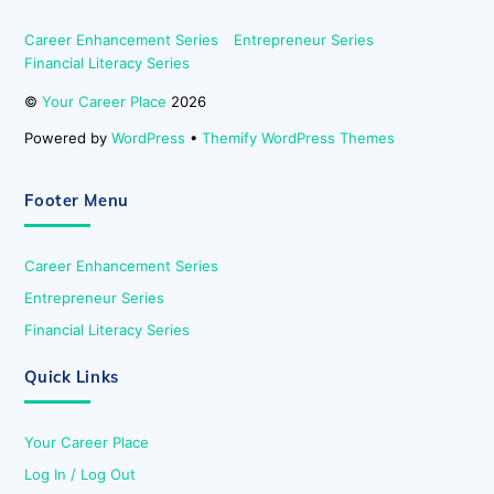
Career Enhancement Series
Entrepreneur Series
Financial Literacy Series
©
Your Career Place
2026
Powered by
WordPress
•
Themify WordPress Themes
Footer Menu
Career Enhancement Series
Entrepreneur Series
Financial Literacy Series
Quick Links
Your Career Place
Log In / Log Out