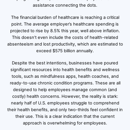
assistance connecting the dots.
The financial burden of healthcare is reaching a critical
point. The average employer’s healthcare spending is
projected to rise by 8.5% this year, well above inflation.
This doesn’t even include the costs of health-related
absenteeism and lost productivity, which are estimated to
exceed $575 billion annually.
Despite the best intentions, businesses have poured
significant resources into health benefits and wellness
tools, such as mindfulness apps, health coaches, and
ready-to-use chronic condition programs. These are all
designed to help employees manage common (and
costly) health concerns. However, the reality is stark:
nearly half of U.S. employees struggle to comprehend
their health benefits, and only two-thirds feel confident in
their use. This is a clear indication that the current
approach is overwhelming for employees.