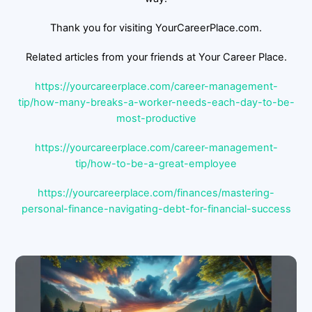
Thank you for visiting YourCareerPlace.com.
Related articles from your friends at Your Career Place.
https://yourcareerplace.com/career-management-
tip/how-many-breaks-a-worker-needs-each-day-to-be-
most-productive
https://yourcareerplace.com/career-management-
tip/how-to-be-a-great-employee
https://yourcareerplace.com/finances/mastering-
personal-finance-navigating-debt-for-financial-success