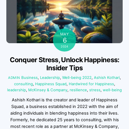
MAY
6
2024
Conquer Stress, Unlock Happiness:
Insider Tips
Business
,
Leadership
,
Well-being
2022
,
Ashish Kothari
,
ADMIN
consulting
,
Happiness Squad
,
Hardwired for Happiness
,
leadership
,
McKinsey & Company
,
resilience
,
stress
,
well-being
Ashish Kothari is the creator and leader of Happiness
Squad, a business established in 2022 with the aim of
aiding individuals in blending happiness into their lives.
Formerly, he dedicated 25 years to consulting, with his
most recent role as a partner at McKinsey & Company,