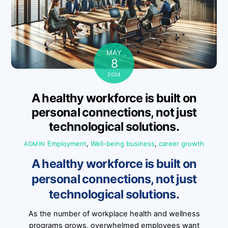
MAY
8
2024
A healthy workforce is built on
personal connections, not just
technological solutions.
Employment
,
Well-being
business
,
career growth
ADMIN
A healthy workforce is built on
personal connections, not just
technological solutions.
As the number of workplace health and wellness
programs grows, overwhelmed employees want