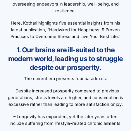
overseeing endeavors in leadership, well-being, and
resilience.
Here, Kothari highlights five essential insights from his
latest publication, “Hardwired for Happiness: 9 Proven
Practices to Overcome Stress and Live Your Best Life.”
1. Our brains are ill-suited to the
modern world, leading us to struggle
despite our prosperity.
The current era presents four paradoxes:
– Despite increased prosperity compared to previous
generations, stress levels are higher, and consumption is
excessive rather than leading to more satisfaction or joy.
– Longevity has expanded, yet the later years often
include suffering from lifestyle-related chronic ailments.