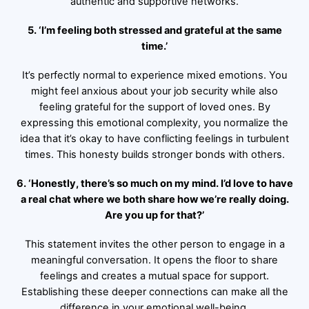
authentic and supportive networks.
5. ‘I’m feeling both stressed and grateful at the same
time.’
It’s perfectly normal to experience mixed emotions. You
might feel anxious about your job security while also
feeling grateful for the support of loved ones. By
expressing this emotional complexity, you normalize the
idea that it’s okay to have conflicting feelings in turbulent
times. This honesty builds stronger bonds with others.
6. ‘Honestly, there’s so much on my mind. I’d love to have
a real chat where we both share how we’re really doing.
Are you up for that?’
This statement invites the other person to engage in a
meaningful conversation. It opens the floor to share
feelings and creates a mutual space for support.
Establishing these deeper connections can make all the
difference in your emotional well-being.