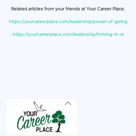
Related articles from your friends at Your Career Place.
https://yourcareerplace.com/leadership/power-of-giving
https://yourcareerplace.com/leadership/thriving-in-ai
Back
To
Top