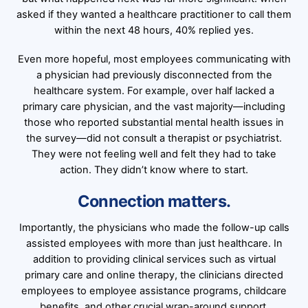
asked if they wanted a healthcare practitioner to call them
within the next 48 hours, 40% replied yes.
Even more hopeful, most employees communicating with
a physician had previously disconnected from the
healthcare system. For example, over half lacked a
primary care physician, and the vast majority—including
those who reported substantial mental health issues in
the survey—did not consult a therapist or psychiatrist.
They were not feeling well and felt they had to take
action. They didn’t know where to start.
Connection matters.
Importantly, the physicians who made the follow-up calls
assisted employees with more than just healthcare. In
addition to providing clinical services such as virtual
primary care and online therapy, the clinicians directed
employees to employee assistance programs, childcare
benefits, and other crucial wrap-around support.