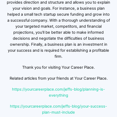
provides direction and structure and allows you to explain
your vision and goals. For instance, a business plan
helped a small tech startup secure funding and grow into
a successful company. With a thorough understanding of
your targeted market, competitors, and financial
projections, you’ll be better able to make informed
decisions and negotiate the difficulties of business
ownership. Finally, a business plan is an investment in
your success and is required for establishing a profitable
firm.
Thank you for visiting Your Career Place.
Related articles from your friends at Your Career Place.
https://yourcareerplace.com/jeffs-blog/planning-is-
everything
https://yourcareerplace.com/jeffs-blog/your-success-
plan-must-include