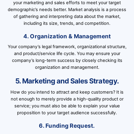
your marketing and sales efforts to meet your target
demographic’s needs better. Market analysis is a process
of gathering and interpreting data about the market,
including its size, trends, and competition.
4. Organization & Management
Your company’s legal framework, organizational structure,
and product/service life cycle. You may ensure your
company’s long-term success by closely checking its
organization and management.
5. Marketing and Sales Strategy.
How do you intend to attract and keep customers? It is
not enough to merely provide a high-quality product or
service; you must also be able to explain your value
proposition to your target audience successfully.
6. Funding Request.