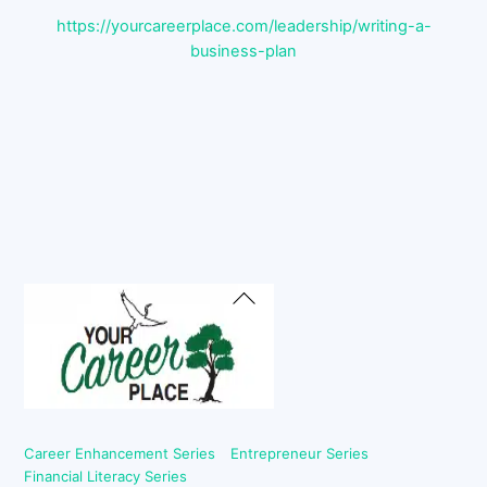
https://yourcareerplace.com/leadership/writing-a-
business-plan
Back
To
Top
Career Enhancement Series
Entrepreneur Series
Financial Literacy Series