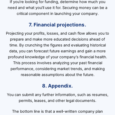
If you’re looking for funding, determine how much you
need and what you’ll use it for. Securing money can be a
critical component in launching your company.
7. Financial projections.
Projecting your profits, losses, and cash flow allows you to
prepare and make more educated decisions ahead of
time. By crunching the figures and evaluating historical
data, you can forecast future earnings and gain a more
profound knowledge of your company’s financial health.
This process involves analyzing your past financial
performance, considering market trends, and making
reasonable assumptions about the future.
8. Appendix.
You can submit any further information, such as resumes,
permits, leases, and other legal documents.
The bottom line is that a well-written company plan