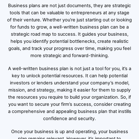
Business plans are not just documents, they are strategic
tools that can be valuable to entrepreneurs at any stage
of their venture. Whether you’re just starting out or looking
for funds to grow, a well-written business plan can be a
strategic road map to success. It guides your business,
helps you identify potential bottlenecks, create realistic
goals, and track your progress over time, making you feel
more strategic and forward-thinking.
A well-written business plan is not just a tool for you, it’s a
key to unlock potential resources. It can help potential
investors or lenders understand your company’s model,
mission, and strategy, making it easier for them to supply
the resources you require to build your organization. So, if
you want to secure your firm’s success, consider creating
a comprehensive and appealing business plan that instills
confidence and security.
Once your business is up and operating, your business
plan remains relevant. However, it’s important to