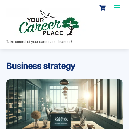
Skip
Cart
Men
to
content
Take control of your career and finances!
Business strategy