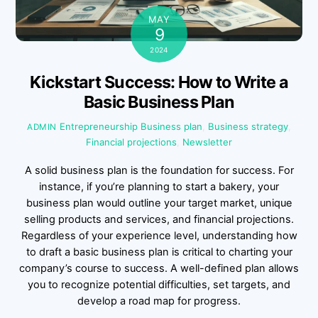
MAY
9
2024
Kickstart Success: How to Write a
Basic Business Plan
Entrepreneurship
Business plan
,
Business strategy
,
ADMIN
Financial projections
,
Newsletter
A solid business plan is the foundation for success. For
instance, if you’re planning to start a bakery, your
business plan would outline your target market, unique
selling products and services, and financial projections.
Regardless of your experience level, understanding how
to draft a basic business plan is critical to charting your
company’s course to success. A well-defined plan allows
you to recognize potential difficulties, set targets, and
develop a road map for progress.