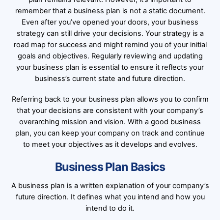
remember that a business plan is not a static document.
Even after you’ve opened your doors, your business
strategy can still drive your decisions. Your strategy is a
road map for success and might remind you of your initial
goals and objectives. Regularly reviewing and updating
your business plan is essential to ensure it reflects your
business’s current state and future direction.
Referring back to your business plan allows you to confirm
that your decisions are consistent with your company’s
overarching mission and vision. With a good business
plan, you can keep your company on track and continue
to meet your objectives as it develops and evolves.
Business Plan Basics
A business plan is a written explanation of your company’s
future direction. It defines what you intend and how you
intend to do it.