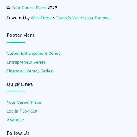
©
Your Career Place
2026
Powered by
WordPress
•
Themify WordPress Themes
Footer Menu
Career Enhancement Series
Entrepreneur Series
Financial Literacy Series
Quick Links
Your Career Place
Log In / Log Out
About Us
Follow Us