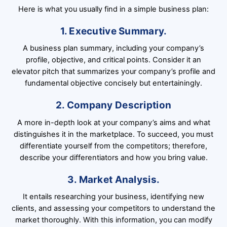
Here is what you usually find in a simple business plan:
1. Executive Summary.
A business plan summary, including your company’s
profile, objective, and critical points. Consider it an
elevator pitch that summarizes your company’s profile and
fundamental objective concisely but entertainingly.
2. Company Description
A more in-depth look at your company’s aims and what
distinguishes it in the marketplace. To succeed, you must
differentiate yourself from the competitors; therefore,
describe your differentiators and how you bring value.
3. Market Analysis.
It entails researching your business, identifying new
clients, and assessing your competitors to understand the
market thoroughly. With this information, you can modify