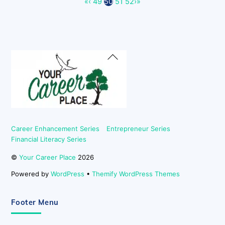
«
‹
49
50
51
52
›
»
Back
To
Top
Career Enhancement Series
Entrepreneur Series
Financial Literacy Series
©
Your Career Place
2026
Powered by
WordPress
•
Themify WordPress Themes
Footer Menu