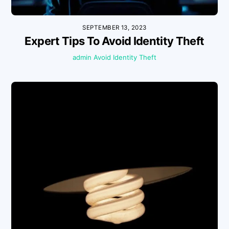
SEPTEMBER 13, 2023
Expert Tips To Avoid Identity Theft
admin
Avoid Identity Theft