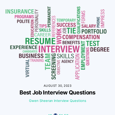
AUGUST 30, 2023
Best Job Interview Questions
Gwen Sheeran
Interview Questions