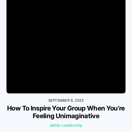
SEPTEMBER 6, 2023
How To Inspire Your Group When You’re
Feeling Unimaginative
admin
Leadership