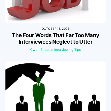
OCTOBER 18, 2023
The Four Words That Far Too Many
Interviewees Neglect to Utter
Gwen Sheeran
Interviewing Tips