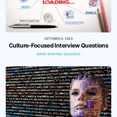
OCTOBER 4, 2023
Culture-Focused Interview Questions
admin
Interview Questions