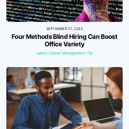
SEPTEMBER 27, 2023
Four Methods Blind Hiring Can Boost
Office Variety
admin
Career Management Tip