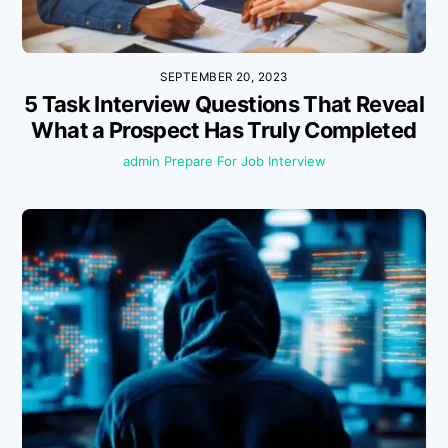
SEPTEMBER 20, 2023
5 Task Interview Questions That Reveal
What a Prospect Has Truly Completed
admin
Prepare For Job Interview