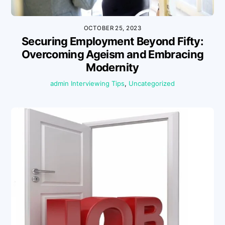
OCTOBER 25, 2023
Securing Employment Beyond Fifty:
Overcoming Ageism and Embracing
Modernity
admin
Interviewing Tips
,
Uncategorized