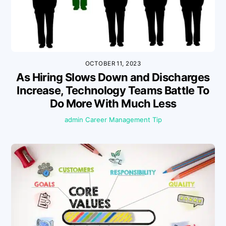
OCTOBER 11, 2023
As Hiring Slows Down and Discharges
Increase, Technology Teams Battle To
Do More With Much Less
admin
Career Management Tip