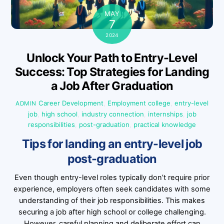
MAY
7
2024
Unlock Your Path to Entry-Level
Success: Top Strategies for Landing
a Job After Graduation
Career Development
,
Employment
college
,
entry-level
ADMIN
job
,
high school
,
industry connection
,
internships
,
job
responsibilities
,
post-graduation
,
practical knowledge
Tips for landing an entry-level job
post-graduation
Even though entry-level roles typically don’t require prior
experience, employers often seek candidates with some
understanding of their job responsibilities. This makes
securing a job after high school or college challenging.
However, careful planning and deliberate effort can