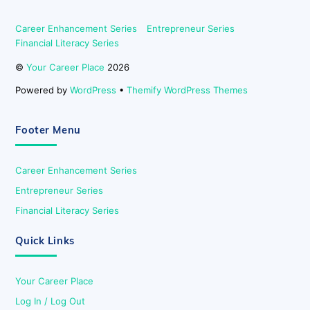
Career Enhancement Series
Entrepreneur Series
Financial Literacy Series
©
Your Career Place
2026
Powered by
WordPress
•
Themify WordPress Themes
Footer Menu
Career Enhancement Series
Entrepreneur Series
Financial Literacy Series
Quick Links
Your Career Place
Log In / Log Out