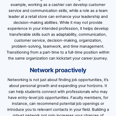
example, working as a cashier can develop customer
service and communication skills, while a role as a team
leader at a retail store can enhance your leadership and
decision-making abilities. While it may not provide
experience in your intended profession, it helps develop
transferable skills such as adaptability, communication,
customer service, decision-making, organization,
problem-solving, teamwork, and time management.
Transitioning from a part-time to a full-time position within
the same organization can kickstart your career journey.
Network proactively
Networking is not just about finding job opportunities, it’s
about personal growth and expanding your horizons. It
can help students connect with professionals who may
have entry-level job opportunities. Faculty members, for
instance, can recommend potential job openings or
introduce you to relevant contacts in your field. Building a
robust network not only increases your chances of