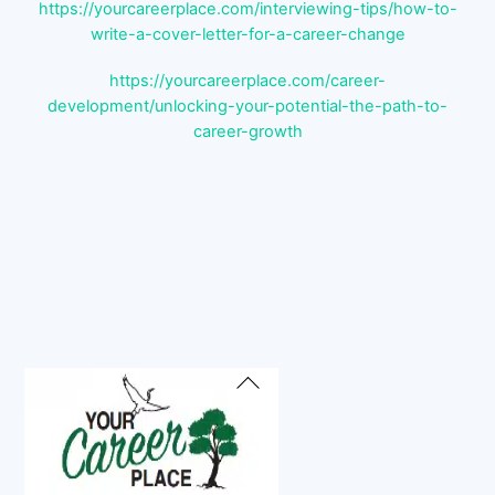
https://yourcareerplace.com/interviewing-tips/how-to-
write-a-cover-letter-for-a-career-change
https://yourcareerplace.com/career-
development/unlocking-your-potential-the-path-to-
career-growth
Back
To
Top