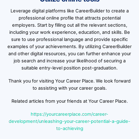
Leverage digital platforms like CareerBuilder to create a
professional online profile that attracts potential
employers. Start by filling out all the relevant sections,
including your work experience, education, and skills. Be
sure to use professional language and provide specific
examples of your achievements. By utilizing CareerBuilder
and other digital resources, you can further enhance your
job search and increase your likelihood of securing a
suitable entry-level position post-graduation.
Thank you for visiting Your Career Place. We look forward
to assisting with your career goals.
Related articles from your friends at Your Career Place.
https://yourcareerplace.com/career-
development/unleashing-your-career-potential-a-guide-
to-achieving