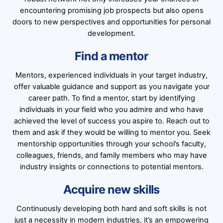
encountering promising job prospects but also opens
doors to new perspectives and opportunities for personal
development.
Find a mentor
Mentors, experienced individuals in your target industry,
offer valuable guidance and support as you navigate your
career path. To find a mentor, start by identifying
individuals in your field who you admire and who have
achieved the level of success you aspire to. Reach out to
them and ask if they would be willing to mentor you. Seek
mentorship opportunities through your school’s faculty,
colleagues, friends, and family members who may have
industry insights or connections to potential mentors.
Acquire new skills
Continuously developing both hard and soft skills is not
just a necessity in modern industries, it’s an empowering