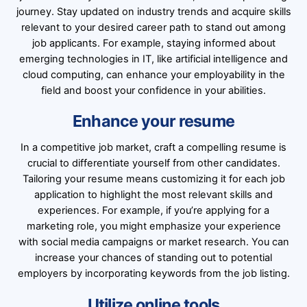
journey. Stay updated on industry trends and acquire skills
relevant to your desired career path to stand out among
job applicants. For example, staying informed about
emerging technologies in IT, like artificial intelligence and
cloud computing, can enhance your employability in the
field and boost your confidence in your abilities.
Enhance your resume
In a competitive job market, craft a compelling resume is
crucial to differentiate yourself from other candidates.
Tailoring your resume means customizing it for each job
application to highlight the most relevant skills and
experiences. For example, if you’re applying for a
marketing role, you might emphasize your experience
with social media campaigns or market research. You can
increase your chances of standing out to potential
employers by incorporating keywords from the job listing.
Utilize online tools