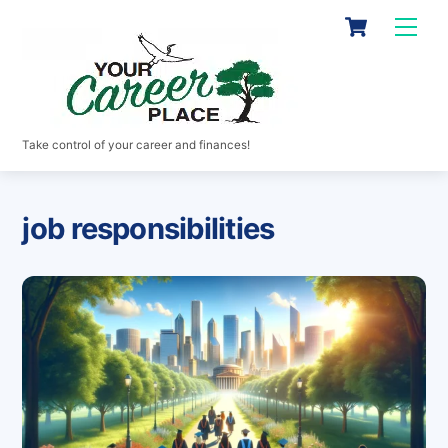
Skip
Cart
Men
to
content
Take control of your career and finances!
job responsibilities