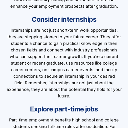
enhance your employment prospects after graduation.
Consider internships
Internships are not just short-term work opportunities,
they are stepping stones to your future career. They offer
students a chance to gain practical knowledge in their
chosen fields and connect with industry professionals
who can support their career growth. If you’re a current
student or recent graduate, use resources like college
career centers, on-campus career events, and faculty
connections to secure an internship in your desired
field. Remember, internships are not just about the
experience, they are about the potential they hold for your
future.
Explore part-time jobs
Part-time employment benefits high school and college
students seeking full-time roles after graduation. For