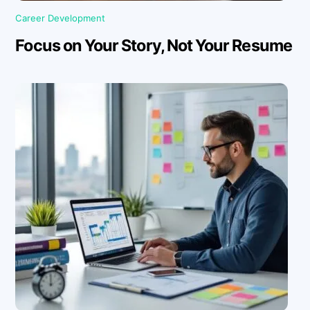
Career Development
Focus on Your Story, Not Your Resume