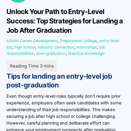
Unlock Your Path to Entry-Level
Success: Top Strategies for Landing a
Job After Graduation
Career Development
,
Employment
college
,
entry-level
ADMIN
job
,
high school
,
industry connection
,
internships
,
job
responsibilities
,
post-graduation
,
practical knowledge
Tips for landing an entry-level job
post-graduation
Even though entry-level roles typically don’t require prior
experience, employers often seek candidates with some
understanding of their job responsibilities. This makes
securing a job after high school or college challenging.
However, careful planning and deliberate effort can
enhance your employment prospects after graduation.