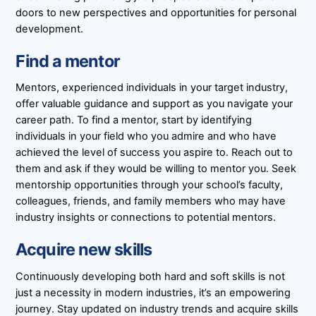
doors to new perspectives and opportunities for personal
development.
Find a mentor
Mentors, experienced individuals in your target industry,
offer valuable guidance and support as you navigate your
career path. To find a mentor, start by identifying
individuals in your field who you admire and who have
achieved the level of success you aspire to. Reach out to
them and ask if they would be willing to mentor you. Seek
mentorship opportunities through your school’s faculty,
colleagues, friends, and family members who may have
industry insights or connections to potential mentors.
Acquire new skills
Continuously developing both hard and soft skills is not
just a necessity in modern industries, it’s an empowering
journey. Stay updated on industry trends and acquire skills