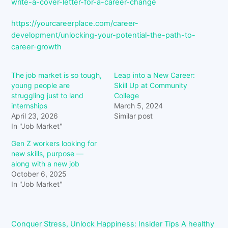
write-a-cover-letter-for-a-career-change
https://yourcareerplace.com/career-
development/unlocking-your-potential-the-path-to-
career-growth
The job market is so tough,
Leap into a New Career:
young people are
Skill Up at Community
struggling just to land
College
internships
March 5, 2024
April 23, 2026
Similar post
In "Job Market"
Gen Z workers looking for
new skills, purpose —
along with a new job
October 6, 2025
In "Job Market"
Conquer Stress, Unlock Happiness: Insider Tips
A healthy