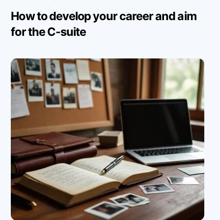
How to develop your career and aim
for the C-suite