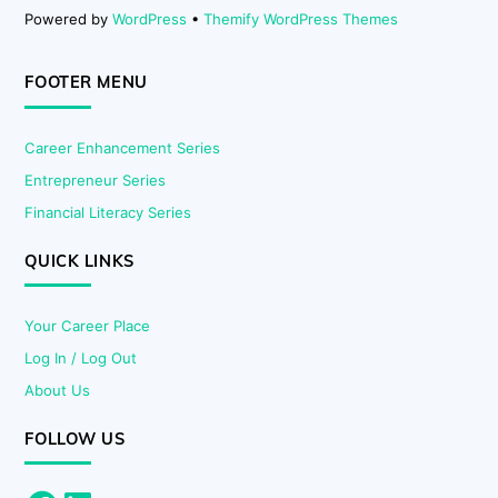
Powered by
WordPress
•
Themify WordPress Themes
FOOTER MENU
Career Enhancement Series
Entrepreneur Series
Financial Literacy Series
QUICK LINKS
Your Career Place
Log In / Log Out
About Us
FOLLOW US
Facebook
LinkedIn