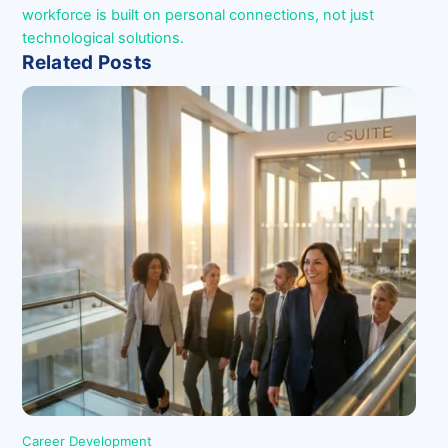
workforce is built on personal connections, not just
technological solutions.
Related Posts
Career Development