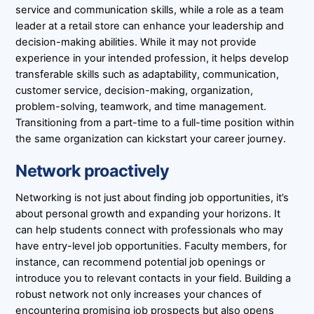
service and communication skills, while a role as a team
leader at a retail store can enhance your leadership and
decision-making abilities. While it may not provide
experience in your intended profession, it helps develop
transferable skills such as adaptability, communication,
customer service, decision-making, organization,
problem-solving, teamwork, and time management.
Transitioning from a part-time to a full-time position within
the same organization can kickstart your career journey.
Network proactively
Networking is not just about finding job opportunities, it’s
about personal growth and expanding your horizons. It
can help students connect with professionals who may
have entry-level job opportunities. Faculty members, for
instance, can recommend potential job openings or
introduce you to relevant contacts in your field. Building a
robust network not only increases your chances of
encountering promising job prospects but also opens