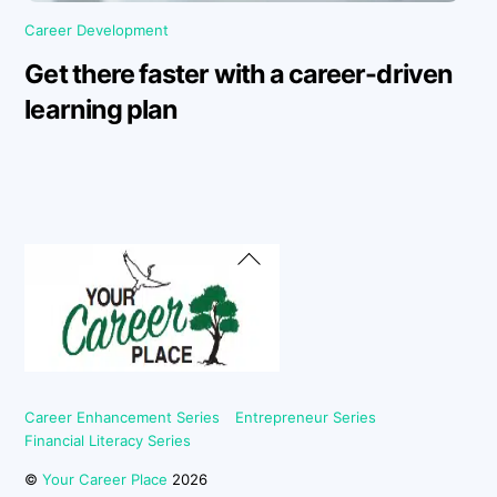
Career Development
Get there faster with a career-driven
learning plan
Back
To
Top
Career Enhancement Series
Entrepreneur Series
Financial Literacy Series
©
Your Career Place
2026