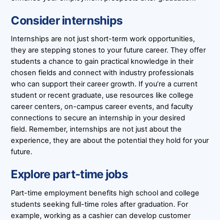
Consider internships
Internships are not just short-term work opportunities,
they are stepping stones to your future career. They offer
students a chance to gain practical knowledge in their
chosen fields and connect with industry professionals
who can support their career growth. If you’re a current
student or recent graduate, use resources like college
career centers, on-campus career events, and faculty
connections to secure an internship in your desired
field. Remember, internships are not just about the
experience, they are about the potential they hold for your
future.
Explore part-time jobs
Part-time employment benefits high school and college
students seeking full-time roles after graduation. For
example, working as a cashier can develop customer