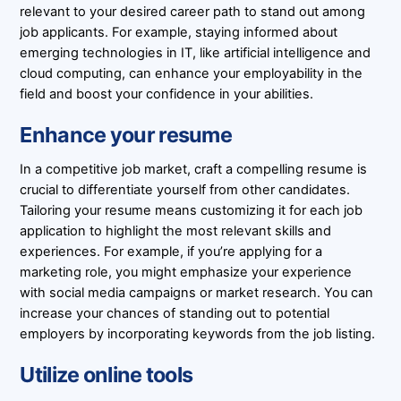
relevant to your desired career path to stand out among
job applicants. For example, staying informed about
emerging technologies in IT, like artificial intelligence and
cloud computing, can enhance your employability in the
field and boost your confidence in your abilities.
Enhance your resume
In a competitive job market, craft a compelling resume is
crucial to differentiate yourself from other candidates.
Tailoring your resume means customizing it for each job
application to highlight the most relevant skills and
experiences. For example, if you’re applying for a
marketing role, you might emphasize your experience
with social media campaigns or market research. You can
increase your chances of standing out to potential
employers by incorporating keywords from the job listing.
Utilize online tools