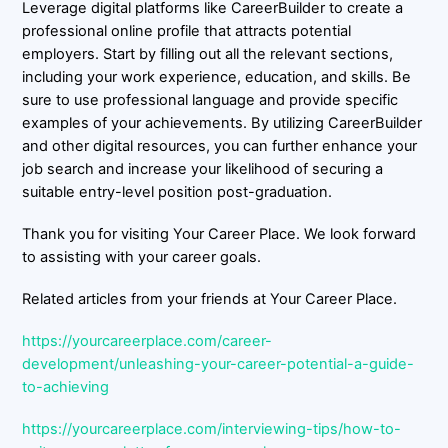
Leverage digital platforms like CareerBuilder to create a
professional online profile that attracts potential
employers. Start by filling out all the relevant sections,
including your work experience, education, and skills. Be
sure to use professional language and provide specific
examples of your achievements. By utilizing CareerBuilder
and other digital resources, you can further enhance your
job search and increase your likelihood of securing a
suitable entry-level position post-graduation.
Thank you for visiting Your Career Place. We look forward
to assisting with your career goals.
Related articles from your friends at Your Career Place.
https://yourcareerplace.com/career-
development/unleashing-your-career-potential-a-guide-
to-achieving
https://yourcareerplace.com/interviewing-tips/how-to-