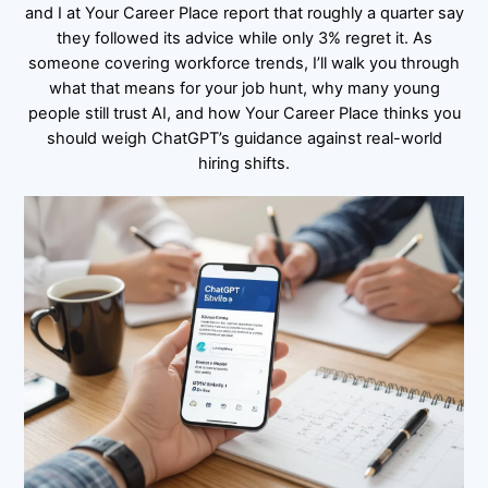
and I at Your Career Place report that roughly a quarter say
they followed its advice while only 3% regret it. As
someone covering workforce trends, I’ll walk you through
what that means for your job hunt, why many young
people still trust AI, and how Your Career Place thinks you
should weigh ChatGPT’s guidance against real-world
hiring shifts.