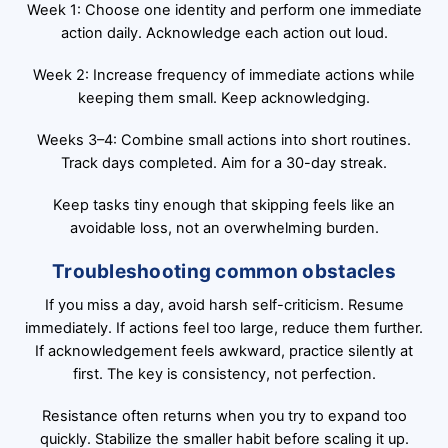
Week 1: Choose one identity and perform one immediate
action daily. Acknowledge each action out loud.
Week 2: Increase frequency of immediate actions while
keeping them small. Keep acknowledging.
Weeks 3–4: Combine small actions into short routines.
Track days completed. Aim for a 30-day streak.
Keep tasks tiny enough that skipping feels like an
avoidable loss, not an overwhelming burden.
Troubleshooting common obstacles
If you miss a day, avoid harsh self-criticism. Resume
immediately. If actions feel too large, reduce them further.
If acknowledgement feels awkward, practice silently at
first. The key is consistency, not perfection.
Resistance often returns when you try to expand too
quickly. Stabilize the smaller habit before scaling it up.