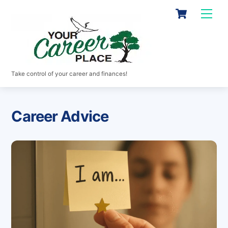
Skip
Cart
Men
to
content
Take control of your career and finances!
Career Advice