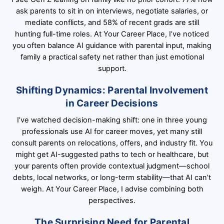
ask parents to sit in on interviews, negotiate salaries, or
mediate conflicts, and 58% of recent grads are still
hunting full-time roles. At Your Career Place, I’ve noticed
you often balance AI guidance with parental input, making
family a practical safety net rather than just emotional
support.
Shifting Dynamics: Parental Involvement
in Career Decisions
I’ve watched decision-making shift: one in three young
professionals use AI for career moves, yet many still
consult parents on relocations, offers, and industry fit. You
might get AI-suggested paths to tech or healthcare, but
your parents often provide contextual judgment—school
debts, local networks, or long-term stability—that AI can’t
weigh. At Your Career Place, I advise combining both
perspectives.
The Surprising Need for Parental