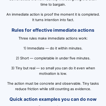
time to bargain.
An immediate action is proof the moment it is completed.
It turns intention into fact.
Rules for effective immediate actions
Three rules make immediate actions work:
1) Immediate — do it within minutes.
2) Short — completable in under five minutes.
3) Tiny but real — so small you can do it even when
motivation is low.
The action must be concrete and observable. Tiny tasks
reduce friction while still counting as evidence.
Quick action examples you can do now