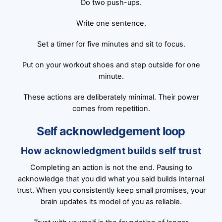
Do two push-ups.
Write one sentence.
Set a timer for five minutes and sit to focus.
Put on your workout shoes and step outside for one
minute.
These actions are deliberately minimal. Their power
comes from repetition.
Self acknowledgement loop
How acknowledgment builds self trust
Completing an action is not the end. Pausing to
acknowledge that you did what you said builds internal
trust. When you consistently keep small promises, your
brain updates its model of you as reliable.