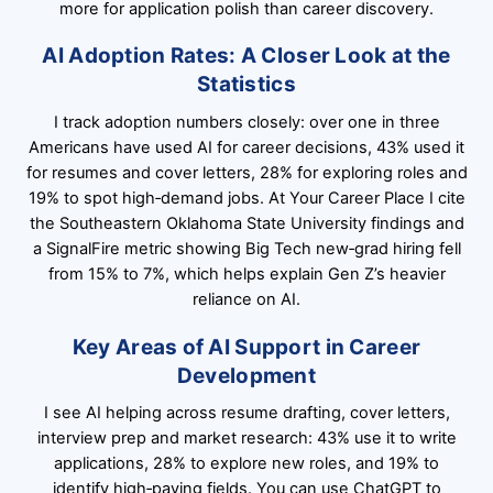
more for application polish than career discovery.
AI Adoption Rates: A Closer Look at the
Statistics
I track adoption numbers closely: over one in three
Americans have used AI for career decisions, 43% used it
for resumes and cover letters, 28% for exploring roles and
19% to spot high‑demand jobs. At Your Career Place I cite
the Southeastern Oklahoma State University findings and
a SignalFire metric showing Big Tech new‑grad hiring fell
from 15% to 7%, which helps explain Gen Z’s heavier
reliance on AI.
Key Areas of AI Support in Career
Development
I see AI helping across resume drafting, cover letters,
interview prep and market research: 43% use it to write
applications, 28% to explore new roles, and 19% to
identify high‑paying fields. You can use ChatGPT to