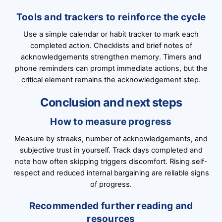
Tools and trackers to reinforce the cycle
Use a simple calendar or habit tracker to mark each
completed action. Checklists and brief notes of
acknowledgements strengthen memory. Timers and
phone reminders can prompt immediate actions, but the
critical element remains the acknowledgement step.
Conclusion and next steps
How to measure progress
Measure by streaks, number of acknowledgements, and
subjective trust in yourself. Track days completed and
note how often skipping triggers discomfort. Rising self-
respect and reduced internal bargaining are reliable signs
of progress.
Recommended further reading and
resources