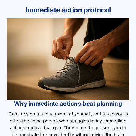
Immediate action protocol
Why immediate actions beat planning
Plans rely on future versions of yourself, and future you is
often the same person who struggles today. Immediate
actions remove that gap. They force the present you to
demonstrate the new identity without giving the brain