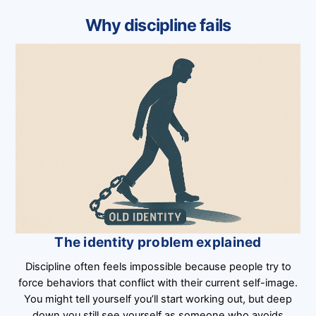
Why discipline fails
The identity problem explained
Discipline often feels impossible because people try to
force behaviors that conflict with their current self-image.
You might tell yourself you’ll start working out, but deep
down you still see yourself as someone who avoids