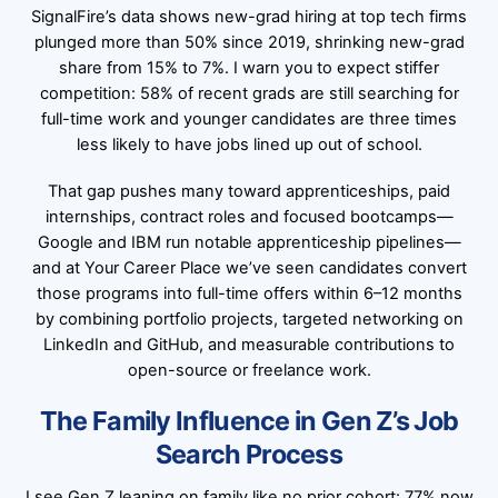
SignalFire’s data shows new-grad hiring at top tech firms
plunged more than 50% since 2019, shrinking new-grad
share from 15% to 7%. I warn you to expect stiffer
competition: 58% of recent grads are still searching for
full-time work and younger candidates are three times
less likely to have jobs lined up out of school.
That gap pushes many toward apprenticeships, paid
internships, contract roles and focused bootcamps—
Google and IBM run notable apprenticeship pipelines—
and at Your Career Place we’ve seen candidates convert
those programs into full-time offers within 6–12 months
by combining portfolio projects, targeted networking on
LinkedIn and GitHub, and measurable contributions to
open-source or freelance work.
The Family Influence in Gen Z’s Job
Search Process
I see Gen Z leaning on family like no prior cohort: 77% now