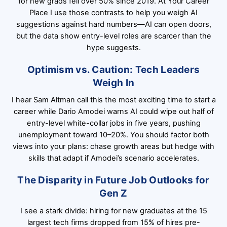
for new grads fell over 50% since 2019. At Your Career
Place I use those contrasts to help you weigh AI
suggestions against hard numbers—AI can open doors,
but the data show entry-level roles are scarcer than the
hype suggests.
Optimism vs. Caution: Tech Leaders
Weigh In
I hear Sam Altman call this the most exciting time to start a
career while Dario Amodei warns AI could wipe out half of
entry-level white-collar jobs in five years, pushing
unemployment toward 10–20%. You should factor both
views into your plans: chase growth areas but hedge with
skills that adapt if Amodei’s scenario accelerates.
The Disparity in Future Job Outlooks for
Gen Z
I see a stark divide: hiring for new graduates at the 15
largest tech firms dropped from 15% of hires pre-