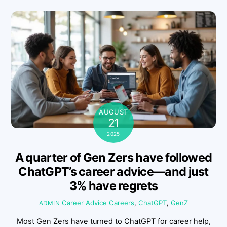
AUGUST
21
2025
A quarter of Gen Zers have followed
ChatGPT’s career advice—and just
3% have regrets
Career Advice
Careers
,
ChatGPT
,
GenZ
ADMIN
Most Gen Zers have turned to ChatGPT for career help,