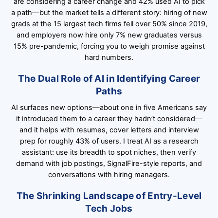
are considering a career change and 42% used AI to pick
a path—but the market tells a different story: hiring of new
grads at the 15 largest tech firms fell over 50% since 2019,
and employers now hire only 7% new graduates versus
15% pre-pandemic, forcing you to weigh promise against
hard numbers.
The Dual Role of AI in Identifying Career
Paths
AI surfaces new options—about one in five Americans say
it introduced them to a career they hadn’t considered—
and it helps with resumes, cover letters and interview
prep for roughly 43% of users. I treat AI as a research
assistant: use its breadth to spot niches, then verify
demand with job postings, SignalFire-style reports, and
conversations with hiring managers.
The Shrinking Landscape of Entry-Level
Tech Jobs