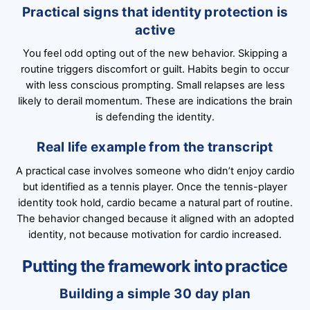
Practical signs that identity protection is
active
You feel odd opting out of the new behavior. Skipping a
routine triggers discomfort or guilt. Habits begin to occur
with less conscious prompting. Small relapses are less
likely to derail momentum. These are indications the brain
is defending the identity.
Real life example from the transcript
A practical case involves someone who didn’t enjoy cardio
but identified as a tennis player. Once the tennis-player
identity took hold, cardio became a natural part of routine.
The behavior changed because it aligned with an adopted
identity, not because motivation for cardio increased.
Putting the framework into practice
Building a simple 30 day plan