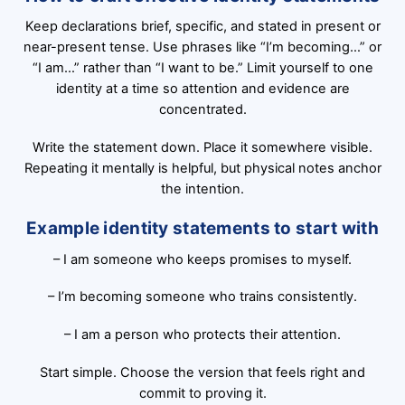
Keep declarations brief, specific, and stated in present or
near-present tense. Use phrases like “I’m becoming…” or
“I am…” rather than “I want to be.” Limit yourself to one
identity at a time so attention and evidence are
concentrated.
Write the statement down. Place it somewhere visible.
Repeating it mentally is helpful, but physical notes anchor
the intention.
Example identity statements to start with
– I am someone who keeps promises to myself.
– I’m becoming someone who trains consistently.
– I am a person who protects their attention.
Start simple. Choose the version that feels right and
commit to proving it.