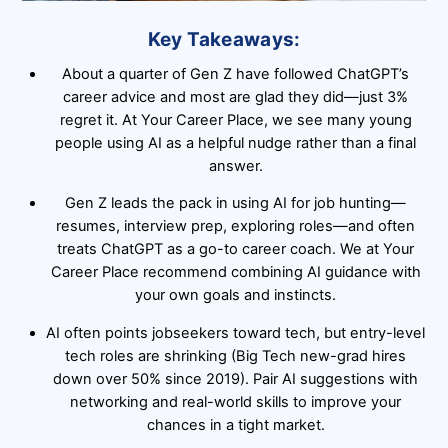
Key Takeaways:
About a quarter of Gen Z have followed ChatGPT’s
career advice and most are glad they did—just 3%
regret it. At Your Career Place, we see many young
people using AI as a helpful nudge rather than a final
answer.
Gen Z leads the pack in using AI for job hunting—
resumes, interview prep, exploring roles—and often
treats ChatGPT as a go-to career coach. We at Your
Career Place recommend combining AI guidance with
your own goals and instincts.
AI often points jobseekers toward tech, but entry-level
tech roles are shrinking (Big Tech new-grad hires
down over 50% since 2019). Pair AI suggestions with
networking and real-world skills to improve your
chances in a tight market.