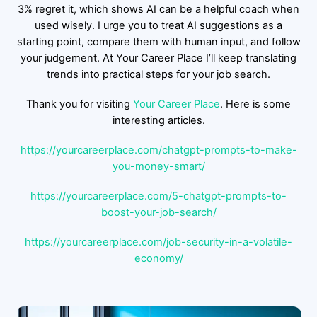
3% regret it, which shows AI can be a helpful coach when
used wisely. I urge you to treat AI suggestions as a
starting point, compare them with human input, and follow
your judgement. At Your Career Place I’ll keep translating
trends into practical steps for your job search.
Thank you for visiting
Your Career Place
. Here is some
interesting articles.
https://yourcareerplace.com/chatgpt-prompts-to-make-
you-money-smart/
https://yourcareerplace.com/5-chatgpt-prompts-to-
boost-your-job-search/
https://yourcareerplace.com/job-security-in-a-volatile-
economy/