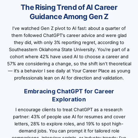
The Rising Trend of AI Career
Guidance Among Gen Z
I’ve watched Gen Z pivot to AI fast: about a quarter of
them followed ChatGPT’s career advice and were glad
they did, with only 3% reporting regret, according to
Southeastern Oklahoma State University. You’re part of a
cohort where 42% have used AI to choose a career and
57% are considering a change, so the shift isn’t theoretical
— it’s a behavior I see daily at Your Career Place as young
professionals lean on AI for direction and validation.
Embracing ChatGPT for Career
Exploration
I encourage clients to treat ChatGPT as a research
partner: 43% of people use AI for resumes and cover
letters, 28% to explore roles, and 19% to spot high-
demand jobs. You can prompt it for tailored role