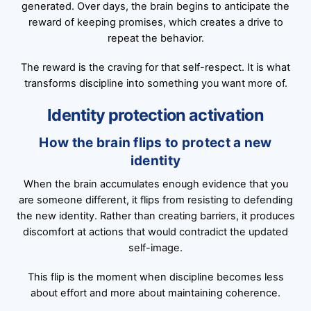
generated. Over days, the brain begins to anticipate the
reward of keeping promises, which creates a drive to
repeat the behavior.
The reward is the craving for that self-respect. It is what
transforms discipline into something you want more of.
Identity protection activation
How the brain flips to protect a new
identity
When the brain accumulates enough evidence that you
are someone different, it flips from resisting to defending
the new identity. Rather than creating barriers, it produces
discomfort at actions that would contradict the updated
self-image.
This flip is the moment when discipline becomes less
about effort and more about maintaining coherence.