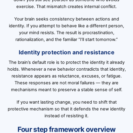
exercise. That mismatch creates internal conflict.
Your brain seeks consistency between actions and
identity. If you attempt to behave like a different person,
your mind resists. The result is procrastination,
rationalization, and the familiar “I’ll start tomorrow.”
Identity protection and resistance
The brain’s default role is to protect the identity it already
holds. Whenever a new behavior contradicts that identity,
resistance appears as reluctance, excuses, or fatigue.
These responses are not moral failures — they are
mechanisms meant to preserve a stable sense of self.
If you want lasting change, you need to shift that
protective mechanism so that it defends the new identity
instead of resisting it.
Four step framework overview