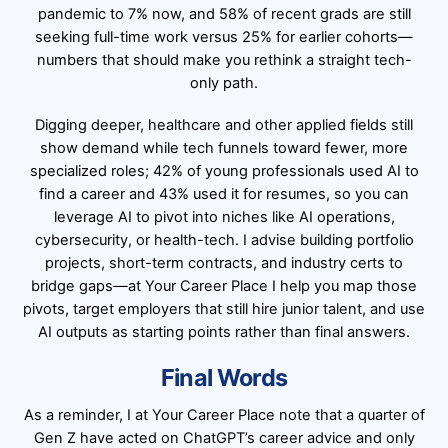
pandemic to 7% now, and 58% of recent grads are still
seeking full-time work versus 25% for earlier cohorts—
numbers that should make you rethink a straight tech-
only path.
Digging deeper, healthcare and other applied fields still
show demand while tech funnels toward fewer, more
specialized roles; 42% of young professionals used AI to
find a career and 43% used it for resumes, so you can
leverage AI to pivot into niches like AI operations,
cybersecurity, or health-tech. I advise building portfolio
projects, short-term contracts, and industry certs to
bridge gaps—at Your Career Place I help you map those
pivots, target employers that still hire junior talent, and use
AI outputs as starting points rather than final answers.
Final Words
As a reminder, I at Your Career Place note that a quarter of
Gen Z have acted on ChatGPT’s career advice and only