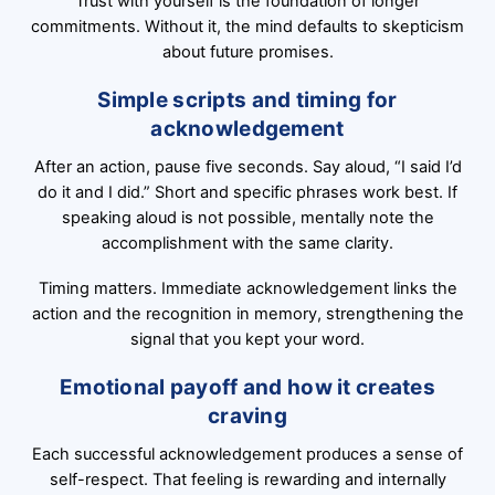
Trust with yourself is the foundation of longer
commitments. Without it, the mind defaults to skepticism
about future promises.
Simple scripts and timing for
acknowledgement
After an action, pause five seconds. Say aloud, “I said I’d
do it and I did.” Short and specific phrases work best. If
speaking aloud is not possible, mentally note the
accomplishment with the same clarity.
Timing matters. Immediate acknowledgement links the
action and the recognition in memory, strengthening the
signal that you kept your word.
Emotional payoff and how it creates
craving
Each successful acknowledgement produces a sense of
self-respect. That feeling is rewarding and internally