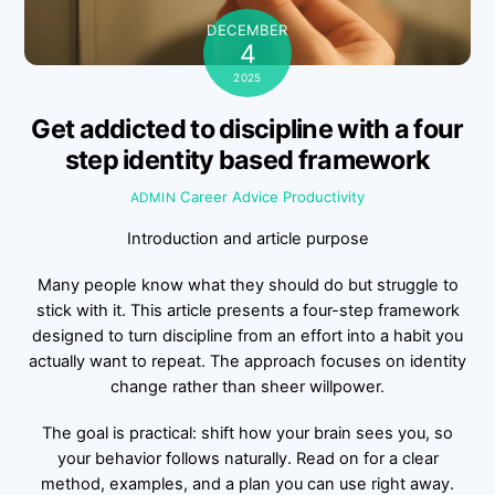
DECEMBER
4
2025
Get addicted to discipline with a four
step identity based framework
Career Advice
Productivity
ADMIN
Introduction and article purpose
Many people know what they should do but struggle to
stick with it. This article presents a four-step framework
designed to turn discipline from an effort into a habit you
actually want to repeat. The approach focuses on identity
change rather than sheer willpower.
The goal is practical: shift how your brain sees you, so
your behavior follows naturally. Read on for a clear
method, examples, and a plan you can use right away.