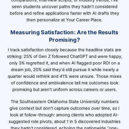
comparisons, interview scripts, or industry trends; I’ve
seen students uncover paths they hadn’t considered
before and refine applications faster with AI drafts they
then personalize at Your Career Place.
Measuring Satisfaction: Are the Results
Promising?
I track satisfaction closely because the headline stats are
striking: 25% of Gen Z followed ChatGPT and were happy,
only 3% regretted it, and when AI flagged poor ROI on a
dream job, 20% said they’d still pursue it while nearly a
quarter would rethink and 41% were unsure. Those mixes
of confidence and ambivalence tell me outcomes look
promising but aren’t uniform across careers or users.
The Southeastern Oklahoma State University numbers
give context but don’t capture outcomes over time, so I
look at follow-through: among clients who adopted AI-
suggested role pivots, about 1 in 5 discovered industries
they hadn’t considered, echoing the nationwide “one-