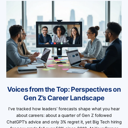
Voices from the Top: Perspectives on
Gen Z’s Career Landscape
I’ve tracked how leaders’ forecasts shape what you hear
about careers: about a quarter of Gen Z followed
ChatGPT’s advice and only 3% regret it, yet Big Tech hiring