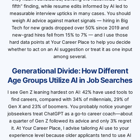
fifth” finding, while resume edits informed by AI led to
measurable interview upticks in many cases. You should
weigh AI advice against market signals — hiring in Big
Tech for new grads dropped over 50% since 2019 and
new-grad hires fell from 15% to 7% — and I use those
hard data points at Your Career Place to help you decide
whether to act on an AI suggestion or treat it as one input
among several.
Generational Divide: How Different
Age Groups Utilize AI in Job Searches
I see Gen Z leaning hardest on AI: 42% have used tools to
find careers, compared with 34% of millennials, 29% of
Gen X and 23% of boomers. You probably notice younger
jobseekers treat ChatGPT as a go‑to career coach—about
a quarter of Gen Z followed its advice and only 3% regret
it. At Your Career Place, I advise tailoring AI use to your
experience level because older applicants tend to use AI