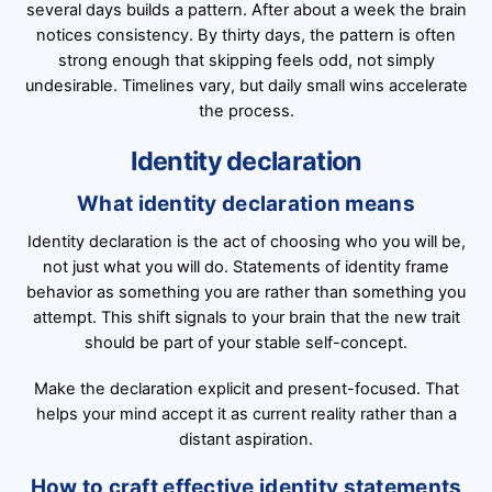
several days builds a pattern. After about a week the brain
notices consistency. By thirty days, the pattern is often
strong enough that skipping feels odd, not simply
undesirable. Timelines vary, but daily small wins accelerate
the process.
Identity declaration
What identity declaration means
Identity declaration is the act of choosing who you will be,
not just what you will do. Statements of identity frame
behavior as something you are rather than something you
attempt. This shift signals to your brain that the new trait
should be part of your stable self-concept.
Make the declaration explicit and present-focused. That
helps your mind accept it as current reality rather than a
distant aspiration.
How to craft effective identity statements