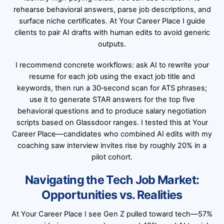
rehearse behavioral answers, parse job descriptions, and
surface niche certificates. At Your Career Place I guide
clients to pair AI drafts with human edits to avoid generic
outputs.
I recommend concrete workflows: ask AI to rewrite your
resume for each job using the exact job title and
keywords, then run a 30‑second scan for ATS phrases;
use it to generate STAR answers for the top five
behavioral questions and to produce salary negotiation
scripts based on Glassdoor ranges. I tested this at Your
Career Place—candidates who combined AI edits with my
coaching saw interview invites rise by roughly 20% in a
pilot cohort.
Navigating the Tech Job Market:
Opportunities vs. Realities
At Your Career Place I see Gen Z pulled toward tech—57%