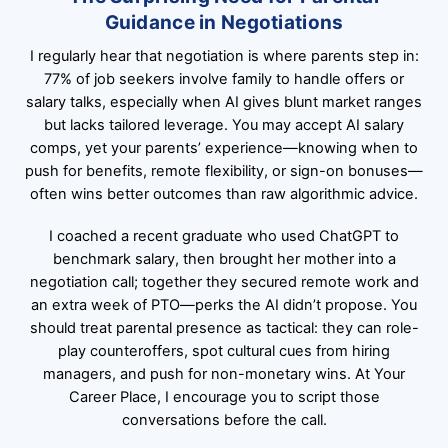
Guidance in Negotiations
I regularly hear that negotiation is where parents step in:
77% of job seekers involve family to handle offers or
salary talks, especially when AI gives blunt market ranges
but lacks tailored leverage. You may accept AI salary
comps, yet your parents’ experience—knowing when to
push for benefits, remote flexibility, or sign-on bonuses—
often wins better outcomes than raw algorithmic advice.
I coached a recent graduate who used ChatGPT to
benchmark salary, then brought her mother into a
negotiation call; together they secured remote work and
an extra week of PTO—perks the AI didn’t propose. You
should treat parental presence as tactical: they can role-
play counteroffers, spot cultural cues from hiring
managers, and push for non-monetary wins. At Your
Career Place, I encourage you to script those
conversations before the call.