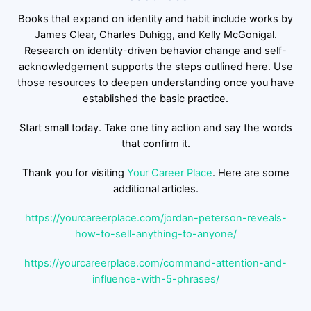
Books that expand on identity and habit include works by
James Clear, Charles Duhigg, and Kelly McGonigal.
Research on identity-driven behavior change and self-
acknowledgement supports the steps outlined here. Use
those resources to deepen understanding once you have
established the basic practice.
Start small today. Take one tiny action and say the words
that confirm it.
Thank you for visiting
Your Career Place
. Here are some
additional articles.
https://yourcareerplace.com/jordan-peterson-reveals-
how-to-sell-anything-to-anyone/
https://yourcareerplace.com/command-attention-and-
influence-with-5-phrases/