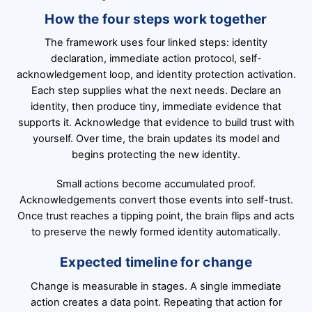
How the four steps work together
The framework uses four linked steps: identity
declaration, immediate action protocol, self-
acknowledgement loop, and identity protection activation.
Each step supplies what the next needs. Declare an
identity, then produce tiny, immediate evidence that
supports it. Acknowledge that evidence to build trust with
yourself. Over time, the brain updates its model and
begins protecting the new identity.
Small actions become accumulated proof.
Acknowledgements convert those events into self-trust.
Once trust reaches a tipping point, the brain flips and acts
to preserve the newly formed identity automatically.
Expected timeline for change
Change is measurable in stages. A single immediate
action creates a data point. Repeating that action for