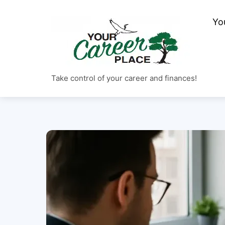
Skip
to
Yo
content
Take control of your career and finances!