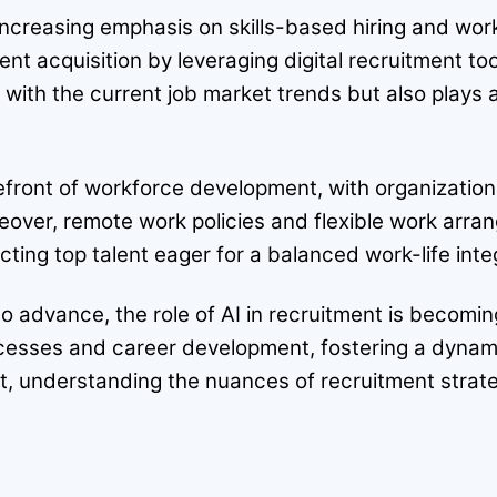
he increasing emphasis on skills-based hiring and 
ent acquisition by leveraging digital recruitment to
 with the current job market trends but also plays 
refront of workforce development, with organization
eover, remote work policies and flexible work arr
ing top talent eager for a balanced work-life inte
o advance, the role of AI in recruitment is becomi
ocesses and career development, fostering a dyna
ext, understanding the nuances of recruitment str