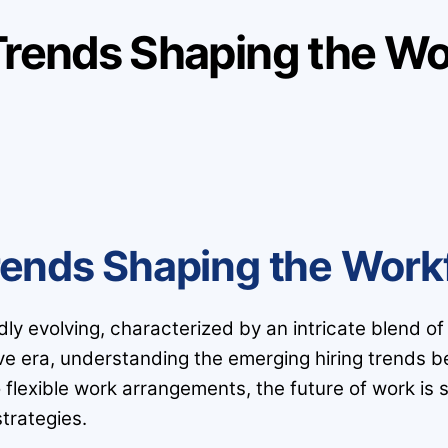
Trends Shaping the Wo
rends Shaping the Work
 evolving, characterized by an intricate blend of inn
ive era, understanding the emerging hiring trends b
o flexible work arrangements, the future of work i
trategies.