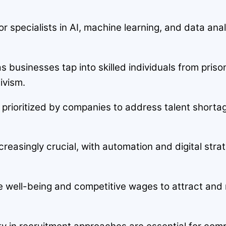
 specialists in AI, machine learning, and data analy
s businesses tap into skilled individuals from pri
ivism.
are prioritized by companies to address talent shortag
creasingly crucial, with automation and digital stra
well-being and competitive wages to attract and re