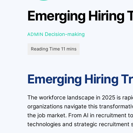
Emerging Hiring 
Decision-making
ADMIN
Emerging Hiring T
The workforce landscape in 2025 is rapidly
organizations navigate this transformat
the job market. From AI in recruitment t
technologies and strategic recruitment s