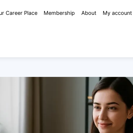
ur Career Place
Membership
About
My account