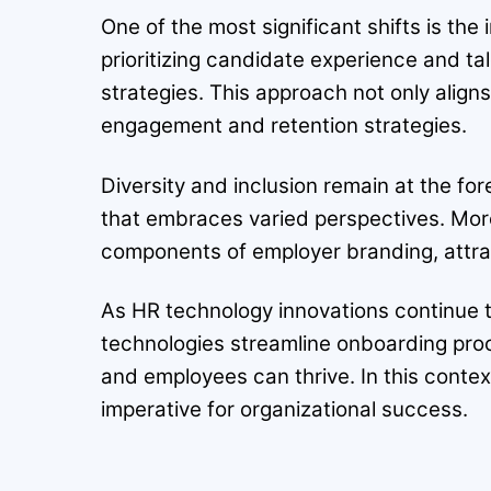
One of the most significant shifts is t
prioritizing candidate experience and tal
strategies. This approach not only aligns
engagement and retention strategies.
Diversity and inclusion remain at the fo
that embraces varied perspectives. Mor
components of employer branding, attract
As HR technology innovations continue t
technologies streamline onboarding pr
and employees can thrive. In this cont
imperative for organizational success.