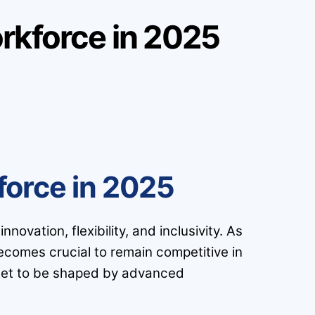
rkforce in 2025
force in 2025
ovation, flexibility, and inclusivity. As
ecomes crucial to remain competitive in
s set to be shaped by advanced