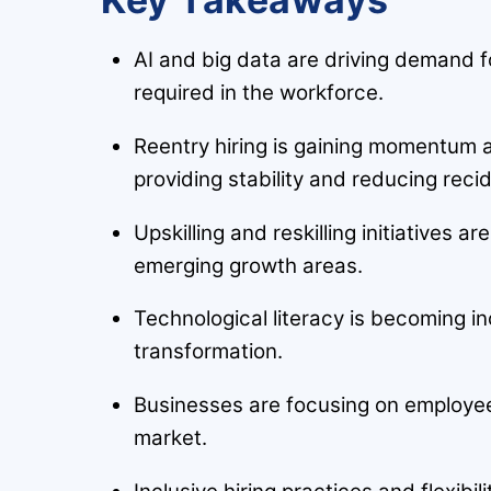
AI and big data are driving demand for
required in the workforce.
Reentry hiring is gaining momentum a
providing stability and reducing recid
Upskilling and reskilling initiatives 
emerging growth areas.
Technological literacy is becoming in
transformation.
Businesses are focusing on employee 
market.