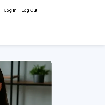
Cart
Search
Log In
Log Out