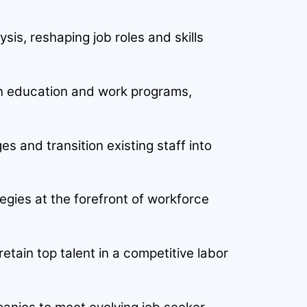
sis, reshaping job roles and skills
son education and work programs,
es and transition existing staff into
tegies at the forefront of workforce
tain top talent in a competitive labor