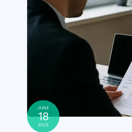
JUNE
18
2025