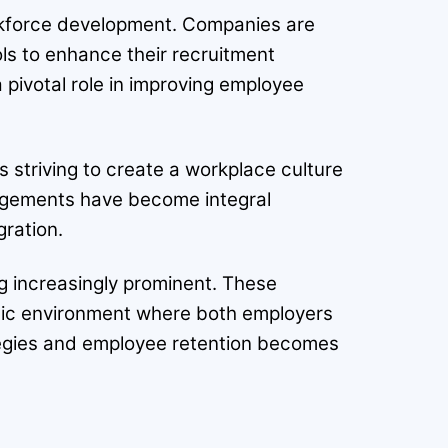
workforce development. Companies are
ols to enhance their recruitment
a pivotal role in improving employee
s striving to create a workplace culture
angements have become integral
gration.
ng increasingly prominent. These
mic environment where both employers
ategies and employee retention becomes