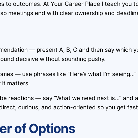
es to outcomes. At Your Career Place I teach you t
 so meetings end with clear ownership and deadlin
mendation — present A, B, C and then say which yo
sound decisive without sounding pushy.
comes — use phrases like “Here’s what I’m seeing…”
it matters.
obe reactions — say “What we need next is…” and a
irect, curious, and action-oriented so you get fast
er of Options