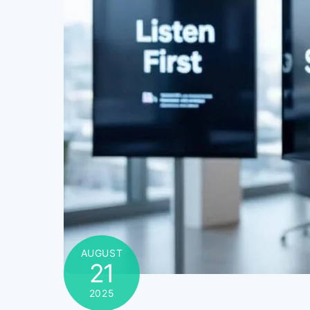
AUGUST
21
2025