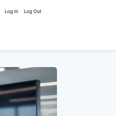
Cart
Search
Log In
Log Out