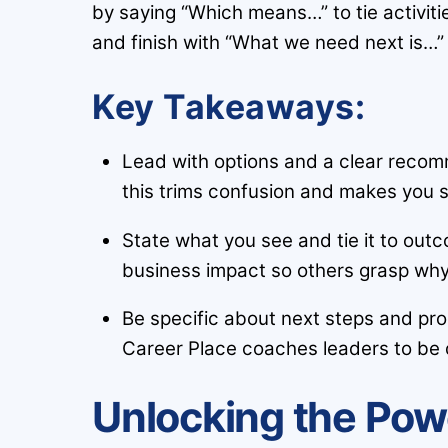
by saying “Which means…” to tie activiti
and finish with “What we need next is…”
Key Takeaways:
Lead with options and a clear recom
this trims confusion and makes you 
State what you see and tie it to out
business impact so others grasp why 
Be specific about next steps and pr
Career Place coaches leaders to be d
Unlocking the Pow