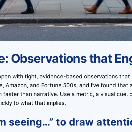
re: Observations that E
open with tight, evidence-based observations that o
e, Amazon, and Fortune 500s, and I’ve found that 
aster than narrative. Use a metric, a visual cue, or
ckly to what that implies.
’m seeing…” to draw attent