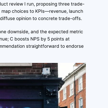
duct review I run, proposing three trade-
ld map choices to KPIs—revenue, launch
iffuse opinion to concrete trade-offs.
t, one downside, and the expected metric
nue; C boosts NPS by 5 points at
ommendation straightforward to endorse