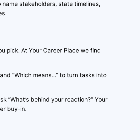
o name stakeholders, state timelines,
es.
u pick. At Your Career Place we find
 and “Which means…” to turn tasks into
sk “What’s behind your reaction?” Your
er buy-in.