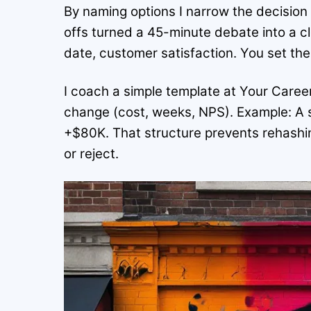
By naming options I narrow the decision 
offs turned a 45-minute debate into a 
date, customer satisfaction. You set th
I coach a simple template at Your Career
change (cost, weeks, NPS). Example: A 
+$80K. That structure prevents rehashi
or reject.