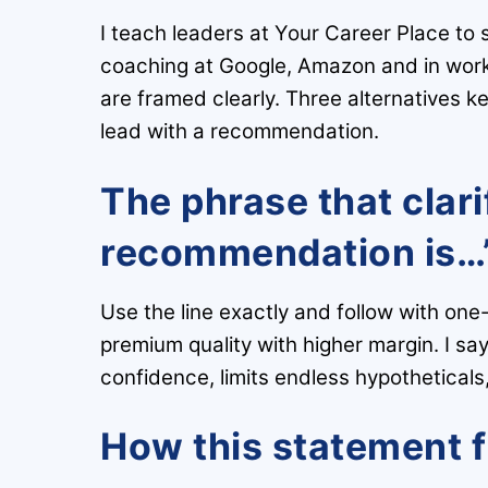
I teach leaders at Your Career Place to 
coaching at Google, Amazon and in work
are framed clearly. Three alternatives 
lead with a recommendation.
The phrase that clari
recommendation is…
Use the line exactly and follow with on
premium quality with higher margin. I say
confidence, limits endless hypotheticals,
How this statement 