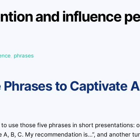
tion and influence pe
uence
,
phrases
 Phrases to Captivate 
to use those five phrases in short presentations: o
e A, B, C. My recommendation is…”, and another tur