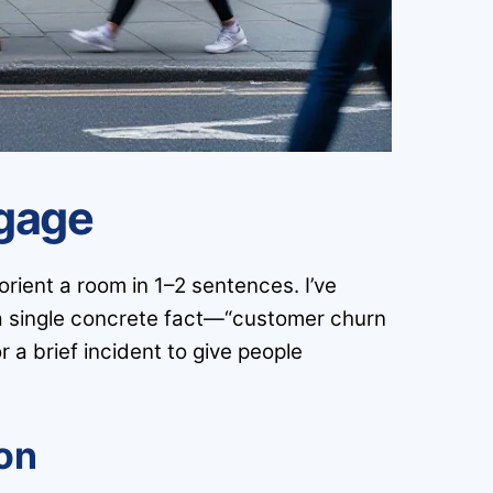
ngage
rient a room in 1–2 sentences. I’ve
a single concrete fact—“customer churn
 a brief incident to give people
ion