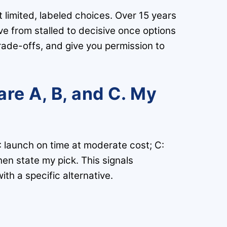
 limited, labeled choices. Over 15 years
 from stalled to decisive once options
rade-offs, and give you permission to
are A, B, and C. My
: launch on time at moderate cost; C:
hen state my pick. This signals
th a specific alternative.