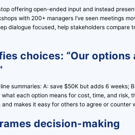
stop offering open-ended input and instead present
shops with 200+ managers I’ve seen meetings move
keep dialogue focused, help stakeholders compare t
fies choices: “Our options 
”
e-line summaries: A: save $50K but adds 6 weeks; B
 what each option means for cost, time, and risk, t
 and makes it easy for others to agree or counter wi
frames decision-making