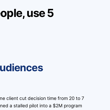
ople, use 5
Audiences
ne client cut decision time from 20 to 7
ned a stalled pilot into a $2M program