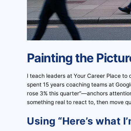
Painting the Pictu
I teach leaders at Your Career Place to 
spent 15 years coaching teams at Googl
rose 3% this quarter”—anchors attention f
something real to react to, then move qui
Using “Here’s what I