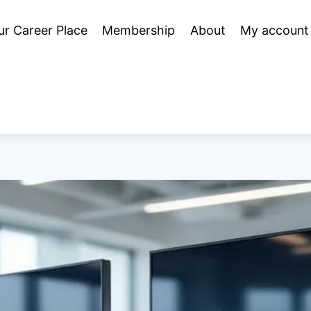
ur Career Place
Membership
About
My account