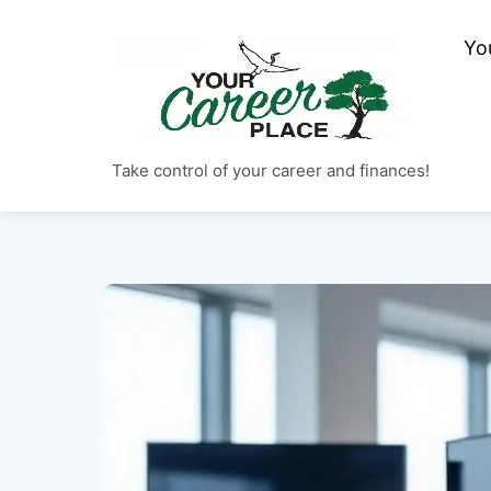
Skip
to
Yo
content
Take control of your career and finances!