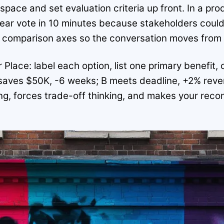
space and set evaluation criteria up front. In a pro
clear vote in 10 minutes because stakeholders cou
e comparison axes so the conversation moves from d
 Place: label each option, list one primary benefi
saves $50K, -6 weeks; B meets deadline, +2% reve
ng, forces trade-off thinking, and makes your rec