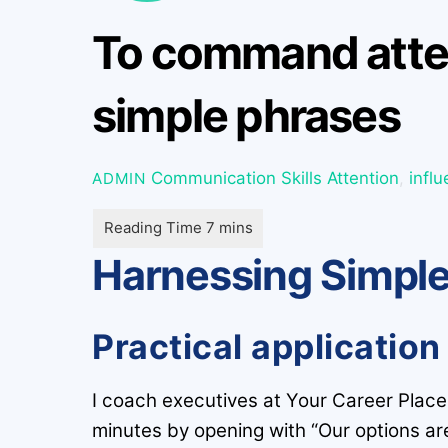
To command atten
simple phrases
Communication Skills
Attention
,
infl
ADMIN
Harnessing Simple
Practical application
I coach executives at Your Career Place 
minutes by opening with “Our options ar