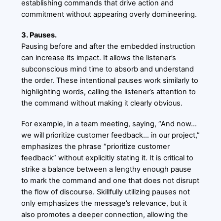
establishing commands that drive action and
commitment without appearing overly domineering.
3. Pauses.
Pausing before and after the embedded instruction
can increase its impact. It allows the listener’s
subconscious mind time to absorb and understand
the order. These intentional pauses work similarly to
highlighting words, calling the listener’s attention to
the command without making it clearly obvious.
For example, in a team meeting, saying, “And now…
we will prioritize customer feedback… in our project,”
emphasizes the phrase “prioritize customer
feedback” without explicitly stating it. It is critical to
strike a balance between a lengthy enough pause
to mark the command and one that does not disrupt
the flow of discourse. Skillfully utilizing pauses not
only emphasizes the message’s relevance, but it
also promotes a deeper connection, allowing the