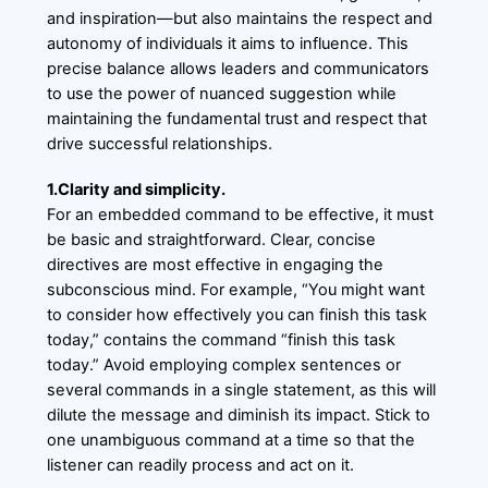
and inspiration—but also maintains the respect and
autonomy of individuals it aims to influence. This
precise balance allows leaders and communicators
to use the power of nuanced suggestion while
maintaining the fundamental trust and respect that
drive successful relationships.
1.Clarity and simplicity.
For an embedded command to be effective, it must
be basic and straightforward. Clear, concise
directives are most effective in engaging the
subconscious mind. For example, “You might want
to consider how effectively you can finish this task
today,” contains the command “finish this task
today.” Avoid employing complex sentences or
several commands in a single statement, as this will
dilute the message and diminish its impact. Stick to
one unambiguous command at a time so that the
listener can readily process and act on it.