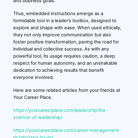
and business goals.
Thus, embedded instructions emerge as a
formidable tool in a leader’s toolbox, designed to
explore and shape with ease. When used ethically,
they not only improve communication but also
foster positive transformation, paving the road for
individual and collective success. As with any
powerful tool, its usage requires caution, a deep
respect for human autonomy, and an unshakable
dedication to achieving results that benefit
everyone involved.
Here are some related articles from your friends at
Your Career Place.
https://yourcareerplace.com/leadership/the-
science-of-leadership/
https://yourcareerplace.com/career-management-
tip/ghosted-by-hr/