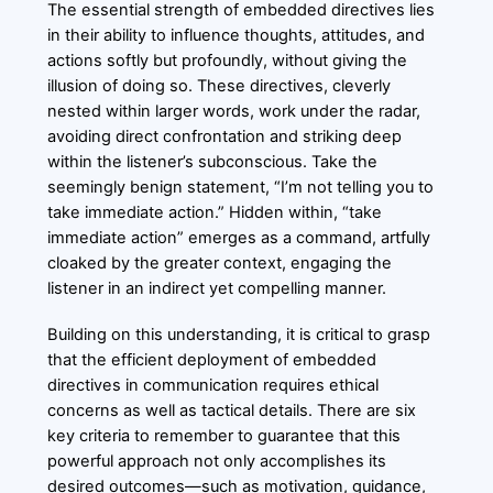
The essential strength of embedded directives lies
in their ability to influence thoughts, attitudes, and
actions softly but profoundly, without giving the
illusion of doing so. These directives, cleverly
nested within larger words, work under the radar,
avoiding direct confrontation and striking deep
within the listener’s subconscious. Take the
seemingly benign statement, “I’m not telling you to
take immediate action.” Hidden within, “take
immediate action” emerges as a command, artfully
cloaked by the greater context, engaging the
listener in an indirect yet compelling manner.
Building on this understanding, it is critical to grasp
that the efficient deployment of embedded
directives in communication requires ethical
concerns as well as tactical details. There are six
key criteria to remember to guarantee that this
powerful approach not only accomplishes its
desired outcomes—such as motivation, guidance,