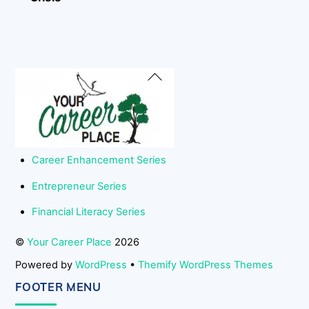
Back
To
Top
Career Enhancement Series
Entrepreneur Series
Financial Literacy Series
©
Your Career Place
2026
Powered by
WordPress
•
Themify WordPress Themes
FOOTER MENU