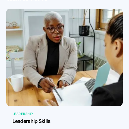
LEADERSHIP
Leadership Skills