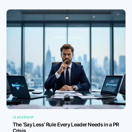
LEADERSHIP
The ‘Say Less’ Rule Every Leader Needs in a PR
Crisis