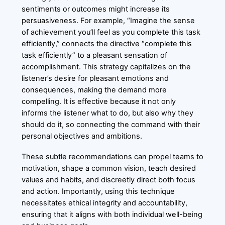
sentiments or outcomes might increase its
persuasiveness. For example, “Imagine the sense
of achievement you’ll feel as you complete this task
efficiently,” connects the directive “complete this
task efficiently” to a pleasant sensation of
accomplishment. This strategy capitalizes on the
listener’s desire for pleasant emotions and
consequences, making the demand more
compelling. It is effective because it not only
informs the listener what to do, but also why they
should do it, so connecting the command with their
personal objectives and ambitions.
These subtle recommendations can propel teams to
motivation, shape a common vision, teach desired
values and habits, and discreetly direct both focus
and action. Importantly, using this technique
necessitates ethical integrity and accountability,
ensuring that it aligns with both individual well-being