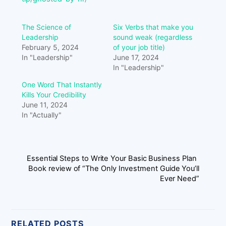
The Science of
Six Verbs that make you
Leadership
sound weak (regardless
February 5, 2024
of your job title)
In "Leadership"
June 17, 2024
In "Leadership"
One Word That Instantly
Kills Your Credibility
June 11, 2024
In "Actually"
Essential Steps to Write Your Basic Business Plan
Book review of “The Only Investment Guide You’ll
Ever Need”
RELATED POSTS