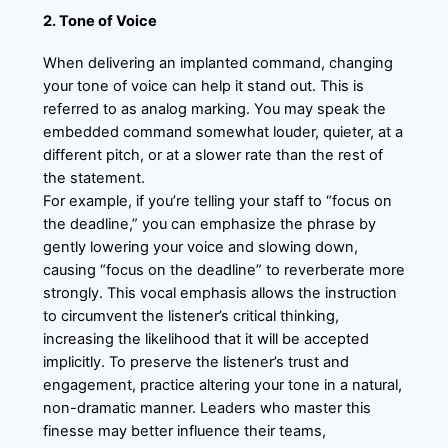
2. Tone of Voice
When delivering an implanted command, changing
your tone of voice can help it stand out. This is
referred to as analog marking. You may speak the
embedded command somewhat louder, quieter, at a
different pitch, or at a slower rate than the rest of
the statement.
For example, if you’re telling your staff to “focus on
the deadline,” you can emphasize the phrase by
gently lowering your voice and slowing down,
causing “focus on the deadline” to reverberate more
strongly. This vocal emphasis allows the instruction
to circumvent the listener’s critical thinking,
increasing the likelihood that it will be accepted
implicitly. To preserve the listener’s trust and
engagement, practice altering your tone in a natural,
non-dramatic manner. Leaders who master this
finesse may better influence their teams,