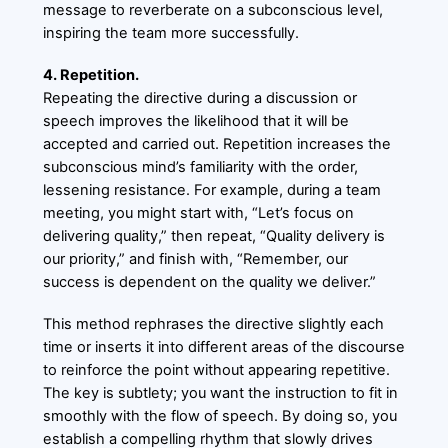
message to reverberate on a subconscious level,
inspiring the team more successfully.
4. Repetition.
Repeating the directive during a discussion or
speech improves the likelihood that it will be
accepted and carried out. Repetition increases the
subconscious mind’s familiarity with the order,
lessening resistance. For example, during a team
meeting, you might start with, “Let’s focus on
delivering quality,” then repeat, “Quality delivery is
our priority,” and finish with, “Remember, our
success is dependent on the quality we deliver.”
This method rephrases the directive slightly each
time or inserts it into different areas of the discourse
to reinforce the point without appearing repetitive.
The key is subtlety; you want the instruction to fit in
smoothly with the flow of speech. By doing so, you
establish a compelling rhythm that slowly drives