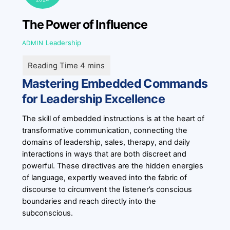
The Power of Influence
Leadership
ADMIN
Mastering Embedded Commands
for Leadership Excellence
The skill of embedded instructions is at the heart of
transformative communication, connecting the
domains of leadership, sales, therapy, and daily
interactions in ways that are both discreet and
powerful. These directives are the hidden energies
of language, expertly weaved into the fabric of
discourse to circumvent the listener’s conscious
boundaries and reach directly into the
subconscious.