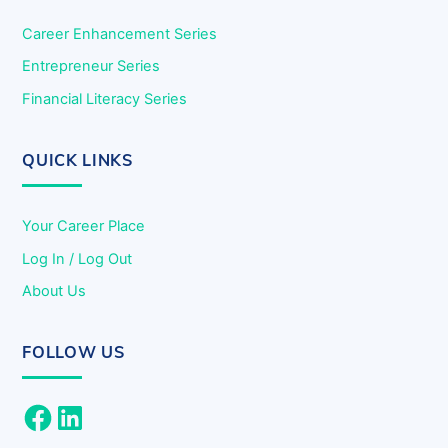
Career Enhancement Series
Entrepreneur Series
Financial Literacy Series
QUICK LINKS
Your Career Place
Log In / Log Out
About Us
FOLLOW US
Facebook
LinkedIn