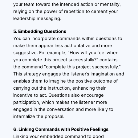
your team toward the intended action or mentality,
relying on the power of repetition to cement your
leadership messaging.
5. Embedding Questions
You can incorporate commands within questions to
make them appear less authoritative and more
suggestive. For example, “How will you feel when
you complete this project successfully?” contains
the command “complete this project successfully.”
This strategy engages the listener’s imagination and
enables them to imagine the positive outcome of
carrying out the instruction, enhancing their
incentive to act. Questions also encourage
participation, which makes the listener more
engaged in the conversation and more likely to
internalize the proposal.
6. Linking Commands with Positive Feelings
Linking your embedded command to good