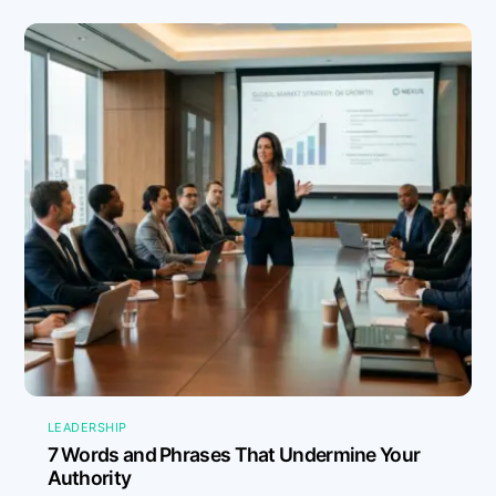
LEADERSHIP
7 Words and Phrases That Undermine Your
Authority