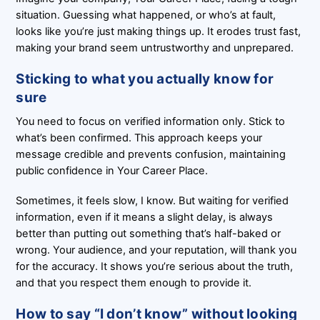
situation. Guessing what happened, or who’s at fault,
looks like you’re just making things up. It erodes trust fast,
making your brand seem untrustworthy and unprepared.
Sticking to what you actually know for
sure
You need to focus on verified information only. Stick to
what’s been confirmed. This approach keeps your
message credible and prevents confusion, maintaining
public confidence in Your Career Place.
Sometimes, it feels slow, I know. But waiting for verified
information, even if it means a slight delay, is always
better than putting out something that’s half-baked or
wrong. Your audience, and your reputation, will thank you
for the accuracy. It shows you’re serious about the truth,
and that you respect them enough to provide it.
How to say “I don’t know” without looking