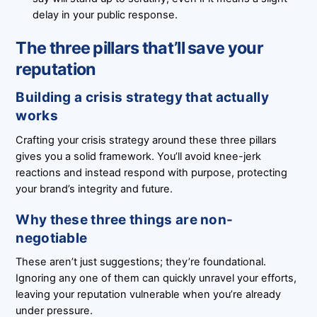
delay in your public response.
The three pillars that’ll save your
reputation
Building a crisis strategy that actually
works
Crafting your crisis strategy around these three pillars
gives you a solid framework. You’ll avoid knee-jerk
reactions and instead respond with purpose, protecting
your brand’s integrity and future.
Why these three things are non-
negotiable
These aren’t just suggestions; they’re foundational.
Ignoring any one of them can quickly unravel your efforts,
leaving your reputation vulnerable when you’re already
under pressure.