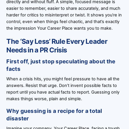
directly and without fluff. A simple, focused message is
easier to remember, easier to share accurately, and much
harder for critics to misinterpret or twist. It shows you’re in
control, even when things feel chaotic, and that’s exactly
the impression Your Career Place wants you to make.
The ‘Say Less’ Rule Every Leader
Needs in a PR Crisis
First off, just stop speculating about the
facts
When a crisis hits, you might feel pressure to have all the
answers. Resist that urge. Don’t invent possible facts to
report until you have actual facts to report. Guessing only
makes things worse, plain and simple.
Why guessing is a recipe for a total
disaster
Imagine your company, Your Career Place, facing a tough