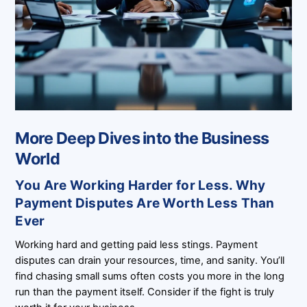
More Deep Dives into the Business
World
You Are Working Harder for Less. Why
Payment Disputes Are Worth Less Than
Ever
Working hard and getting paid less stings. Payment
disputes can drain your resources, time, and sanity. You’ll
find chasing small sums often costs you more in the long
run than the payment itself. Consider if the fight is truly