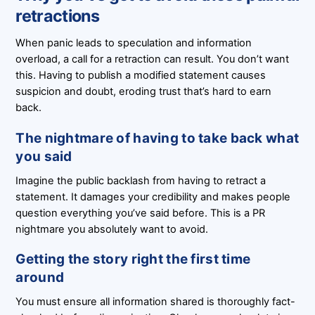
retractions
When panic leads to speculation and information
overload, a call for a retraction can result. You don’t want
this. Having to publish a modified statement causes
suspicion and doubt, eroding trust that’s hard to earn
back.
The nightmare of having to take back what
you said
Imagine the public backlash from having to retract a
statement. It damages your credibility and makes people
question everything you’ve said before. This is a PR
nightmare you absolutely want to avoid.
Getting the story right the first time
around
You must ensure all information shared is thoroughly fact-