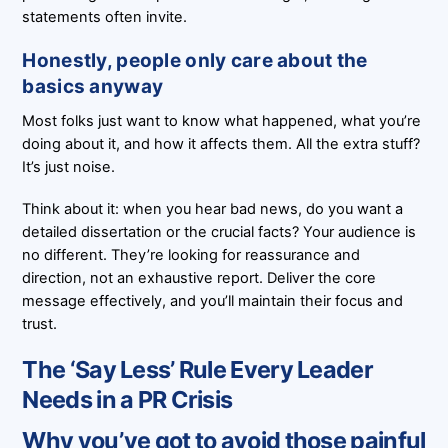
statements often invite.
Honestly, people only care about the
basics anyway
Most folks just want to know what happened, what you’re
doing about it, and how it affects them. All the extra stuff?
It’s just noise.
Think about it: when you hear bad news, do you want a
detailed dissertation or the crucial facts? Your audience is
no different. They’re looking for reassurance and
direction, not an exhaustive report. Deliver the core
message effectively, and you’ll maintain their focus and
trust.
The ‘Say Less’ Rule Every Leader
Needs in a PR Crisis
Why you’ve got to avoid those painful