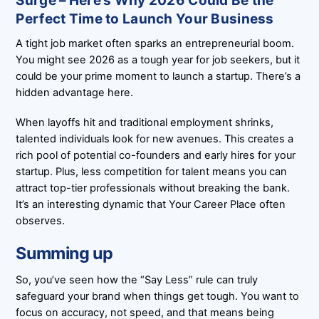
Surge – Here’s Why 2026 Could Be the
Perfect Time to Launch Your Business
A tight job market often sparks an entrepreneurial boom.
You might see 2026 as a tough year for job seekers, but it
could be your prime moment to launch a startup. There’s a
hidden advantage here.
When layoffs hit and traditional employment shrinks,
talented individuals look for new avenues. This creates a
rich pool of potential co-founders and early hires for your
startup. Plus, less competition for talent means you can
attract top-tier professionals without breaking the bank.
It’s an interesting dynamic that Your Career Place often
observes.
Summing up
So, you’ve seen how the “Say Less” rule can truly
safeguard your brand when things get tough. You want to
focus on accuracy, not speed, and that means being