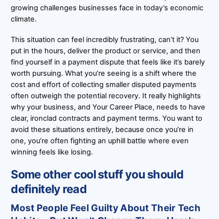
growing challenges businesses face in today’s economic
climate.
This situation can feel incredibly frustrating, can’t it? You
put in the hours, deliver the product or service, and then
find yourself in a payment dispute that feels like it’s barely
worth pursuing. What you’re seeing is a shift where the
cost and effort of collecting smaller disputed payments
often outweigh the potential recovery. It really highlights
why your business, and Your Career Place, needs to have
clear, ironclad contracts and payment terms. You want to
avoid these situations entirely, because once you’re in
one, you’re often fighting an uphill battle where even
winning feels like losing.
Some other cool stuff you should
definitely read
Most People Feel Guilty About Their Tech