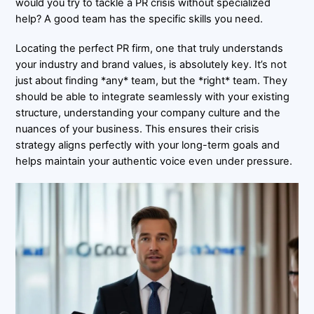
would you try to tackle a PR crisis without specialized
help? A good team has the specific skills you need.
Locating the perfect PR firm, one that truly understands
your industry and brand values, is absolutely key. It’s not
just about finding *any* team, but the *right* team. They
should be able to integrate seamlessly with your existing
structure, understanding your company culture and the
nuances of your business. This ensures their crisis
strategy aligns perfectly with your long-term goals and
helps maintain your authentic voice even under pressure.