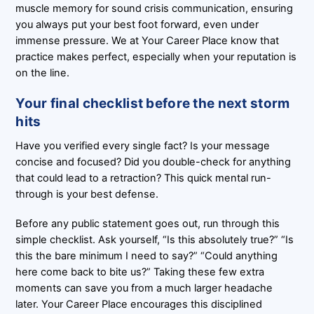
muscle memory for sound crisis communication, ensuring
you always put your best foot forward, even under
immense pressure. We at Your Career Place know that
practice makes perfect, especially when your reputation is
on the line.
Your final checklist before the next storm
hits
Have you verified every single fact? Is your message
concise and focused? Did you double-check for anything
that could lead to a retraction? This quick mental run-
through is your best defense.
Before any public statement goes out, run through this
simple checklist. Ask yourself, “Is this absolutely true?” “Is
this the bare minimum I need to say?” “Could anything
here come back to bite us?” Taking these few extra
moments can save you from a much larger headache
later. Your Career Place encourages this disciplined