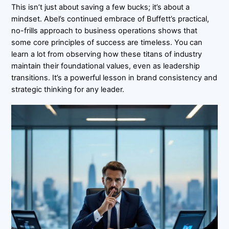
This isn’t just about saving a few bucks; it’s about a
mindset. Abel’s continued embrace of Buffett’s practical,
no-frills approach to business operations shows that
some core principles of success are timeless. You can
learn a lot from observing how these titans of industry
maintain their foundational values, even as leadership
transitions. It’s a powerful lesson in brand consistency and
strategic thinking for any leader.