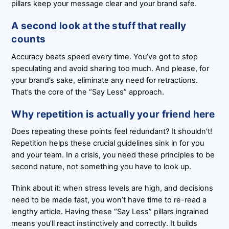
pillars keep your message clear and your brand safe.
A second look at the stuff that really
counts
Accuracy beats speed every time. You’ve got to stop
speculating and avoid sharing too much. And please, for
your brand’s sake, eliminate any need for retractions.
That’s the core of the “Say Less” approach.
Why repetition is actually your friend here
Does repeating these points feel redundant? It shouldn’t!
Repetition helps these crucial guidelines sink in for you
and your team. In a crisis, you need these principles to be
second nature, not something you have to look up.
Think about it: when stress levels are high, and decisions
need to be made fast, you won’t have time to re-read a
lengthy article. Having these “Say Less” pillars ingrained
means you’ll react instinctively and correctly. It builds