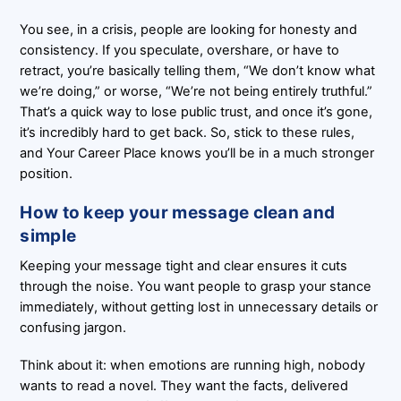
You see, in a crisis, people are looking for honesty and
consistency. If you speculate, overshare, or have to
retract, you’re basically telling them, “We don’t know what
we’re doing,” or worse, “We’re not being entirely truthful.”
That’s a quick way to lose public trust, and once it’s gone,
it’s incredibly hard to get back. So, stick to these rules,
and Your Career Place knows you’ll be in a much stronger
position.
How to keep your message clean and
simple
Keeping your message tight and clear ensures it cuts
through the noise. You want people to grasp your stance
immediately, without getting lost in unnecessary details or
confusing jargon.
Think about it: when emotions are running high, nobody
wants to read a novel. They want the facts, delivered