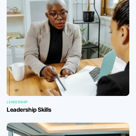
LEADERSHIP
Leadership Skills