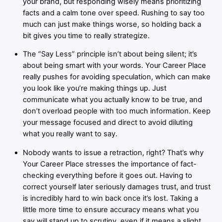
your brand, but responding wisely means prioritizing
facts and a calm tone over speed. Rushing to say too
much can just make things worse, so holding back a
bit gives you time to really strategize.
The “Say Less” principle isn’t about being silent; it’s
about being smart with your words. Your Career Place
really pushes for avoiding speculation, which can make
you look like you’re making things up. Just
communicate what you actually know to be true, and
don’t overload people with too much information. Keep
your message focused and direct to avoid diluting
what you really want to say.
Nobody wants to issue a retraction, right? That’s why
Your Career Place stresses the importance of fact-
checking everything before it goes out. Having to
correct yourself later seriously damages trust, and trust
is incredibly hard to win back once it’s lost. Taking a
little more time to ensure accuracy means what you
say will stand up to scrutiny, even if it means a slight