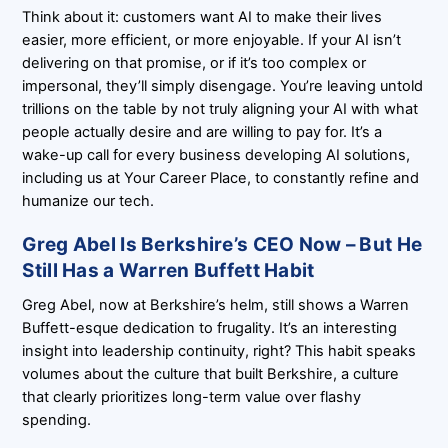
Think about it: customers want AI to make their lives
easier, more efficient, or more enjoyable. If your AI isn’t
delivering on that promise, or if it’s too complex or
impersonal, they’ll simply disengage. You’re leaving untold
trillions on the table by not truly aligning your AI with what
people actually desire and are willing to pay for. It’s a
wake-up call for every business developing AI solutions,
including us at Your Career Place, to constantly refine and
humanize our tech.
Greg Abel Is Berkshire’s CEO Now – But He
Still Has a Warren Buffett Habit
Greg Abel, now at Berkshire’s helm, still shows a Warren
Buffett-esque dedication to frugality. It’s an interesting
insight into leadership continuity, right? This habit speaks
volumes about the culture that built Berkshire, a culture
that clearly prioritizes long-term value over flashy
spending.