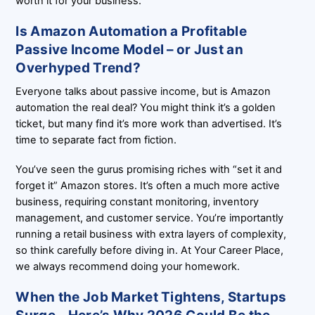
worth it for your business.
Is Amazon Automation a Profitable
Passive Income Model – or Just an
Overhyped Trend?
Everyone talks about passive income, but is Amazon
automation the real deal? You might think it’s a golden
ticket, but many find it’s more work than advertised. It’s
time to separate fact from fiction.
You’ve seen the gurus promising riches with “set it and
forget it” Amazon stores. It’s often a much more active
business, requiring constant monitoring, inventory
management, and customer service. You’re importantly
running a retail business with extra layers of complexity,
so think carefully before diving in. At Your Career Place,
we always recommend doing your homework.
When the Job Market Tightens, Startups