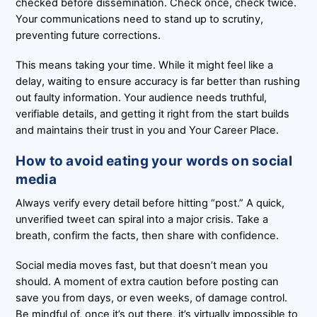
checked before dissemination. Check once, check twice.
Your communications need to stand up to scrutiny,
preventing future corrections.
This means taking your time. While it might feel like a
delay, waiting to ensure accuracy is far better than rushing
out faulty information. Your audience needs truthful,
verifiable details, and getting it right from the start builds
and maintains their trust in you and Your Career Place.
How to avoid eating your words on social
media
Always verify every detail before hitting “post.” A quick,
unverified tweet can spiral into a major crisis. Take a
breath, confirm the facts, then share with confidence.
Social media moves fast, but that doesn’t mean you
should. A moment of extra caution before posting can
save you from days, or even weeks, of damage control.
Be mindful of, once it’s out there, it’s virtually impossible to