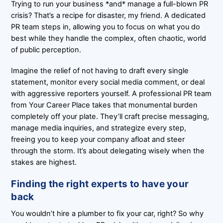
Trying to run your business *and* manage a full-blown PR
crisis? That’s a recipe for disaster, my friend. A dedicated
PR team steps in, allowing you to focus on what you do
best while they handle the complex, often chaotic, world
of public perception.
Imagine the relief of not having to draft every single
statement, monitor every social media comment, or deal
with aggressive reporters yourself. A professional PR team
from Your Career Place takes that monumental burden
completely off your plate. They’ll craft precise messaging,
manage media inquiries, and strategize every step,
freeing you to keep your company afloat and steer
through the storm. It’s about delegating wisely when the
stakes are highest.
Finding the right experts to have your
back
You wouldn’t hire a plumber to fix your car, right? So why