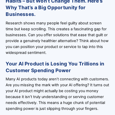
Habits – But Won’t Change Them. Here’s
Why That’s a Big Opportunity for
Businesses.
Research shows many people feel guilty about screen
time but keep scrolling. This creates a fascinating gap for
businesses. Can you offer solutions that ease that guilt or
provide a genuinely healthier alternative? Think about how
you can position your product or service to tap into this
widespread sentiment.
Your AI Product is Losing You Trillions in
Customer Spending Power
Many AI products today aren’t connecting with customers.
Are you missing the mark with your AI offering? It turns out
your AI product might actually be costing you money
because it isn’t truly understanding or serving customer
needs effectively. This means a huge chunk of potential
spending power is just slipping through your fingers.