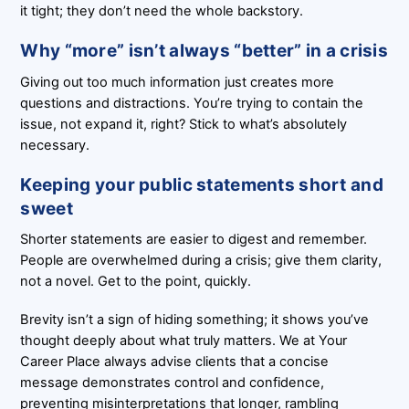
it tight; they don’t need the whole backstory.
Why “more” isn’t always “better” in a crisis
Giving out too much information just creates more
questions and distractions. You’re trying to contain the
issue, not expand it, right? Stick to what’s absolutely
necessary.
Keeping your public statements short and
sweet
Shorter statements are easier to digest and remember.
People are overwhelmed during a crisis; give them clarity,
not a novel. Get to the point, quickly.
Brevity isn’t a sign of hiding something; it shows you’ve
thought deeply about what truly matters. We at Your
Career Place always advise clients that a concise
message demonstrates control and confidence,
preventing misinterpretations that longer, rambling