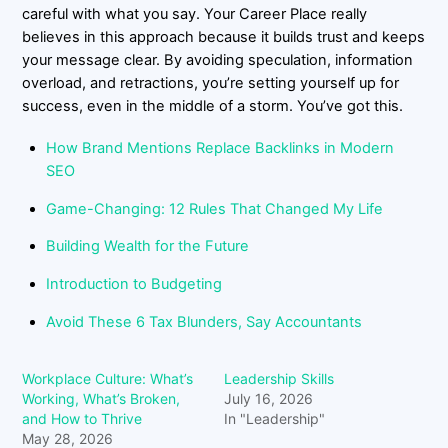
careful with what you say. Your Career Place really
believes in this approach because it builds trust and keeps
your message clear. By avoiding speculation, information
overload, and retractions, you’re setting yourself up for
success, even in the middle of a storm. You’ve got this.
How Brand Mentions Replace Backlinks in Modern
SEO
Game-Changing: 12 Rules That Changed My Life
Building Wealth for the Future
Introduction to Budgeting
Avoid These 6 Tax Blunders, Say Accountants
Workplace Culture: What’s
Leadership Skills
Working, What’s Broken,
July 16, 2026
and How to Thrive
In "Leadership"
May 28, 2026