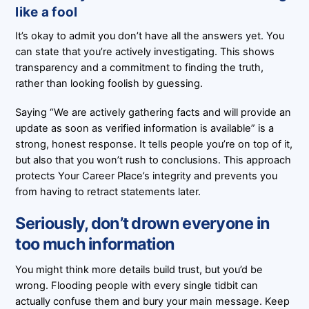
like a fool
It’s okay to admit you don’t have all the answers yet. You
can state that you’re actively investigating. This shows
transparency and a commitment to finding the truth,
rather than looking foolish by guessing.
Saying “We are actively gathering facts and will provide an
update as soon as verified information is available” is a
strong, honest response. It tells people you’re on top of it,
but also that you won’t rush to conclusions. This approach
protects Your Career Place’s integrity and prevents you
from having to retract statements later.
Seriously, don’t drown everyone in
too much information
You might think more details build trust, but you’d be
wrong. Flooding people with every single tidbit can
actually confuse them and bury your main message. Keep