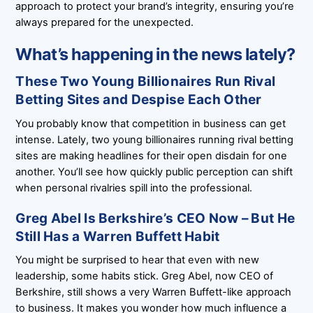
approach to protect your brand’s integrity, ensuring you’re
always prepared for the unexpected.
What’s happening in the news lately?
These Two Young Billionaires Run Rival
Betting Sites and Despise Each Other
You probably know that competition in business can get
intense. Lately, two young billionaires running rival betting
sites are making headlines for their open disdain for one
another. You’ll see how quickly public perception can shift
when personal rivalries spill into the professional.
Greg Abel Is Berkshire’s CEO Now – But He
Still Has a Warren Buffett Habit
You might be surprised to hear that even with new
leadership, some habits stick. Greg Abel, now CEO of
Berkshire, still shows a very Warren Buffett-like approach
to business. It makes you wonder how much influence a