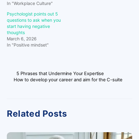
In "Workplace Culture"
Psychologist points out 5
questions to ask when you
start having negative
thoughts
March 6, 2026
In "Positive mindset"
5 Phrases that Undermine Your Expertise
How to develop your career and aim for the C-suite
Related Posts