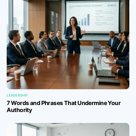
LEADERSHIP
7 Words and Phrases That Undermine Your
Authority