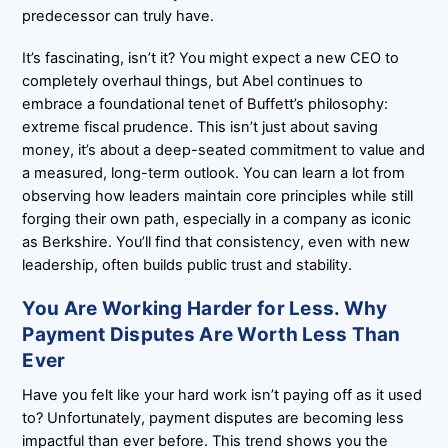
predecessor can truly have.
It’s fascinating, isn’t it? You might expect a new CEO to
completely overhaul things, but Abel continues to
embrace a foundational tenet of Buffett’s philosophy:
extreme fiscal prudence. This isn’t just about saving
money, it’s about a deep-seated commitment to value and
a measured, long-term outlook. You can learn a lot from
observing how leaders maintain core principles while still
forging their own path, especially in a company as iconic
as Berkshire. You’ll find that consistency, even with new
leadership, often builds public trust and stability.
You Are Working Harder for Less. Why
Payment Disputes Are Worth Less Than
Ever
Have you felt like your hard work isn’t paying off as it used
to? Unfortunately, payment disputes are becoming less
impactful than ever before. This trend shows you the