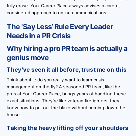
fully erase. Your Career Place always advises a careful,
considered approach to online communications.
The ‘Say Less’ Rule Every Leader
Needs in a PR Crisis
Why hiring a pro PR team is actually a
genius move
They’ve seen it all before, trust me on this
Think about it: do you really want to learn crisis
management on the fly? A seasoned PR team, like the
pros at Your Career Place, brings years of handling these
exact situations. They’re like veteran firefighters, they
know how to put out the blaze without burning down the
house.
Taking the heavy lifting off your shoulders