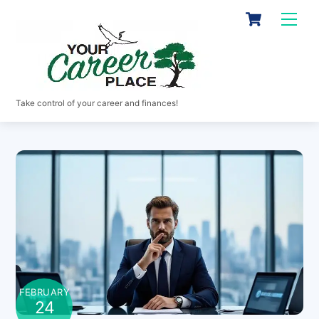
Skip
Cart
Men
to
content
Take control of your career and finances!
FEBRUARY
24