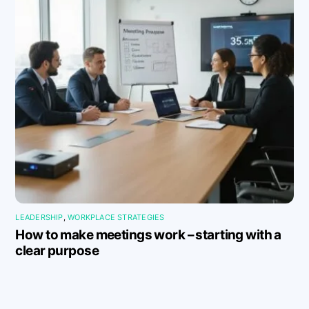
LEADERSHIP
,
WORKPLACE STRATEGIES
How to make meetings work – starting with a
clear purpose