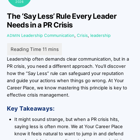
2026
The ‘Say Less’ Rule Every Leader
Needs in a PR Crisis
Leadership
Communication
,
Crisis
,
leadership
ADMIN
Leadership often demands clear communication, but in a
PR crisis, you need a different approach. You’ll discover
how the “Say Less” rule can safeguard your reputation
and guide your actions when things go wrong. At Your
Career Place, we know mastering this principle is key to
effective crisis management.
Key Takeaways:
It might sound strange, but when a PR crisis hits,
saying less is often more. We at Your Career Place
know it feels natural to want to jump in and defend