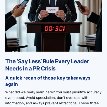
The ‘Say Less’ Rule Every Leader
Needs in a PR Crisis
A quick recap of those key takeaways
again
What did we really learn here? You must prioritize accuracy
over speed. Avoid speculation, don’t overload with
information, and always prevent retractions. These three