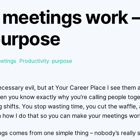
meetings work – 
 purpose
etings
,
Productivity
,
purpose
cessary evil, but at Your Career Place I see them a
en you know exactly why you’re calling people toge
 shifts. You stop wasting time, you cut the waffle
ugh how I do that so you can make your meetings wor
ings comes from one simple thing – nobody’s really 