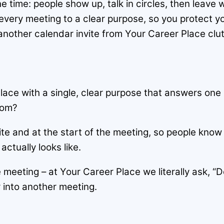
the time: people show up, talk in circles, then leave
 every meeting to a clear purpose, so you protect y
another calendar invite from Your Career Place clu
lace with a single, clear purpose that answers one
oom?
ite and at the start of the meeting, so people know
tually looks like.
 meeting – at Your Career Place we literally ask, “D
or into another meeting.