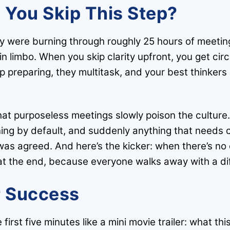
You Skip This Step?
ey were burning through roughly 25 hours of meetin
t in limbo. When you skip clarity upfront, you get c
p preparing, they multitask, and your best thinkers
hat purposeless meetings slowly poison the culture.
ining by default, and suddenly anything that needs
as agreed. And here’s the kicker: when there’s no cl
t the end, because everyone walks away with a diff
r Success
 first five minutes like a mini movie trailer: what thi