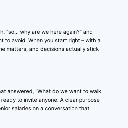
gh, “so… why are we here again?” and
to avoid. When you start right – with a
e matters, and decisions actually stick
that answered, “What do we want to walk
 ready to invite anyone. A clear purpose
enior salaries on a conversation that