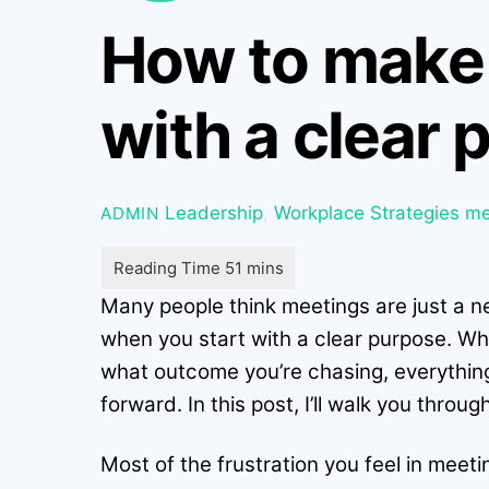
How to make 
with a clear
Leadership
,
Workplace Strategies
me
ADMIN
Many people think meetings are just a ne
when you start with a clear purpose. Wh
what outcome you’re chasing, everything
forward. In this post, I’ll walk you thro
Most of the frustration you feel in meet