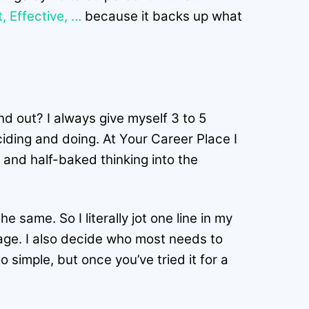
 Effective, …
because it backs up what
d out? I always give myself 3 to 5
ciding and doing. At Your Career Place I
 and half-baked thinking into the
e same. So I literally jot one line in my
guage. I also decide who most needs to
simple, but once you’ve tried it for a