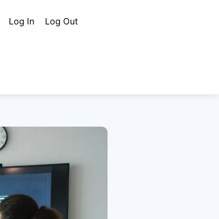
Cart
Search
Log In
Log Out