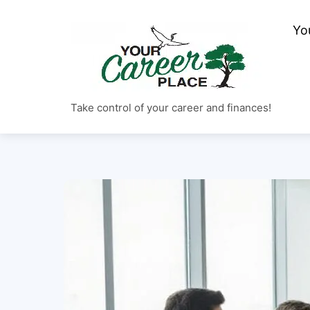
Skip
to
Yo
content
Take control of your career and finances!