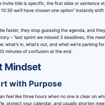
invite title is specific, the first slide or sentence
10:30 we’ll have chosen one option” instantly shift 
le faster, they stop guessing the agenda, and they
 story – “last sprint we missed 3 deadlines, this meet
e: what’s in, what’s out, and what we’re parking for 
20 minutes of confusion at the end.
ht Mindset
art with Purpose
n feel like three hours when no one is clear on wh
ffle, protect your calendar, and usually shorten mee