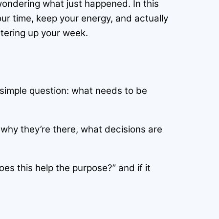
 wondering what just happened. In this
our time, keep your energy, and actually
ttering up your week.
 simple question: what needs to be
 why they’re there, what decisions are
oes this help the purpose?” and if it