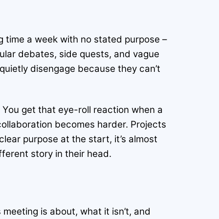
g time a week with no stated purpose –
ircular debates, side quests, and vague
 quietly disengage because they can’t
 You get that eye-roll reaction when a
 collaboration becomes harder. Projects
ear purpose at the start, it’s almost
erent story in their head.
s meeting is about, what it isn’t, and