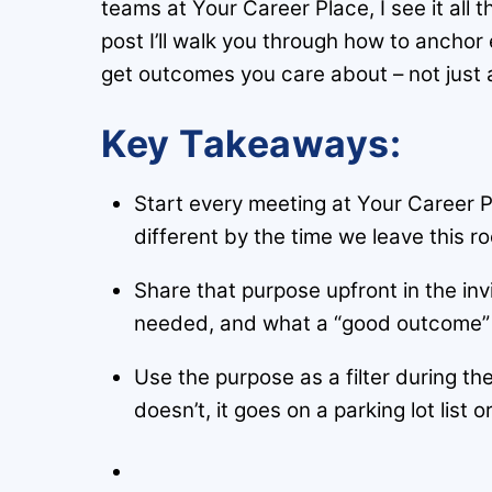
teams at Your Career Place, I see it all 
post I’ll walk you through how to anchor
get outcomes you care about – not just 
Key Takeaways:
Start every meeting at Your Career P
different by the time we leave this r
Share that purpose upfront in the inv
needed, and what a “good outcome” ac
Use the purpose as a filter during the
doesn’t, it goes on a parking lot list 