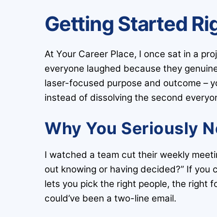
Getting Started Ri
At Your Career Place, I once sat in a p
everyone laughed because they genuinely
laser-focused purpose and outcome – you
instead of dissolving the second everyo
Why You Seriously N
I watched a team cut their weekly meet
out knowing or having decided?” If you c
lets you pick the right people, the right 
could’ve been a two-line email.