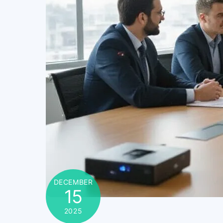
DECEMBER
15
2025