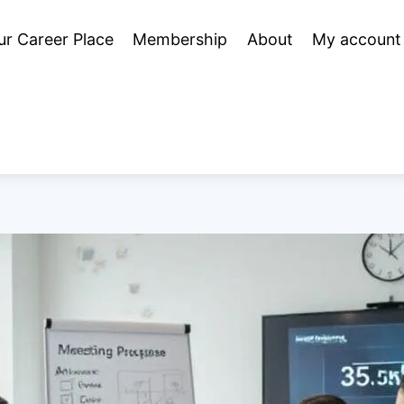
ur Career Place
Membership
About
My account