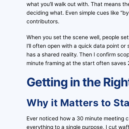
what you’ll walk out with. That means the 
deciding what. Even simple cues like “by 
contributors.
When you set the scene well, people sett
I’ll often open with a quick data point or
has a shared reality. Then I confirm scop
minute framing at the start often saves 
Getting in the Rig
Why it Matters to St
Ever noticed how a 30 minute meeting ca
everything to a single purpose, I cut wa