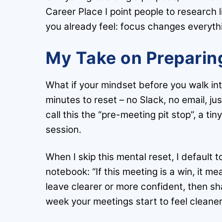
Career Place I point people to research 
you already feel: focus changes everyth
My Take on Preparing
What if your mindset before you walk in
minutes to reset – no Slack, no email, j
call this the “pre-meeting pit stop”, a 
session.
When I skip this mental reset, I default t
notebook: “If this meeting is a win, it m
leave clearer or more confident, then sh
week your meetings start to feel cleaner,