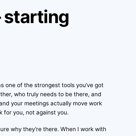
starting
s one of the strongest tools you’ve got
ther, who truly needs to be there, and
, and your meetings actually move work
k for you, not against you.
sure why they’re there. When I work with