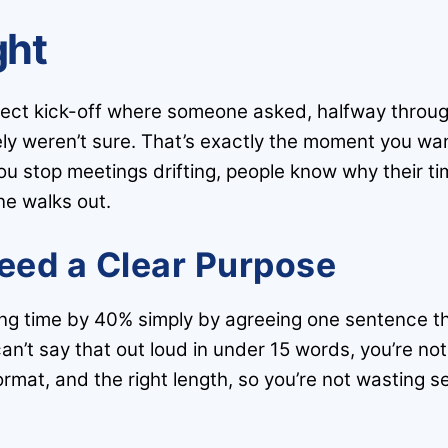
ght
roject kick-off where someone asked, halfway throu
 weren’t sure. That’s exactly the moment you want 
 stop meetings drifting, people know why their tim
ne walks out.
eed a Clear Purpose
ing time by 40% simply by agreeing one sentence 
an’t say that out loud in under 15 words, you’re not
format, and the right length, so you’re not wasting s