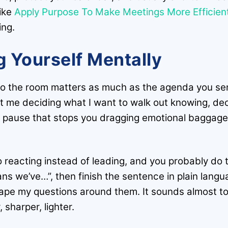
like
Apply Purpose To Make Meetings More Efficient,
ing.
 Yourself Mentally
to the room matters as much as the agenda you sen
ust me deciding what I want to walk out knowing, de
tiny pause that stops you dragging emotional baggage
o reacting instead of leading, and you probably do th
eans we’ve…”, then finish the sentence in plain lan
ape my questions around them. It sounds almost too 
 sharper, lighter.