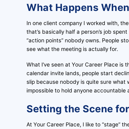
What Happens When 
In one client company I worked with, th
that’s basically half a person’s job spen
“action points” nobody owns. People sto
see what the meeting is actually for.
What I’ve seen at Your Career Place is t
calendar invite lands, people start decl
slip because nobody is quite sure what w
impossible to hold anyone accountable a
Setting the Scene fo
At Your Career Place, I like to “stage” the