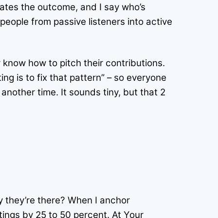
 states the outcome, and I say who’s
people from passive listeners into active
 know how to pitch their contributions.
ing is to fix that pattern” – so everyone
another time. It sounds tiny, but that 2
y they’re there? When I anchor
tings by 25 to 50 percent. At Your