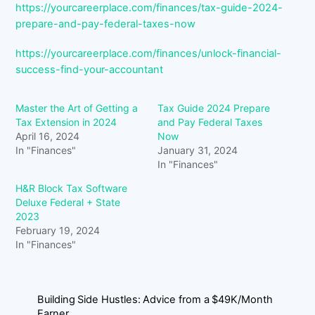
https://yourcareerplace.com/finances/tax-guide-2024-
prepare-and-pay-federal-taxes-now
https://yourcareerplace.com/finances/unlock-financial-
success-find-your-accountant
Master the Art of Getting a
Tax Guide 2024 Prepare
Tax Extension in 2024
and Pay Federal Taxes
April 16, 2024
Now
In "Finances"
January 31, 2024
In "Finances"
H&R Block Tax Software
Deluxe Federal + State
2023
February 19, 2024
In "Finances"
Building Side Hustles: Advice from a $49K/Month
Earner