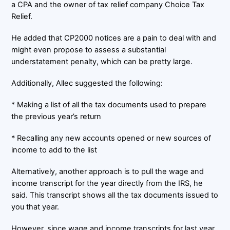
a CPA and the owner of tax relief company Choice Tax
Relief.
He added that CP2000 notices are a pain to deal with and
might even propose to assess a substantial
understatement penalty, which can be pretty large.
Additionally, Allec suggested the following:
* Making a list of all the tax documents used to prepare
the previous year’s return
* Recalling any new accounts opened or new sources of
income to add to the list
Alternatively, another approach is to pull the wage and
income transcript for the year directly from the IRS, he
said. This transcript shows all the tax documents issued to
you that year.
However, since wage and income transcripts for last year