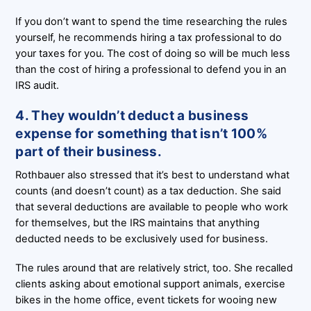
If you don’t want to spend the time researching the rules
yourself, he recommends hiring a tax professional to do
your taxes for you. The cost of doing so will be much less
than the cost of hiring a professional to defend you in an
IRS audit.
4. They wouldn’t deduct a business
expense for something that isn’t 100%
part of their business.
Rothbauer also stressed that it’s best to understand what
counts (and doesn’t count) as a tax deduction. She said
that several deductions are available to people who work
for themselves, but the IRS maintains that anything
deducted needs to be exclusively used for business.
The rules around that are relatively strict, too. She recalled
clients asking about emotional support animals, exercise
bikes in the home office, event tickets for wooing new