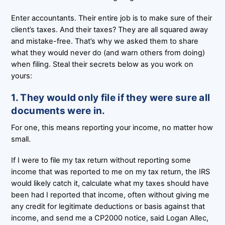
Enter accountants. Their entire job is to make sure of their
client’s taxes. And their taxes? They are all squared away
and mistake-free. That’s why we asked them to share
what they would never do (and warn others from doing)
when filing. Steal their secrets below as you work on
yours:
1. They would only file if they were sure all
documents were in.
For one, this means reporting your income, no matter how
small.
If I were to file my tax return without reporting some
income that was reported to me on my tax return, the IRS
would likely catch it, calculate what my taxes should have
been had I reported that income, often without giving me
any credit for legitimate deductions or basis against that
income, and send me a CP2000 notice, said Logan Allec,