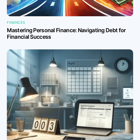
FINANCES
Mastering Personal Finance: Navigating Debt for
Financial Success