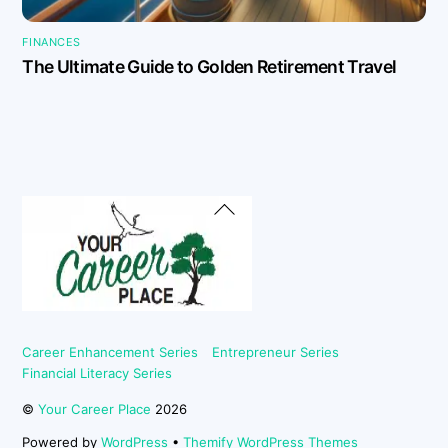
FINANCES
The Ultimate Guide to Golden Retirement Travel
Back
To
Top
Career Enhancement Series
Entrepreneur Series
Financial Literacy Series
©
Your Career Place
2026
Powered by
WordPress
•
Themify WordPress Themes