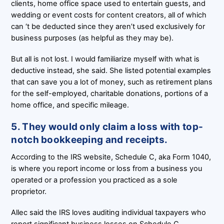
clients, home office space used to entertain guests, and
wedding or event costs for content creators, all of which
can ‘t be deducted since they aren’t used exclusively for
business purposes (as helpful as they may be).
But all is not lost. I would familiarize myself with what is
deductive instead, she said. She listed potential examples
that can save you a lot of money, such as retirement plans
for the self-employed, charitable donations, portions of a
home office, and specific mileage.
5. They would only claim a loss with top-
notch bookkeeping and receipts.
According to the IRS website, Schedule C, aka Form 1040,
is where you report income or loss from a business you
operated or a profession you practiced as a sole
proprietor.
Allec said the IRS loves auditing individual taxpayers who
report significant business losses on Schedule C,