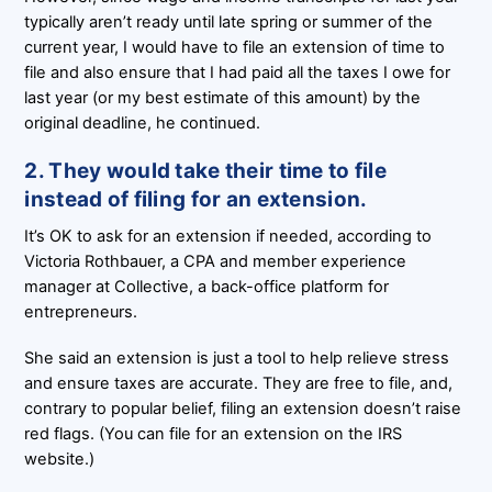
typically aren’t ready until late spring or summer of the
current year, I would have to file an extension of time to
file and also ensure that I had paid all the taxes I owe for
last year (or my best estimate of this amount) by the
original deadline, he continued.
2. They would take their time to file
instead of filing for an extension.
It’s OK to ask for an extension if needed, according to
Victoria Rothbauer, a CPA and member experience
manager at Collective, a back-office platform for
entrepreneurs.
She said an extension is just a tool to help relieve stress
and ensure taxes are accurate. They are free to file, and,
contrary to popular belief, filing an extension doesn’t raise
red flags. (You can file for an extension on the IRS
website.)