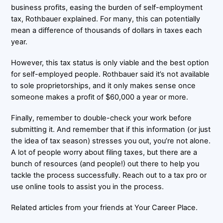
business profits, easing the burden of self-employment
tax, Rothbauer explained. For many, this can potentially
mean a difference of thousands of dollars in taxes each
year.
However, this tax status is only viable and the best option
for self-employed people. Rothbauer said it’s not available
to sole proprietorships, and it only makes sense once
someone makes a profit of $60,000 a year or more.
Finally, remember to double-check your work before
submitting it. And remember that if this information (or just
the idea of tax season) stresses you out, you’re not alone.
A lot of people worry about filing taxes, but there are a
bunch of resources (and people!) out there to help you
tackle the process successfully. Reach out to a tax pro or
use online tools to assist you in the process.
Related articles from your friends at Your Career Place.