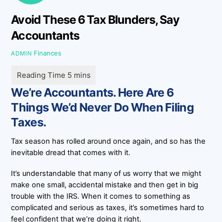
Avoid These 6 Tax Blunders, Say
Accountants
Finances
ADMIN
We’re Accountants. Here Are 6
Things We’d Never Do When Filing
Taxes.
Tax season has rolled around once again, and so has the
inevitable dread that comes with it.
It’s understandable that many of us worry that we might
make one small, accidental mistake and then get in big
trouble with the IRS. When it comes to something as
complicated and serious as taxes, it’s sometimes hard to
feel confident that we’re doing it right.