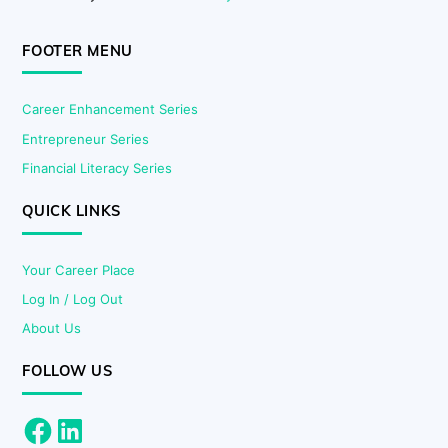
FOOTER MENU
Career Enhancement Series
Entrepreneur Series
Financial Literacy Series
QUICK LINKS
Your Career Place
Log In / Log Out
About Us
FOLLOW US
Facebook
LinkedIn