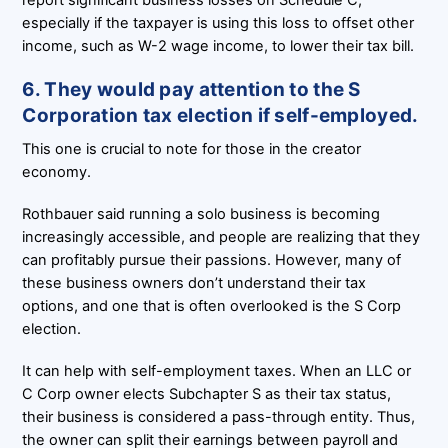
especially if the taxpayer is using this loss to offset other
income, such as W-2 wage income, to lower their tax bill.
6. They would pay attention to the S
Corporation tax election if self-employed.
This one is crucial to note for those in the creator
economy.
Rothbauer said running a solo business is becoming
increasingly accessible, and people are realizing that they
can profitably pursue their passions. However, many of
these business owners don’t understand their tax
options, and one that is often overlooked is the S Corp
election.
It can help with self-employment taxes. When an LLC or
C Corp owner elects Subchapter S as their tax status,
their business is considered a pass-through entity. Thus,
the owner can split their earnings between payroll and