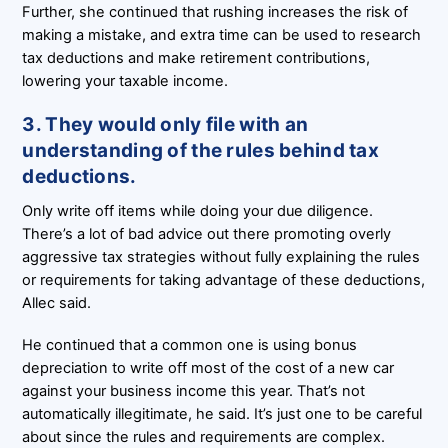
Further, she continued that rushing increases the risk of
making a mistake, and extra time can be used to research
tax deductions and make retirement contributions,
lowering your taxable income.
3. They would only file with an
understanding of the rules behind tax
deductions.
Only write off items while doing your due diligence.
There’s a lot of bad advice out there promoting overly
aggressive tax strategies without fully explaining the rules
or requirements for taking advantage of these deductions,
Allec said.
He continued that a common one is using bonus
depreciation to write off most of the cost of a new car
against your business income this year. That’s not
automatically illegitimate, he said. It’s just one to be careful
about since the rules and requirements are complex.