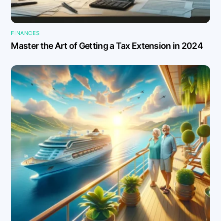
FINANCES
Master the Art of Getting a Tax Extension in 2024