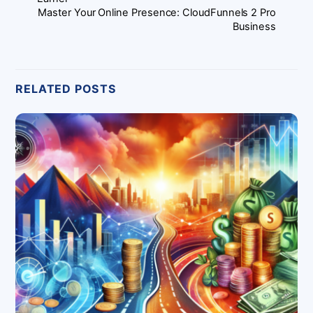
Master Your Online Presence: CloudFunnels 2 Pro
Business
RELATED POSTS