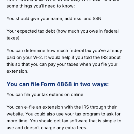
some things you’ll need to know:
You should give your name, address, and SSN.
Your expected tax debt (how much you owe in federal
taxes).
You can determine how much federal tax you’ve already
paid on your W-2. It would help if you told the IRS about
this so that you can pay your taxes when you file your
extension.
You can file Form 4868 in two ways:
You can file your tax extension online.
You can e-file an extension with the IRS through their
website. You could also use your tax program to ask for
more time. You should get tax software that is simple to
use and doesn’t charge any extra fees.