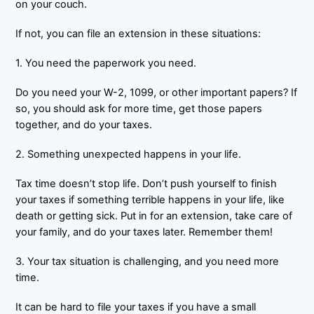
on your couch.
If not, you can file an extension in these situations:
1. You need the paperwork you need.
Do you need your W-2, 1099, or other important papers? If
so, you should ask for more time, get those papers
together, and do your taxes.
2. Something unexpected happens in your life.
Tax time doesn’t stop life. Don’t push yourself to finish
your taxes if something terrible happens in your life, like
death or getting sick. Put in for an extension, take care of
your family, and do your taxes later. Remember them!
3. Your tax situation is challenging, and you need more
time.
It can be hard to file your taxes if you have a small