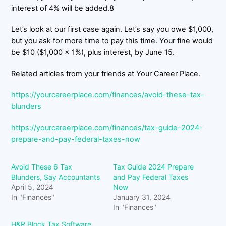
interest of 4% will be added.8
Let’s look at our first case again. Let’s say you owe $1,000,
but you ask for more time to pay this time. Your fine would
be $10 ($1,000 x 1%), plus interest, by June 15.
Related articles from your friends at Your Career Place.
https://yourcareerplace.com/finances/avoid-these-tax-
blunders
https://yourcareerplace.com/finances/tax-guide-2024-
prepare-and-pay-federal-taxes-now
Avoid These 6 Tax
Tax Guide 2024 Prepare
Blunders, Say Accountants
and Pay Federal Taxes
April 5, 2024
Now
In "Finances"
January 31, 2024
In "Finances"
H&R Block Tax Software