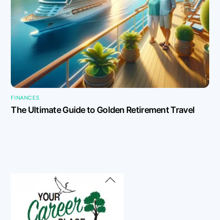
FINANCES
The Ultimate Guide to Golden Retirement Travel
Back
To
Top