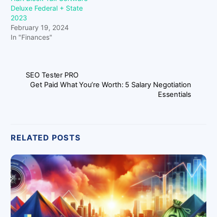
Deluxe Federal + State
2023
February 19, 2024
In "Finances"
SEO Tester PRO
Get Paid What You’re Worth: 5 Salary Negotiation
Essentials
RELATED POSTS