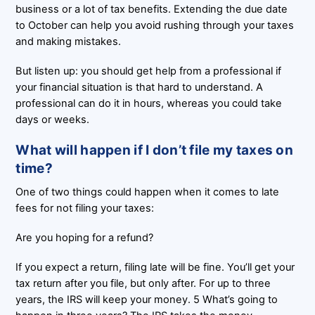
business or a lot of tax benefits. Extending the due date
to October can help you avoid rushing through your taxes
and making mistakes.
But listen up: you should get help from a professional if
your financial situation is that hard to understand. A
professional can do it in hours, whereas you could take
days or weeks.
What will happen if I don’t file my taxes on
time?
One of two things could happen when it comes to late
fees for not filing your taxes:
Are you hoping for a refund?
If you expect a return, filing late will be fine. You’ll get your
tax return after you file, but only after. For up to three
years, the IRS will keep your money. 5 What’s going to