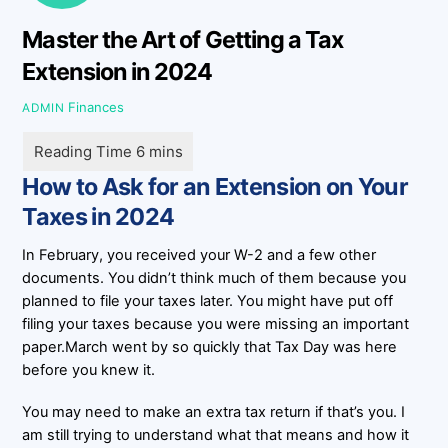
Master the Art of Getting a Tax
Extension in 2024
Finances
ADMIN
How to Ask for an Extension on Your
Taxes in 2024
In February, you received your W-2 and a few other
documents. You didn’t think much of them because you
planned to file your taxes later. You might have put off
filing your taxes because you were missing an important
paper.March went by so quickly that Tax Day was here
before you knew it.
You may need to make an extra tax return if that’s you. I
am still trying to understand what that means and how it