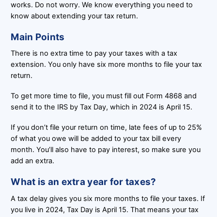
works. Do not worry. We know everything you need to
know about extending your tax return.
Main Points
There is no extra time to pay your taxes with a tax
extension. You only have six more months to file your tax
return.
To get more time to file, you must fill out Form 4868 and
send it to the IRS by Tax Day, which in 2024 is April 15.
If you don’t file your return on time, late fees of up to 25%
of what you owe will be added to your tax bill every
month. You’ll also have to pay interest, so make sure you
add an extra.
What is an extra year for taxes?
A tax delay gives you six more months to file your taxes. If
you live in 2024, Tax Day is April 15. That means your tax