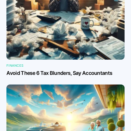
FINANCES
Avoid These 6 Tax Blunders, Say Accountants