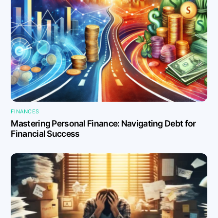
FINANCES
Mastering Personal Finance: Navigating Debt for
Financial Success