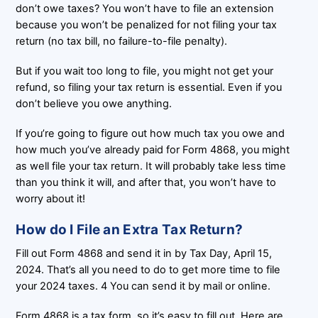
don’t owe taxes? You won’t have to file an extension
because you won’t be penalized for not filing your tax
return (no tax bill, no failure-to-file penalty).
But if you wait too long to file, you might not get your
refund, so filing your tax return is essential. Even if you
don’t believe you owe anything.
If you’re going to figure out how much tax you owe and
how much you’ve already paid for Form 4868, you might
as well file your tax return. It will probably take less time
than you think it will, and after that, you won’t have to
worry about it!
How do I File an Extra Tax Return?
Fill out Form 4868 and send it in by Tax Day, April 15,
2024. That’s all you need to do to get more time to file
your 2024 taxes. 4 You can send it by mail or online.
Form 4868 is a tax form, so it’s easy to fill out. Here are