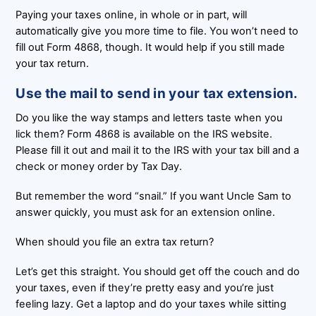
Paying your taxes online, in whole or in part, will
automatically give you more time to file. You won’t need to
fill out Form 4868, though. It would help if you still made
your tax return.
Use the mail to send in your tax extension.
Do you like the way stamps and letters taste when you
lick them? Form 4868 is available on the IRS website.
Please fill it out and mail it to the IRS with your tax bill and a
check or money order by Tax Day.
But remember the word “snail.” If you want Uncle Sam to
answer quickly, you must ask for an extension online.
When should you file an extra tax return?
Let’s get this straight. You should get off the couch and do
your taxes, even if they’re pretty easy and you’re just
feeling lazy. Get a laptop and do your taxes while sitting