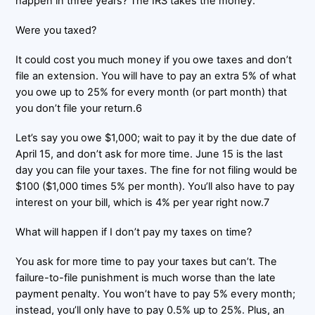
happen in three years? The IRS takes the money.
Were you taxed?
It could cost you much money if you owe taxes and don’t
file an extension. You will have to pay an extra 5% of what
you owe up to 25% for every month (or part month) that
you don’t file your return.6
Let’s say you owe $1,000; wait to pay it by the due date of
April 15, and don’t ask for more time. June 15 is the last
day you can file your taxes. The fine for not filing would be
$100 ($1,000 times 5% per month). You’ll also have to pay
interest on your bill, which is 4% per year right now.7
What will happen if I don’t pay my taxes on time?
You ask for more time to pay your taxes but can’t. The
failure-to-file punishment is much worse than the late
payment penalty. You won’t have to pay 5% every month;
instead, you’ll only have to pay 0.5% up to 25%. Plus, an