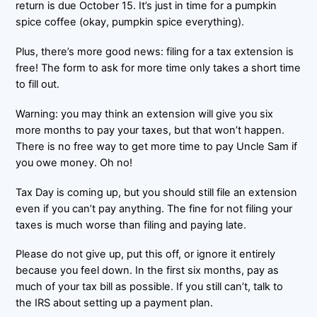
return is due October 15. It’s just in time for a pumpkin
spice coffee (okay, pumpkin spice everything).
Plus, there’s more good news: filing for a tax extension is
free! The form to ask for more time only takes a short time
to fill out.
Warning: you may think an extension will give you six
more months to pay your taxes, but that won’t happen.
There is no free way to get more time to pay Uncle Sam if
you owe money. Oh no!
Tax Day is coming up, but you should still file an extension
even if you can’t pay anything. The fine for not filing your
taxes is much worse than filing and paying late.
Please do not give up, put this off, or ignore it entirely
because you feel down. In the first six months, pay as
much of your tax bill as possible. If you still can’t, talk to
the IRS about setting up a payment plan.