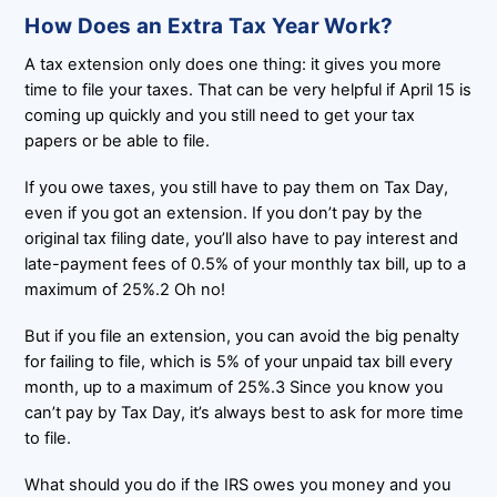
How Does an Extra Tax Year Work?
A tax extension only does one thing: it gives you more
time to file your taxes. That can be very helpful if April 15 is
coming up quickly and you still need to get your tax
papers or be able to file.
If you owe taxes, you still have to pay them on Tax Day,
even if you got an extension. If you don’t pay by the
original tax filing date, you’ll also have to pay interest and
late-payment fees of 0.5% of your monthly tax bill, up to a
maximum of 25%.2 Oh no!
But if you file an extension, you can avoid the big penalty
for failing to file, which is 5% of your unpaid tax bill every
month, up to a maximum of 25%.3 Since you know you
can’t pay by Tax Day, it’s always best to ask for more time
to file.
What should you do if the IRS owes you money and you