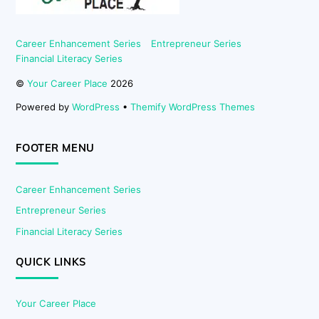
Career Enhancement Series
Entrepreneur Series
Financial Literacy Series
©
Your Career Place
2026
Powered by
WordPress
•
Themify WordPress Themes
FOOTER MENU
Career Enhancement Series
Entrepreneur Series
Financial Literacy Series
QUICK LINKS
Your Career Place