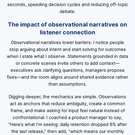
seconds, speeding decision cycles and reducing off-topic
debate.
The impact of observational narratives on
listener connection
Observational narratives lower barriers: I notice people
stop arguing about intent and start solving for outcomes
when I state what I observe. Statements grounded in data
or concrete scenes invite others to add context—
executives ask clarifying questions, managers propose
fixes—and the room aligns around shared evidence rather
than assumptions.
Digging deeper, the mechanics are simple. Observations
act as anchors that reduce ambiguity, create a common
frame, and make asking for input feel natural instead of
confrontational. I coached a product manager to say,
“Here’s what I’m seeing: daily retention dropped 6% after
the last release,” then add, “which means our monthly