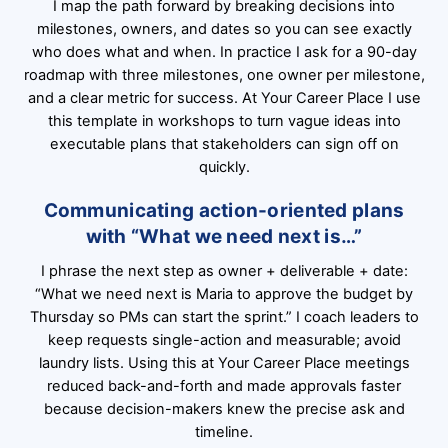
I map the path forward by breaking decisions into
milestones, owners, and dates so you can see exactly
who does what and when. In practice I ask for a 90-day
roadmap with three milestones, one owner per milestone,
and a clear metric for success. At Your Career Place I use
this template in workshops to turn vague ideas into
executable plans that stakeholders can sign off on
quickly.
Communicating action-oriented plans
with “What we need next is…”
I phrase the next step as owner + deliverable + date:
“What we need next is Maria to approve the budget by
Thursday so PMs can start the sprint.” I coach leaders to
keep requests single-action and measurable; avoid
laundry lists. Using this at Your Career Place meetings
reduced back-and-forth and made approvals faster
because decision-makers knew the precise ask and
timeline.