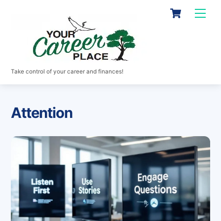
Skip
Cart
Men
to
content
Take control of your career and finances!
Attention