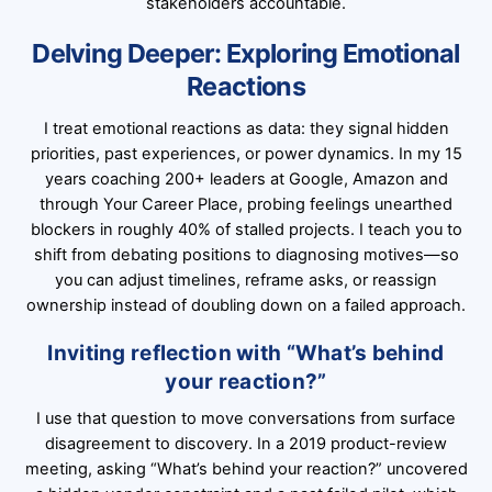
stakeholders accountable.
Delving Deeper: Exploring Emotional
Reactions
I treat emotional reactions as data: they signal hidden
priorities, past experiences, or power dynamics. In my 15
years coaching 200+ leaders at Google, Amazon and
through Your Career Place, probing feelings unearthed
blockers in roughly 40% of stalled projects. I teach you to
shift from debating positions to diagnosing motives—so
you can adjust timelines, reframe asks, or reassign
ownership instead of doubling down on a failed approach.
Inviting reflection with “What’s behind
your reaction?”
I use that question to move conversations from surface
disagreement to discovery. In a 2019 product-review
meeting, asking “What’s behind your reaction?” uncovered