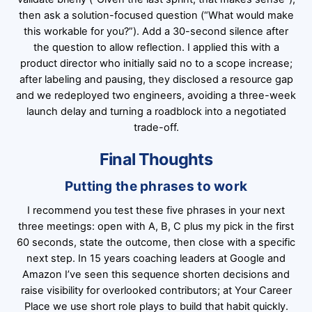
then ask a solution-focused question (“What would make
this workable for you?”). Add a 30-second silence after
the question to allow reflection. I applied this with a
product director who initially said no to a scope increase;
after labeling and pausing, they disclosed a resource gap
and we redeployed two engineers, avoiding a three-week
launch delay and turning a roadblock into a negotiated
trade-off.
Final Thoughts
Putting the phrases to work
I recommend you test these five phrases in your next
three meetings: open with A, B, C plus my pick in the first
60 seconds, state the outcome, then close with a specific
next step. In 15 years coaching leaders at Google and
Amazon I’ve seen this sequence shorten decisions and
raise visibility for overlooked contributors; at Your Career
Place we use short role plays to build that habit quickly.