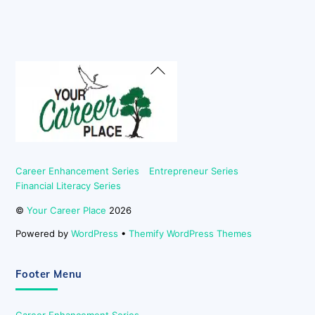
Back
To
Top
Career Enhancement Series
Entrepreneur Series
Financial Literacy Series
©
Your Career Place
2026
Powered by
WordPress
•
Themify WordPress Themes
Footer Menu