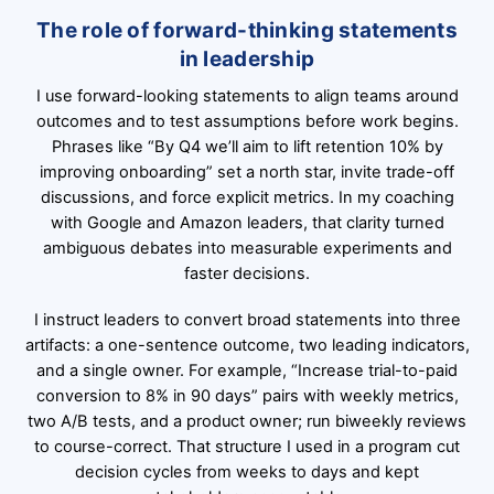
The role of forward-thinking statements
in leadership
I use forward-looking statements to align teams around
outcomes and to test assumptions before work begins.
Phrases like “By Q4 we’ll aim to lift retention 10% by
improving onboarding” set a north star, invite trade-off
discussions, and force explicit metrics. In my coaching
with Google and Amazon leaders, that clarity turned
ambiguous debates into measurable experiments and
faster decisions.
I instruct leaders to convert broad statements into three
artifacts: a one-sentence outcome, two leading indicators,
and a single owner. For example, “Increase trial-to-paid
conversion to 8% in 90 days” pairs with weekly metrics,
two A/B tests, and a product owner; run biweekly reviews
to course-correct. That structure I used in a program cut
decision cycles from weeks to days and kept