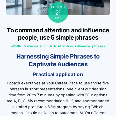
AUGUST
21
2025
To command attention and influence
people, use 5 simple phrases
Communication Skills
Attention
,
influence
,
phrases
ADMIN
Harnessing Simple Phrases to
Captivate Audiences
Practical application
I coach executives at Your Career Place to use those five
phrases in short presentations: one client cut decision
time from 20 to 7 minutes by opening with “Our options
are A, B, C. My recommendation is…”, and another turned
a stalled pilot into a $2M program by saying “Which
means…” to tie activities to outcomes. At Your Career