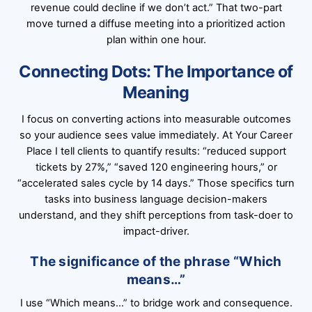
revenue could decline if we don’t act.” That two-part
move turned a diffuse meeting into a prioritized action
plan within one hour.
Connecting Dots: The Importance of
Meaning
I focus on converting actions into measurable outcomes
so your audience sees value immediately. At Your Career
Place I tell clients to quantify results: “reduced support
tickets by 27%,” “saved 120 engineering hours,” or
“accelerated sales cycle by 14 days.” Those specifics turn
tasks into business language decision-makers
understand, and they shift perceptions from task-doer to
impact-driver.
The significance of the phrase “Which
means…”
I use “Which means…” to bridge work and consequence.