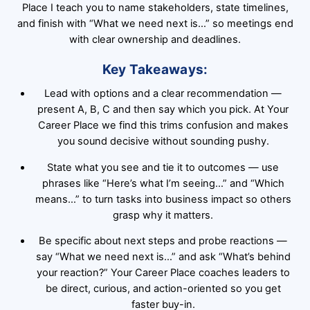
Place I teach you to name stakeholders, state timelines,
and finish with “What we need next is…” so meetings end
with clear ownership and deadlines.
Key Takeaways:
Lead with options and a clear recommendation —
present A, B, C and then say which you pick. At Your
Career Place we find this trims confusion and makes
you sound decisive without sounding pushy.
State what you see and tie it to outcomes — use
phrases like “Here’s what I’m seeing…” and “Which
means…” to turn tasks into business impact so others
grasp why it matters.
Be specific about next steps and probe reactions —
say “What we need next is…” and ask “What’s behind
your reaction?” Your Career Place coaches leaders to
be direct, curious, and action-oriented so you get
faster buy-in.