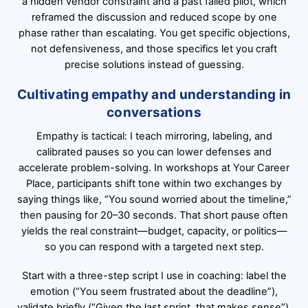
a hidden vendor constraint and a past failed pilot, which
reframed the discussion and reduced scope by one
phase rather than escalating. You get specific objections,
not defensiveness, and those specifics let you craft
precise solutions instead of guessing.
Cultivating empathy and understanding in
conversations
Empathy is tactical: I teach mirroring, labeling, and
calibrated pauses so you can lower defenses and
accelerate problem-solving. In workshops at Your Career
Place, participants shift tone within two exchanges by
saying things like, “You sound worried about the timeline,”
then pausing for 20–30 seconds. That short pause often
yields the real constraint—budget, capacity, or politics—
so you can respond with a targeted next step.
Start with a three-step script I use in coaching: label the
emotion (“You seem frustrated about the deadline”),
validate briefly (“Given the last sprint, that makes sense”),