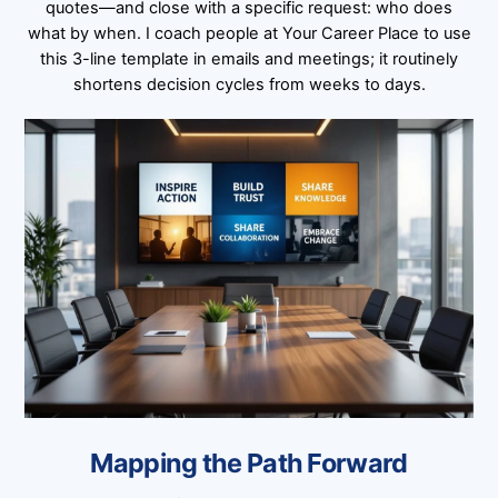
quotes—and close with a specific request: who does
what by when. I coach people at Your Career Place to use
this 3-line template in emails and meetings; it routinely
shortens decision cycles from weeks to days.
Mapping the Path Forward