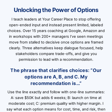
Unlocking the Power of Options
I teach leaders at Your Career Place to stop offering
open-ended input and instead present limited, labeled
choices. Over 15 years coaching at Google, Amazon and
in workshops with 200+ managers I’ve seen meetings
move from stalled to decisive once options are framed
clearly. Three alternatives keep dialogue focused, help
stakeholders compare trade-offs, and give you
permission to lead with a recommendation.
The phrase that clarifies choices: “Our
options are A, B, and C. My
recommendation is…”
Use the line exactly and follow with one-line summaries:
A: save $50K but adds 6 weeks; B: launch on time at
moderate cost; C: premium quality with higher margin. I
say what each option means for cost, time, and risk, then