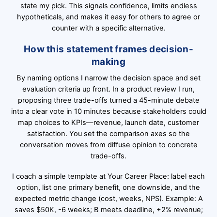
state my pick. This signals confidence, limits endless
hypotheticals, and makes it easy for others to agree or
counter with a specific alternative.
How this statement frames decision-
making
By naming options I narrow the decision space and set
evaluation criteria up front. In a product review I run,
proposing three trade-offs turned a 45-minute debate
into a clear vote in 10 minutes because stakeholders could
map choices to KPIs—revenue, launch date, customer
satisfaction. You set the comparison axes so the
conversation moves from diffuse opinion to concrete
trade-offs.
I coach a simple template at Your Career Place: label each
option, list one primary benefit, one downside, and the
expected metric change (cost, weeks, NPS). Example: A
saves $50K, -6 weeks; B meets deadline, +2% revenue;