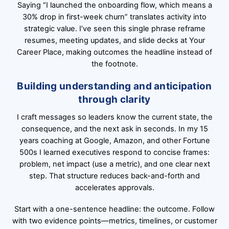
Saying “I launched the onboarding flow, which means a
30% drop in first-week churn” translates activity into
strategic value. I’ve seen this single phrase reframe
resumes, meeting updates, and slide decks at Your
Career Place, making outcomes the headline instead of
the footnote.
Building understanding and anticipation
through clarity
I craft messages so leaders know the current state, the
consequence, and the next ask in seconds. In my 15
years coaching at Google, Amazon, and other Fortune
500s I learned executives respond to concise frames:
problem, net impact (use a metric), and one clear next
step. That structure reduces back-and-forth and
accelerates approvals.
Start with a one-sentence headline: the outcome. Follow
with two evidence points—metrics, timelines, or customer