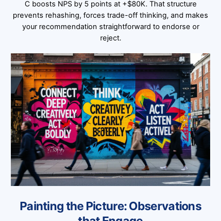
C boosts NPS by 5 points at +$80K. That structure
prevents rehashing, forces trade-off thinking, and makes
your recommendation straightforward to endorse or
reject.
Painting the Picture: Observations
that Engage