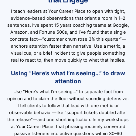
I teach leaders at Your Career Place to open with tight,
evidence-based observations that orient a room in 1–2
sentences. I’ve spent 15 years coaching teams at Google,
Amazon, and Fortune 500s, and I’ve found that a single
concrete fact—“customer churn rose 3% this quarter”—
anchors attention faster than narrative. Use a metric, a
visual cue, or a brief incident to give people something
real to react to, then move quickly to what that implies.
Using “Here’s what I’m seeing…” to draw
attention
Use “Here’s what I’m seeing…” to separate fact from
opinion and to claim the floor without sounding defensive.
I tell clients to follow that lead with one metric or
observable behavior—like “support tickets doubled after
the release”—and one short implication. In my workshops
at Your Career Place, that phrasing routinely converted
passive listeners into active questions within 30–60