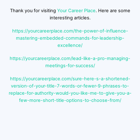
Thank you for visiting
Your Career Place
. Here are some
interesting articles.
https://yourcareerplace.com/the-power-of-influence-
mastering-embedded-commands-for-leadership-
excellence/
https://yourcareerplace.com/lead-like-a-pro-managing-
meetings-for-success/
https://yourcareerplace.com/sure-here-s-a-shortened-
version-of-your-title-7-words-or-fewer-9-phrases-to-
replace-for-authority-would-you-like-me-to-give-you-a-
few-more-short-title-options-to-choose-from/