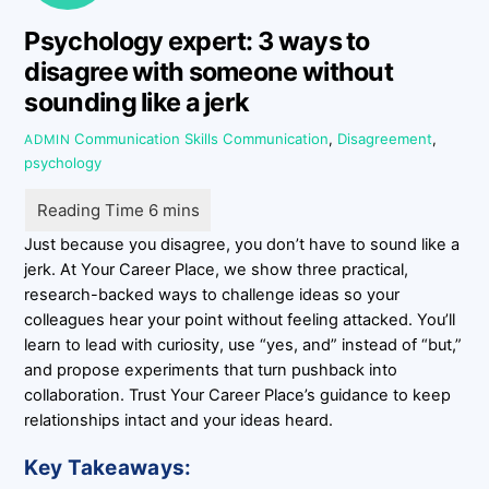
Psychology expert: 3 ways to
disagree with someone without
sounding like a jerk
Communication Skills
Communication
,
Disagreement
,
ADMIN
psychology
Just because you disagree, you don’t have to sound like a
jerk. At Your Career Place, we show three practical,
research-backed ways to challenge ideas so your
colleagues hear your point without feeling attacked. You’ll
learn to lead with curiosity, use “yes, and” instead of “but,”
and propose experiments that turn pushback into
collaboration. Trust Your Career Place’s guidance to keep
relationships intact and your ideas heard.
Key Takeaways: