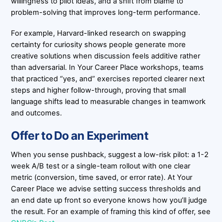
willingness to pilot ideas, and a shift from blame to
problem-solving that improves long-term performance.
For example, Harvard-linked research on swapping
certainty for curiosity shows people generate more
creative solutions when discussion feels additive rather
than adversarial. In Your Career Place workshops, teams
that practiced “yes, and” exercises reported clearer next
steps and higher follow-through, proving that small
language shifts lead to measurable changes in teamwork
and outcomes.
Offer to Do an Experiment
When you sense pushback, suggest a low-risk pilot: a 1-2
week A/B test or a single-team rollout with one clear
metric (conversion, time saved, or error rate). At Your
Career Place we advise setting success thresholds and
an end date up front so everyone knows how you’ll judge
the result. For an example of framing this kind of offer, see