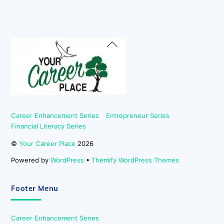
Back
To
Top
Career Enhancement Series
Entrepreneur Series
Financial Literacy Series
©
Your Career Place
2026
Powered by
WordPress
•
Themify WordPress Themes
Footer Menu
Career Enhancement Series