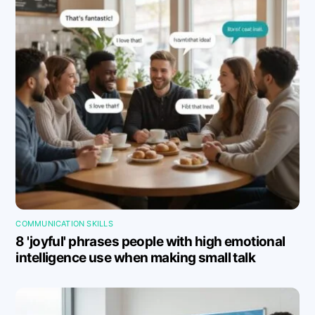
COMMUNICATION SKILLS
8 'joyful' phrases people with high emotional
intelligence use when making small talk