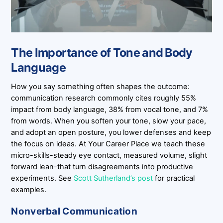
The Importance of Tone and Body
Language
How you say something often shapes the outcome:
communication research commonly cites roughly 55%
impact from body language, 38% from vocal tone, and 7%
from words. When you soften your tone, slow your pace,
and adopt an open posture, you lower defenses and keep
the focus on ideas. At Your Career Place we teach these
micro-skills-steady eye contact, measured volume, slight
forward lean-that turn disagreements into productive
experiments. See
Scott Sutherland’s post
for practical
examples.
Nonverbal Communication