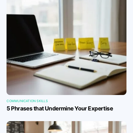
COMMUNICATION SKILLS
5 Phrases that Undermine Your Expertise