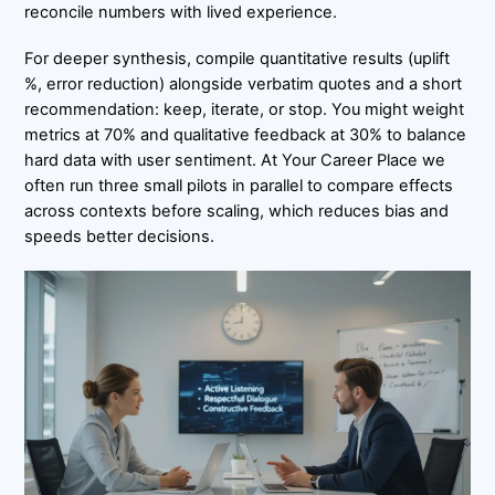
reconcile numbers with lived experience.
For deeper synthesis, compile quantitative results (uplift
%, error reduction) alongside verbatim quotes and a short
recommendation: keep, iterate, or stop. You might weight
metrics at 70% and qualitative feedback at 30% to balance
hard data with user sentiment. At Your Career Place we
often run three small pilots in parallel to compare effects
across contexts before scaling, which reduces bias and
speeds better decisions.