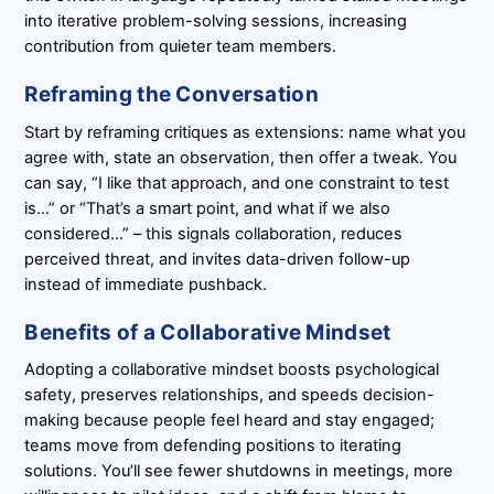
into iterative problem-solving sessions, increasing
contribution from quieter team members.
Reframing the Conversation
Start by reframing critiques as extensions: name what you
agree with, state an observation, then offer a tweak. You
can say, “I like that approach, and one constraint to test
is…” or “That’s a smart point, and what if we also
considered…” – this signals collaboration, reduces
perceived threat, and invites data-driven follow-up
instead of immediate pushback.
Benefits of a Collaborative Mindset
Adopting a collaborative mindset boosts psychological
safety, preserves relationships, and speeds decision-
making because people feel heard and stay engaged;
teams move from defending positions to iterating
solutions. You’ll see fewer shutdowns in meetings, more