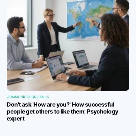
COMMUNICATION SKILLS
Don't ask 'How are you?' How successful
people get others to like them: Psychology
expert