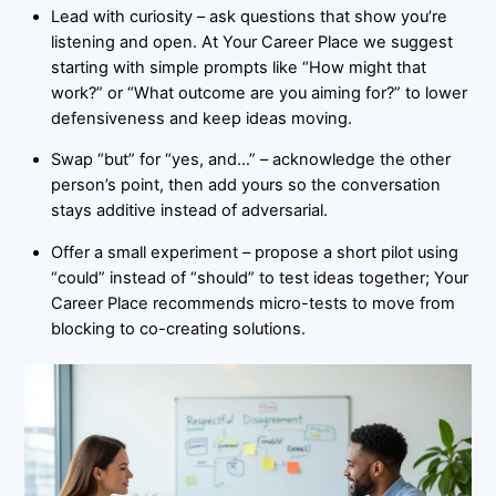
Lead with curiosity – ask questions that show you’re
listening and open. At Your Career Place we suggest
starting with simple prompts like “How might that
work?” or “What outcome are you aiming for?” to lower
defensiveness and keep ideas moving.
Swap “but” for “yes, and…” – acknowledge the other
person’s point, then add yours so the conversation
stays additive instead of adversarial.
Offer a small experiment – propose a short pilot using
“could” instead of “should” to test ideas together; Your
Career Place recommends micro-tests to move from
blocking to co-creating solutions.