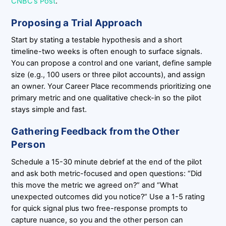
CNBC’s Post
.
Proposing a Trial Approach
Start by stating a testable hypothesis and a short
timeline-two weeks is often enough to surface signals.
You can propose a control and one variant, define sample
size (e.g., 100 users or three pilot accounts), and assign
an owner. Your Career Place recommends prioritizing one
primary metric and one qualitative check-in so the pilot
stays simple and fast.
Gathering Feedback from the Other
Person
Schedule a 15-30 minute debrief at the end of the pilot
and ask both metric-focused and open questions: “Did
this move the metric we agreed on?” and “What
unexpected outcomes did you notice?” Use a 1-5 rating
for quick signal plus two free-response prompts to
capture nuance, so you and the other person can