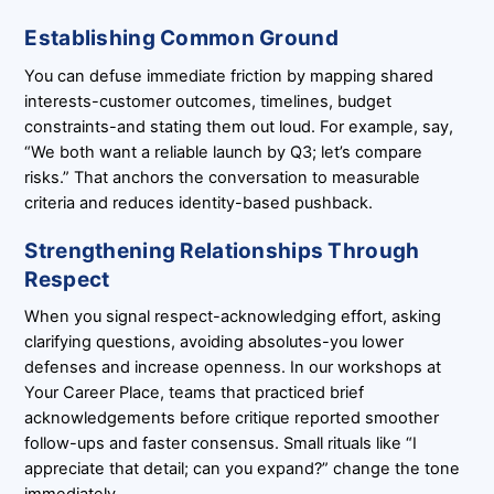
Establishing Common Ground
You can defuse immediate friction by mapping shared
interests-customer outcomes, timelines, budget
constraints-and stating them out loud. For example, say,
“We both want a reliable launch by Q3; let’s compare
risks.” That anchors the conversation to measurable
criteria and reduces identity-based pushback.
Strengthening Relationships Through
Respect
When you signal respect-acknowledging effort, asking
clarifying questions, avoiding absolutes-you lower
defenses and increase openness. In our workshops at
Your Career Place, teams that practiced brief
acknowledgements before critique reported smoother
follow-ups and faster consensus. Small rituals like “I
appreciate that detail; can you expand?” change the tone