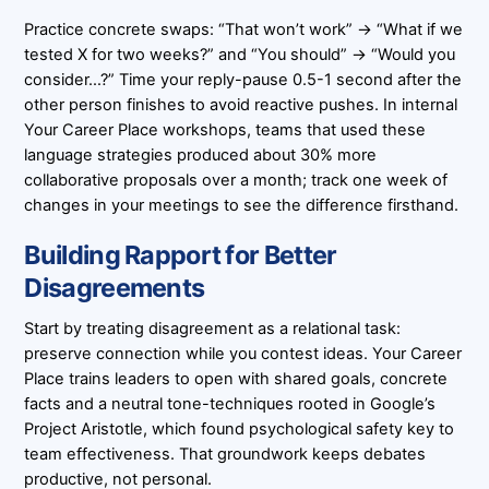
Practice concrete swaps: “That won’t work” → “What if we
tested X for two weeks?” and “You should” → “Would you
consider…?” Time your reply-pause 0.5-1 second after the
other person finishes to avoid reactive pushes. In internal
Your Career Place workshops, teams that used these
language strategies produced about 30% more
collaborative proposals over a month; track one week of
changes in your meetings to see the difference firsthand.
Building Rapport for Better
Disagreements
Start by treating disagreement as a relational task:
preserve connection while you contest ideas. Your Career
Place trains leaders to open with shared goals, concrete
facts and a neutral tone-techniques rooted in Google’s
Project Aristotle, which found psychological safety key to
team effectiveness. That groundwork keeps debates
productive, not personal.