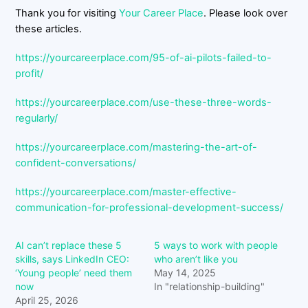
Thank you for visiting
Your Career Place
. Please look over
these articles.
https://yourcareerplace.com/95-of-ai-pilots-failed-to-
profit/
https://yourcareerplace.com/use-these-three-words-
regularly/
https://yourcareerplace.com/mastering-the-art-of-
confident-conversations/
https://yourcareerplace.com/master-effective-
communication-for-professional-development-success/
AI can’t replace these 5
5 ways to work with people
skills, says LinkedIn CEO:
who aren’t like you
‘Young people’ need them
May 14, 2025
now
In "relationship-building"
April 25, 2026