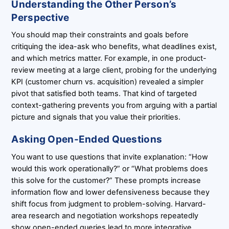
Understanding the Other Person’s
Perspective
You should map their constraints and goals before
critiquing the idea-ask who benefits, what deadlines exist,
and which metrics matter. For example, in one product-
review meeting at a large client, probing for the underlying
KPI (customer churn vs. acquisition) revealed a simpler
pivot that satisfied both teams. That kind of targeted
context-gathering prevents you from arguing with a partial
picture and signals that you value their priorities.
Asking Open-Ended Questions
You want to use questions that invite explanation: “How
would this work operationally?” or “What problems does
this solve for the customer?” These prompts increase
information flow and lower defensiveness because they
shift focus from judgment to problem-solving. Harvard-
area research and negotiation workshops repeatedly
show open-ended queries lead to more integrative