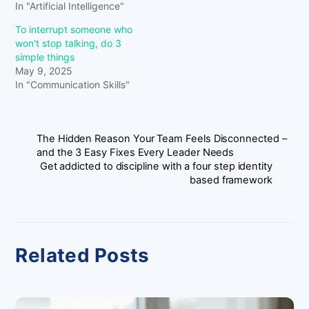
In "Artificial Intelligence"
To interrupt someone who
won't stop talking, do 3
simple things
May 9, 2025
In "Communication Skills"
The Hidden Reason Your Team Feels Disconnected –
and the 3 Easy Fixes Every Leader Needs
Get addicted to discipline with a four step identity
based framework
Related Posts