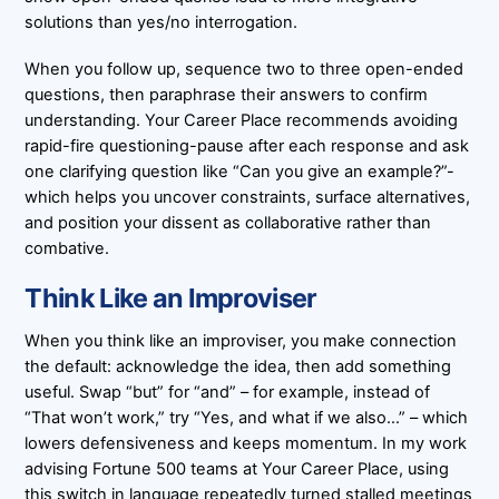
solutions than yes/no interrogation.
When you follow up, sequence two to three open-ended
questions, then paraphrase their answers to confirm
understanding. Your Career Place recommends avoiding
rapid-fire questioning-pause after each response and ask
one clarifying question like “Can you give an example?”-
which helps you uncover constraints, surface alternatives,
and position your dissent as collaborative rather than
combative.
Think Like an Improviser
When you think like an improviser, you make connection
the default: acknowledge the idea, then add something
useful. Swap “but” for “and” – for example, instead of
“That won’t work,” try “Yes, and what if we also…” – which
lowers defensiveness and keeps momentum. In my work
advising Fortune 500 teams at Your Career Place, using
this switch in language repeatedly turned stalled meetings