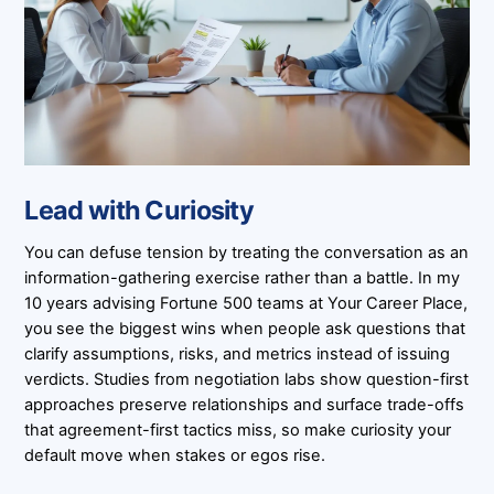
Lead with Curiosity
You can defuse tension by treating the conversation as an
information-gathering exercise rather than a battle. In my
10 years advising Fortune 500 teams at Your Career Place,
you see the biggest wins when people ask questions that
clarify assumptions, risks, and metrics instead of issuing
verdicts. Studies from negotiation labs show question-first
approaches preserve relationships and surface trade-offs
that agreement-first tactics miss, so make curiosity your
default move when stakes or egos rise.