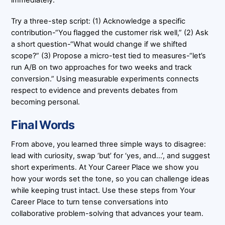
immediately.
Try a three-step script: (1) Acknowledge a specific
contribution-“You flagged the customer risk well,” (2) Ask
a short question-“What would change if we shifted
scope?” (3) Propose a micro-test tied to measures-“let’s
run A/B on two approaches for two weeks and track
conversion.” Using measurable experiments connects
respect to evidence and prevents debates from
becoming personal.
Final Words
From above, you learned three simple ways to disagree:
lead with curiosity, swap ‘but’ for ‘yes, and…’, and suggest
short experiments. At Your Career Place we show you
how your words set the tone, so you can challenge ideas
while keeping trust intact. Use these steps from Your
Career Place to turn tense conversations into
collaborative problem-solving that advances your team.