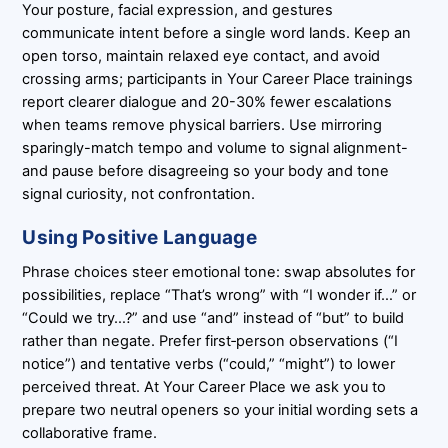
Your posture, facial expression, and gestures
communicate intent before a single word lands. Keep an
open torso, maintain relaxed eye contact, and avoid
crossing arms; participants in Your Career Place trainings
report clearer dialogue and 20-30% fewer escalations
when teams remove physical barriers. Use mirroring
sparingly-match tempo and volume to signal alignment-
and pause before disagreeing so your body and tone
signal curiosity, not confrontation.
Using Positive Language
Phrase choices steer emotional tone: swap absolutes for
possibilities, replace “That’s wrong” with “I wonder if…” or
“Could we try…?” and use “and” instead of “but” to build
rather than negate. Prefer first‑person observations (“I
notice”) and tentative verbs (“could,” “might”) to lower
perceived threat. At Your Career Place we ask you to
prepare two neutral openers so your initial wording sets a
collaborative frame.