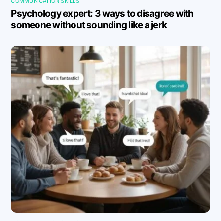
COMMUNICATION SKILLS
Psychology expert: 3 ways to disagree with
someone without sounding like a jerk