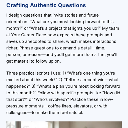
Crafting Authentic Questions
I design questions that invite stories and future
orientation: “What are you most looking forward to this
month?” or “What’s a project that lights you up?” My team
at Your Career Place now expects these prompts and
saves up anecdotes to share, which makes interactions
richer. Phrase questions to demand a detail—time,
person, or reason—and you’ll get more than a line; you’ll
get material to follow up on.
Three practical scripts I use: 1) “What’s one thing you’re
excited about this week?” 2) “Tell me a recent win—what
happened?” 3) “What’s a plan you’re most looking forward
to this month?” Follow with specific prompts like “How did
that start?” or “Who’s involved?” Practice these in low-
pressure moments—coffee lines, elevators, or with
colleagues—to make them feel natural.