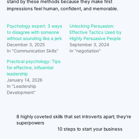
stand by these methods because they make first
impressions feel human, confident, and memorable.
Psychology expert: 3 ways
Unlocking Persuasion:
to disagree with someone
Effective Tactics Used by
without sounding like a jerk
Highly Persuasive People
December 3, 2025
September 3, 2024
In "Communication Skills"
In "negotiation"
Practical psychology: Tips
for effective, influential
leadership
January 14, 2026
In "Leadership
Development"
8 highly coveted skills that set introverts apart; they're
superpowers
10 steps to start your business