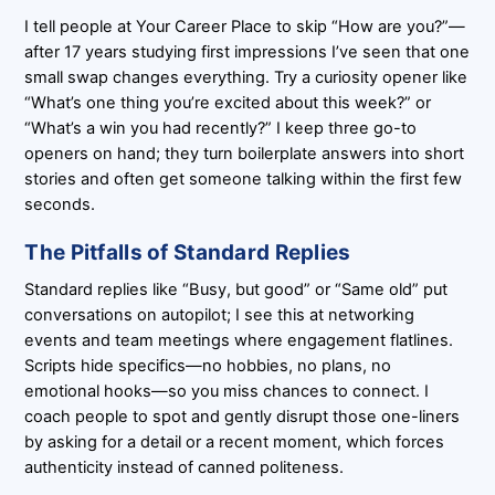
I tell people at Your Career Place to skip “How are you?”—
after 17 years studying first impressions I’ve seen that one
small swap changes everything. Try a curiosity opener like
“What’s one thing you’re excited about this week?” or
“What’s a win you had recently?” I keep three go-to
openers on hand; they turn boilerplate answers into short
stories and often get someone talking within the first few
seconds.
The Pitfalls of Standard Replies
Standard replies like “Busy, but good” or “Same old” put
conversations on autopilot; I see this at networking
events and team meetings where engagement flatlines.
Scripts hide specifics—no hobbies, no plans, no
emotional hooks—so you miss chances to connect. I
coach people to spot and gently disrupt those one-liners
by asking for a detail or a recent moment, which forces
authenticity instead of canned politeness.