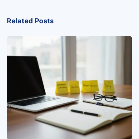
Related Posts