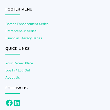
FOOTER MENU
Career Enhancement Series
Entrepreneur Series
Financial Literacy Series
QUICK LINKS
Your Career Place
Log In / Log Out
About Us
FOLLOW US
Facebook
LinkedIn