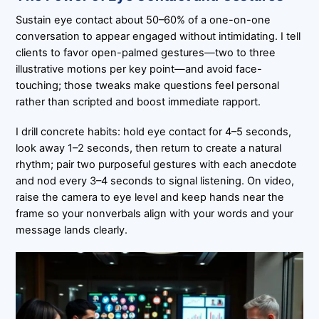
Sustain eye contact about 50–60% of a one-on-one
conversation to appear engaged without intimidating. I tell
clients to favor open-palmed gestures—two to three
illustrative motions per key point—and avoid face-
touching; those tweaks make questions feel personal
rather than scripted and boost immediate rapport.
I drill concrete habits: hold eye contact for 4–5 seconds,
look away 1–2 seconds, then return to create a natural
rhythm; pair two purposeful gestures with each anecdote
and nod every 3–4 seconds to signal listening. On video,
raise the camera to eye level and keep hands near the
frame so your nonverbals align with your words and your
message lands clearly.