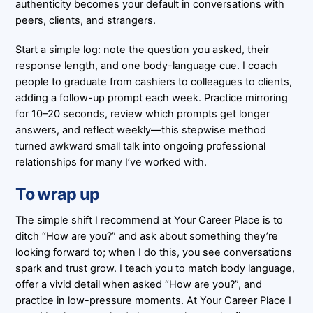
authenticity becomes your default in conversations with
peers, clients, and strangers.
Start a simple log: note the question you asked, their
response length, and one body-language cue. I coach
people to graduate from cashiers to colleagues to clients,
adding a follow-up prompt each week. Practice mirroring
for 10–20 seconds, review which prompts get longer
answers, and reflect weekly—this stepwise method
turned awkward small talk into ongoing professional
relationships for many I’ve worked with.
To wrap up
The simple shift I recommend at Your Career Place is to
ditch “How are you?” and ask about something they’re
looking forward to; when I do this, you see conversations
spark and trust grow. I teach you to match body language,
offer a vivid detail when asked “How are you?”, and
practice in low-pressure moments. At Your Career Place I