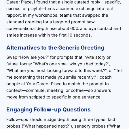
Career Place, I found that a single curated reply—specific,
curious, or playful—turns a canned exchange into real
rapport. In my workshops, teams that swapped the
standard greeting for a targeted prompt saw
conversational depth rise about 60% and eye contact and
smiles increase within the first 10 seconds.
Alternatives to the Generic Greeting
Swap “How are you?” for prompts that invite story or
future-focus: “What’s one small win you had today?”,
“What are you most looking forward to this week?”, or “Tell
me something that made you smile recently.” I coach
people at Your Career Place to match the prompt to
context—commute, meeting, or coffee—so answers
move from scripted to specific in one sentence.
Engaging Follow-up Questions
Follow-ups should nudge depth using three types: fact
probes (“What happened next?”), sensory probes (“What