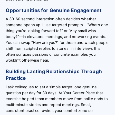
Opportunities for Genuine Engagement
A 30–60 second interaction often decides whether
someone opens up. I use targeted prompts—”What’s one
thing you’re looking forward to?” or “Any small wins
today?”—in elevators, meetings, and networking events.
You can swap “How are you?” for these and watch people
shift from scripted replies to stories; in interviews this
often surfaces passions or concrete examples you
wouldn’t otherwise hear.
Building Lasting Relationships Through
Practice
I ask colleagues to set a simple target: one genuine
question per day for 30 days. At Your Career Place that
exercise helped team members move from polite nods to
multi-minute stories and repeat meetings. Small,
consistent practice rewires your comfort zone so