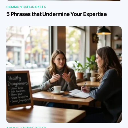
COMMUNICATION SKILLS
5 Phrases that Undermine Your Expertise