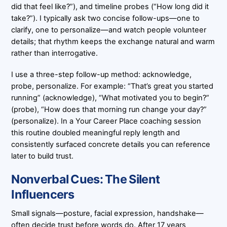
did that feel like?”), and timeline probes (“How long did it
take?”). I typically ask two concise follow-ups—one to
clarify, one to personalize—and watch people volunteer
details; that rhythm keeps the exchange natural and warm
rather than interrogative.
I use a three-step follow-up method: acknowledge,
probe, personalize. For example: “That’s great you started
running” (acknowledge), “What motivated you to begin?”
(probe), “How does that morning run change your day?”
(personalize). In a Your Career Place coaching session
this routine doubled meaningful reply length and
consistently surfaced concrete details you can reference
later to build trust.
Nonverbal Cues: The Silent
Influencers
Small signals—posture, facial expression, handshake—
often decide trust before words do. After 17 years