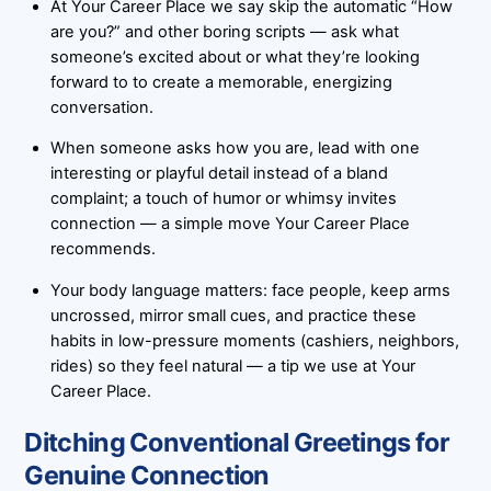
At Your Career Place we say skip the automatic “How
are you?” and other boring scripts — ask what
someone’s excited about or what they’re looking
forward to to create a memorable, energizing
conversation.
When someone asks how you are, lead with one
interesting or playful detail instead of a bland
complaint; a touch of humor or whimsy invites
connection — a simple move Your Career Place
recommends.
Your body language matters: face people, keep arms
uncrossed, mirror small cues, and practice these
habits in low-pressure moments (cashiers, neighbors,
rides) so they feel natural — a tip we use at Your
Career Place.
Ditching Conventional Greetings for
Genuine Connection