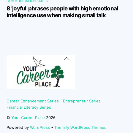
COMMUNICATION SKILLS
8 'joyful' phrases people with high emotional
intelligence use when making small talk
Back
To
Top
Career Enhancement Series
Entrepreneur Series
Financial Literacy Series
©
Your Career Place
2026
Powered by
WordPress
•
Themify WordPress Themes