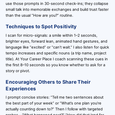
use those prompts in 30-second check-ins; they collapse
small talk into memorable exchanges and build trust faster
than the usual “How are you?” routine.
Techniques to Spot Positivity
I scan for micro-signals: a smile within 1–2 seconds,
brighter eyes, forward lean, animated hand gestures, and
language like “excited” or “can’t wait.” I also listen for quick
tempo increases and specific nouns (a trip name, project
title). At Your Career Place I coach scanning these cues in
the first 8–10 seconds so you know whether to ask for a
story or pivot.
Encouraging Others to Share Their
Experiences
I prompt concise stories: “Tell me two sentences about
the best part of your week” or “What’s one plan you’re
actually counting down to?” Then I follow with targeted