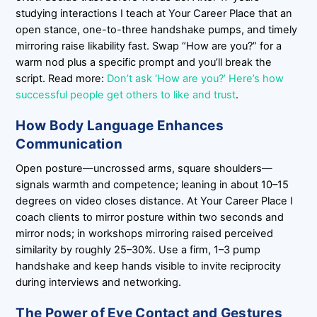
studying interactions I teach at Your Career Place that an
open stance, one-to-three handshake pumps, and timely
mirroring raise likability fast. Swap “How are you?” for a
warm nod plus a specific prompt and you’ll break the
script. Read more:
Don’t ask ‘How are you?’ Here’s how
successful people get others to like and trust
.
How Body Language Enhances
Communication
Open posture—uncrossed arms, square shoulders—
signals warmth and competence; leaning in about 10–15
degrees on video closes distance. At Your Career Place I
coach clients to mirror posture within two seconds and
mirror nods; in workshops mirroring raised perceived
similarity by roughly 25–30%. Use a firm, 1–3 pump
handshake and keep hands visible to invite reciprocity
during interviews and networking.
The Power of Eye Contact and Gestures