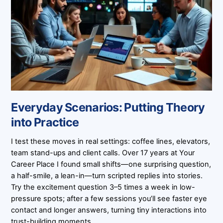
Everyday Scenarios: Putting Theory
into Practice
I test these moves in real settings: coffee lines, elevators,
team stand-ups and client calls. Over 17 years at Your
Career Place I found small shifts—one surprising question,
a half-smile, a lean-in—turn scripted replies into stories.
Try the excitement question 3–5 times a week in low-
pressure spots; after a few sessions you’ll see faster eye
contact and longer answers, turning tiny interactions into
trust-building moments.