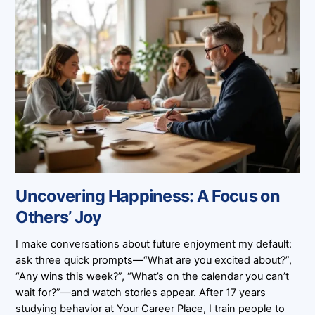
Uncovering Happiness: A Focus on
Others’ Joy
I make conversations about future enjoyment my default:
ask three quick prompts—“What are you excited about?”,
“Any wins this week?”, “What’s on the calendar you can’t
wait for?”—and watch stories appear. After 17 years
studying behavior at Your Career Place, I train people to