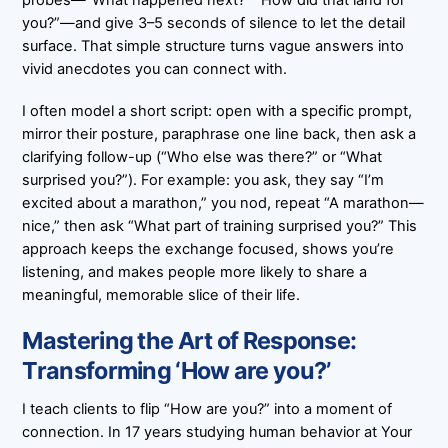
probes—“What happened next?” “How did that land for
you?”—and give 3–5 seconds of silence to let the detail
surface. That simple structure turns vague answers into
vivid anecdotes you can connect with.
I often model a short script: open with a specific prompt,
mirror their posture, paraphrase one line back, then ask a
clarifying follow-up (“Who else was there?” or “What
surprised you?”). For example: you ask, they say “I’m
excited about a marathon,” you nod, repeat “A marathon—
nice,” then ask “What part of training surprised you?” This
approach keeps the exchange focused, shows you’re
listening, and makes people more likely to share a
meaningful, memorable slice of their life.
Mastering the Art of Response:
Transforming ‘How are you?’
I teach clients to flip “How are you?” into a moment of
connection. In 17 years studying human behavior at Your