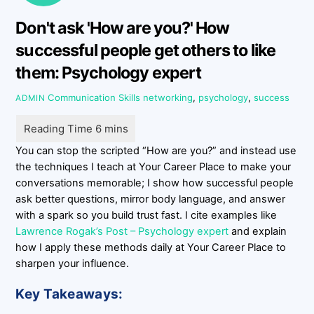
Don't ask 'How are you?' How
successful people get others to like
them: Psychology expert
Communication Skills
networking
,
psychology
,
success
ADMIN
You can stop the scripted “How are you?” and instead use
the techniques I teach at Your Career Place to make your
conversations memorable; I show how successful people
ask better questions, mirror body language, and answer
with a spark so you build trust fast. I cite examples like
Lawrence Rogak’s Post – Psychology expert
and explain
how I apply these methods daily at Your Career Place to
sharpen your influence.
Key Takeaways: