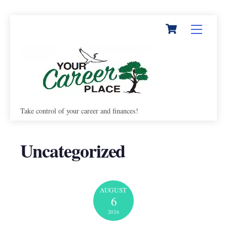
Cart
Skip
Menu
to
content
Take control of your career and finances!
Uncategorized
AUGUST
6
2026