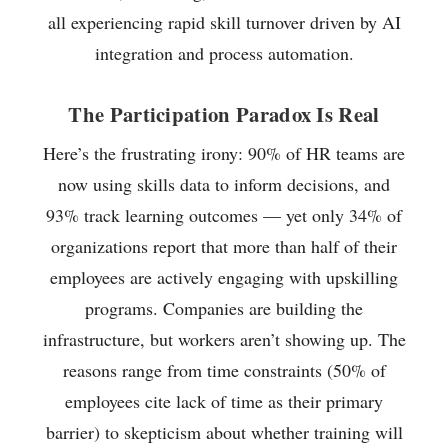
all experiencing rapid skill turnover driven by AI
integration and process automation.
The Participation Paradox Is Real
Here’s the frustrating irony: 90% of HR teams are
now using skills data to inform decisions, and
93% track learning outcomes — yet only 34% of
organizations report that more than half of their
employees are actively engaging with upskilling
programs. Companies are building the
infrastructure, but workers aren’t showing up. The
reasons range from time constraints (50% of
employees cite lack of time as their primary
barrier) to skepticism about whether training will