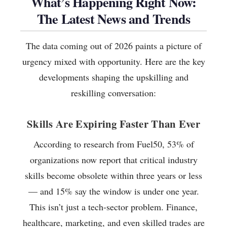
What’s Happening Right Now:
The Latest News and Trends
The data coming out of 2026 paints a picture of
urgency mixed with opportunity. Here are the key
developments shaping the upskilling and
reskilling conversation:
Skills Are Expiring Faster Than Ever
According to research from Fuel50, 53% of
organizations now report that critical industry
skills become obsolete within three years or less
— and 15% say the window is under one year.
This isn’t just a tech-sector problem. Finance,
healthcare, marketing, and even skilled trades are