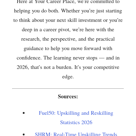
Here at Your Career Place, we’re committed to
helping you do both. Whether you’re just starting
to think about your next skill investment or you’re
deep in a career pivot, we’re here with the
research, the perspective, and the practical
guidance to help you move forward with
confidence. The learning never stops — and in
2026, that’s not a burden. It’s your competitive
edge.
Sources:
Fuel50: Upskilling and Reskilling
Statistics 2026
SHRM: Real-Time Upskilling Trends