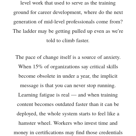
level work that used to serve as the training
ground for career development, where do the next
generation of mid-level professionals come from?
The ladder may be getting pulled up even as we’re
told to climb faster.
The pace of change itself is a source of anxiety.
When 15% of organizations say critical skills
become obsolete in under a year, the implicit
message is that you can never stop running.
Learning fatigue is real — and when training
content becomes outdated faster than it can be
deployed, the whole system starts to feel like a
hamster wheel. Workers who invest time and
money in certifications may find those credentials