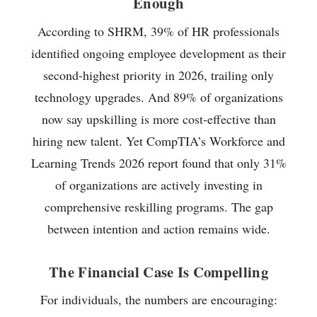
Enough
According to SHRM, 39% of HR professionals
identified ongoing employee development as their
second-highest priority in 2026, trailing only
technology upgrades. And 89% of organizations
now say upskilling is more cost-effective than
hiring new talent. Yet CompTIA’s Workforce and
Learning Trends 2026 report found that only 31%
of organizations are actively investing in
comprehensive reskilling programs. The gap
between intention and action remains wide.
The Financial Case Is Compelling
For individuals, the numbers are encouraging: