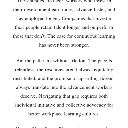
The statistics are clear: workers who invest in
their development earn more, advance faster, and
stay employed longer. Companies that invest in
their people retain talent longer and outperform
those that don’t. The case for continuous learning
has never been stronger.
But the path isn’t without friction. The pace is
relentless, the resources aren’t always equitably
distributed, and the promise of upskilling doesn’t
always translate into the advancement workers
deserve. Navigating that gap requires both
individual initiative and collective advocacy for
better workplace learning cultures.