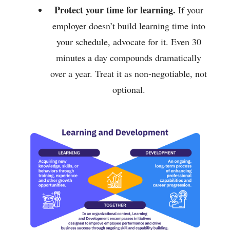
Protect your time for learning.
If your
employer doesn’t build learning time into
your schedule, advocate for it. Even 30
minutes a day compounds dramatically
over a year. Treat it as non-negotiable, not
optional.