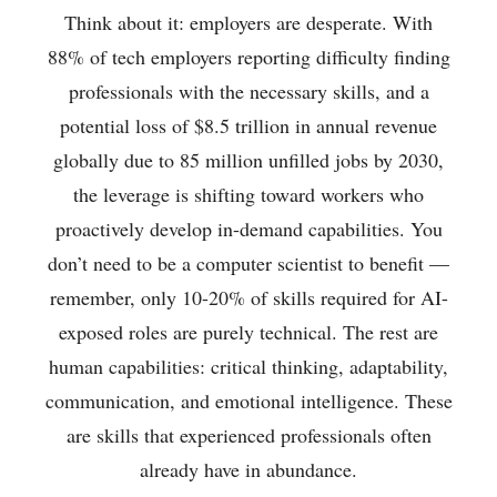
Think about it: employers are desperate. With
88% of tech employers reporting difficulty finding
professionals with the necessary skills, and a
potential loss of $8.5 trillion in annual revenue
globally due to 85 million unfilled jobs by 2030,
the leverage is shifting toward workers who
proactively develop in-demand capabilities. You
don’t need to be a computer scientist to benefit —
remember, only 10-20% of skills required for AI-
exposed roles are purely technical. The rest are
human capabilities: critical thinking, adaptability,
communication, and emotional intelligence. These
are skills that experienced professionals often
already have in abundance.