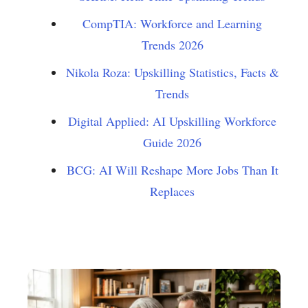
CompTIA: Workforce and Learning
Trends 2026
Nikola Roza: Upskilling Statistics, Facts &
Trends
Digital Applied: AI Upskilling Workforce
Guide 2026
BCG: AI Will Reshape More Jobs Than It
Replaces