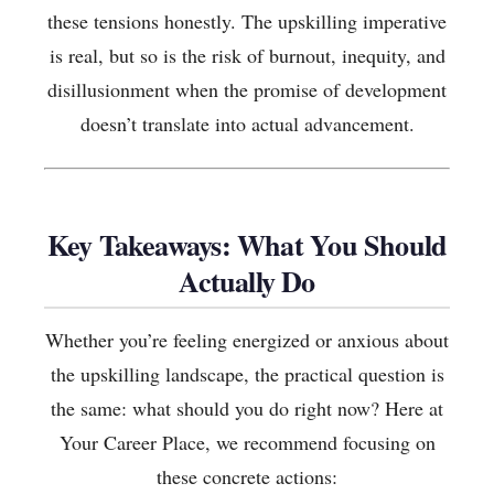
these tensions honestly. The upskilling imperative
is real, but so is the risk of burnout, inequity, and
disillusionment when the promise of development
doesn’t translate into actual advancement.
Key Takeaways: What You Should
Actually Do
Whether you’re feeling energized or anxious about
the upskilling landscape, the practical question is
the same: what should you do right now? Here at
Your Career Place, we recommend focusing on
these concrete actions: