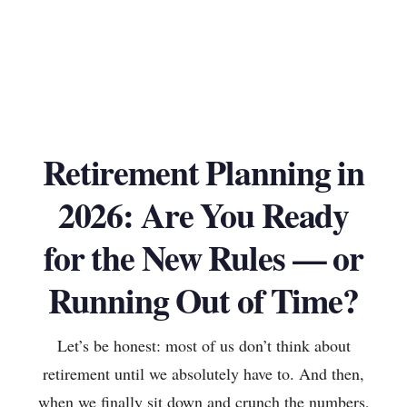
Retirement Planning in
2026: Are You Ready
for the New Rules — or
Running Out of Time?
Let’s be honest: most of us don’t think about
retirement until we absolutely have to. And then,
when we finally sit down and crunch the numbers,