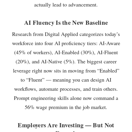
actually lead to advancement.
AI Fluency Is the New Baseline
Research from Digital Applied categorizes today’s
workforce into four AI proficiency tiers: AI-Aware
(45% of workers), AI-Enabled (30%), AI-Fluent
(20%), and AI-Native (5%). The biggest career
leverage right now sits in moving from “Enabled”
to “Fluent” — meaning you can design AI
workflows, automate processes, and train others.
Prompt engineering skills alone now command a
56% wage premium in the job market.
Employers Are Investing — But Not