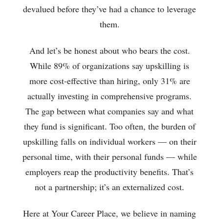
devalued before they’ve had a chance to leverage
them.
And let’s be honest about who bears the cost.
While 89% of organizations say upskilling is
more cost-effective than hiring, only 31% are
actually investing in comprehensive programs.
The gap between what companies say and what
they fund is significant. Too often, the burden of
upskilling falls on individual workers — on their
personal time, with their personal funds — while
employers reap the productivity benefits. That’s
not a partnership; it’s an externalized cost.
Here at Your Career Place, we believe in naming