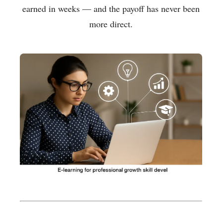
earned in weeks — and the payoff has never been
more direct.