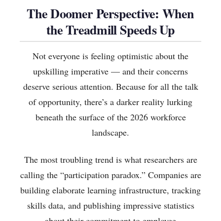
The Doomer Perspective: When
the Treadmill Speeds Up
Not everyone is feeling optimistic about the
upskilling imperative — and their concerns
deserve serious attention. Because for all the talk
of opportunity, there’s a darker reality lurking
beneath the surface of the 2026 workforce
landscape.
The most troubling trend is what researchers are
calling the “participation paradox.” Companies are
building elaborate learning infrastructure, tracking
skills data, and publishing impressive statistics
about their commitment to employee