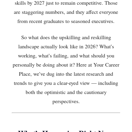
skills by 2027 just to remain competitive. Those
are staggering numbers, and they affect everyone
from recent graduates to seasoned executives.
So what does the upskilling and reskilling
landscape actually look like in 2026? What’s
working, what’s failing, and what should you
personally be doing about it? Here at Your Career
Place, we’ve dug into the latest research and
trends to give you a clear-eyed view — including
both the optimistic and the cautionary
perspectives.