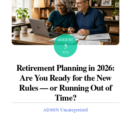
AUGUST
5
2026
Retirement Planning in 2026:
Are You Ready for the New
Rules — or Running Out of
Time?
Uncategorized
ADMIN