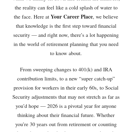
the reality can feel like a cold splash of water to
Your Career Place
the face. Here at
, we believe
that knowledge is the first step toward financial
security — and right now, there’s a lot happening
in the world of retirement planning that you need
to know about.
From sweeping changes to 401(k) and IRA
contribution limits, to a new “super catch-up”
provision for workers in their early 60s, to Social
Security adjustments that may not stretch as far as
you’d hope — 2026 is a pivotal year for anyone
thinking about their financial future. Whether
you’re 30 years out from retirement or counting