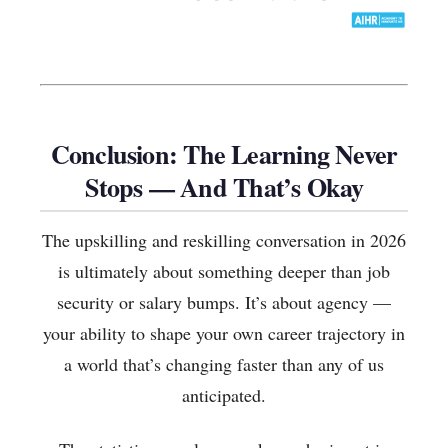
Conclusion: The Learning Never
Stops — And That’s Okay
The upskilling and reskilling conversation in 2026
is ultimately about something deeper than job
security or salary bumps. It’s about agency —
your ability to shape your own career trajectory in
a world that’s changing faster than any of us
anticipated.