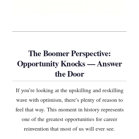
The Boomer Perspective:
Opportunity Knocks — Answer
the Door
If you’re looking at the upskilling and reskilling
wave with optimism, there’s plenty of reason to
feel that way. This moment in history represents
one of the greatest opportunities for career
reinvention that most of us will ever see.