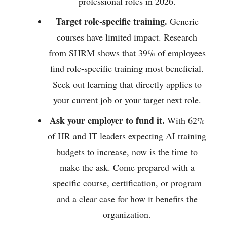
professional roles in 2026.
Target role-specific training.
Generic
courses have limited impact. Research
from SHRM shows that 39% of employees
find role-specific training most beneficial.
Seek out learning that directly applies to
your current job or your target next role.
Ask your employer to fund it.
With 62%
of HR and IT leaders expecting AI training
budgets to increase, now is the time to
make the ask. Come prepared with a
specific course, certification, or program
and a clear case for how it benefits the
organization.