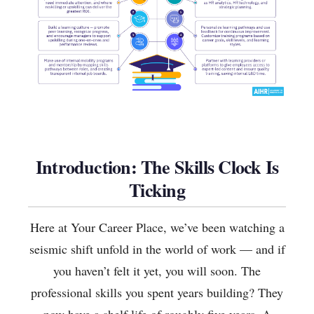
Introduction: The Skills Clock Is
Ticking
Here at Your Career Place, we’ve been watching a
seismic shift unfold in the world of work — and if
you haven’t felt it yet, you will soon. The
professional skills you spent years building? They
now have a shelf life of roughly five years. A