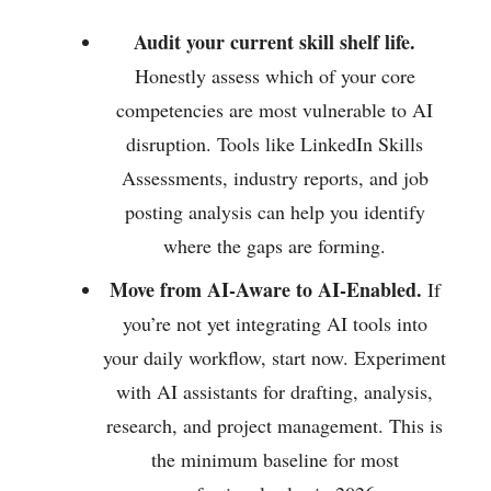
Audit your current skill shelf life.
Honestly assess which of your core
competencies are most vulnerable to AI
disruption. Tools like LinkedIn Skills
Assessments, industry reports, and job
posting analysis can help you identify
where the gaps are forming.
Move from AI-Aware to AI-Enabled.
If
you’re not yet integrating AI tools into
your daily workflow, start now. Experiment
with AI assistants for drafting, analysis,
research, and project management. This is
the minimum baseline for most