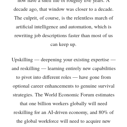
decade ago, that window was closer to a decade.
The culprit, of course, is the relentless march of
artificial intelligence and automation, which is
rewriting job descriptions faster than most of us
can keep up.
Upskilling — deepening your existing expertise —
and reskilling — learning entirely new capabilities
to pivot into different roles — have gone from
optional career enhancements to genuine survival
strategies. The World Economic Forum estimates
that one billion workers globally will need
reskilling for an AI-driven economy, and 80% of
the global workforce will need to acquire new