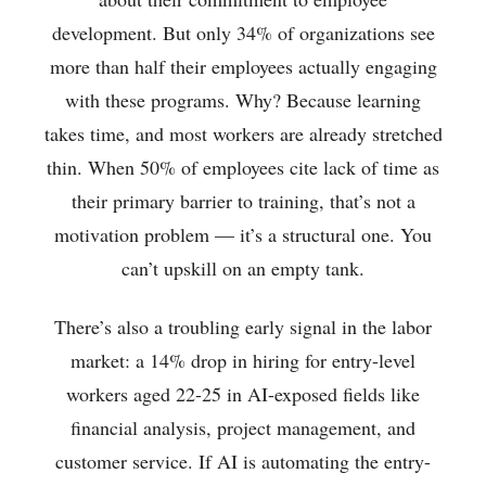
development. But only 34% of organizations see
more than half their employees actually engaging
with these programs. Why? Because learning
takes time, and most workers are already stretched
thin. When 50% of employees cite lack of time as
their primary barrier to training, that’s not a
motivation problem — it’s a structural one. You
can’t upskill on an empty tank.
There’s also a troubling early signal in the labor
market: a 14% drop in hiring for entry-level
workers aged 22-25 in AI-exposed fields like
financial analysis, project management, and
customer service. If AI is automating the entry-