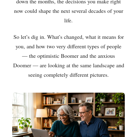
down the months, the decisions you make right
now could shape the next several decades of your
life.
So let’s dig in. What’s changed, what it means for
you, and how two very different types of people
— the optimistic Boomer and the anxious
Doomer — are looking at the same landscape and
seeing completely different pictures.