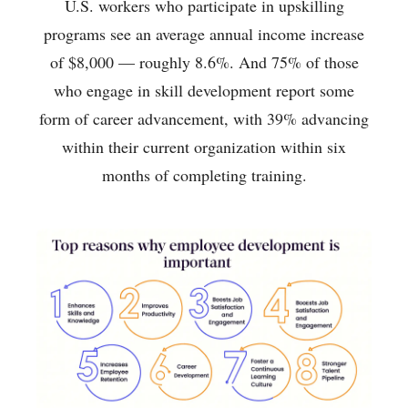
U.S. workers who participate in upskilling
programs see an average annual income increase
of $8,000 — roughly 8.6%. And 75% of those
who engage in skill development report some
form of career advancement, with 39% advancing
within their current organization within six
months of completing training.