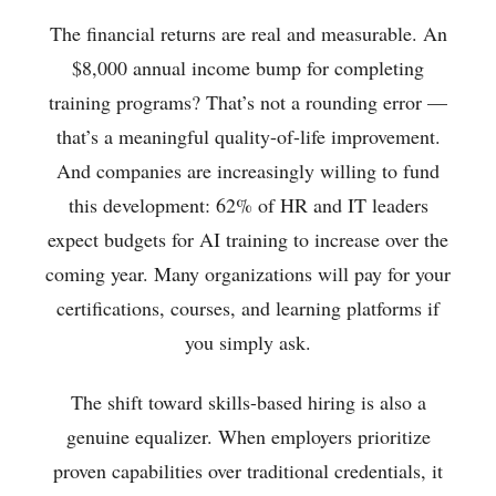
The financial returns are real and measurable. An
$8,000 annual income bump for completing
training programs? That’s not a rounding error —
that’s a meaningful quality-of-life improvement.
And companies are increasingly willing to fund
this development: 62% of HR and IT leaders
expect budgets for AI training to increase over the
coming year. Many organizations will pay for your
certifications, courses, and learning platforms if
you simply ask.
The shift toward skills-based hiring is also a
genuine equalizer. When employers prioritize
proven capabilities over traditional credentials, it