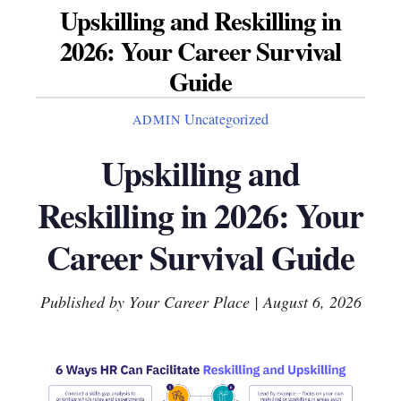
Upskilling and Reskilling in
2026: Your Career Survival
Guide
Uncategorized
ADMIN
Upskilling and
Reskilling in 2026: Your
Career Survival Guide
Published by Your Career Place | August 6, 2026