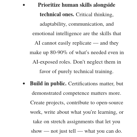
Prioritize human skills alongside
technical ones.
Critical thinking,
adaptability, communication, and
emotional intelligence are the skills that
AI cannot easily replicate — and they
make up 80-90% of what’s needed even in
AI-exposed roles. Don’t neglect them in
favor of purely technical training.
Build in public.
Certifications matter, but
demonstrated competence matters more.
Create projects, contribute to open-source
work, write about what you’re learning, or
take on stretch assignments that let you
show — not just tell — what you can do.