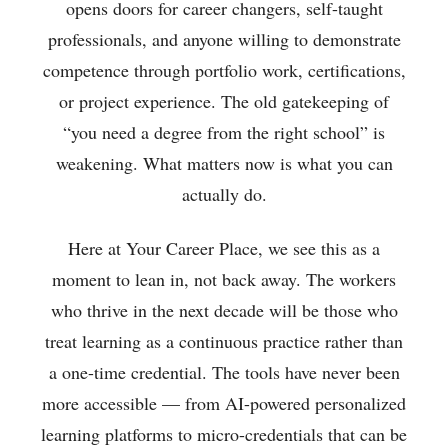
opens doors for career changers, self-taught
professionals, and anyone willing to demonstrate
competence through portfolio work, certifications,
or project experience. The old gatekeeping of
“you need a degree from the right school” is
weakening. What matters now is what you can
actually do.
Here at Your Career Place, we see this as a
moment to lean in, not back away. The workers
who thrive in the next decade will be those who
treat learning as a continuous practice rather than
a one-time credential. The tools have never been
more accessible — from AI-powered personalized
learning platforms to micro-credentials that can be