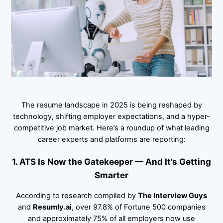
The resume landscape in 2025 is being reshaped by
technology, shifting employer expectations, and a hyper-
competitive job market. Here’s a roundup of what leading
career experts and platforms are reporting:
1. ATS Is Now the Gatekeeper — And It’s Getting
Smarter
According to research compiled by
The Interview Guys
and
Resumly.ai
, over 97.8% of Fortune 500 companies
and approximately 75% of all employers now use