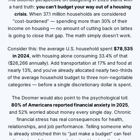
a hard truth:
you can’t budget your way out of a housing
crisis
. When 37.1 million households are considered
“cost-burdened” — spending more than 30% of their
income on housing — no amount of cutting back on lattes
is going to close that gap. The math simply doesn’t work.
Consider this: the average U.S. household spent
$78,535
in 2024
, with housing alone consuming 33.4% of that
($26,266 annually). Add transportation at 17% and food at
nearly 13%, and you’ve already allocated nearly two-thirds
of the average household budget to three non-negotiable
categories — before a single discretionary dollar is spent.
The Doomer would also point to the psychological toll.
80% of Americans reported financial anxiety in 2025
,
and 52% worried about money every single day. Chronic
financial stress has real consequences for health,
relationships, and job performance. Telling someone who
is already stretched thin to “just make a budget” can feel