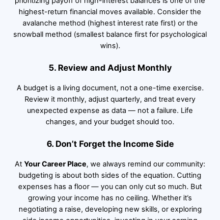
prioritizing payoff of high-interest balances is one of the
highest-return financial moves available. Consider the
avalanche method (highest interest rate first) or the
snowball method (smallest balance first for psychological
wins).
5. Review and Adjust Monthly
A budget is a living document, not a one-time exercise.
Review it monthly, adjust quarterly, and treat every
unexpected expense as data — not a failure. Life
changes, and your budget should too.
6. Don’t Forget the Income Side
At
Your Career Place
, we always remind our community:
budgeting is about both sides of the equation. Cutting
expenses has a floor — you can only cut so much. But
growing your income has no ceiling. Whether it’s
negotiating a raise, developing new skills, or exploring