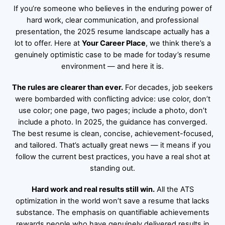
If you’re someone who believes in the enduring power of
hard work, clear communication, and professional
presentation, the 2025 resume landscape actually has a
lot to offer. Here at
Your Career Place
, we think there’s a
genuinely optimistic case to be made for today’s resume
environment — and here it is.
The rules are clearer than ever.
For decades, job seekers
were bombarded with conflicting advice: use color, don’t
use color; one page, two pages; include a photo, don’t
include a photo. In 2025, the guidance has converged.
The best resume is clean, concise, achievement-focused,
and tailored. That’s actually great news — it means if you
follow the current best practices, you have a real shot at
standing out.
Hard work and real results still win.
All the ATS
optimization in the world won’t save a resume that lacks
substance. The emphasis on quantifiable achievements
rewards people who have genuinely delivered results in