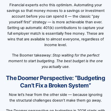
Financial experts echo this optimism. Automating your
savings so that money moves to a savings or investment
account before you can spend it — the classic “pay
yourself first” strategy — is more achievable than ever.
Setting up automatic 401(k) contributions to capture your
full employer match is essentially free money. These are
wins that are available to almost everyone, regardless of
income level.
The Boomer takeaway:
Stop waiting for the perfect
moment to start budgeting. The best budget is the one
you actually use.
The Doomer Perspective: “Budgeting
Can’t Fix a Broken System”
Now let’s hear from the other side — because ignoring
the structural challenges doesn’t make them go away.
The Doomer perspective on budgeting in 2026 starts with