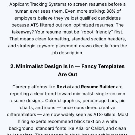
Applicant Tracking Systems to screen resumes before a
human ever sees them. Even more striking: 88% of
employers believe they’ve lost qualified candidates
because ATS filtered out non-optimized resumes. The
takeaway? Your resume must be “robot-friendly” first.
That means clean formatting, standard section headers,
and strategic keyword placement drawn directly from the
job description.
2. Minimalist Design Is In — Fancy Templates
Are Out
Career platforms like
Rezi.ai
and
Resume Builder
are
reporting a clear trend toward minimalist, single-column
resume designs. Colorful graphics, percentage bars, pie
charts, and icons — once considered creative
differentiators — are now widely seen as ATS-killers. Most
hiring experts recommend black text on a white
background, standard fonts like Arial or Calibri, and clean