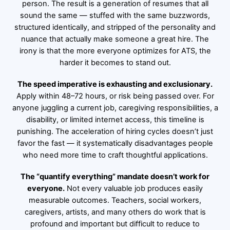
person. The result is a generation of resumes that all
sound the same — stuffed with the same buzzwords,
structured identically, and stripped of the personality and
nuance that actually make someone a great hire. The
irony is that the more everyone optimizes for ATS, the
harder it becomes to stand out.
The speed imperative is exhausting and exclusionary.
Apply within 48–72 hours, or risk being passed over. For
anyone juggling a current job, caregiving responsibilities, a
disability, or limited internet access, this timeline is
punishing. The acceleration of hiring cycles doesn’t just
favor the fast — it systematically disadvantages people
who need more time to craft thoughtful applications.
The “quantify everything” mandate doesn’t work for
everyone.
Not every valuable job produces easily
measurable outcomes. Teachers, social workers,
caregivers, artists, and many others do work that is
profound and important but difficult to reduce to