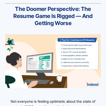
The Doomer Perspective: The
Resume Game Is Rigged — And
Getting Worse
Not everyone is feeling optimistic about the state of