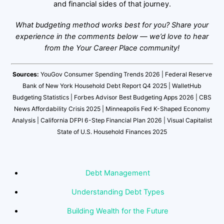
and financial sides of that journey.
What budgeting method works best for you? Share your
experience in the comments below — we’d love to hear
from the Your Career Place community!
Sources:
YouGov Consumer Spending Trends 2026 | Federal Reserve
Bank of New York Household Debt Report Q4 2025 | WalletHub
Budgeting Statistics | Forbes Advisor Best Budgeting Apps 2026 | CBS
News Affordability Crisis 2025 | Minneapolis Fed K-Shaped Economy
Analysis | California DFPI 6-Step Financial Plan 2026 | Visual Capitalist
State of U.S. Household Finances 2025
Debt Management
Understanding Debt Types
Building Wealth for the Future