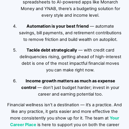
spreadsheets to AI-powered apps like Monarch
Money and YNAB, there’s a budgeting solution for
every style and income level.
Automation is your best friend
— automate
savings, bill payments, and retirement contributions
to remove friction and build wealth on autopilot.
Tackle debt strategically
— with credit card
delinquencies rising, getting ahead of high-interest
debt is one of the most impactful financial moves
you can make right now.
Income growth matters as much as expense
control
— don’t just budget harder; invest in your
career and earning potential too.
Financial wellness isn’t a destination — it’s a practice. And
like any practice, it gets easier and more effective the
more consistently you show up for it. The team at
Your
Career Place
is here to support you on both the career