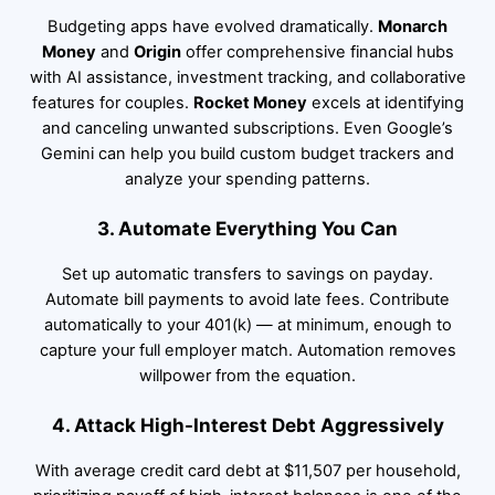
Budgeting apps have evolved dramatically.
Monarch
Money
and
Origin
offer comprehensive financial hubs
with AI assistance, investment tracking, and collaborative
features for couples.
Rocket Money
excels at identifying
and canceling unwanted subscriptions. Even Google’s
Gemini can help you build custom budget trackers and
analyze your spending patterns.
3. Automate Everything You Can
Set up automatic transfers to savings on payday.
Automate bill payments to avoid late fees. Contribute
automatically to your 401(k) — at minimum, enough to
capture your full employer match. Automation removes
willpower from the equation.
4. Attack High-Interest Debt Aggressively
With average credit card debt at $11,507 per household,