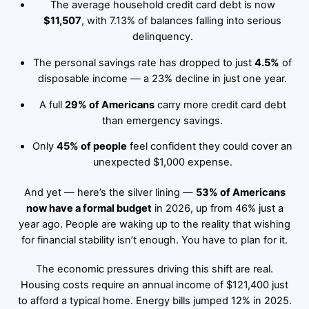
The average household credit card debt is now
$11,507
, with 7.13% of balances falling into serious
delinquency.
The personal savings rate has dropped to just
4.5%
of
disposable income — a 23% decline in just one year.
A full
29% of Americans
carry more credit card debt
than emergency savings.
Only
45% of people
feel confident they could cover an
unexpected $1,000 expense.
And yet — here’s the silver lining —
53% of Americans
now have a formal budget
in 2026, up from 46% just a
year ago. People are waking up to the reality that wishing
for financial stability isn’t enough. You have to plan for it.
The economic pressures driving this shift are real.
Housing costs require an annual income of $121,400 just
to afford a typical home. Energy bills jumped 12% in 2025.