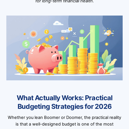
for long-term financial health.
What Actually Works: Practical
Budgeting Strategies for 2026
Whether you lean Boomer or Doomer, the practical reality
is that a well-designed budget is one of the most