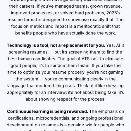
their careers. If you’ve managed teams, grown revenue,
improved processes, or solved hard problems, 2025’s
resume format is designed to showcase exactly that. The
focus on metrics and impact is a meritocratic shift that
benefits people who have actually done the work.
Technology is a tool, not a replacement for you.
Yes, AI is
screening resumes — but it’s screening them to find the
best human candidates. The goal of ATS isn’t to eliminate
good people; it’s to surface them faster. If you take the
time to optimize your resume properly, you’re not gaming
the system — you’re communicating clearly in the
language that modern hiring uses. Think of it like dressing
appropriately for an interview: it’s not about being fake, it’s
about showing respect for the process.
Continuous learning is being rewarded.
The emphasis on
certifications, microcredentials, and ongoing professional
development on resumes is a genuine win for people who