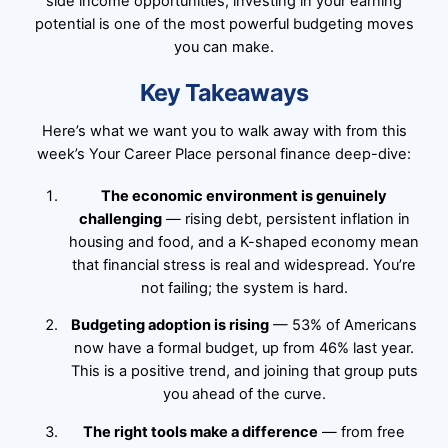
side income opportunities, investing in your earning
potential is one of the most powerful budgeting moves
you can make.
Key Takeaways
Here’s what we want you to walk away with from this
week’s Your Career Place personal finance deep-dive:
The economic environment is genuinely
challenging
— rising debt, persistent inflation in
housing and food, and a K-shaped economy mean
that financial stress is real and widespread. You’re
not failing; the system is hard.
Budgeting adoption is rising
— 53% of Americans
now have a formal budget, up from 46% last year.
This is a positive trend, and joining that group puts
you ahead of the curve.
The right tools make a difference
— from free