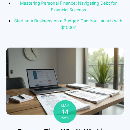
Mastering Personal Finance: Navigating Debt for
Financial Success
Starting a Business on a Budget: Can You Launch with
$1000?
MAY
14
2026