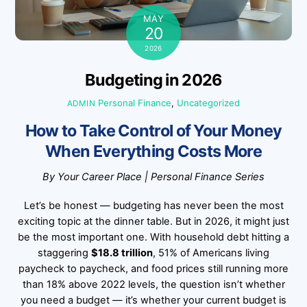
MAY
20
2026
Budgeting in 2026
Personal Finance
,
Uncategorized
ADMIN
How to Take Control of Your Money
When Everything Costs More
By Your Career Place | Personal Finance Series
Let’s be honest — budgeting has never been the most
exciting topic at the dinner table. But in 2026, it might just
be the most important one. With household debt hitting a
staggering
$18.8 trillion
, 51% of Americans living
paycheck to paycheck, and food prices still running more
than 18% above 2022 levels, the question isn’t whether
you need a budget — it’s whether your current budget is