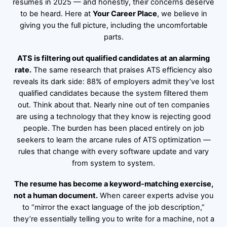
resumes in 2025 — and honestly, their concerns deserve
to be heard. Here at
Your Career Place
, we believe in
giving you the full picture, including the uncomfortable
parts.
ATS is filtering out qualified candidates at an alarming
rate.
The same research that praises ATS efficiency also
reveals its dark side: 88% of employers admit they’ve lost
qualified candidates because the system filtered them
out. Think about that. Nearly nine out of ten companies
are using a technology that they know is rejecting good
people. The burden has been placed entirely on job
seekers to learn the arcane rules of ATS optimization —
rules that change with every software update and vary
from system to system.
The resume has become a keyword-matching exercise,
not a human document.
When career experts advise you
to “mirror the exact language of the job description,”
they’re essentially telling you to write for a machine, not a