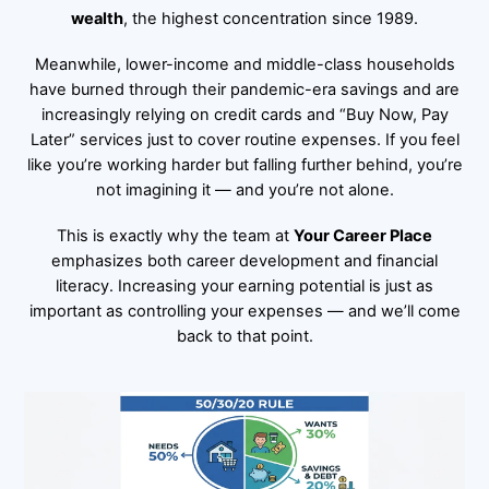
wealth
, the highest concentration since 1989.
Meanwhile, lower-income and middle-class households
have burned through their pandemic-era savings and are
increasingly relying on credit cards and “Buy Now, Pay
Later” services just to cover routine expenses. If you feel
like you’re working harder but falling further behind, you’re
not imagining it — and you’re not alone.
This is exactly why the team at
Your Career Place
emphasizes both career development and financial
literacy. Increasing your earning potential is just as
important as controlling your expenses — and we’ll come
back to that point.