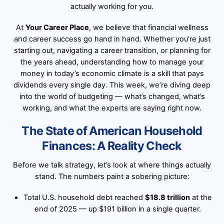
actually working for you.
At
Your Career Place
, we believe that financial wellness
and career success go hand in hand. Whether you’re just
starting out, navigating a career transition, or planning for
the years ahead, understanding how to manage your
money in today’s economic climate is a skill that pays
dividends every single day. This week, we’re diving deep
into the world of budgeting — what’s changed, what’s
working, and what the experts are saying right now.
The State of American Household
Finances: A Reality Check
Before we talk strategy, let’s look at where things actually
stand. The numbers paint a sobering picture:
Total U.S. household debt reached
$18.8 trillion
at the
end of 2025 — up $191 billion in a single quarter.