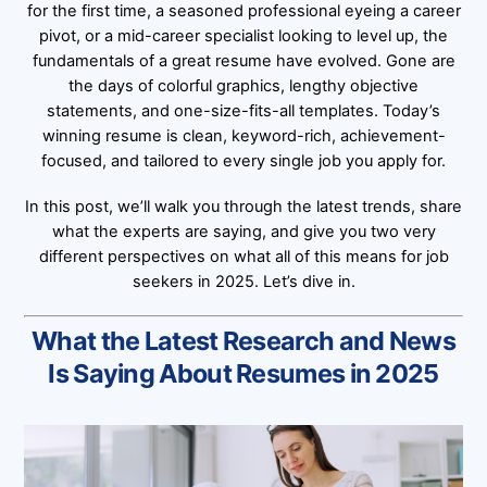
for the first time, a seasoned professional eyeing a career
pivot, or a mid-career specialist looking to level up, the
fundamentals of a great resume have evolved. Gone are
the days of colorful graphics, lengthy objective
statements, and one-size-fits-all templates. Today’s
winning resume is clean, keyword-rich, achievement-
focused, and tailored to every single job you apply for.
In this post, we’ll walk you through the latest trends, share
what the experts are saying, and give you two very
different perspectives on what all of this means for job
seekers in 2025. Let’s dive in.
What the Latest Research and News
Is Saying About Resumes in 2025