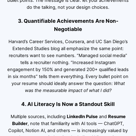
bullet points. The message is clear: let your achievements
do the talking, not your design choices.
3. Quantifiable Achievements Are Non-
Negotiable
Harvard’s Career Services, Coursera, and UC San Diego’s
Extended Studies blog all emphasize the same point:
recruiters want to see numbers. “Managed social media”
tells a recruiter nothing. “Increased Instagram
engagement by 150% and generated 200+ qualified leads
in six months” tells them everything. Every bullet point on
your resume should ideally answer the question:
What
was the measurable impact of what I did?
4. AI Literacy Is Now a Standout Skill
Multiple sources, including
LinkedIn Pulse
and
Resume
Builder
, note that familiarity with AI tools — ChatGPT,
Copilot, Notion AI, and others — is increasingly valued by