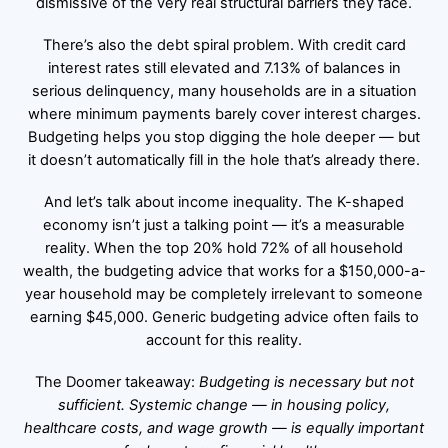
dismissive of the very real structural barriers they face.
There’s also the debt spiral problem. With credit card
interest rates still elevated and 7.13% of balances in
serious delinquency, many households are in a situation
where minimum payments barely cover interest charges.
Budgeting helps you stop digging the hole deeper — but
it doesn’t automatically fill in the hole that’s already there.
And let’s talk about income inequality. The K-shaped
economy isn’t just a talking point — it’s a measurable
reality. When the top 20% hold 72% of all household
wealth, the budgeting advice that works for a $150,000-a-
year household may be completely irrelevant to someone
earning $45,000. Generic budgeting advice often fails to
account for this reality.
The Doomer takeaway:
Budgeting is necessary but not
sufficient. Systemic change — in housing policy,
healthcare costs, and wage growth — is equally important