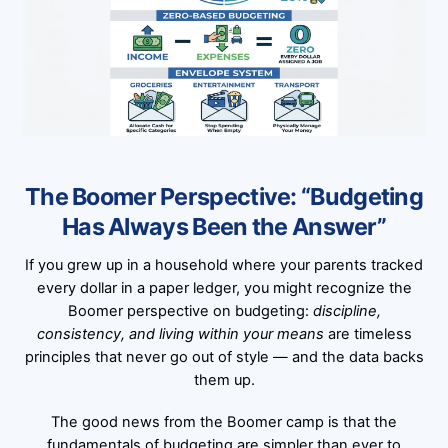
The Boomer Perspective: “Budgeting
Has Always Been the Answer”
If you grew up in a household where your parents tracked
every dollar in a paper ledger, you might recognize the
Boomer perspective on budgeting:
discipline,
consistency, and living within your means
are timeless
principles that never go out of style — and the data backs
them up.
The good news from the Boomer camp is that the
fundamentals of budgeting are simpler than ever to