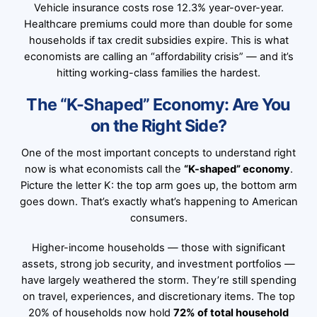
Vehicle insurance costs rose 12.3% year-over-year.
Healthcare premiums could more than double for some
households if tax credit subsidies expire. This is what
economists are calling an “affordability crisis” — and it’s
hitting working-class families the hardest.
The “K-Shaped” Economy: Are You
on the Right Side?
One of the most important concepts to understand right
now is what economists call the
“K-shaped” economy
.
Picture the letter K: the top arm goes up, the bottom arm
goes down. That’s exactly what’s happening to American
consumers.
Higher-income households — those with significant
assets, strong job security, and investment portfolios —
have largely weathered the storm. They’re still spending
on travel, experiences, and discretionary items. The top
20% of households now hold
72% of total household