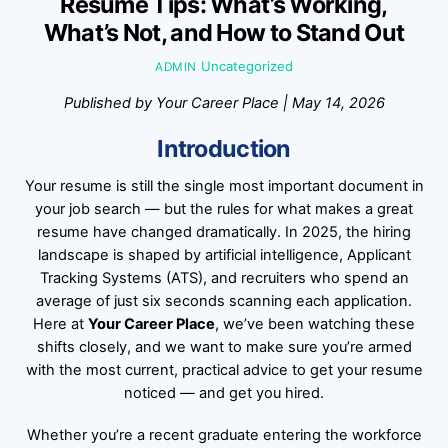
Resume Tips: What’s Working,
What’s Not, and How to Stand Out
Uncategorized
ADMIN
Published by Your Career Place | May 14, 2026
Introduction
Your resume is still the single most important document in
your job search — but the rules for what makes a great
resume have changed dramatically. In 2025, the hiring
landscape is shaped by artificial intelligence, Applicant
Tracking Systems (ATS), and recruiters who spend an
average of just six seconds scanning each application.
Here at
Your Career Place
, we’ve been watching these
shifts closely, and we want to make sure you’re armed
with the most current, practical advice to get your resume
noticed — and get you hired.
Whether you’re a recent graduate entering the workforce