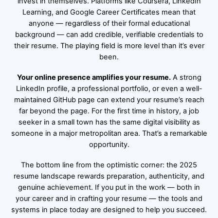
invest in themselves. Platforms like Coursera, LinkedIn
Learning, and Google Career Certificates mean that
anyone — regardless of their formal educational
background — can add credible, verifiable credentials to
their resume. The playing field is more level than it’s ever
been.
Your online presence amplifies your resume.
A strong
LinkedIn profile, a professional portfolio, or even a well-
maintained GitHub page can extend your resume’s reach
far beyond the page. For the first time in history, a job
seeker in a small town has the same digital visibility as
someone in a major metropolitan area. That’s a remarkable
opportunity.
The bottom line from the optimistic corner: the 2025
resume landscape rewards preparation, authenticity, and
genuine achievement. If you put in the work — both in
your career and in crafting your resume — the tools and
systems in place today are designed to help you succeed.