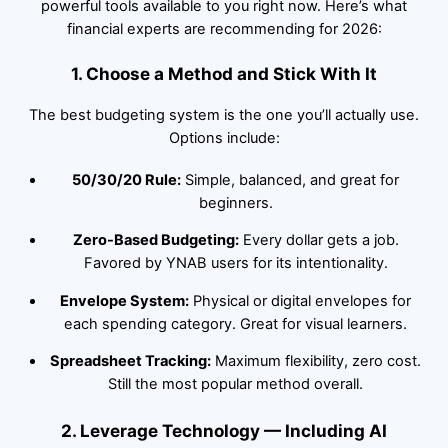
powerful tools available to you right now. Here’s what
financial experts are recommending for 2026:
1. Choose a Method and Stick With It
The best budgeting system is the one you’ll actually use.
Options include:
50/30/20 Rule:
Simple, balanced, and great for
beginners.
Zero-Based Budgeting:
Every dollar gets a job.
Favored by YNAB users for its intentionality.
Envelope System:
Physical or digital envelopes for
each spending category. Great for visual learners.
Spreadsheet Tracking:
Maximum flexibility, zero cost.
Still the most popular method overall.
2. Leverage Technology — Including AI