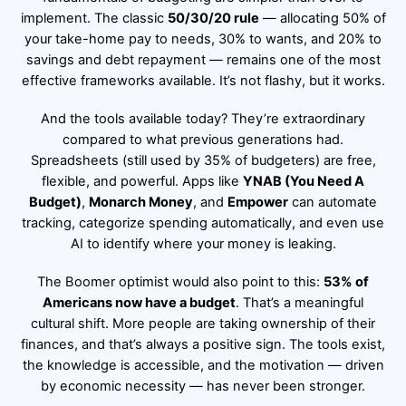
implement. The classic
50/30/20 rule
— allocating 50% of
your take-home pay to needs, 30% to wants, and 20% to
savings and debt repayment — remains one of the most
effective frameworks available. It’s not flashy, but it works.
And the tools available today? They’re extraordinary
compared to what previous generations had.
Spreadsheets (still used by 35% of budgeters) are free,
flexible, and powerful. Apps like
YNAB (You Need A
Budget)
,
Monarch Money
, and
Empower
can automate
tracking, categorize spending automatically, and even use
AI to identify where your money is leaking.
The Boomer optimist would also point to this:
53% of
Americans now have a budget
. That’s a meaningful
cultural shift. More people are taking ownership of their
finances, and that’s always a positive sign. The tools exist,
the knowledge is accessible, and the motivation — driven
by economic necessity — has never been stronger.