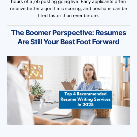
hours of a job posting going live. Early applicants often
receive better algorithmic scoring, and positions can be
filled faster than ever before.
The Boomer Perspective: Resumes
Are Still Your Best Foot Forward