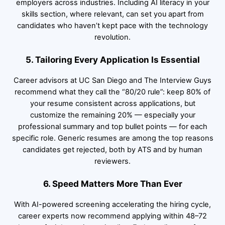
employers across industries. Including AI literacy in your
skills section, where relevant, can set you apart from
candidates who haven’t kept pace with the technology
revolution.
5. Tailoring Every Application Is Essential
Career advisors at UC San Diego and The Interview Guys
recommend what they call the “80/20 rule”: keep 80% of
your resume consistent across applications, but
customize the remaining 20% — especially your
professional summary and top bullet points — for each
specific role. Generic resumes are among the top reasons
candidates get rejected, both by ATS and by human
reviewers.
6. Speed Matters More Than Ever
With AI-powered screening accelerating the hiring cycle,
career experts now recommend applying within 48–72