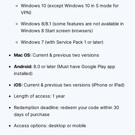
Windows 10 (except Windows 10 in S mode for
VPN)
Windows 8/8.1 (some features are not available in
Windows 8 Start screen browsers)
Windows 7 (with Service Pack 1 or later)
Mac OS:
Current & previous two versions
Android:
8.0 or later (Must have Google Play app
installed)
iOS:
Current & previous two versions (iPhone or iPad)
Length of access: 1 year
Redemption deadline: redeem your code within 30
days of purchase
Access options: desktop or mobile