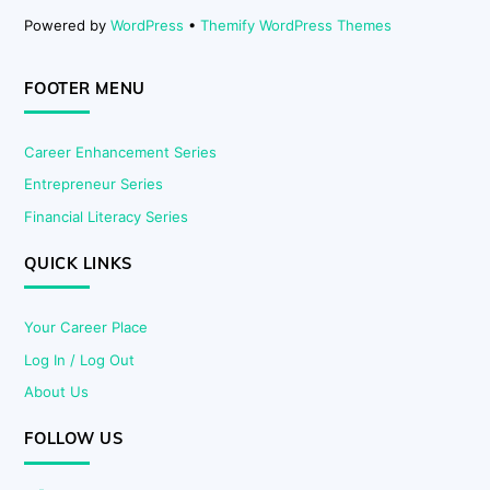
Powered by
WordPress
•
Themify WordPress Themes
FOOTER MENU
Career Enhancement Series
Entrepreneur Series
Financial Literacy Series
QUICK LINKS
Your Career Place
Log In / Log Out
About Us
FOLLOW US