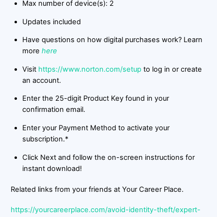
Max number of device(s): 2
Updates included
Have questions on how digital purchases work? Learn
more
here
Visit
https://www.norton.com/setup
to log in or create
an account.
Enter the 25-digit Product Key found in your
confirmation email.
Enter your Payment Method to activate your
subscription.*
Click Next and follow the on-screen instructions for
instant download!
Related links from your friends at Your Career Place.
https://yourcareerplace.com/avoid-identity-theft/expert-