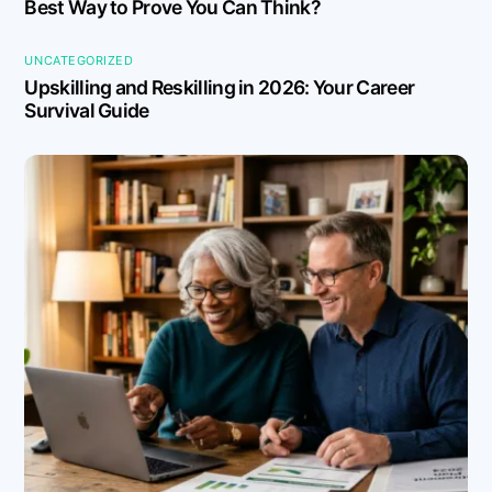
Best Way to Prove You Can Think?
UNCATEGORIZED
Upskilling and Reskilling in 2026: Your Career
Survival Guide