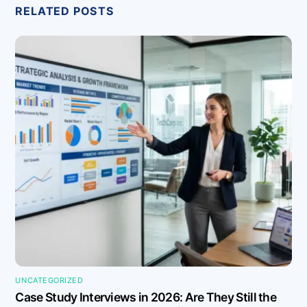
RELATED POSTS
UNCATEGORIZED
Case Study Interviews in 2026: Are They Still the