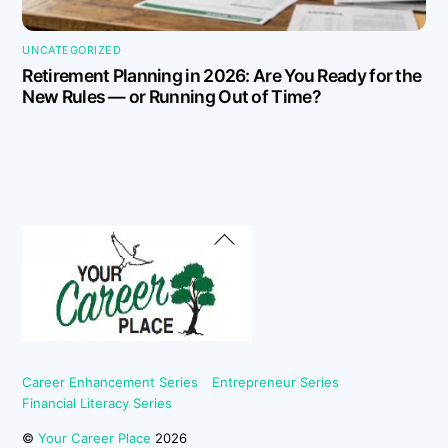
UNCATEGORIZED
Retirement Planning in 2026: Are You Ready for the
New Rules — or Running Out of Time?
Back
To
Top
Career Enhancement Series
Entrepreneur Series
Financial Literacy Series
©
Your Career Place
2026