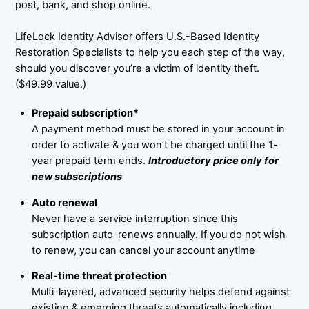
post, bank, and shop online.
LifeLock Identity Advisor offers U.S.-Based Identity
Restoration Specialists to help you each step of the way,
should you discover you’re a victim of identity theft.
($49.99 value.)
Prepaid subscription*
A payment method must be stored in your account in
order to activate & you won’t be charged until the 1-
year prepaid term ends.
Introductory price only for
new subscriptions
Auto renewal
Never have a service interruption since this
subscription auto-renews annually. If you do not wish
to renew, you can cancel your account anytime
Real-time threat protection
Multi-layered, advanced security helps defend against
existing & emerging threats automatically including