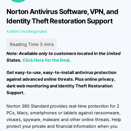
Norton Antivirus Software, VPN, and
Identity Theft Restoration Support
Uncategorized
ADMIN
Note: Available only to customers located in the United
State
s.
Click Here for the Deal
.
Get easy-to-use, easy-to-install antivirus protection
against advanced online threats. Plus online privacy,
dark web monitoring and Identity Theft Restoration
Support.
Norton 360 Standard provides real-time protection for 2
PCs, Macs, smartphones or tablets against ransomware,
viruses, spyware, malware and other online threats. Help
protect your private and financial information when you