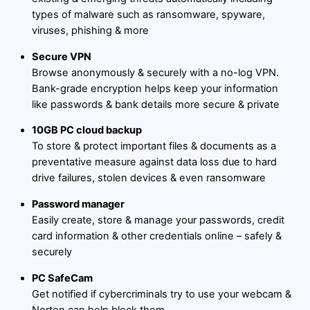
types of malware such as ransomware, spyware,
viruses, phishing & more
Secure VPN
Browse anonymously & securely with a no-log VPN.
Bank-grade encryption helps keep your information
like passwords & bank details more secure & private
10GB PC cloud backup
To store & protect important files & documents as a
preventative measure against data loss due to hard
drive failures, stolen devices & even ransomware
Password manager
Easily create, store & manage your passwords, credit
card information & other credentials online – safely &
securely
PC SafeCam
Get notified if cybercriminals try to use your webcam &
Norton can help block them