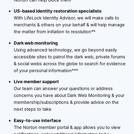
US-based identity restoration specialists
With LifeLock Identity Advisor, we will make calls to
merchants & others on your behalf & will help manage
the matter from initiation to resolution**
Dark web monitoring
Using advanced technology, we go beyond easily
accessible sites to patrol the dark web, private forums
& social webs across the globe to search for evidence
of your personal information***
Live member support
Our team can answer your questions or address
concerns you have about Dark Web Monitoring & your
membership/subscriptions & provide advice on the
next steps to take
Easy-to-use interface
The Norton member portal & app allows you to view