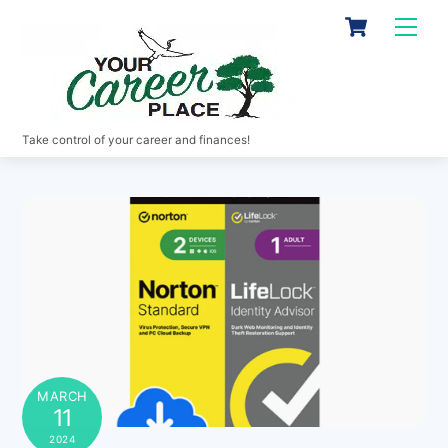
Skip
Cart
Men
to
content
Take control of your career and finances!
MARCH
11
2024