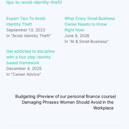
tips-to-avoid-identity-theft/
Expert Tips To Avoid
What Every Small Business
Identity Theft
Owner Needs to Know
September 13, 2023
Right Now
In "Avoid Identity Theft"
June 9, 2026
In "AI & Small Business"
Get addicted to discipline
with a four step identity
based framework
December 4, 2025
In "Career Advice"
Budgeting (Preview of our personal finance course)
Damaging Phrases Women Should Avoid in the
Workplace