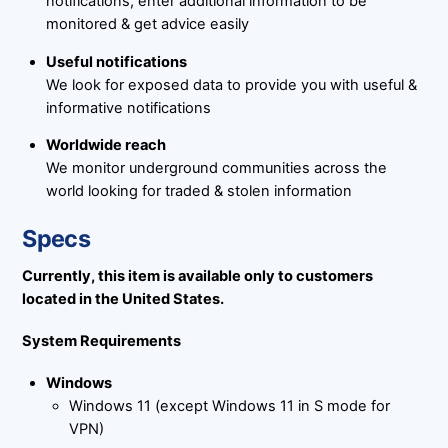
notifications, enter additional information to be
monitored & get advice easily
Useful notifications
We look for exposed data to provide you with useful &
informative notifications
Worldwide reach
We monitor underground communities across the
world looking for traded & stolen information
Specs
Currently, this item is available only to customers
located in the United States.
System Requirements
Windows
Windows 11 (except Windows 11 in S mode for
VPN)