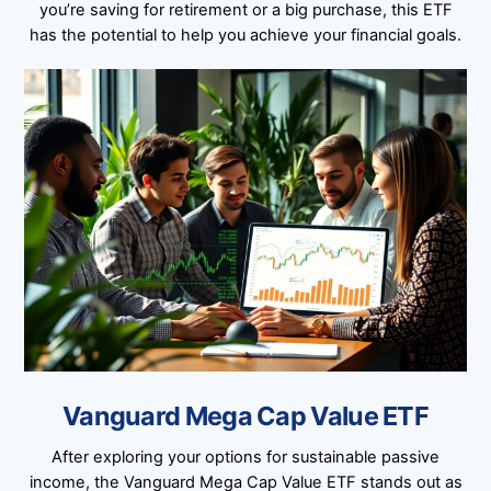
you’re saving for retirement or a big purchase, this ETF
has the potential to help you achieve your financial goals.
Vanguard Mega Cap Value ETF
After exploring your options for sustainable passive
income, the Vanguard Mega Cap Value ETF stands out as