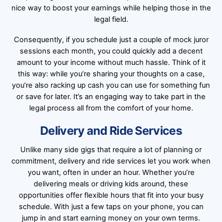
nice way to boost your earnings while helping those in the
legal field.
Consequently, if you schedule just a couple of mock juror
sessions each month, you could quickly add a decent
amount to your income without much hassle. Think of it
this way: while you’re sharing your thoughts on a case,
you’re also racking up cash you can use for something fun
or save for later. It’s an engaging way to take part in the
legal process all from the comfort of your home.
Delivery and Ride Services
Unlike many side gigs that require a lot of planning or
commitment, delivery and ride services let you work when
you want, often in under an hour. Whether you’re
delivering meals or driving kids around, these
opportunities offer flexible hours that fit into your busy
schedule. With just a few taps on your phone, you can
jump in and start earning money on your own terms.