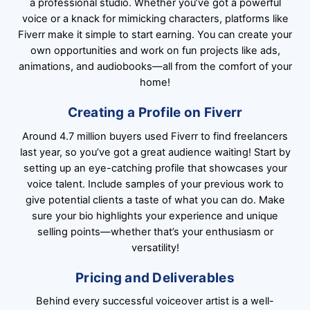
a professional studio. Whether you’ve got a powerful
voice or a knack for mimicking characters, platforms like
Fiverr make it simple to start earning. You can create your
own opportunities and work on fun projects like ads,
animations, and audiobooks—all from the comfort of your
home!
Creating a Profile on Fiverr
Around 4.7 million buyers used Fiverr to find freelancers
last year, so you’ve got a great audience waiting! Start by
setting up an eye-catching profile that showcases your
voice talent. Include samples of your previous work to
give potential clients a taste of what you can do. Make
sure your bio highlights your experience and unique
selling points—whether that’s your enthusiasm or
versatility!
Pricing and Deliverables
Behind every successful voiceover artist is a well-