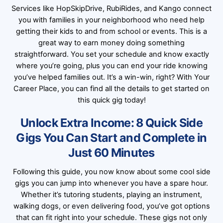
Services like HopSkipDrive, RubiRides, and Kango connect
you with families in your neighborhood who need help
getting their kids to and from school or events. This is a
great way to earn money doing something
straightforward. You set your schedule and know exactly
where you’re going, plus you can end your ride knowing
you’ve helped families out. It’s a win-win, right? With Your
Career Place, you can find all the details to get started on
this quick gig today!
Unlock Extra Income: 8 Quick Side
Gigs You Can Start and Complete in
Just 60 Minutes
Following this guide, you now know about some cool side
gigs you can jump into whenever you have a spare hour.
Whether it’s tutoring students, playing an instrument,
walking dogs, or even delivering food, you’ve got options
that can fit right into your schedule. These gigs not only