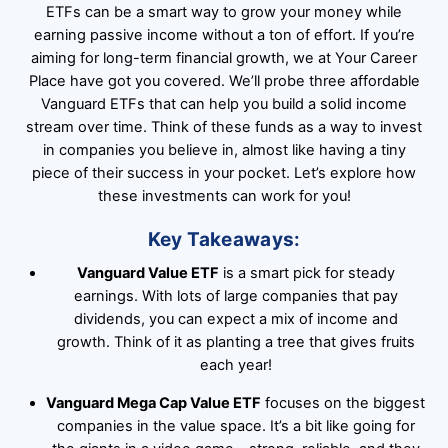
ETFs can be a smart way to grow your money while
earning passive income without a ton of effort. If you’re
aiming for long-term financial growth, we at Your Career
Place have got you covered. We’ll probe three affordable
Vanguard ETFs that can help you build a solid income
stream over time. Think of these funds as a way to invest
in companies you believe in, almost like having a tiny
piece of their success in your pocket. Let’s explore how
these investments can work for you!
Key Takeaways:
Vanguard Value ETF
is a smart pick for steady
earnings. With lots of large companies that pay
dividends, you can expect a mix of income and
growth. Think of it as planting a tree that gives fruits
each year!
Vanguard Mega Cap Value ETF
focuses on the biggest
companies in the value space. It’s a bit like going for