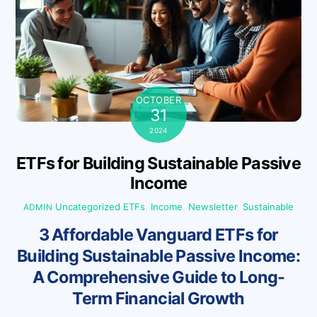
OCTOBER
31
2024
ETFs for Building Sustainable Passive
Income
Uncategorized
ETFs
,
Income
,
Newsletter
,
Sustainable
ADMIN
3 Affordable Vanguard ETFs for
Building Sustainable Passive Income:
A Comprehensive Guide to Long-
Term Financial Growth