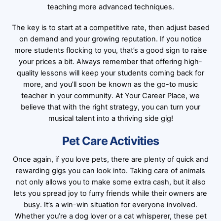
teaching more advanced techniques.
The key is to start at a competitive rate, then adjust based
on demand and your growing reputation. If you notice
more students flocking to you, that’s a good sign to raise
your prices a bit. Always remember that offering high-
quality lessons will keep your students coming back for
more, and you’ll soon be known as the go-to music
teacher in your community. At Your Career Place, we
believe that with the right strategy, you can turn your
musical talent into a thriving side gig!
Pet Care Activities
Once again, if you love pets, there are plenty of quick and
rewarding gigs you can look into. Taking care of animals
not only allows you to make some extra cash, but it also
lets you spread joy to furry friends while their owners are
busy. It’s a win-win situation for everyone involved.
Whether you’re a dog lover or a cat whisperer, these pet