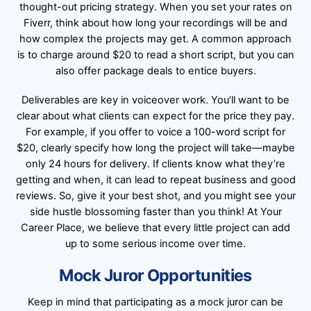
thought-out pricing strategy. When you set your rates on
Fiverr, think about how long your recordings will be and
how complex the projects may get. A common approach
is to charge around $20 to read a short script, but you can
also offer package deals to entice buyers.
Deliverables are key in voiceover work. You’ll want to be
clear about what clients can expect for the price they pay.
For example, if you offer to voice a 100-word script for
$20, clearly specify how long the project will take—maybe
only 24 hours for delivery. If clients know what they’re
getting and when, it can lead to repeat business and good
reviews. So, give it your best shot, and you might see your
side hustle blossoming faster than you think! At Your
Career Place, we believe that every little project can add
up to some serious income over time.
Mock Juror Opportunities
Keep in mind that participating as a mock juror can be