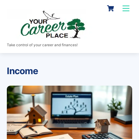
Skip
Cart
Men
to
content
Take control of your career and finances!
Income