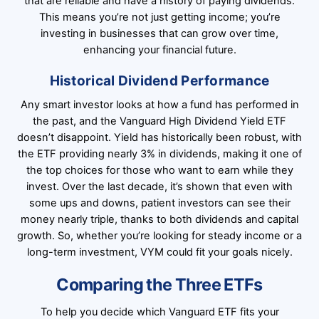
that are reliable and have a history of paying dividends.
This means you’re not just getting income; you’re
investing in businesses that can grow over time,
enhancing your financial future.
Historical Dividend Performance
Any smart investor looks at how a fund has performed in
the past, and the Vanguard High Dividend Yield ETF
doesn’t disappoint. Yield has historically been robust, with
the ETF providing nearly 3% in dividends, making it one of
the top choices for those who want to earn while they
invest. Over the last decade, it’s shown that even with
some ups and downs, patient investors can see their
money nearly triple, thanks to both dividends and capital
growth. So, whether you’re looking for steady income or a
long-term investment, VYM could fit your goals nicely.
Comparing the Three ETFs
To help you decide which Vanguard ETF fits your