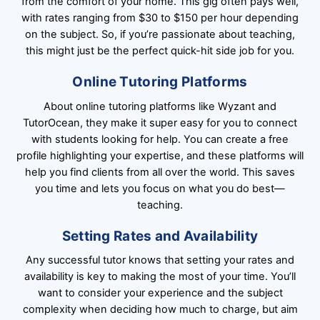
from the comfort of your home. This gig often pays well,
with rates ranging from $30 to $150 per hour depending
on the subject. So, if you’re passionate about teaching,
this might just be the perfect quick-hit side job for you.
Online Tutoring Platforms
About online tutoring platforms like Wyzant and
TutorOcean, they make it super easy for you to connect
with students looking for help. You can create a free
profile highlighting your expertise, and these platforms will
help you find clients from all over the world. This saves
you time and lets you focus on what you do best—
teaching.
Setting Rates and Availability
Any successful tutor knows that setting your rates and
availability is key to making the most of your time. You’ll
want to consider your experience and the subject
complexity when deciding how much to charge, but aim