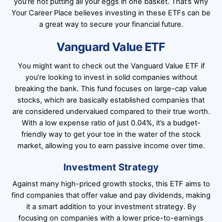
you’re not putting all your eggs in one basket. That’s why
Your Career Place believes investing in these ETFs can be
a great way to secure your financial future.
Vanguard Value ETF
You might want to check out the Vanguard Value ETF if
you’re looking to invest in solid companies without
breaking the bank. This fund focuses on large-cap value
stocks, which are basically established companies that
are considered undervalued compared to their true worth.
With a low expense ratio of just 0.04%, it’s a budget-
friendly way to get your toe in the water of the stock
market, allowing you to earn passive income over time.
Investment Strategy
Against many high-priced growth stocks, this ETF aims to
find companies that offer value and pay dividends, making
it a smart addition to your investment strategy. By
focusing on companies with a lower price-to-earnings