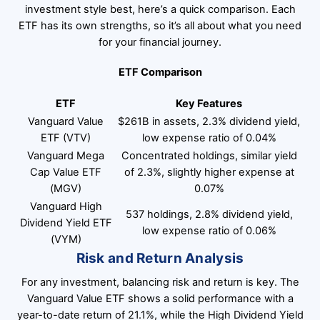
investment style best, here’s a quick comparison. Each
ETF has its own strengths, so it’s all about what you need
for your financial journey.
ETF Comparison
ETF
Key Features
Vanguard Value
$261B in assets, 2.3% dividend yield,
ETF (VTV)
low expense ratio of 0.04%
Vanguard Mega
Concentrated holdings, similar yield
Cap Value ETF
of 2.3%, slightly higher expense at
(MGV)
0.07%
Vanguard High
537 holdings, 2.8% dividend yield,
Dividend Yield ETF
low expense ratio of 0.06%
(VYM)
Risk and Return Analysis
For any investment, balancing risk and return is key. The
Vanguard Value ETF shows a solid performance with a
year-to-date return of 21.1%, while the High Dividend Yield