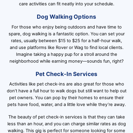
care activities can fit neatly into your schedule.
Dog Walking Options
For those who enjoy being outdoors and have time to
spare, dog walking is a fantastic option. You can set your
rates, usually between $15 to $25 for a half-hour walk,
and use platforms like Rover or Wag to find local clients.
Imagine taking a happy pup for a stroll around the
neighborhood while earning money—sounds fun, right?
Pet Check-In Services
Activities like pet check-ins are also great for those who
don’t have a full hour to walk dogs but still want to help out
pet owners. You can pop by their homes to ensure their
pets have food, water, and a little love while they’re away.
The beauty of pet check-in services is that they can take
less than an hour, and you can charge similar rates as dog
walking. This gig is perfect for someone looking for some