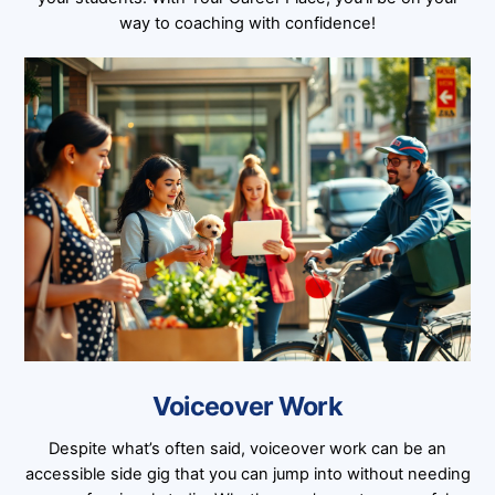
way to coaching with confidence!
Voiceover Work
Despite what’s often said, voiceover work can be an
accessible side gig that you can jump into without needing