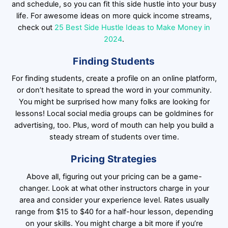
and schedule, so you can fit this side hustle into your busy
life. For awesome ideas on more quick income streams,
check out
25 Best Side Hustle Ideas to Make Money in
2024
.
Finding Students
For finding students, create a profile on an online platform,
or don’t hesitate to spread the word in your community.
You might be surprised how many folks are looking for
lessons! Local social media groups can be goldmines for
advertising, too. Plus, word of mouth can help you build a
steady stream of students over time.
Pricing Strategies
Above all, figuring out your pricing can be a game-
changer. Look at what other instructors charge in your
area and consider your experience level. Rates usually
range from $15 to $40 for a half-hour lesson, depending
on your skills. You might charge a bit more if you’re