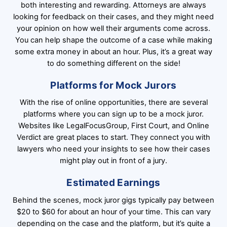
both interesting and rewarding. Attorneys are always
looking for feedback on their cases, and they might need
your opinion on how well their arguments come across.
You can help shape the outcome of a case while making
some extra money in about an hour. Plus, it’s a great way
to do something different on the side!
Platforms for Mock Jurors
With the rise of online opportunities, there are several
platforms where you can sign up to be a mock juror.
Websites like LegalFocusGroup, First Court, and Online
Verdict are great places to start. They connect you with
lawyers who need your insights to see how their cases
might play out in front of a jury.
Estimated Earnings
Behind the scenes, mock juror gigs typically pay between
$20 to $60 for about an hour of your time. This can vary
depending on the case and the platform, but it’s quite a