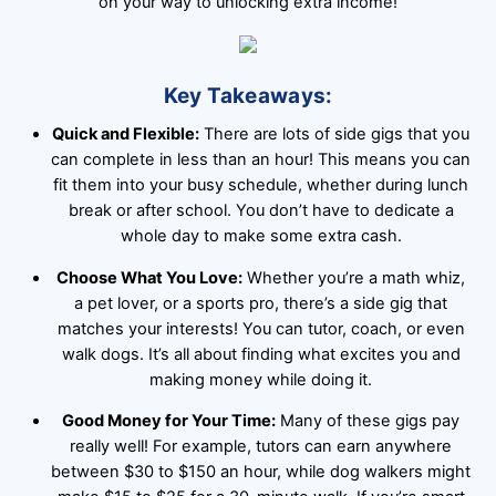
on your way to unlocking extra income!
Key Takeaways:
Quick and Flexible:
There are lots of side gigs that you
can complete in less than an hour! This means you can
fit them into your busy schedule, whether during lunch
break or after school. You don’t have to dedicate a
whole day to make some extra cash.
Choose What You Love:
Whether you’re a math whiz,
a pet lover, or a sports pro, there’s a side gig that
matches your interests! You can tutor, coach, or even
walk dogs. It’s all about finding what excites you and
making money while doing it.
Good Money for Your Time:
Many of these gigs pay
really well! For example, tutors can earn anywhere
between $30 to $150 an hour, while dog walkers might