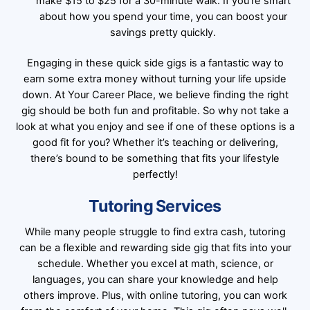
make $15 to $25 for a 30-minute walk. If you’re smart
about how you spend your time, you can boost your
savings pretty quickly.
Engaging in these quick side gigs is a fantastic way to
earn some extra money without turning your life upside
down. At Your Career Place, we believe finding the right
gig should be both fun and profitable. So why not take a
look at what you enjoy and see if one of these options is a
good fit for you? Whether it’s teaching or delivering,
there’s bound to be something that fits your lifestyle
perfectly!
Tutoring Services
While many people struggle to find extra cash, tutoring
can be a flexible and rewarding side gig that fits into your
schedule. Whether you excel at math, science, or
languages, you can share your knowledge and help
others improve. Plus, with online tutoring, you can work