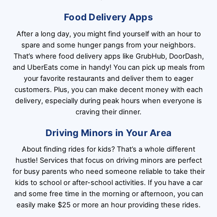
Food Delivery Apps
After a long day, you might find yourself with an hour to
spare and some hunger pangs from your neighbors.
That’s where food delivery apps like GrubHub, DoorDash,
and UberEats come in handy! You can pick up meals from
your favorite restaurants and deliver them to eager
customers. Plus, you can make decent money with each
delivery, especially during peak hours when everyone is
craving their dinner.
Driving Minors in Your Area
About finding rides for kids? That’s a whole different
hustle! Services that focus on driving minors are perfect
for busy parents who need someone reliable to take their
kids to school or after-school activities. If you have a car
and some free time in the morning or afternoon, you can
easily make $25 or more an hour providing these rides.