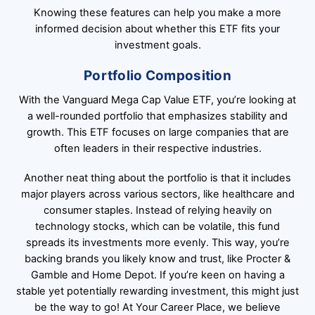
Knowing these features can help you make a more
informed decision about whether this ETF fits your
investment goals.
Portfolio Composition
With the Vanguard Mega Cap Value ETF, you’re looking at
a well-rounded portfolio that emphasizes stability and
growth. This ETF focuses on large companies that are
often leaders in their respective industries.
Another neat thing about the portfolio is that it includes
major players across various sectors, like healthcare and
consumer staples. Instead of relying heavily on
technology stocks, which can be volatile, this fund
spreads its investments more evenly. This way, you’re
backing brands you likely know and trust, like Procter &
Gamble and Home Depot. If you’re keen on having a
stable yet potentially rewarding investment, this might just
be the way to go! At Your Career Place, we believe