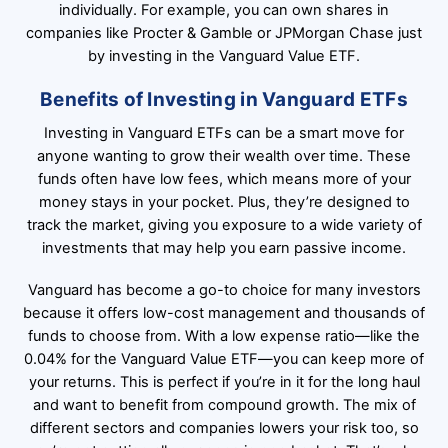
individually. For example, you can own shares in
companies like Procter & Gamble or JPMorgan Chase just
by investing in the Vanguard Value ETF.
Benefits of Investing in Vanguard ETFs
Investing in Vanguard ETFs can be a smart move for
anyone wanting to grow their wealth over time. These
funds often have low fees, which means more of your
money stays in your pocket. Plus, they’re designed to
track the market, giving you exposure to a wide variety of
investments that may help you earn passive income.
Vanguard has become a go-to choice for many investors
because it offers low-cost management and thousands of
funds to choose from. With a low expense ratio—like the
0.04% for the Vanguard Value ETF—you can keep more of
your returns. This is perfect if you’re in it for the long haul
and want to benefit from compound growth. The mix of
different sectors and companies lowers your risk too, so