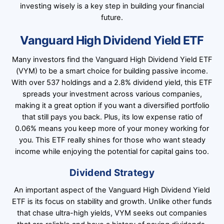
investing wisely is a key step in building your financial
future.
Vanguard High Dividend Yield ETF
Many investors find the Vanguard High Dividend Yield ETF
(VYM) to be a smart choice for building passive income.
With over 537 holdings and a 2.8% dividend yield, this ETF
spreads your investment across various companies,
making it a great option if you want a diversified portfolio
that still pays you back. Plus, its low expense ratio of
0.06% means you keep more of your money working for
you. This ETF really shines for those who want steady
income while enjoying the potential for capital gains too.
Dividend Strategy
An important aspect of the Vanguard High Dividend Yield
ETF is its focus on stability and growth. Unlike other funds
that chase ultra-high yields, VYM seeks out companies