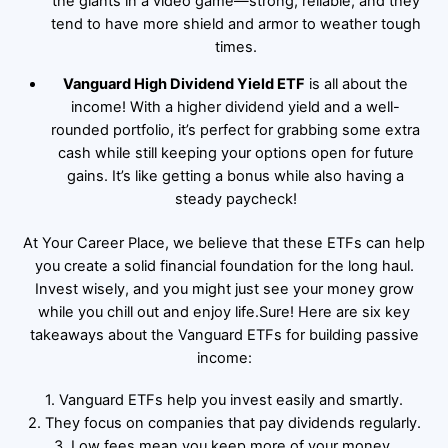
the giants in a video game—strong, reliable, and they
tend to have more shield and armor to weather tough
times.
Vanguard High Dividend Yield ETF
is all about the
income! With a higher dividend yield and a well-
rounded portfolio, it’s perfect for grabbing some extra
cash while still keeping your options open for future
gains. It’s like getting a bonus while also having a
steady paycheck!
At Your Career Place, we believe that these ETFs can help
you create a solid financial foundation for the long haul.
Invest wisely, and you might just see your money grow
while you chill out and enjoy life.Sure! Here are six key
takeaways about the Vanguard ETFs for building passive
income:
1. Vanguard ETFs help you invest easily and smartly.
2. They focus on companies that pay dividends regularly.
3. Low fees mean you keep more of your money.