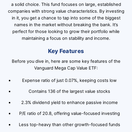
a solid choice. This fund focuses on large, established
companies with strong value characteristics. By investing
in it, you get a chance to tap into some of the biggest
names in the market without breaking the bank. It’s
perfect for those looking to grow their portfolio while
maintaining a focus on stability and income.
Key Features
Before you dive in, here are some key features of the
Vanguard Mega Cap Value ETF:
Expense ratio of just 0.07%, keeping costs low
Contains 136 of the largest value stocks
2.3% dividend yield to enhance passive income
P/E ratio of 20.8, offering value-focused investing
Less top-heavy than other growth-focused funds