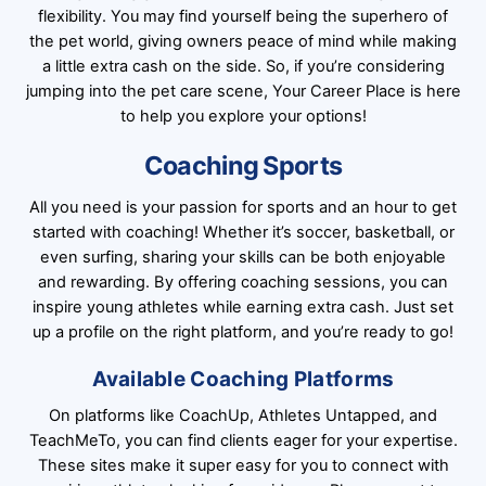
flexibility. You may find yourself being the superhero of
the pet world, giving owners peace of mind while making
a little extra cash on the side. So, if you’re considering
jumping into the pet care scene, Your Career Place is here
to help you explore your options!
Coaching Sports
All you need is your passion for sports and an hour to get
started with coaching! Whether it’s soccer, basketball, or
even surfing, sharing your skills can be both enjoyable
and rewarding. By offering coaching sessions, you can
inspire young athletes while earning extra cash. Just set
up a profile on the right platform, and you’re ready to go!
Available Coaching Platforms
On platforms like CoachUp, Athletes Untapped, and
TeachMeTo, you can find clients eager for your expertise.
These sites make it super easy for you to connect with