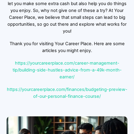
let you make some extra cash but also help you do things
you enjoy. So, why not give one of these a try? At Your
Career Place, we believe that small steps can lead to big
opportunities, so go out there and explore what works for
you!
Thank you for visiting Your Career Place. Here are some
articles you might enjoy.
https://yourcareerplace.com/career-management-
tip/building-side-hustles-advice-from-a-49k-month-
earner/
https://yourcareerplace.com/finances/budgeting-preview-
of-our-personal-finance-course/