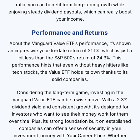
ratio, you can benefit from long-term growth while
enjoying steady dividend payouts, which can really boost
your income.
Performance and Returns
About the Vanguard Value ETF’s performance, it’s shown
an impressive year-to-date return of 21.1%, which is just a
bit less than the S&P 500’s return of 24.3%. This
performance hints that even without heavy hitters like
tech stocks, the Value ETF holds its own thanks to its
solid companies.
Considering the long-term game, investing in the
Vanguard Value ETF can be a wise move. With a 2.3%
dividend yield and consistent growth, it’s designed for
investors who want to see their money work for them
over time. Plus, its strong foundation built on established
companies can offer a sense of security in your
investment journey with Your Career Place. Whether