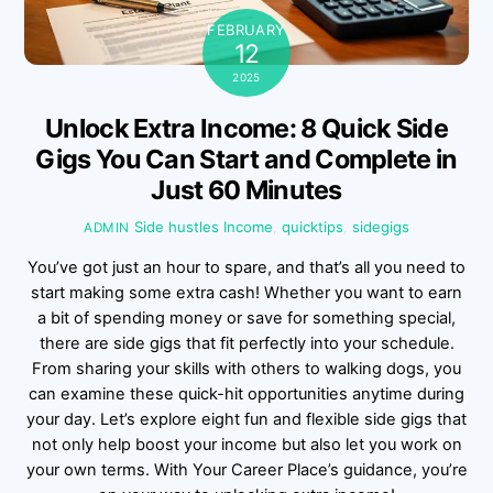
FEBRUARY
12
2025
Unlock Extra Income: 8 Quick Side
Gigs You Can Start and Complete in
Just 60 Minutes
Side hustles
Income
,
quicktips
,
sidegigs
ADMIN
You’ve got just an hour to spare, and that’s all you need to
start making some extra cash! Whether you want to earn
a bit of spending money or save for something special,
there are side gigs that fit perfectly into your schedule.
From sharing your skills with others to walking dogs, you
can examine these quick-hit opportunities anytime during
your day. Let’s explore eight fun and flexible side gigs that
not only help boost your income but also let you work on
your own terms. With Your Career Place’s guidance, you’re