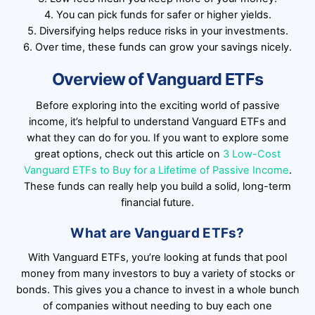
4. You can pick funds for safer or higher yields.
5. Diversifying helps reduce risks in your investments.
6. Over time, these funds can grow your savings nicely.
Overview of Vanguard ETFs
Before exploring into the exciting world of passive
income, it’s helpful to understand Vanguard ETFs and
what they can do for you. If you want to explore some
great options, check out this article on
3 Low-Cost
Vanguard ETFs to Buy for a Lifetime of Passive Income
.
These funds can really help you build a solid, long-term
financial future.
What are Vanguard ETFs?
With Vanguard ETFs, you’re looking at funds that pool
money from many investors to buy a variety of stocks or
bonds. This gives you a chance to invest in a whole bunch
of companies without needing to buy each one