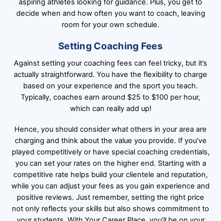
aspiring athletes looking for guidance. Plus, you get to
decide when and how often you want to coach, leaving
room for your own schedule.
Setting Coaching Fees
Against setting your coaching fees can feel tricky, but it’s
actually straightforward. You have the flexibility to charge
based on your experience and the sport you teach.
Typically, coaches earn around $25 to $100 per hour,
which can really add up!
Hence, you should consider what others in your area are
charging and think about the value you provide. If you’ve
played competitively or have special coaching credentials,
you can set your rates on the higher end. Starting with a
competitive rate helps build your clientele and reputation,
while you can adjust your fees as you gain experience and
positive reviews. Just remember, setting the right price
not only reflects your skills but also shows commitment to
your students. With Your Career Place, you’ll be on your