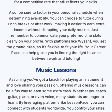
for a competitive rate that still reflects your skills.
Also, be sure to factor in your personal schedule when
determining availability. You can choose to tutor during
lunch breaks or after work, making it easier to earn extra
income without disrupting your daily routine. Just
remember to communicate your preferred time slots
clearly on your profile. With platforms like Wyzant, you set
the ground rules, so it’s flexible to fit your life. Your Career
Place can help guide you in finding the right balance
between work and tutoring!
Music Lessons
Assuming you’ve got a knack for playing an instrument
and love sharing your passion, offering music lessons can
be a fun way to earn some extra cash. Whether you teach
guitar, piano, or even voice, many students are eager to
learn. By leveraging platforms like LessonFace, you can
connect with students worldwide. You control your rates