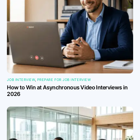
JOB INTERVIEW
,
PREPARE FOR JOB INTERVIEW
How to Win at Asynchronous Video Interviews in
2026