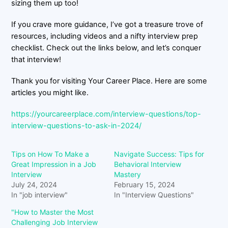
sizing them up too!
If you crave more guidance, I’ve got a treasure trove of
resources, including videos and a nifty interview prep
checklist. Check out the links below, and let’s conquer
that interview!
Thank you for visiting Your Career Place. Here are some
articles you might like.
https://yourcareerplace.com/interview-questions/top-
interview-questions-to-ask-in-2024/
Tips on How To Make a
Navigate Success: Tips for
Great Impression in a Job
Behavioral Interview
Interview
Mastery
July 24, 2024
February 15, 2024
In "job interview"
In "Interview Questions"
"How to Master the Most
Challenging Job Interview