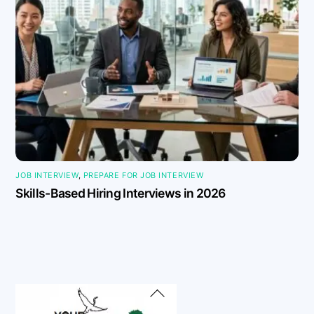
JOB INTERVIEW
,
PREPARE FOR JOB INTERVIEW
Skills-Based Hiring Interviews in 2026
Back
To