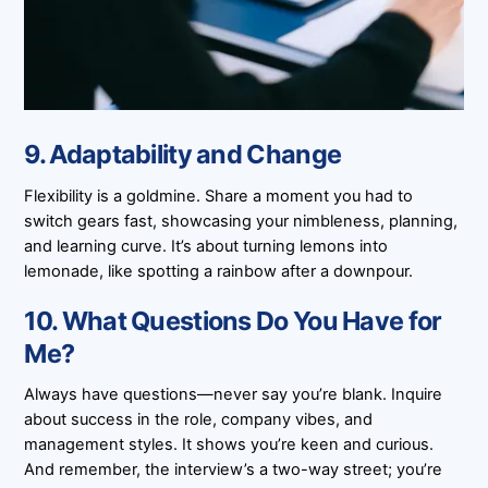
9. Adaptability and Change
Flexibility is a goldmine. Share a moment you had to
switch gears fast, showcasing your nimbleness, planning,
and learning curve. It’s about turning lemons into
lemonade, like spotting a rainbow after a downpour.
10. What Questions Do You Have for
Me?
Always have questions—never say you’re blank. Inquire
about success in the role, company vibes, and
management styles. It shows you’re keen and curious.
And remember, the interview’s a two-way street; you’re