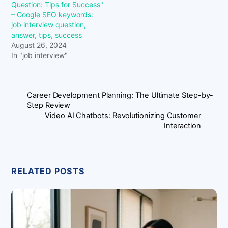
Question: Tips for Success"
– Google SEO keywords:
job interview question,
answer, tips, success
August 26, 2024
In "job interview"
Career Development Planning: The Ultimate Step-by-
Step Review
Video AI Chatbots: Revolutionizing Customer
Interaction
RELATED POSTS