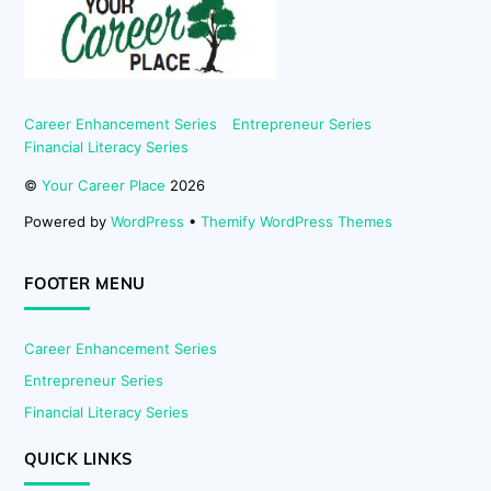
Top
Career Enhancement Series
Entrepreneur Series
Financial Literacy Series
©
Your Career Place
2026
Powered by
WordPress
•
Themify WordPress Themes
FOOTER MENU
Career Enhancement Series
Entrepreneur Series
Financial Literacy Series
QUICK LINKS