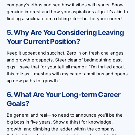
company’s ethos and see how it vibes with yours. Show
genuine interest and how your aspirations align. It’s akin to
finding a soulmate on a dating site—but for your career!
5. Why Are You Considering Leaving
Your Current Position?
Keep it upbeat and succinct. Zero in on fresh challenges
and growth prospects. Steer clear of badmouthing past
gigs—save that for your tell-all memoir. “I’m thrilled about
this role as it meshes with my career ambitions and opens
up new paths for growth.”
6. What Are Your Long-term Career
Goals?
Be general and real—no need to announce you’ll be the
big boss in five years. Show a thirst for knowledge,
growth, and climbing the ladder within the company.