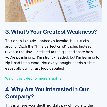
3. What’s Your Greatest Weakness?
This one’s like kale—nobody’s favorite, but it sticks
around. Ditch the “I’m a perfectionist” cliché. Instead,
reveal a real flaw, unrelated to the gig, and share how
you’re polishing it. “I’m strong-headed, but I’m learning to
zip it and listen more. Not every thought needs airtime—
especially during fast food debates!”
Watch this video for more insights!
4. Why Are You Interested in Our
Company?
This is where your sleuthing skills pay off. Dig into the