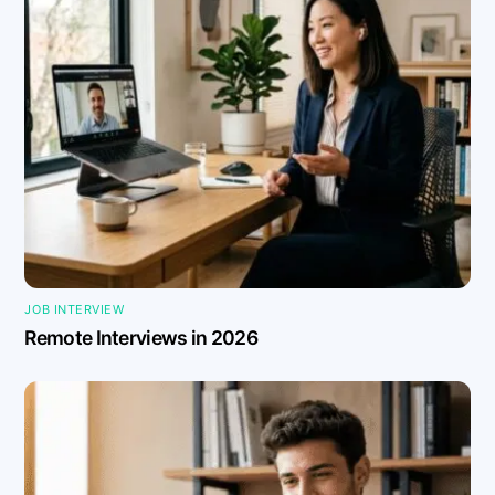
JOB INTERVIEW
Remote Interviews in 2026