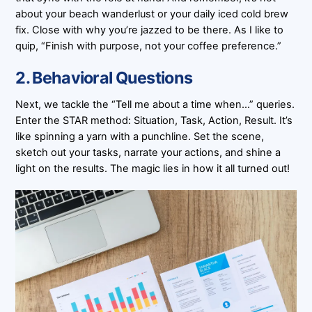
about your beach wanderlust or your daily iced cold brew
fix. Close with why you’re jazzed to be there. As I like to
quip, “Finish with purpose, not your coffee preference.”
2. Behavioral Questions
Next, we tackle the “Tell me about a time when…” queries.
Enter the STAR method: Situation, Task, Action, Result. It’s
like spinning a yarn with a punchline. Set the scene,
sketch out your tasks, narrate your actions, and shine a
light on the results. The magic lies in how it all turned out!