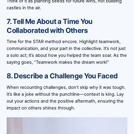
Think of it as planting seeds for future wins, not building
castles in the air.
7. Tell Me About a Time You
Collaborated with Others
Time for the STAR method encore. Highlight teamwork,
communication, and your part in the collective. It’s not just
a solo act; it’s about how you helped the team soar. As the
saying goes, “Teamwork makes the dream work!”
8. Describe a Challenge You Faced
When recounting challenges, don’t skip why it was tough.
It’s like a joke without the punchline—context is king. Lay
out your actions and the positive aftermath, ensuring the
impact on others shines through.