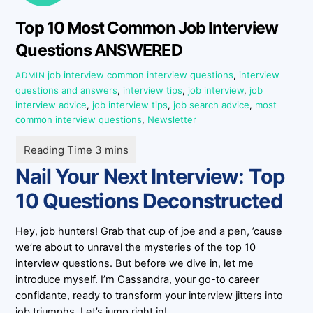
Top 10 Most Common Job Interview
Questions ANSWERED
job interview
common interview questions
,
interview
ADMIN
questions and answers
,
interview tips
,
job interview
,
job
interview advice
,
job interview tips
,
job search advice
,
most
common interview questions
,
Newsletter
Nail Your Next Interview: Top
10 Questions Deconstructed
Hey, job hunters! Grab that cup of joe and a pen, ’cause
we’re about to unravel the mysteries of the top 10
interview questions. But before we dive in, let me
introduce myself. I’m Cassandra, your go-to career
confidante, ready to transform your interview jitters into
job triumphs. Let’s jump right in!