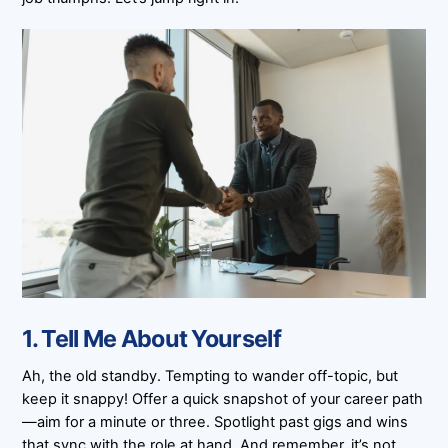
1. Tell Me About Yourself
Ah, the old standby. Tempting to wander off-topic, but
keep it snappy! Offer a quick snapshot of your career path
—aim for a minute or three. Spotlight past gigs and wins
that sync with the role at hand. And remember, it’s not