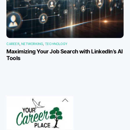
CAREER
,
NETWORKING
,
TECHNOLOGY
Maximizing Your Job Search with LinkedIn’s AI
Tools
Back
To
Top