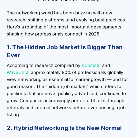
The networking world has been buzzing with new
research, shifting platforms, and evolving best practices.
Here’s a roundup of the most important developments
shaping how professionals connect in 2025:
1. The Hidden Job Market Is Bigger Than
Ever
According to research compiled by
Boomset
and
WaveCnct
, approximately 80% of professionals globally
view networking as essential for career growth — and for
good reason. The “hidden job market,” which refers to
positions that are never publicly advertised, continues to
grow. Companies increasingly prefer to fill roles through
referrals and internal networks before ever posting a job
listing.
2. Hybrid Networking Is the New Normal