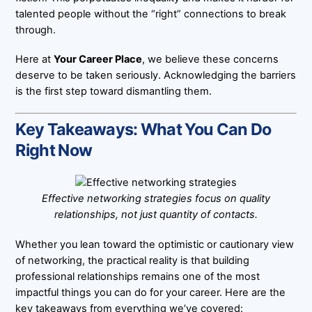
talented people without the “right” connections to break
through.
Here at
Your Career Place
, we believe these concerns
deserve to be taken seriously. Acknowledging the barriers
is the first step toward dismantling them.
Key Takeaways: What You Can Do
Right Now
Effective networking strategies focus on quality
relationships, not just quantity of contacts.
Whether you lean toward the optimistic or cautionary view
of networking, the practical reality is that building
professional relationships remains one of the most
impactful things you can do for your career. Here are the
key takeaways from everything we’ve covered: