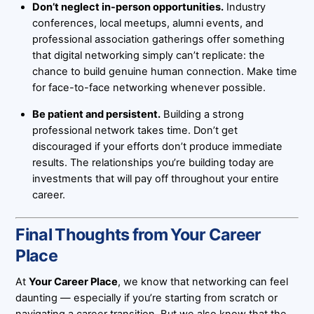
Don’t neglect in-person opportunities.
Industry
conferences, local meetups, alumni events, and
professional association gatherings offer something
that digital networking simply can’t replicate: the
chance to build genuine human connection. Make time
for face-to-face networking whenever possible.
Be patient and persistent.
Building a strong
professional network takes time. Don’t get
discouraged if your efforts don’t produce immediate
results. The relationships you’re building today are
investments that will pay off throughout your entire
career.
Final Thoughts from Your Career
Place
At
Your Career Place
, we know that networking can feel
daunting — especially if you’re starting from scratch or