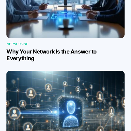
NETWORKING
Why Your Network Is the Answer to
Everything