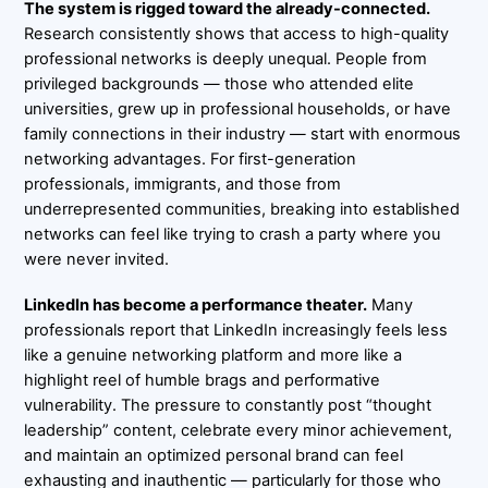
The system is rigged toward the already-connected.
Research consistently shows that access to high-quality
professional networks is deeply unequal. People from
privileged backgrounds — those who attended elite
universities, grew up in professional households, or have
family connections in their industry — start with enormous
networking advantages. For first-generation
professionals, immigrants, and those from
underrepresented communities, breaking into established
networks can feel like trying to crash a party where you
were never invited.
LinkedIn has become a performance theater.
Many
professionals report that LinkedIn increasingly feels less
like a genuine networking platform and more like a
highlight reel of humble brags and performative
vulnerability. The pressure to constantly post “thought
leadership” content, celebrate every minor achievement,
and maintain an optimized personal brand can feel
exhausting and inauthentic — particularly for those who