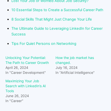
Lost Your Job or Worried About Job Security?
10 Essential Steps to Create a Successful Career Path
8 Social Skills That Might Just Change Your Life
The Ultimate Guide to Leveraging LinkedIn for Career
Success
Tips For Quiet Persons on Networking
Unlocking Your Potential:
How the job market has
The Path to Career Growth
changed.
April 26, 2024
July 16, 2024
In "Career Development"
In "Artificial Intelligence"
Maximizing Your Job
Search with LinkedIn’s AI
Tools
June 26, 2024
In "Career"