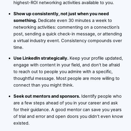
highest-ROI networking activities available to you.
Show up consistently, not just when you need
something.
Dedicate even 30 minutes a week to
networking activities: commenting on a connection’s
post, sending a quick check-in message, or attending
a virtual industry event. Consistency compounds over
time.
Use LinkedIn strategically.
Keep your profile updated,
engage with content in your field, and don’t be afraid
to reach out to people you admire with a specific,
thoughtful message. Most people are more willing to
connect than you might think.
Seek out mentors and sponsors.
Identify people who
are a few steps ahead of you in your career and ask
for their guidance. A good mentor can save you years
of trial and error and open doors you didn’t even know
existed.