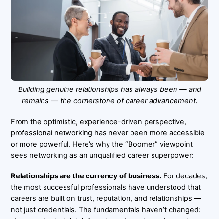
Building genuine relationships has always been — and
remains — the cornerstone of career advancement.
From the optimistic, experience-driven perspective,
professional networking has never been more accessible
or more powerful. Here’s why the “Boomer” viewpoint
sees networking as an unqualified career superpower:
Relationships are the currency of business.
For decades,
the most successful professionals have understood that
careers are built on trust, reputation, and relationships —
not just credentials. The fundamentals haven’t changed: