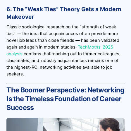
6. The “Weak Ties” Theory Gets a Modern
Makeover
Classic sociological research on the “strength of weak
ties” — the idea that acquaintances often provide more
novel job leads than close friends — has been validated
again and again in modern studies.
TechMoths’ 2025
analysis
confirms that reaching out to former colleagues,
classmates, and industry acquaintances remains one of
the highest-ROI networking activities available to job
seekers.
The Boomer Perspective: Networking
Is the Timeless Foundation of Career
Success