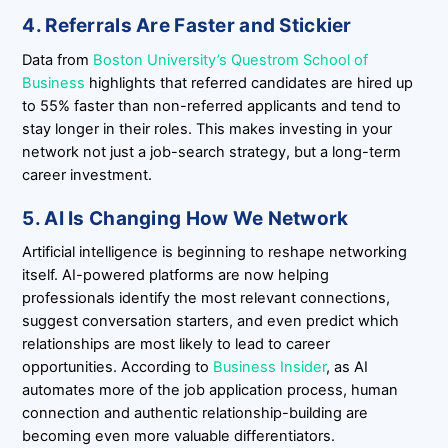
4. Referrals Are Faster and Stickier
Data from
Boston University’s Questrom School of
Business
highlights that referred candidates are hired up
to 55% faster than non-referred applicants and tend to
stay longer in their roles. This makes investing in your
network not just a job-search strategy, but a long-term
career investment.
5. AI Is Changing How We Network
Artificial intelligence is beginning to reshape networking
itself. AI-powered platforms are now helping
professionals identify the most relevant connections,
suggest conversation starters, and even predict which
relationships are most likely to lead to career
opportunities. According to
Business Insider
, as AI
automates more of the job application process, human
connection and authentic relationship-building are
becoming even more valuable differentiators.