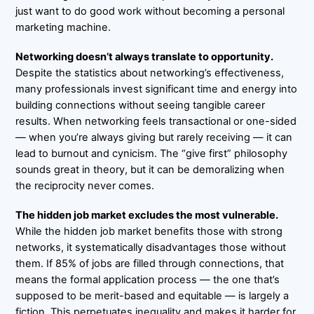
just want to do good work without becoming a personal
marketing machine.
Networking doesn’t always translate to opportunity.
Despite the statistics about networking’s effectiveness,
many professionals invest significant time and energy into
building connections without seeing tangible career
results. When networking feels transactional or one-sided
— when you’re always giving but rarely receiving — it can
lead to burnout and cynicism. The “give first” philosophy
sounds great in theory, but it can be demoralizing when
the reciprocity never comes.
The hidden job market excludes the most vulnerable.
While the hidden job market benefits those with strong
networks, it systematically disadvantages those without
them. If 85% of jobs are filled through connections, that
means the formal application process — the one that’s
supposed to be merit-based and equitable — is largely a
fiction. This perpetuates inequality and makes it harder for