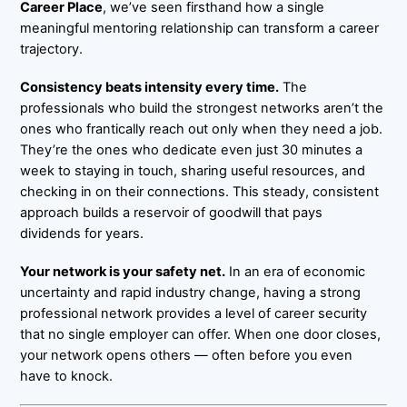
Career Place
, we’ve seen firsthand how a single
meaningful mentoring relationship can transform a career
trajectory.
Consistency beats intensity every time.
The
professionals who build the strongest networks aren’t the
ones who frantically reach out only when they need a job.
They’re the ones who dedicate even just 30 minutes a
week to staying in touch, sharing useful resources, and
checking in on their connections. This steady, consistent
approach builds a reservoir of goodwill that pays
dividends for years.
Your network is your safety net.
In an era of economic
uncertainty and rapid industry change, having a strong
professional network provides a level of career security
that no single employer can offer. When one door closes,
your network opens others — often before you even
have to knock.