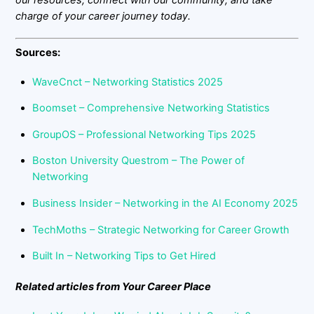
our resources, connect with our community, and take
charge of your career journey today.
Sources:
WaveCnct – Networking Statistics 2025
Boomset – Comprehensive Networking Statistics
GroupOS – Professional Networking Tips 2025
Boston University Questrom – The Power of
Networking
Business Insider – Networking in the AI Economy 2025
TechMoths – Strategic Networking for Career Growth
Built In – Networking Tips to Get Hired
Related articles from Your Career Place