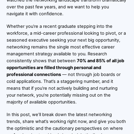
over the past few years, and we want to help you
navigate it with confidence.
Whether you’re a recent graduate stepping into the
workforce, a mid-career professional looking to pivot, or a
seasoned executive seeking your next big opportunity,
networking remains the single most effective career
management strategy available to you. Research
consistently shows that between
70% and 85% of all job
opportunities are filled through personal and
professional connections
— not through job boards or
cold applications. That’s a staggering number, and it
means that if you’re not actively building and nurturing
your network, you’re potentially missing out on the
majority of available opportunities.
In this post, we’ll break down the latest networking
trends, share what’s working right now, and give you both
the optimistic and the cautionary perspectives on where