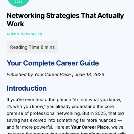
2026
Networking Strategies That Actually
Work
Networking
ADMIN
Your Complete Career Guide
Published by Your Career Place | June 18, 2026
Introduction
If you’ve ever heard the phrase “it’s not what you know,
it’s who you know,” you already understand the core
premise of professional networking. But in 2025, that old
saying has evolved into something far more nuanced —
and far more powerful. Here at
Your Career Place
, we’ve
watched the networking landscape transform dramatically