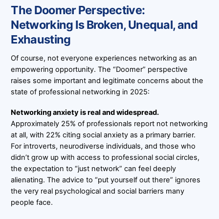
The Doomer Perspective:
Networking Is Broken, Unequal, and
Exhausting
Of course, not everyone experiences networking as an
empowering opportunity. The “Doomer” perspective
raises some important and legitimate concerns about the
state of professional networking in 2025:
Networking anxiety is real and widespread.
Approximately 25% of professionals report not networking
at all, with 22% citing social anxiety as a primary barrier.
For introverts, neurodiverse individuals, and those who
didn’t grow up with access to professional social circles,
the expectation to “just network” can feel deeply
alienating. The advice to “put yourself out there” ignores
the very real psychological and social barriers many
people face.