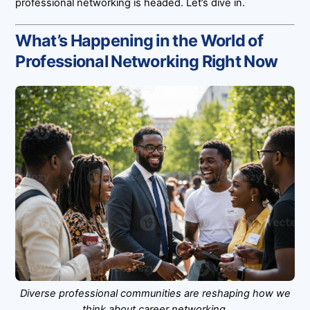
professional networking is headed. Let’s dive in.
What’s Happening in the World of
Professional Networking Right Now
Diverse professional communities are reshaping how we
think about career networking.