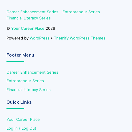
Career Enhancement Series
Entrepreneur Series
Financial Literacy Series
©
Your Career Place
2026
Powered by
WordPress
•
Themify WordPress Themes
Footer Menu
Career Enhancement Series
Entrepreneur Series
Financial Literacy Series
Quick Links
Your Career Place
Log In / Log Out