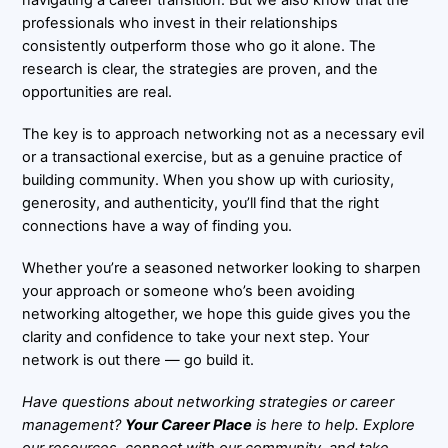
navigating a career transition. But we also know that the
professionals who invest in their relationships
consistently outperform those who go it alone. The
research is clear, the strategies are proven, and the
opportunities are real.
The key is to approach networking not as a necessary evil
or a transactional exercise, but as a genuine practice of
building community. When you show up with curiosity,
generosity, and authenticity, you’ll find that the right
connections have a way of finding you.
Whether you’re a seasoned networker looking to sharpen
your approach or someone who’s been avoiding
networking altogether, we hope this guide gives you the
clarity and confidence to take your next step. Your
network is out there — go build it.
Have questions about networking strategies or career
management?
Your Career Place
is here to help. Explore