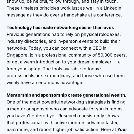
show up, be helpful, follow through, and stay in touch.
These timeless principles work just as well in a LinkedIn
message as they do over a handshake at a conference.
Technology has made networking easier than ever.
Previous generations had to rely on physical rolodexes,
industry directories, and in-person events to build their
networks. Today, you can connect with a CEO in
Singapore, join a professional community of 50,000 peers,
or get a warm introduction to your dream employer — all
from your laptop. The tools available to today’s
professionals are extraordinary, and those who use them
wisely have an enormous advantage.
Mentorship and sponsorship create generational wealth.
One of the most powerful networking strategies is finding
a mentor or sponsor who can advocate for you in rooms
you haven’t entered yet. Research consistently shows
that professionals with active mentors advance faster,
earn more, and report higher job satisfaction. Here at
Your