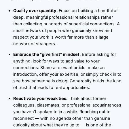
Quality over quantity.
Focus on building a handful of
deep, meaningful professional relationships rather
than collecting hundreds of superficial connections. A
small network of people who genuinely know and
respect your work is worth far more than a large
network of strangers.
Embrace the “give first” mindset.
Before asking for
anything, look for ways to add value to your
connections. Share a relevant article, make an
introduction, offer your expertise, or simply check in to
see how someone is doing. Generosity builds the kind
of trust that leads to real opportunities.
Reactivate your weak ties.
Think about former
colleagues, classmates, or professional acquaintances
you haven’t spoken to in a while. Reaching out to
reconnect — with no agenda other than genuine
curiosity about what they’re up to — is one of the