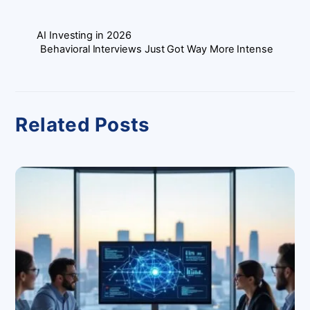
AI Investing in 2026
Behavioral Interviews Just Got Way More Intense
Related Posts