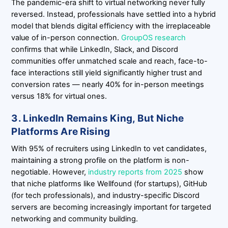
The pandemic-era shift to virtual networking never fully
reversed. Instead, professionals have settled into a hybrid
model that blends digital efficiency with the irreplaceable
value of in-person connection.
GroupOS research
confirms that while LinkedIn, Slack, and Discord
communities offer unmatched scale and reach, face-to-
face interactions still yield significantly higher trust and
conversion rates — nearly 40% for in-person meetings
versus 18% for virtual ones.
3. LinkedIn Remains King, But Niche
Platforms Are Rising
With 95% of recruiters using LinkedIn to vet candidates,
maintaining a strong profile on the platform is non-
negotiable. However,
industry reports from 2025
show
that niche platforms like Wellfound (for startups), GitHub
(for tech professionals), and industry-specific Discord
servers are becoming increasingly important for targeted
networking and community building.