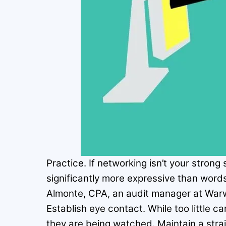
Practice. If networking isn’t your strong
significantly more expressive than words
Almonte, CPA, an audit manager at Warw
Establish eye contact. While too little 
they are being watched. Maintain a stra