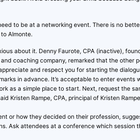
eed to be at a networking event. There is no better 
 to Almonte.
ious about it. Denny Faurote, CPA (inactive), foun
g and coaching company, remarked that the other pe
 appreciate and respect you for starting the dialogu
marks in advance. It’s acceptable to enter events 
rk as a simple place to start. Next, request the sa
aid Kristen Rampe, CPA, principal of Kristen Rampe 
t or how they decided on their profession, sugges
ns. Ask attendees at a conference which session 