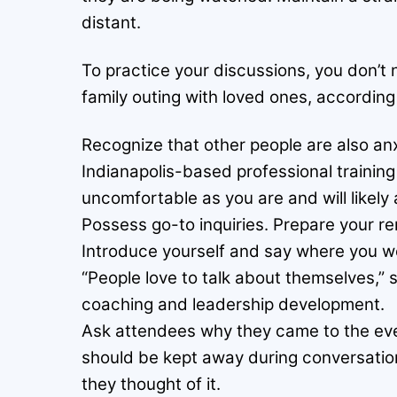
distant.
To practice your discussions, you don’t n
family outing with loved ones, according
Recognize that other people are also anx
Indianapolis-based professional trainin
uncomfortable as you are and will likely
Possess go-to inquiries. Prepare your re
Introduce yourself and say where you wo
“People love to talk about themselves,” s
coaching and leadership development.
Ask attendees why they came to the even
should be kept away during conversatio
they thought of it.