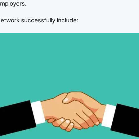
employers.
network successfully include: