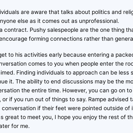
viduals are aware that talks about politics and rel
anyone else as it comes out as unprofessional.
a contract. Pushy salespeople are the one thing th
 encourage forming connections rather than generat
et to his activities early because entering a pack
nversation comes to you when people enter the room
imed. Finding individuals to approach can be less 
nue it. The ability to end discussions may be the mos
ersation the entire time. However, you can go on to
 or if you run out of things to say. Rampe advised t
conversation if their feet were pointed outside of i
s great to meet you, I hope you enjoy the rest of t
ater for me.