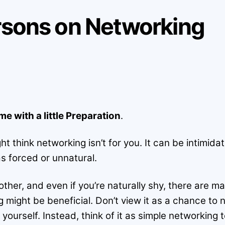
ersons on Networking
 with a little Preparation
.
ht think networking isn’t for you. It can be intimid
s forced or unnatural.
 other, and even if you’re naturally shy, there are
g might be beneficial. Don’t view it as a chance to
ourself. Instead, think of it as simple networking t