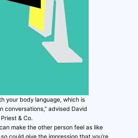
ith your body language, which is
 in conversations,” advised David
Priest & Co.
can make the other person feel as like
so could give the impression that you’re