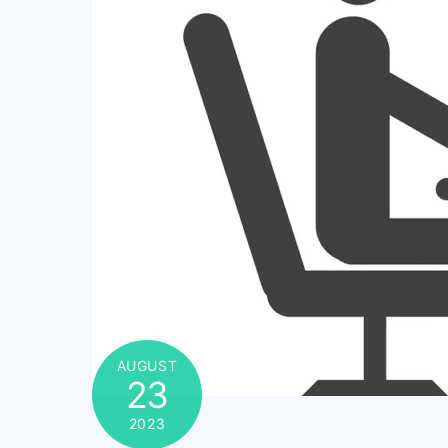
AUGUST
23
2023