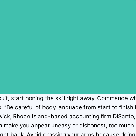
 suit, start honing the skill right away. Commence w
. “Be careful of body language from start to finish
ick, Rhode Island-based accounting firm DiSanto, 
can make you appear uneasy or dishonest, too much 
ight back. Avoid crossing your arms because doing 