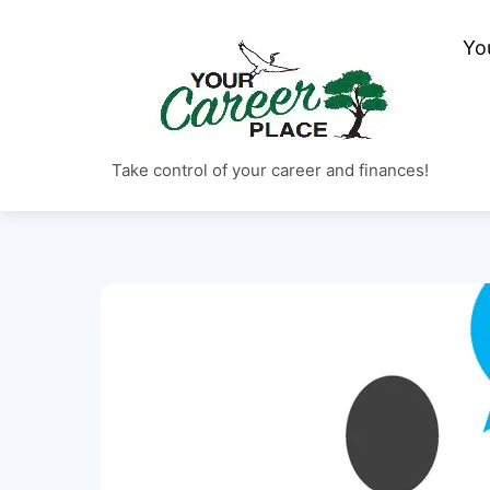
Skip
to
Yo
content
Take control of your career and finances!