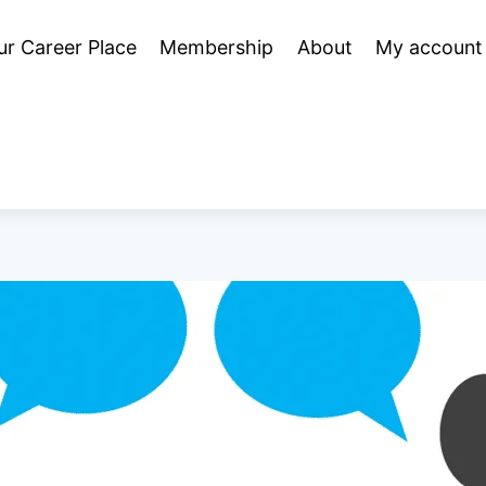
ur Career Place
Membership
About
My account