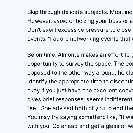
Skip through delicate subjects. Most indi
However, avoid criticizing your boss or 
Don’t exert excessive pressure to close 
events. “I adore networking events that
Be on time. Almonte makes an effort to g
opportunity to survey the space. The co
opposed to the other way around, he cla
Identify the appropriate time to disconti
okay if you just have one excellent conv
gives brief responses, seems indifferent,
feet. She advised both of you to end the 
You may try saying something like, “It wa
with you. Go ahead and get a glass of w