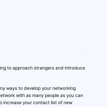
ating to approach strangers and introduce
 many ways to develop your networking
 network with as many people as you can
o increase your contact list of new