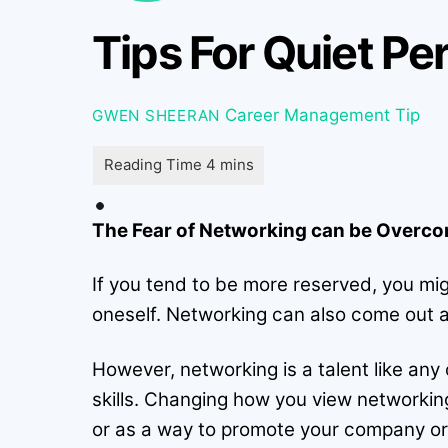
Tips For Quiet P
Career Management Tip
GWEN SHEERAN
The Fear of Networking can be Overcome
If you tend to be more reserved, you mig
oneself. Networking can also come out a
However, networking is a talent like any
skills. Changing how you view networkin
or as a way to promote your company or y