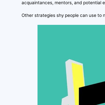
acquaintances, mentors, and potential 
Other strategies shy people can use to 