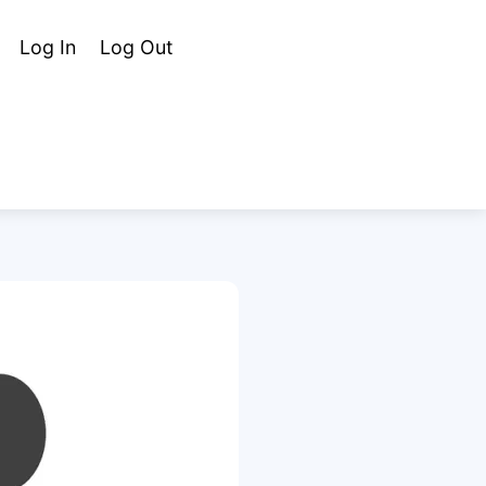
Cart
Search
Log In
Log Out