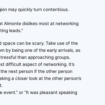
igion may quickly turn contentious.
at Almonte dislikes most at networking
ing leads.”
ed space can be scary. Take use of the
 by being one of the early arrivals, as
stressful than approaching groups.
t difficult aspect of networking. It’s
 the next person if the other person
aking a closer look at the other person’s
t.
he event.” or “It was pleasant speaking