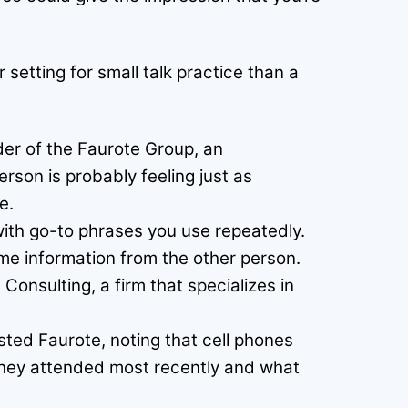
setting for small talk practice than a
der of the Faurote Group, an
rson is probably feeling just as
e.
with go-to phrases you use repeatedly.
me information from the other person.
Consulting, a firm that specializes in
ted Faurote, noting that cell phones
they attended most recently and what