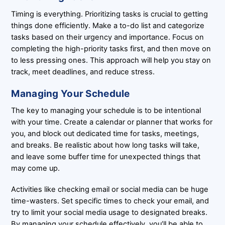
Timing is everything. Prioritizing tasks is crucial to getting
things done efficiently. Make a to-do list and categorize
tasks based on their urgency and importance. Focus on
completing the high-priority tasks first, and then move on
to less pressing ones. This approach will help you stay on
track, meet deadlines, and reduce stress.
Managing Your Schedule
The key to managing your schedule is to be intentional
with your time. Create a calendar or planner that works for
you, and block out dedicated time for tasks, meetings,
and breaks. Be realistic about how long tasks will take,
and leave some buffer time for unexpected things that
may come up.
Activities like checking email or social media can be huge
time-wasters. Set specific times to check your email, and
try to limit your social media usage to designated breaks.
By managing your schedule effectively, you’ll be able to