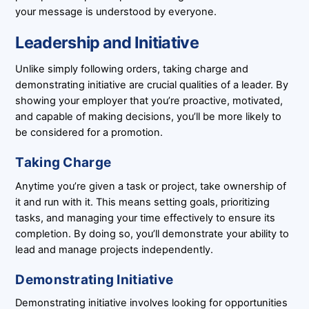
your message is understood by everyone.
Leadership and Initiative
Unlike simply following orders, taking charge and
demonstrating initiative are crucial qualities of a leader. By
showing your employer that you’re proactive, motivated,
and capable of making decisions, you’ll be more likely to
be considered for a promotion.
Taking Charge
Anytime you’re given a task or project, take ownership of
it and run with it. This means setting goals, prioritizing
tasks, and managing your time effectively to ensure its
completion. By doing so, you’ll demonstrate your ability to
lead and manage projects independently.
Demonstrating Initiative
Demonstrating initiative involves looking for opportunities