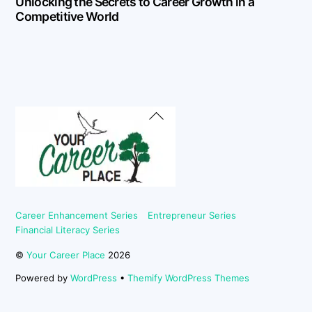
Unlocking the Secrets to Career Growth in a
Competitive World
Back
To
Top
Career Enhancement Series
Entrepreneur Series
Financial Literacy Series
©
Your Career Place
2026
Powered by
WordPress
•
Themify WordPress Themes