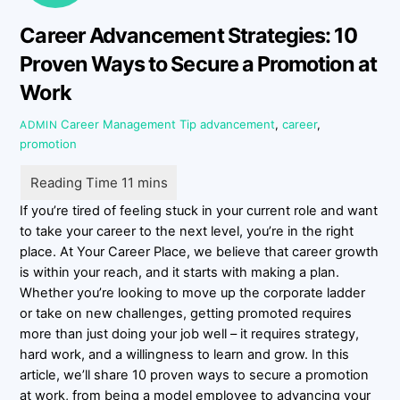
Career Advancement Strategies: 10
Proven Ways to Secure a Promotion at
Work
Career Management Tip
advancement
,
career
,
ADMIN
promotion
If you’re tired of feeling stuck in your current role and want
to take your career to the next level, you’re in the right
place. At Your Career Place, we believe that career growth
is within your reach, and it starts with making a plan.
Whether you’re looking to move up the corporate ladder
or take on new challenges, getting promoted requires
more than just doing your job well – it requires strategy,
hard work, and a willingness to learn and grow. In this
article, we’ll share 10 proven ways to secure a promotion
at work, from being a model employee to advancing your