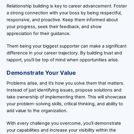
Relationship building is key to career advancement. Foster
a strong connection with your boss by being respectful,
responsive, and proactive. Keep them informed about
your progress, seek their feedback, and show
appreciation for their guidance.
Them being your biggest supporter can make a significant
difference in your career trajectory. By building trust and
rapport, you’ll be top of mind when opportunities arise.
Demonstrate Your Value
Problems arise, and it’s how you solve them that matters.
Instead of just identifying issues, propose solutions and
take ownership of implementing them. This will showcase
your problem-solving skills, critical thinking, and ability to
add value to the organization.
With every challenge you overcome, you’ll demonstrate
your capabilities and increase your visibility within the