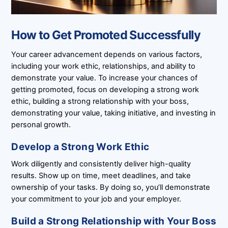
How to Get Promoted Successfully
Your career advancement depends on various factors,
including your work ethic, relationships, and ability to
demonstrate your value. To increase your chances of
getting promoted, focus on developing a strong work
ethic, building a strong relationship with your boss,
demonstrating your value, taking initiative, and investing in
personal growth.
Develop a Strong Work Ethic
Work diligently and consistently deliver high-quality
results. Show up on time, meet deadlines, and take
ownership of your tasks. By doing so, you’ll demonstrate
your commitment to your job and your employer.
Build a Strong Relationship with Your Boss