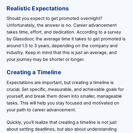
Realistic Expectations
Should you expect to get promoted overnight?
Unfortunately, the answer is no. Career advancement
takes time, effort, and dedication. According to a survey
by Glassdoor, the average time it takes to get promoted is
around 1.5 to 3 years, depending on the company and
industry. Keep in mind that this is just an average, and
your journey may be shorter or longer.
Creating a Timeline
Expectations are important, but creating a timeline is
crucial. Set specific, measurable, and achievable goals for
yourself, and break them down into smaller, manageable
tasks. This will help you stay focused and motivated on
your path to career advancement.
Quickly, you’ll realize that creating a timeline is not just
about setting deadlines, but also about understanding