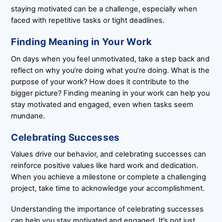
staying motivated can be a challenge, especially when
faced with repetitive tasks or tight deadlines.
Finding Meaning in Your Work
On days when you feel unmotivated, take a step back and
reflect on why you’re doing what you’re doing. What is the
purpose of your work? How does it contribute to the
bigger picture? Finding meaning in your work can help you
stay motivated and engaged, even when tasks seem
mundane.
Celebrating Successes
Values drive our behavior, and celebrating successes can
reinforce positive values like hard work and dedication.
When you achieve a milestone or complete a challenging
project, take time to acknowledge your accomplishment.
Understanding the importance of celebrating successes
can help you stay motivated and engaged. It’s not just