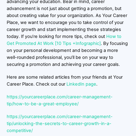
advancing your education. Bear in mind, career
advancement is not just about getting a promotion, but
about creating value for your organization. As Your Career
Place, we want to encourage you to take control of your
career growth and start implementing these strategies
today. If you’re looking for more tips, check out
How to
Get Promoted At Work [10 Tips +Infographic]
. By focusing
on your personal development and becoming a more
well-rounded professional, you’ll be on your way to
securing a promotion and achieving your career goals.
Here are some related articles from your friends at Your
Career Place. Check out our
LinkedIn page
.
https://yourcareerplace.com/career-management-
tip/how-to-be-a-great-employee/
https://yourcareerplace.com/career-management-
tip/unlocking-the-secrets-to-career-growth-in-a-
competitive/