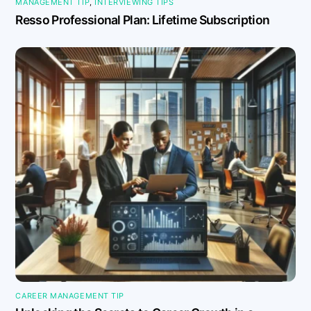
MANAGEMENT TIP
,
INTERVIEWING TIPS
Resso Professional Plan: Lifetime Subscription
CAREER MANAGEMENT TIP