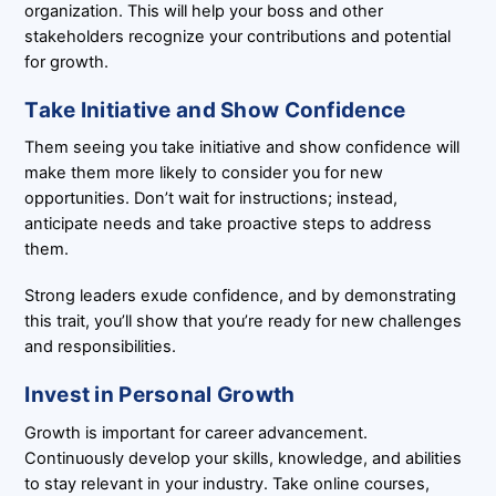
organization. This will help your boss and other
stakeholders recognize your contributions and potential
for growth.
Take Initiative and Show Confidence
Them seeing you take initiative and show confidence will
make them more likely to consider you for new
opportunities. Don’t wait for instructions; instead,
anticipate needs and take proactive steps to address
them.
Strong leaders exude confidence, and by demonstrating
this trait, you’ll show that you’re ready for new challenges
and responsibilities.
Invest in Personal Growth
Growth is important for career advancement.
Continuously develop your skills, knowledge, and abilities
to stay relevant in your industry. Take online courses,