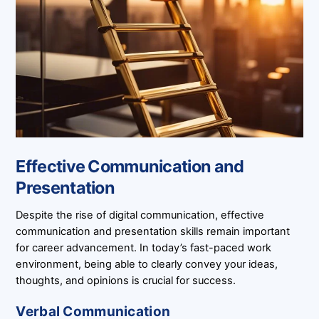
Effective Communication and
Presentation
Despite the rise of digital communication, effective
communication and presentation skills remain important
for career advancement. In today’s fast-paced work
environment, being able to clearly convey your ideas,
thoughts, and opinions is crucial for success.
Verbal Communication