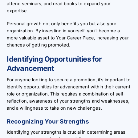
attend seminars, and read books to expand your
expertise.
Personal growth not only benefits you but also your
organization. By investing in yourself, you’ll become a
more valuable asset to Your Career Place, increasing your
chances of getting promoted.
Identifying Opportunities for
Advancement
For anyone looking to secure a promotion, it’s important to
identify opportunities for advancement within their current
role or organization. This requires a combination of self-
reflection, awareness of your strengths and weaknesses,
and a willingness to take on new challenges.
Recognizing Your Strengths
Identifying your strengths is crucial in determining areas