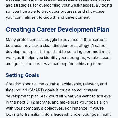
and strategies for overcoming your weaknesses. By doing
so, you’ll be able to track your progress and showcase
your commitment to growth and development.
Creating a Career Development Plan
Many professionals struggle to advance in their careers
because they lack a clear direction or strategy. A career
development plan is important to securing a promotion at
work, as it helps you identify your strengths, weaknesses,
and goals, and creates a roadmap for achieving them.
Setting Goals
Creating specific, measurable, achievable, relevant, and
time-bound (SMART) goals is crucial to your career
development plan. Ask yourself what you want to achieve
in the next 6-12 months, and make sure your goals align
with your company’s objectives. For instance, if you’re
looking to transition into a leadership role, your goal might