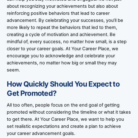
about recognizing your achievements but also about
reinforcing positive behaviors that lead to career
advancement. By celebrating your successes, you’ll be
more likely to repeat the behaviors that led to them,
creating a cycle of motivation and achievement. Be
mindful of, every success, no matter how small, is a step
closer to your career goals. At Your Career Place, we
encourage you to acknowledge and celebrate your
achievements, no matter how big or small they may
seem.
How Quickly Should You Expect to
Get Promoted?
All too often, people focus on the end goal of getting
promoted without considering the timeline or what it takes
to get there. At Your Career Place, we want to help you
set realistic expectations and create a plan to achieve
your career advancement goals.