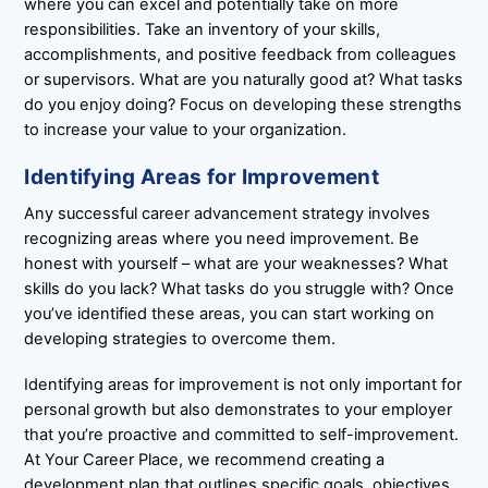
where you can excel and potentially take on more
responsibilities. Take an inventory of your skills,
accomplishments, and positive feedback from colleagues
or supervisors. What are you naturally good at? What tasks
do you enjoy doing? Focus on developing these strengths
to increase your value to your organization.
Identifying Areas for Improvement
Any successful career advancement strategy involves
recognizing areas where you need improvement. Be
honest with yourself – what are your weaknesses? What
skills do you lack? What tasks do you struggle with? Once
you’ve identified these areas, you can start working on
developing strategies to overcome them.
Identifying areas for improvement is not only important for
personal growth but also demonstrates to your employer
that you’re proactive and committed to self-improvement.
At Your Career Place, we recommend creating a
development plan that outlines specific goals, objectives,