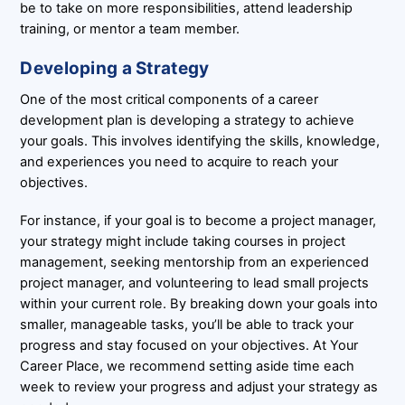
be to take on more responsibilities, attend leadership
training, or mentor a team member.
Developing a Strategy
One of the most critical components of a career
development plan is developing a strategy to achieve
your goals. This involves identifying the skills, knowledge,
and experiences you need to acquire to reach your
objectives.
For instance, if your goal is to become a project manager,
your strategy might include taking courses in project
management, seeking mentorship from an experienced
project manager, and volunteering to lead small projects
within your current role. By breaking down your goals into
smaller, manageable tasks, you’ll be able to track your
progress and stay focused on your objectives. At Your
Career Place, we recommend setting aside time each
week to review your progress and adjust your strategy as