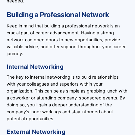
needed.
Building a Professional Network
Keep in mind that building a professional network is an
crucial part of career advancement. Having a strong
network can open doors to new opportunities, provide
valuable advice, and offer support throughout your career
journey.
Internal Networking
The key to internal networking is to build relationships
with your colleagues and superiors within your
organization. This can be as simple as grabbing lunch with
a coworker or attending company-sponsored events. By
doing so, you’ll gain a deeper understanding of the
company’s inner workings and stay informed about
potential opportunities.
External Networking