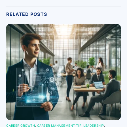
RELATED POSTS
CAREER GROWTH
,
CAREER MANAGEMENT TIP
,
LEADERSHIP
,