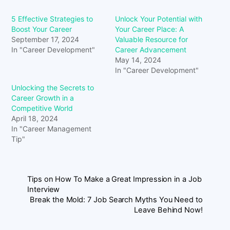
5 Effective Strategies to
Unlock Your Potential with
Boost Your Career
Your Career Place: A
September 17, 2024
Valuable Resource for
In "Career Development"
Career Advancement
May 14, 2024
In "Career Development"
Unlocking the Secrets to
Career Growth in a
Competitive World
April 18, 2024
In "Career Management
Tip"
Tips on How To Make a Great Impression in a Job
Interview
Break the Mold: 7 Job Search Myths You Need to
Leave Behind Now!