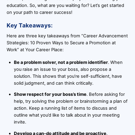
education. So, what are you waiting for? Let’s get started
on your path to career success!
Key Takeaways:
Here are three key takeaways from “Career Advancement
Strategies: 10 Proven Ways to Secure a Promotion at
Work” at Your Career Place:
Be a problem solver, not a problem identifier
. When
you raise an issue to your boss, also propose a
solution. This shows that you’re self-sufficient, have
solid judgment, and can think critically.
Show respect for your boss’s time
. Before asking for
help, try solving the problem or brainstorming a plan of
action. Keep a running list of items to discuss and
outline what you’d like to talk about in your meeting
invite.
Develop a can-do attitude and be proactive
.