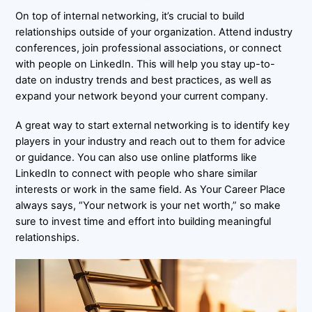
On top of internal networking, it’s crucial to build
relationships outside of your organization. Attend industry
conferences, join professional associations, or connect
with people on LinkedIn. This will help you stay up-to-
date on industry trends and best practices, as well as
expand your network beyond your current company.
A great way to start external networking is to identify key
players in your industry and reach out to them for advice
or guidance. You can also use online platforms like
LinkedIn to connect with people who share similar
interests or work in the same field. As Your Career Place
always says, “Your network is your net worth,” so make
sure to invest time and effort into building meaningful
relationships.