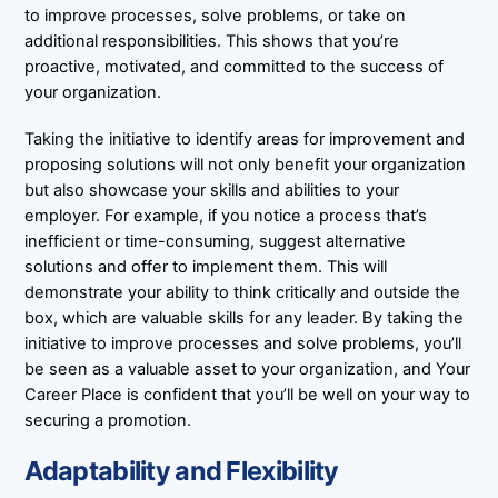
to improve processes, solve problems, or take on
additional responsibilities. This shows that you’re
proactive, motivated, and committed to the success of
your organization.
Taking the initiative to identify areas for improvement and
proposing solutions will not only benefit your organization
but also showcase your skills and abilities to your
employer. For example, if you notice a process that’s
inefficient or time-consuming, suggest alternative
solutions and offer to implement them. This will
demonstrate your ability to think critically and outside the
box, which are valuable skills for any leader. By taking the
initiative to improve processes and solve problems, you’ll
be seen as a valuable asset to your organization, and Your
Career Place is confident that you’ll be well on your way to
securing a promotion.
Adaptability and Flexibility