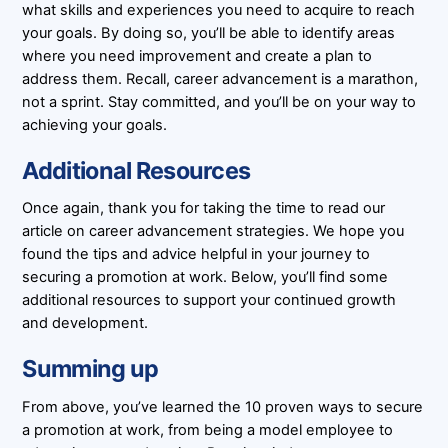
what skills and experiences you need to acquire to reach
your goals. By doing so, you’ll be able to identify areas
where you need improvement and create a plan to
address them. Recall, career advancement is a marathon,
not a sprint. Stay committed, and you’ll be on your way to
achieving your goals.
Additional Resources
Once again, thank you for taking the time to read our
article on career advancement strategies. We hope you
found the tips and advice helpful in your journey to
securing a promotion at work. Below, you’ll find some
additional resources to support your continued growth
and development.
Summing up
From above, you’ve learned the 10 proven ways to secure
a promotion at work, from being a model employee to