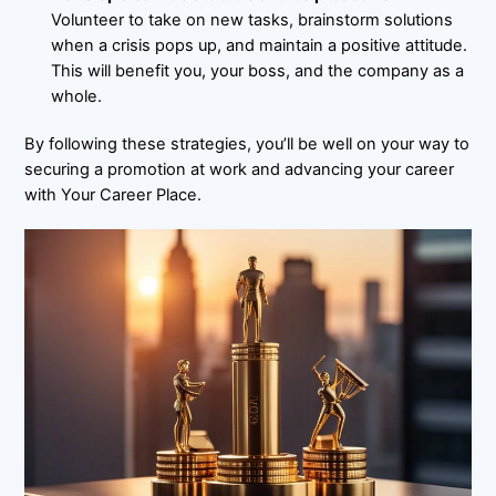
Volunteer to take on new tasks, brainstorm solutions
when a crisis pops up, and maintain a positive attitude.
This will benefit you, your boss, and the company as a
whole.
By following these strategies, you’ll be well on your way to
securing a promotion at work and advancing your career
with Your Career Place.