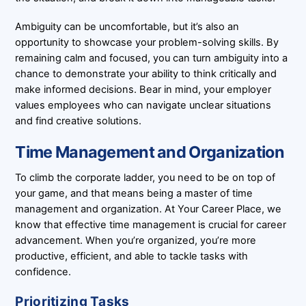
Ambiguity can be uncomfortable, but it’s also an
opportunity to showcase your problem-solving skills. By
remaining calm and focused, you can turn ambiguity into a
chance to demonstrate your ability to think critically and
make informed decisions. Bear in mind, your employer
values employees who can navigate unclear situations
and find creative solutions.
Time Management and Organization
To climb the corporate ladder, you need to be on top of
your game, and that means being a master of time
management and organization. At Your Career Place, we
know that effective time management is crucial for career
advancement. When you’re organized, you’re more
productive, efficient, and able to tackle tasks with
confidence.
Prioritizing Tasks