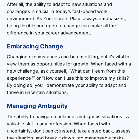
After all, the ability to adapt to new situations and
challenges is crucial in today’s fast-paced work
environment. As Your Career Place always emphasizes,
being flexible and open to change can make all the
difference in your career advancement.
Embracing Change
Changing circumstances can be unsettling, but it’s vital to
view them as opportunities for growth. When faced with a
new challenge, ask yourself, “What can I learn from this
experience?” or “How can I use this to improve my skills?”
By doing so, you’ll demonstrate your ability to adapt and
thrive in uncertain situations.
Managing Ambiguity
The ability to navigate unclear or ambiguous situations is a
valuable skill in any profession. When faced with
uncertainty, don’t panic; instead, take a step back, assess
the situation, and break it down into manageable tasks.