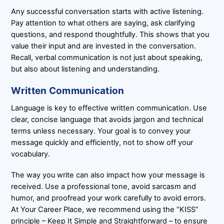
Any successful conversation starts with active listening.
Pay attention to what others are saying, ask clarifying
questions, and respond thoughtfully. This shows that you
value their input and are invested in the conversation.
Recall, verbal communication is not just about speaking,
but also about listening and understanding.
Written Communication
Language is key to effective written communication. Use
clear, concise language that avoids jargon and technical
terms unless necessary. Your goal is to convey your
message quickly and efficiently, not to show off your
vocabulary.
The way you write can also impact how your message is
received. Use a professional tone, avoid sarcasm and
humor, and proofread your work carefully to avoid errors.
At Your Career Place, we recommend using the “KISS”
principle – Keep It Simple and Straightforward – to ensure