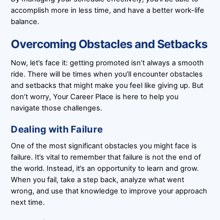
accomplish more in less time, and have a better work-life
balance.
Overcoming Obstacles and Setbacks
Now, let’s face it: getting promoted isn’t always a smooth
ride. There will be times when you’ll encounter obstacles
and setbacks that might make you feel like giving up. But
don’t worry, Your Career Place is here to help you
navigate those challenges.
Dealing with Failure
One of the most significant obstacles you might face is
failure. It’s vital to remember that failure is not the end of
the world. Instead, it’s an opportunity to learn and grow.
When you fail, take a step back, analyze what went
wrong, and use that knowledge to improve your approach
next time.