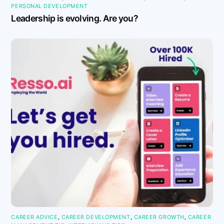
PERSONAL DEVELOPMENT
Leadership is evolving. Are you?
CAREER ADVICE
,
CAREER DEVELOPMENT
,
CAREER GROWTH
,
CAREER