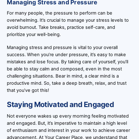
Managing Stress and Pressure
For many people, the pressure to perform can be
overwhelming. It’s crucial to manage your stress levels to
avoid burnout. Take breaks, practice self-care, and
prioritize your well-being.
Managing stress and pressure is vital to your overall
success. When you’re under pressure, it’s easy to make
mistakes and lose focus. By taking care of yourself, you’ll
be able to stay calm and composed, even in the most
challenging situations. Bear in mind, a clear mind is a
productive mind. So, take a deep breath, relax, and trust
that you’ve got this!
Staying Motivated and Engaged
Not everyone wakes up every morning feeling motivated
and engaged. But, it’s imperative to maintain a high level
of enthusiasm and interest in your work to achieve career
advancement. At Your Career Place, we understand that