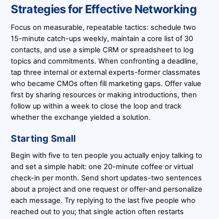
Strategies for Effective Networking
Focus on measurable, repeatable tactics: schedule two
15-minute catch-ups weekly, maintain a core list of 30
contacts, and use a simple CRM or spreadsheet to log
topics and commitments. When confronting a deadline,
tap three internal or external experts-former classmates
who became CMOs often fill marketing gaps. Offer value
first by sharing resources or making introductions, then
follow up within a week to close the loop and track
whether the exchange yielded a solution.
Starting Small
Begin with five to ten people you actually enjoy talking to
and set a simple habit: one 20-minute coffee or virtual
check-in per month. Send short updates-two sentences
about a project and one request or offer-and personalize
each message. Try replying to the last five people who
reached out to you; that single action often restarts