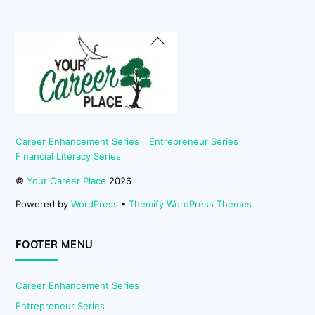
Back
To
Top
Career Enhancement Series
Entrepreneur Series
Financial Literacy Series
©
Your Career Place
2026
Powered by
WordPress
•
Themify WordPress Themes
FOOTER MENU
Career Enhancement Series
Entrepreneur Series