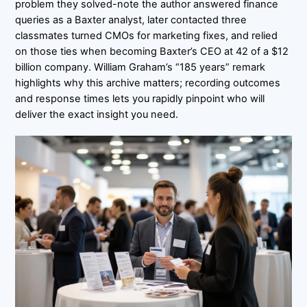
problem they solved-note the author answered finance
queries as a Baxter analyst, later contacted three
classmates turned CMOs for marketing fixes, and relied
on those ties when becoming Baxter’s CEO at 42 of a $12
billion company. William Graham’s “185 years” remark
highlights why this archive matters; recording outcomes
and response times lets you rapidly pinpoint who will
deliver the exact insight you need.