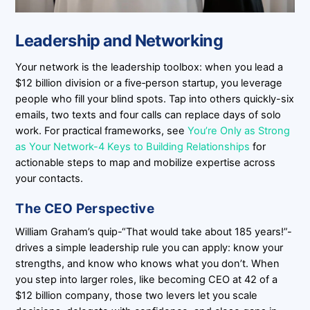
Leadership and Networking
Your network is the leadership toolbox: when you lead a
$12 billion division or a five‑person startup, you leverage
people who fill your blind spots. Tap into others quickly-six
emails, two texts and four calls can replace days of solo
work. For practical frameworks, see
You’re Only as Strong
as Your Network-4 Keys to Building Relationships
for
actionable steps to map and mobilize expertise across
your contacts.
The CEO Perspective
William Graham’s quip-“That would take about 185 years!”-
drives a simple leadership rule you can apply: know your
strengths, and know who knows what you don’t. When
you step into larger roles, like becoming CEO at 42 of a
$12 billion company, those two levers let you scale