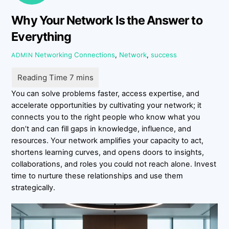
Why Your Network Is the Answer to
Everything
Networking
Connections
,
Network
,
success
ADMIN
You can solve problems faster, access expertise, and
accelerate opportunities by cultivating your network; it
connects you to the right people who know what you
don’t and can fill gaps in knowledge, influence, and
resources. Your network amplifies your capacity to act,
shortens learning curves, and opens doors to insights,
collaborations, and roles you could not reach alone. Invest
time to nurture these relationships and use them
strategically.