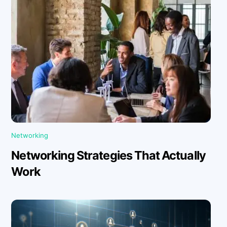
Networking
Networking Strategies That Actually
Work