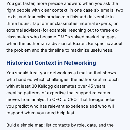
You get faster, more precise answers when you ask the
right people with clear context: in one case six emails, two
texts, and four calls produced a finished deliverable in
three hours. Tap former classmates, internal experts, or
external advisors-for example, reaching out to three ex-
classmates who became CMOs solved marketing gaps
when the author ran a division at Baxter. Be specific about
the problem and the timeline to maximize usefulness.
Historical Context in Networking
You should treat your network as a timeline that shows
who handled which challenges: the author kept in touch
with at least 30 Kellogg classmates over 45 years,
creating patterns of expertise that supported career
moves from analyst to CFO to CEO. That lineage helps
you predict who has relevant experience and who will
respond when you need help fast.
Build a simple map: list contacts by role, date, and the