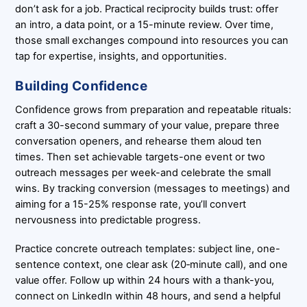
don’t ask for a job. Practical reciprocity builds trust: offer
an intro, a data point, or a 15-minute review. Over time,
those small exchanges compound into resources you can
tap for expertise, insights, and opportunities.
Building Confidence
Confidence grows from preparation and repeatable rituals:
craft a 30-second summary of your value, prepare three
conversation openers, and rehearse them aloud ten
times. Then set achievable targets-one event or two
outreach messages per week-and celebrate the small
wins. By tracking conversion (messages to meetings) and
aiming for a 15-25% response rate, you’ll convert
nervousness into predictable progress.
Practice concrete outreach templates: subject line, one-
sentence context, one clear ask (20‑minute call), and one
value offer. Follow up within 24 hours with a thank-you,
connect on LinkedIn within 48 hours, and send a helpful