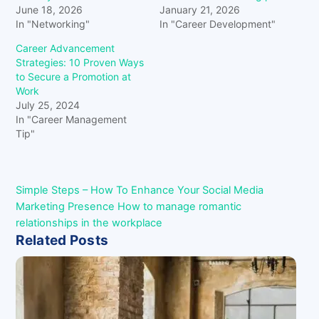
June 18, 2026
January 21, 2026
In "Networking"
In "Career Development"
Career Advancement
Strategies: 10 Proven Ways
to Secure a Promotion at
Work
July 25, 2024
In "Career Management
Tip"
Simple Steps – How To Enhance Your Social Media
Marketing Presence
How to manage romantic
relationships in the workplace
Related Posts