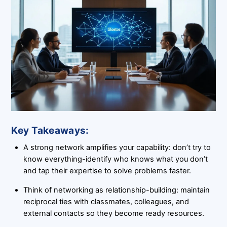
Key Takeaways:
A strong network amplifies your capability: don’t try to
know everything-identify who knows what you don’t
and tap their expertise to solve problems faster.
Think of networking as relationship-building: maintain
reciprocal ties with classmates, colleagues, and
external contacts so they become ready resources.