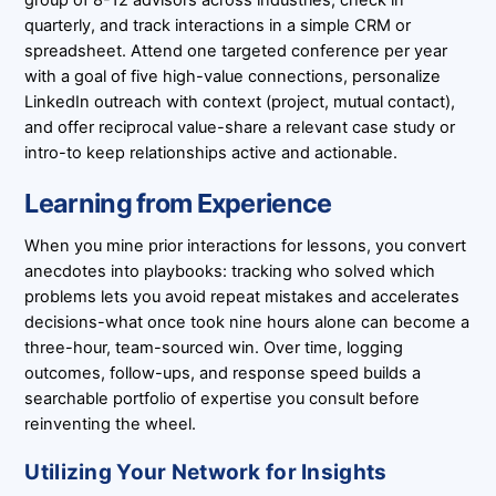
group of 8-12 advisors across industries, check in
quarterly, and track interactions in a simple CRM or
spreadsheet. Attend one targeted conference per year
with a goal of five high-value connections, personalize
LinkedIn outreach with context (project, mutual contact),
and offer reciprocal value-share a relevant case study or
intro-to keep relationships active and actionable.
Learning from Experience
When you mine prior interactions for lessons, you convert
anecdotes into playbooks: tracking who solved which
problems lets you avoid repeat mistakes and accelerates
decisions-what once took nine hours alone can become a
three-hour, team-sourced win. Over time, logging
outcomes, follow-ups, and response speed builds a
searchable portfolio of expertise you consult before
reinventing the wheel.
Utilizing Your Network for Insights