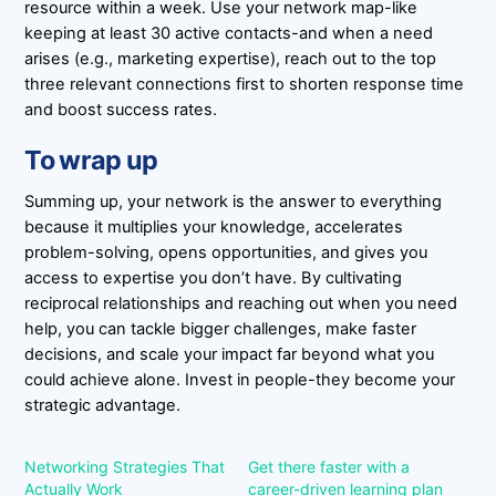
resource within a week. Use your network map-like
keeping at least 30 active contacts-and when a need
arises (e.g., marketing expertise), reach out to the top
three relevant connections first to shorten response time
and boost success rates.
To wrap up
Summing up, your network is the answer to everything
because it multiplies your knowledge, accelerates
problem-solving, opens opportunities, and gives you
access to expertise you don’t have. By cultivating
reciprocal relationships and reaching out when you need
help, you can tackle bigger challenges, make faster
decisions, and scale your impact far beyond what you
could achieve alone. Invest in people-they become your
strategic advantage.
Networking Strategies That
Get there faster with a
Actually Work
career-driven learning plan