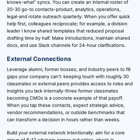
knows-what” syncs. You can create an internal roster of
20-30 go-to contacts-product, analytics, operations,
legal-and rotate outreach quarterly. When you offer quick
help first, colleagues reciprocate; for example, a division
leader I know shared templates that reduced proposal
drafting time by half. Make introductions, maintain shared
docs, and use Slack channels for 24-hour clarifications.
External Connections
Leverage alumni, former bosses, and industry peers to fill
gaps your company can’t: keeping touch with roughly 30
classmates or external peers provides access to roles and
insights you lack internally-three former classmates
becoming CMOs is a concrete example of that payoff.
When you tap these contacts, expect strategic advice,
vendor recommendations, or outside benchmarks that
can transform a decision in hours rather than weeks.
Build your external network intentionally: aim for a core