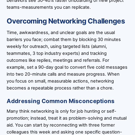
behaviors see 30-40% faster onboarding of new project
teams-measurements you can replicate.
Overcoming Networking Challenges
Time, awkwardness, and unclear goals are the usual
barriers you face; combat them by blocking 30 minutes
weekly for outreach, using targeted lists (alumni,
teammates, 3 top industry experts) and tracking
outcomes like replies, meetings and referrals. For
example, set a 90-day goal to convert five cold messages
into two 20-minute calls and measure progress. When
you focus on small, measurable actions, networking
becomes a repeatable process rather than a chore.
Addressing Common Misconceptions
Many think networking is only for job hunting or self-
promotion; instead, treat it as problem-solving and mutual
aid. You can start by reconnecting with three former
colleagues this week and asking one specific question-