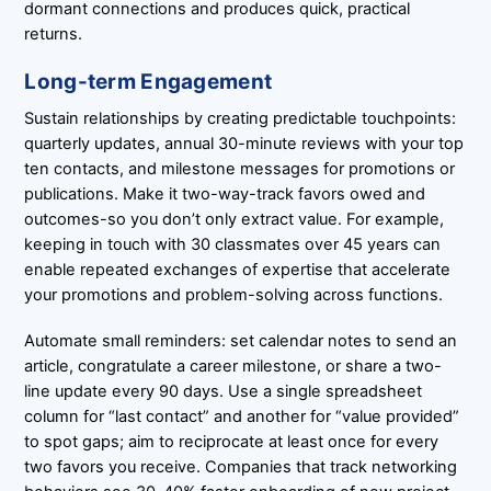
dormant connections and produces quick, practical
returns.
Long-term Engagement
Sustain relationships by creating predictable touchpoints:
quarterly updates, annual 30-minute reviews with your top
ten contacts, and milestone messages for promotions or
publications. Make it two-way-track favors owed and
outcomes-so you don’t only extract value. For example,
keeping in touch with 30 classmates over 45 years can
enable repeated exchanges of expertise that accelerate
your promotions and problem-solving across functions.
Automate small reminders: set calendar notes to send an
article, congratulate a career milestone, or share a two-
line update every 90 days. Use a single spreadsheet
column for “last contact” and another for “value provided”
to spot gaps; aim to reciprocate at least once for every
two favors you receive. Companies that track networking