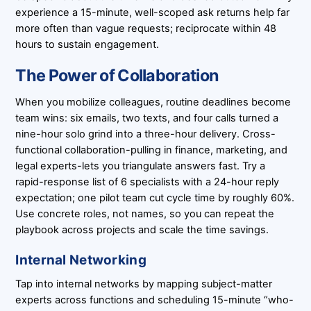
experience a 15-minute, well-scoped ask returns help far
more often than vague requests; reciprocate within 48
hours to sustain engagement.
The Power of Collaboration
When you mobilize colleagues, routine deadlines become
team wins: six emails, two texts, and four calls turned a
nine-hour solo grind into a three-hour delivery. Cross-
functional collaboration-pulling in finance, marketing, and
legal experts-lets you triangulate answers fast. Try a
rapid-response list of 6 specialists with a 24-hour reply
expectation; one pilot team cut cycle time by roughly 60%.
Use concrete roles, not names, so you can repeat the
playbook across projects and scale the time savings.
Internal Networking
Tap into internal networks by mapping subject-matter
experts across functions and scheduling 15-minute “who-