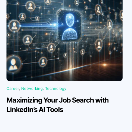
Career
,
Networking
,
Technology
Maximizing Your Job Search with
LinkedIn’s AI Tools