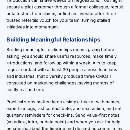
introduction can shave weeks off negotiations. You might
secure a pilot customer through a former colleague, recruit
beta testers from alumni, or find an investor after three
trusted referrals vouch for your team, turning stalled
initiatives into momentum.
Building Meaningful Relationships
Building meaningful relationships means giving before
asking: you should share useful resources, make timely
introductions, and follow up within a week. Aim to keep
regular contact with at least 30 people across functions
and industries; that diversity produced three CMOs I
consulted on marketing challenges, saving months of
costly trial and error.
Practical steps matter: keep a simple tracker with names,
expertise tags, last contact date, and next action, and set
quarterly reminders for check-ins. Send value-first notes
(an article, intro, or data point) and when you ask for help
be specific about the timeline and desired outcome. In my