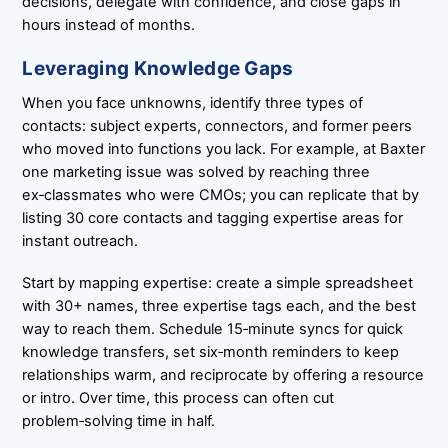
decisions, delegate with confidence, and close gaps in
hours instead of months.
Leveraging Knowledge Gaps
When you face unknowns, identify three types of
contacts: subject experts, connectors, and former peers
who moved into functions you lack. For example, at Baxter
one marketing issue was solved by reaching three
ex‑classmates who were CMOs; you can replicate that by
listing 30 core contacts and tagging expertise areas for
instant outreach.
Start by mapping expertise: create a simple spreadsheet
with 30+ names, three expertise tags each, and the best
way to reach them. Schedule 15‑minute syncs for quick
knowledge transfers, set six‑month reminders to keep
relationships warm, and reciprocate by offering a resource
or intro. Over time, this process can often cut
problem‑solving time in half.