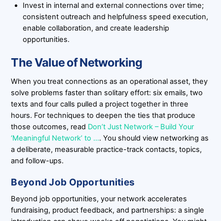
Invest in internal and external connections over time;
consistent outreach and helpfulness speed execution,
enable collaboration, and create leadership
opportunities.
The Value of Networking
When you treat connections as an operational asset, they
solve problems faster than solitary effort: six emails, two
texts and four calls pulled a project together in three
hours. For techniques to deepen the ties that produce
those outcomes, read
Don’t Just Network – Build Your
‘Meaningful Network’ to …
. You should view networking as
a deliberate, measurable practice-track contacts, topics,
and follow-ups.
Beyond Job Opportunities
Beyond job opportunities, your network accelerates
fundraising, product feedback, and partnerships: a single