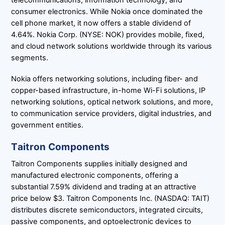
consumer electronics. While Nokia once dominated the
cell phone market, it now offers a stable dividend of
4.64%. Nokia Corp. (NYSE: NOK) provides mobile, fixed,
and cloud network solutions worldwide through its various
segments.
Nokia offers networking solutions, including fiber- and
copper-based infrastructure, in-home Wi-Fi solutions, IP
networking solutions, optical network solutions, and more,
to communication service providers, digital industries, and
government entities.
Taitron Components
Taitron Components supplies initially designed and
manufactured electronic components, offering a
substantial 7.59% dividend and trading at an attractive
price below $3. Taitron Components Inc. (NASDAQ: TAIT)
distributes discrete semiconductors, integrated circuits,
passive components, and optoelectronic devices to