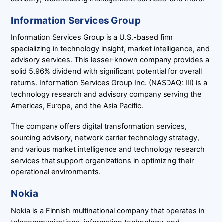
Information Services Group
Information Services Group is a U.S.-based firm
specializing in technology insight, market intelligence, and
advisory services. This lesser-known company provides a
solid 5.96% dividend with significant potential for overall
returns. Information Services Group Inc. (NASDAQ: III) is a
technology research and advisory company serving the
Americas, Europe, and the Asia Pacific.
The company offers digital transformation services,
sourcing advisory, network carrier technology strategy,
and various market intelligence and technology research
services that support organizations in optimizing their
operational environments.
Nokia
Nokia is a Finnish multinational company that operates in
telecommunications, information technology, and