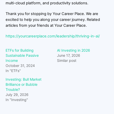
multi-cloud platform, and productivity solutions.
Thank you for stopping by Your Career Place. We are
excited to help you along your career journey. Related
articles from your friends at Your Career Place.
https://yourcareerplace.com/leadership/thriving-in-ai/
ETFs for Building
AI Investing in 2026
Sustainable Passive
June 17, 2026
Income
Similar post
October 31, 2024
In "ETFs"
Investing: Bull Market
Brilliance or Bubble
Trouble?
July 29, 2026
In "Investing"