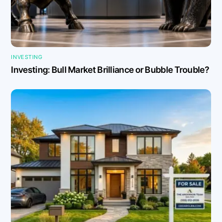
INVESTING
Investing: Bull Market Brilliance or Bubble Trouble?