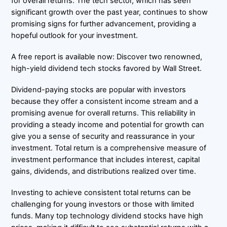
for overall returns. The tech sector, which has seen
significant growth over the past year, continues to show
promising signs for further advancement, providing a
hopeful outlook for your investment.
A free report is available now: Discover two renowned,
high-yield dividend tech stocks favored by Wall Street.
Dividend-paying stocks are popular with investors
because they offer a consistent income stream and a
promising avenue for overall returns. This reliability in
providing a steady income and potential for growth can
give you a sense of security and reassurance in your
investment. Total return is a comprehensive measure of
investment performance that includes interest, capital
gains, dividends, and distributions realized over time.
Investing to achieve consistent total returns can be
challenging for young investors or those with limited
funds. Many top technology dividend stocks have high