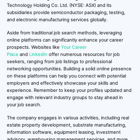
Technology Holding Co. Ltd. (NYSE: ASX) and its
subsidiaries provide semiconductor packaging, testing,
and electronic manufacturing services globally.
Aside from traditional job search methods, leveraging
online platforms can significantly enhance your career
prospects. Websites like
Your Career
Place
and
LinkedIn
offer numerous resources for job
seekers, ranging from job listings to professional
networking opportunities. Building a solid online presence
on these platforms can help you connect with potential
employers and effectively showcase your skills and
experience. Remember to keep your profiles updated and
engage with relevant industry groups to stay ahead in
your job search.
The company engages in various activities, including real
estate property development, substrate manufacturing,
information software, equipment leasing, investment
advisory, warehousing management services, and more.