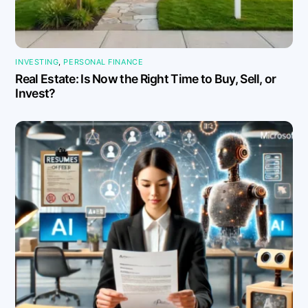
INVESTING
,
PERSONAL FINANCE
Real Estate: Is Now the Right Time to Buy, Sell, or
Invest?