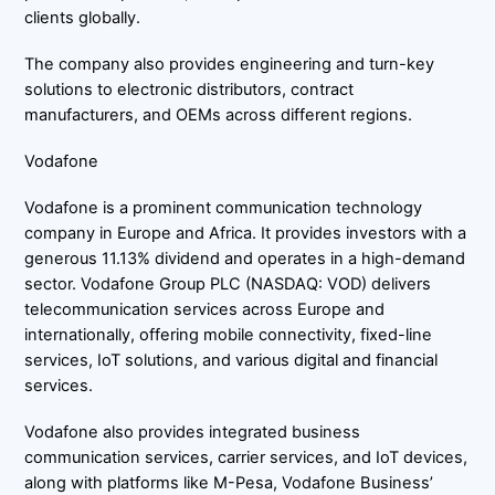
clients globally.
The company also provides engineering and turn-key
solutions to electronic distributors, contract
manufacturers, and OEMs across different regions.
Vodafone
Vodafone is a prominent communication technology
company in Europe and Africa. It provides investors with a
generous 11.13% dividend and operates in a high-demand
sector. Vodafone Group PLC (NASDAQ: VOD) delivers
telecommunication services across Europe and
internationally, offering mobile connectivity, fixed-line
services, IoT solutions, and various digital and financial
services.
Vodafone also provides integrated business
communication services, carrier services, and IoT devices,
along with platforms like M-Pesa, Vodafone Business’