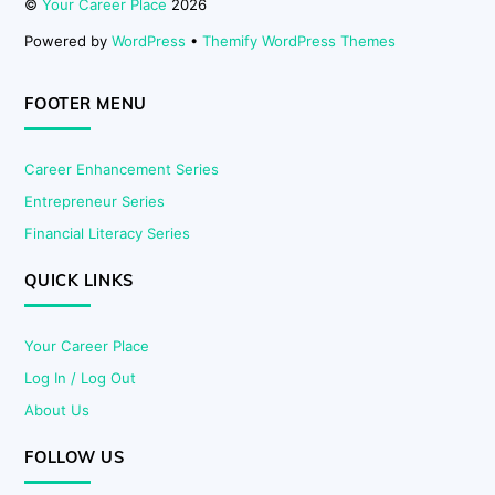
©
Your Career Place
2026
Powered by
WordPress
•
Themify WordPress Themes
FOOTER MENU
Career Enhancement Series
Entrepreneur Series
Financial Literacy Series
QUICK LINKS
Your Career Place
Log In / Log Out
About Us
FOLLOW US