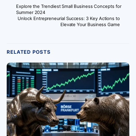
Explore the Trendiest Small Business Concepts for
Summer 2024
Unlock Entrepreneurial Success: 3 Key Actions to
Elevate Your Business Game
RELATED POSTS