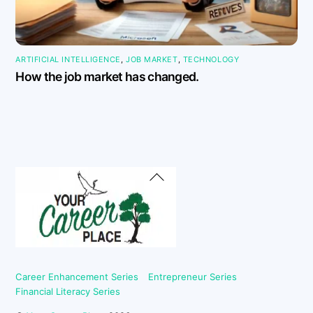
ARTIFICIAL INTELLIGENCE
,
JOB MARKET
,
TECHNOLOGY
How the job market has changed.
Back
To
Top
Career Enhancement Series
Entrepreneur Series
Financial Literacy Series