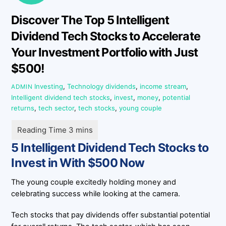
Discover The Top 5 Intelligent
Dividend Tech Stocks to Accelerate
Your Investment Portfolio with Just
$500!
Investing
,
Technology
dividends
,
income stream
,
ADMIN
Intelligent dividend tech stocks
,
invest
,
money
,
potential
returns
,
tech sector
,
tech stocks
,
young couple
5 Intelligent Dividend Tech Stocks to
Invest in With $500 Now
The young couple excitedly holding money and
celebrating success while looking at the camera.
Tech stocks that pay dividends offer substantial potential