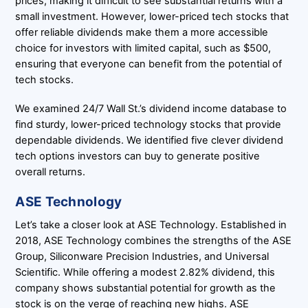
prices, making it difficult to see substantial returns with a
small investment. However, lower-priced tech stocks that
offer reliable dividends make them a more accessible
choice for investors with limited capital, such as $500,
ensuring that everyone can benefit from the potential of
tech stocks.
We examined 24/7 Wall St.’s dividend income database to
find sturdy, lower-priced technology stocks that provide
dependable dividends. We identified five clever dividend
tech options investors can buy to generate positive
overall returns.
ASE Technology
Let’s take a closer look at ASE Technology. Established in
2018, ASE Technology combines the strengths of the ASE
Group, Siliconware Precision Industries, and Universal
Scientific. While offering a modest 2.82% dividend, this
company shows substantial potential for growth as the
stock is on the verge of reaching new highs. ASE