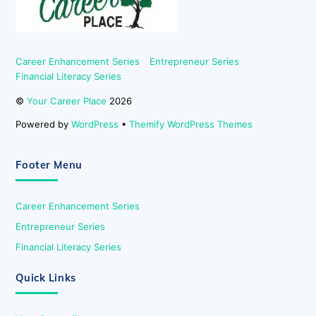
Career Enhancement Series
Entrepreneur Series
Financial Literacy Series
©
Your Career Place
2026
Powered by
WordPress
•
Themify WordPress Themes
Footer Menu
Career Enhancement Series
Entrepreneur Series
Financial Literacy Series
Quick Links