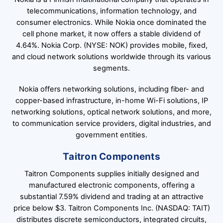
telecommunications, information technology, and
consumer electronics. While Nokia once dominated the
cell phone market, it now offers a stable dividend of
4.64%. Nokia Corp. (NYSE: NOK) provides mobile, fixed,
and cloud network solutions worldwide through its various
segments.
Nokia offers networking solutions, including fiber- and
copper-based infrastructure, in-home Wi-Fi solutions, IP
networking solutions, optical network solutions, and more,
to communication service providers, digital industries, and
government entities.
Taitron Components
Taitron Components supplies initially designed and
manufactured electronic components, offering a
substantial 7.59% dividend and trading at an attractive
price below $3. Taitron Components Inc. (NASDAQ: TAIT)
distributes discrete semiconductors, integrated circuits,