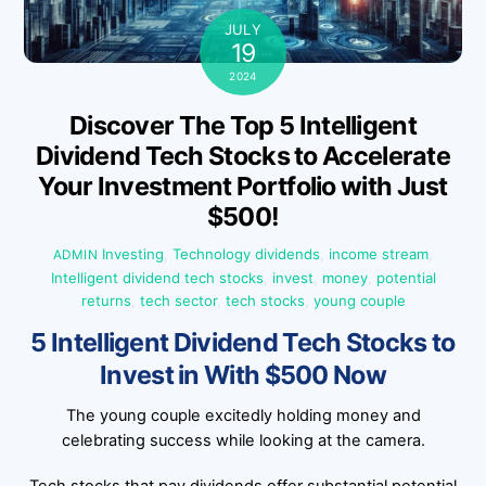
JULY
19
2024
Discover The Top 5 Intelligent
Dividend Tech Stocks to Accelerate
Your Investment Portfolio with Just
$500!
Investing
,
Technology
dividends
,
income stream
,
ADMIN
Intelligent dividend tech stocks
,
invest
,
money
,
potential
returns
,
tech sector
,
tech stocks
,
young couple
5 Intelligent Dividend Tech Stocks to
Invest in With $500 Now
The young couple excitedly holding money and
celebrating success while looking at the camera.