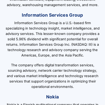
advisory, warehousing management services, and more.
Information Services Group
Information Services Group is a U.S.-based firm
specializing in technology insight, market intelligence, and
advisory services. This lesser-known company provides a
solid 5.96% dividend with significant potential for overall
returns. Information Services Group Inc. (NASDAQ: III) is a
technology research and advisory company serving the
Americas, Europe, and the Asia Pacific.
The company offers digital transformation services,
sourcing advisory, network carrier technology strategy,
and various market intelligence and technology research
services that support organizations in optimizing their
operational environments.
Nokia
Nokia is a Finnish multinational company that operates in