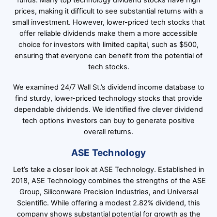
funds. Many top technology dividend stocks have high
prices, making it difficult to see substantial returns with a
small investment. However, lower-priced tech stocks that
offer reliable dividends make them a more accessible
choice for investors with limited capital, such as $500,
ensuring that everyone can benefit from the potential of
tech stocks.
We examined 24/7 Wall St.’s dividend income database to
find sturdy, lower-priced technology stocks that provide
dependable dividends. We identified five clever dividend
tech options investors can buy to generate positive
overall returns.
ASE Technology
Let’s take a closer look at ASE Technology. Established in
2018, ASE Technology combines the strengths of the ASE
Group, Siliconware Precision Industries, and Universal
Scientific. While offering a modest 2.82% dividend, this
company shows substantial potential for growth as the