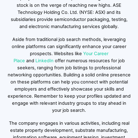
stock is on the verge of reaching new highs. ASE
Technology Holding Co. Ltd. (NYSE: ASX) and its
subsidiaries provide semiconductor packaging, testing,
and electronic manufacturing services globally.
Aside from traditional job search methods, leveraging
online platforms can significantly enhance your career
prospects. Websites like
Your Career
Place
and
LinkedIn
offer numerous resources for job
seekers, ranging from job listings to professional
networking opportunities. Building a solid online presence
on these platforms can help you connect with potential
employers and effectively showcase your skills and
experience. Remember to keep your profiles updated and
engage with relevant industry groups to stay ahead in
your job search.
The company engages in various activities, including real
estate property development, substrate manufacturing,
information software, equipment leasing, investment