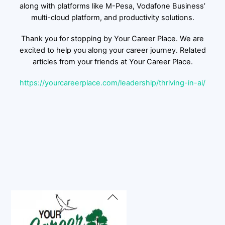
along with platforms like M-Pesa, Vodafone Business’
multi-cloud platform, and productivity solutions.
Thank you for stopping by Your Career Place. We are
excited to help you along your career journey. Related
articles from your friends at Your Career Place.
https://yourcareerplace.com/leadership/thriving-in-ai/
Back
To
Top