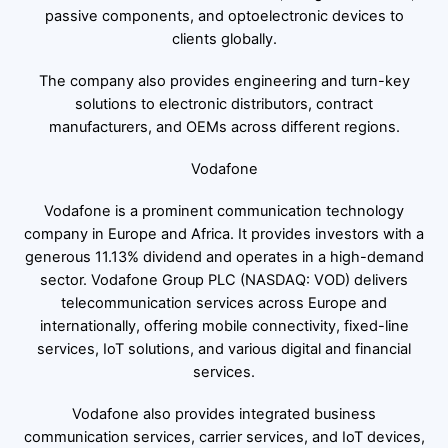
passive components, and optoelectronic devices to
clients globally.
The company also provides engineering and turn-key
solutions to electronic distributors, contract
manufacturers, and OEMs across different regions.
Vodafone
Vodafone is a prominent communication technology
company in Europe and Africa. It provides investors with a
generous 11.13% dividend and operates in a high-demand
sector. Vodafone Group PLC (NASDAQ: VOD) delivers
telecommunication services across Europe and
internationally, offering mobile connectivity, fixed-line
services, IoT solutions, and various digital and financial
services.
Vodafone also provides integrated business
communication services, carrier services, and IoT devices,