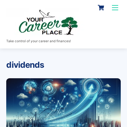
Skip
Cart
Men
to
content
Take control of your career and finances!
dividends