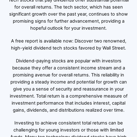
Tech stocks that pay dividends offer substantial potential
for overall returns. The tech sector, which has seen
significant growth over the past year, continues to show
promising signs for further advancement, providing a
hopeful outlook for your investment.
A free report is available now: Discover two renowned,
high-yield dividend tech stocks favored by Wall Street.
Dividend-paying stocks are popular with investors
because they offer a consistent income stream and a
promising avenue for overall returns. This reliability in
providing a steady income and potential for growth can
give you a sense of security and reassurance in your
investment. Total return is a comprehensive measure of
investment performance that includes interest, capital
gains, dividends, and distributions realized over time.
Investing to achieve consistent total returns can be
challenging for young investors or those with limited