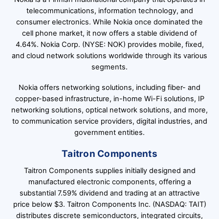
telecommunications, information technology, and
consumer electronics. While Nokia once dominated the
cell phone market, it now offers a stable dividend of
4.64%. Nokia Corp. (NYSE: NOK) provides mobile, fixed,
and cloud network solutions worldwide through its various
segments.
Nokia offers networking solutions, including fiber- and
copper-based infrastructure, in-home Wi-Fi solutions, IP
networking solutions, optical network solutions, and more,
to communication service providers, digital industries, and
government entities.
Taitron Components
Taitron Components supplies initially designed and
manufactured electronic components, offering a
substantial 7.59% dividend and trading at an attractive
price below $3. Taitron Components Inc. (NASDAQ: TAIT)
distributes discrete semiconductors, integrated circuits,