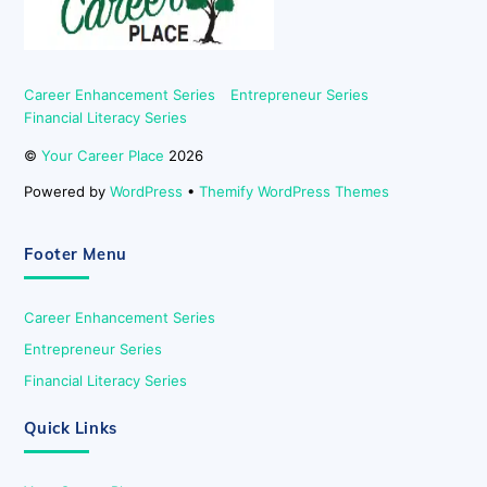
Career Enhancement Series
Entrepreneur Series
Financial Literacy Series
©
Your Career Place
2026
Powered by
WordPress
•
Themify WordPress Themes
Footer Menu
Career Enhancement Series
Entrepreneur Series
Financial Literacy Series
Quick Links