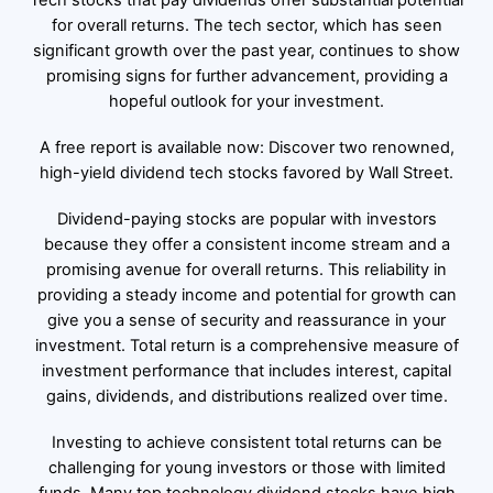
Tech stocks that pay dividends offer substantial potential
for overall returns. The tech sector, which has seen
significant growth over the past year, continues to show
promising signs for further advancement, providing a
hopeful outlook for your investment.
A free report is available now: Discover two renowned,
high-yield dividend tech stocks favored by Wall Street.
Dividend-paying stocks are popular with investors
because they offer a consistent income stream and a
promising avenue for overall returns. This reliability in
providing a steady income and potential for growth can
give you a sense of security and reassurance in your
investment. Total return is a comprehensive measure of
investment performance that includes interest, capital
gains, dividends, and distributions realized over time.
Investing to achieve consistent total returns can be
challenging for young investors or those with limited