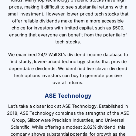
funds. Many top technology dividend stocks have high
prices, making it difficult to see substantial returns with a
small investment. However, lower-priced tech stocks that
offer reliable dividends make them a more accessible
choice for investors with limited capital, such as $500,
ensuring that everyone can benefit from the potential of
tech stocks.
We examined 24/7 Wall St.’s dividend income database to
find sturdy, lower-priced technology stocks that provide
dependable dividends. We identified five clever dividend
tech options investors can buy to generate positive
overall returns.
ASE Technology
Let’s take a closer look at ASE Technology. Established in
2018, ASE Technology combines the strengths of the ASE
Group, Siliconware Precision Industries, and Universal
Scientific. While offering a modest 2.82% dividend, this
company shows substantial potential for growth as the