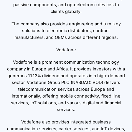
passive components, and optoelectronic devices to
clients globally.
The company also provides engineering and turn-key
solutions to electronic distributors, contract
manufacturers, and OEMs across different regions.
Vodafone
Vodafone is a prominent communication technology
company in Europe and Africa. It provides investors with a
generous 11.13% dividend and operates in a high-demand
sector. Vodafone Group PLC (NASDAQ: VOD) delivers
telecommunication services across Europe and
internationally, offering mobile connectivity, fixed-line
services, IoT solutions, and various digital and financial
services.
Vodafone also provides integrated business
communication services, carrier services, and IoT devices,