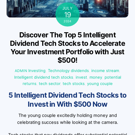
JULY
19
2024
Discover The Top 5 Intelligent
Dividend Tech Stocks to Accelerate
Your Investment Portfolio with Just
$500!
Investing
,
Technology
dividends
,
income stream
,
ADMIN
Intelligent dividend tech stocks
,
invest
,
money
,
potential
returns
,
tech sector
,
tech stocks
,
young couple
5 Intelligent Dividend Tech Stocks to
Invest in With $500 Now
The young couple excitedly holding money and
celebrating success while looking at the camera.