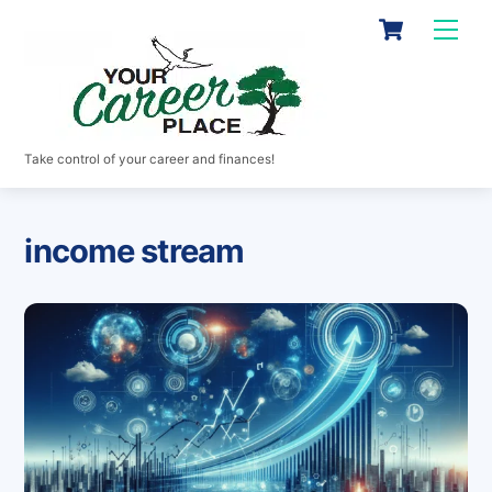
Skip
Cart
Men
to
content
Take control of your career and finances!
income stream