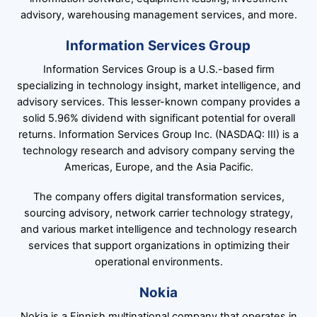
advisory, warehousing management services, and more.
Information Services Group
Information Services Group is a U.S.-based firm
specializing in technology insight, market intelligence, and
advisory services. This lesser-known company provides a
solid 5.96% dividend with significant potential for overall
returns. Information Services Group Inc. (NASDAQ: III) is a
technology research and advisory company serving the
Americas, Europe, and the Asia Pacific.
The company offers digital transformation services,
sourcing advisory, network carrier technology strategy,
and various market intelligence and technology research
services that support organizations in optimizing their
operational environments.
Nokia
Nokia is a Finnish multinational company that operates in