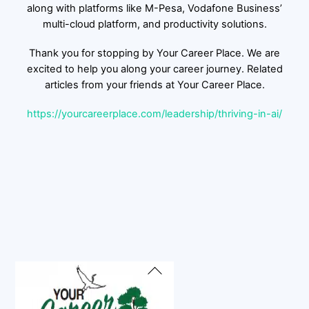
along with platforms like M-Pesa, Vodafone Business’
multi-cloud platform, and productivity solutions.
Thank you for stopping by Your Career Place. We are
excited to help you along your career journey. Related
articles from your friends at Your Career Place.
https://yourcareerplace.com/leadership/thriving-in-ai/
Back
To
Top