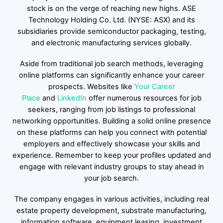
stock is on the verge of reaching new highs. ASE
Technology Holding Co. Ltd. (NYSE: ASX) and its
subsidiaries provide semiconductor packaging, testing,
and electronic manufacturing services globally.
Aside from traditional job search methods, leveraging
online platforms can significantly enhance your career
prospects. Websites like
Your Career
Place
and
LinkedIn
offer numerous resources for job
seekers, ranging from job listings to professional
networking opportunities. Building a solid online presence
on these platforms can help you connect with potential
employers and effectively showcase your skills and
experience. Remember to keep your profiles updated and
engage with relevant industry groups to stay ahead in
your job search.
The company engages in various activities, including real
estate property development, substrate manufacturing,
information software, equipment leasing, investment