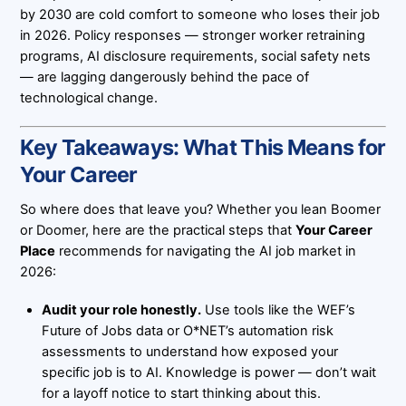
by 2030 are cold comfort to someone who loses their job
in 2026. Policy responses — stronger worker retraining
programs, AI disclosure requirements, social safety nets
— are lagging dangerously behind the pace of
technological change.
Key Takeaways: What This Means for
Your Career
So where does that leave you? Whether you lean Boomer
or Doomer, here are the practical steps that
Your Career
Place
recommends for navigating the AI job market in
2026:
Audit your role honestly.
Use tools like the WEF’s
Future of Jobs data or O*NET’s automation risk
assessments to understand how exposed your
specific job is to AI. Knowledge is power — don’t wait
for a layoff notice to start thinking about this.