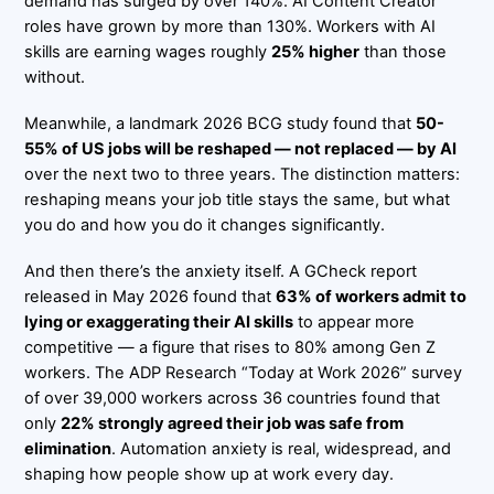
demand has surged by over 140%. AI Content Creator
roles have grown by more than 130%. Workers with AI
skills are earning wages roughly
25% higher
than those
without.
Meanwhile, a landmark 2026 BCG study found that
50-
55% of US jobs will be reshaped — not replaced — by AI
over the next two to three years. The distinction matters:
reshaping means your job title stays the same, but what
you do and how you do it changes significantly.
And then there’s the anxiety itself. A GCheck report
released in May 2026 found that
63% of workers admit to
lying or exaggerating their AI skills
to appear more
competitive — a figure that rises to 80% among Gen Z
workers. The ADP Research “Today at Work 2026” survey
of over 39,000 workers across 36 countries found that
only
22% strongly agreed their job was safe from
elimination
. Automation anxiety is real, widespread, and
shaping how people show up at work every day.