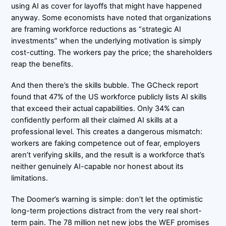
using AI as cover for layoffs that might have happened
anyway. Some economists have noted that organizations
are framing workforce reductions as “strategic AI
investments” when the underlying motivation is simply
cost-cutting. The workers pay the price; the shareholders
reap the benefits.
And then there’s the skills bubble. The GCheck report
found that 47% of the US workforce publicly lists AI skills
that exceed their actual capabilities. Only 34% can
confidently perform all their claimed AI skills at a
professional level. This creates a dangerous mismatch:
workers are faking competence out of fear, employers
aren’t verifying skills, and the result is a workforce that’s
neither genuinely AI-capable nor honest about its
limitations.
The Doomer’s warning is simple: don’t let the optimistic
long-term projections distract from the very real short-
term pain. The 78 million net new jobs the WEF promises