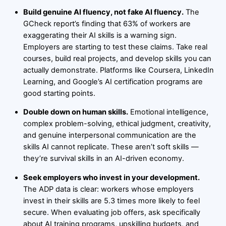
Build genuine AI fluency, not fake AI fluency.
The
GCheck report’s finding that 63% of workers are
exaggerating their AI skills is a warning sign.
Employers are starting to test these claims. Take real
courses, build real projects, and develop skills you can
actually demonstrate. Platforms like Coursera, LinkedIn
Learning, and Google’s AI certification programs are
good starting points.
Double down on human skills.
Emotional intelligence,
complex problem-solving, ethical judgment, creativity,
and genuine interpersonal communication are the
skills AI cannot replicate. These aren’t soft skills —
they’re survival skills in an AI-driven economy.
Seek employers who invest in your development.
The ADP data is clear: workers whose employers
invest in their skills are 5.3 times more likely to feel
secure. When evaluating job offers, ask specifically
about AI training programs, upskilling budgets, and