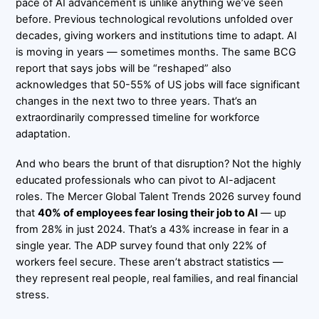
pace of AI advancement is unlike anything we’ve seen
before. Previous technological revolutions unfolded over
decades, giving workers and institutions time to adapt. AI
is moving in years — sometimes months. The same BCG
report that says jobs will be “reshaped” also
acknowledges that 50-55% of US jobs will face significant
changes in the next two to three years. That’s an
extraordinarily compressed timeline for workforce
adaptation.
And who bears the brunt of that disruption? Not the highly
educated professionals who can pivot to AI-adjacent
roles. The Mercer Global Talent Trends 2026 survey found
that
40% of employees fear losing their job to AI
— up
from 28% in just 2024. That’s a 43% increase in fear in a
single year. The ADP survey found that only 22% of
workers feel secure. These aren’t abstract statistics —
they represent real people, real families, and real financial
stress.