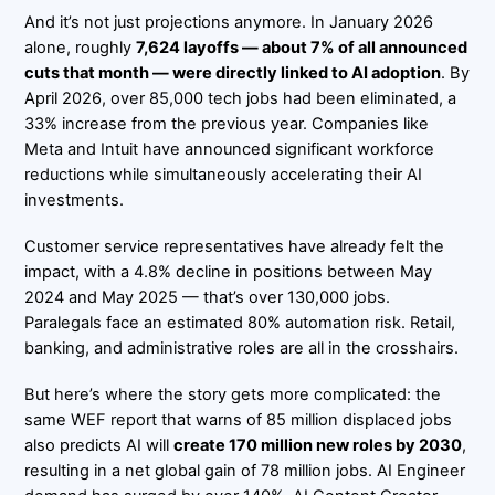
And it’s not just projections anymore. In January 2026
alone, roughly
7,624 layoffs — about 7% of all announced
cuts that month — were directly linked to AI adoption
. By
April 2026, over 85,000 tech jobs had been eliminated, a
33% increase from the previous year. Companies like
Meta and Intuit have announced significant workforce
reductions while simultaneously accelerating their AI
investments.
Customer service representatives have already felt the
impact, with a 4.8% decline in positions between May
2024 and May 2025 — that’s over 130,000 jobs.
Paralegals face an estimated 80% automation risk. Retail,
banking, and administrative roles are all in the crosshairs.
But here’s where the story gets more complicated: the
same WEF report that warns of 85 million displaced jobs
also predicts AI will
create 170 million new roles by 2030
,
resulting in a net global gain of 78 million jobs. AI Engineer