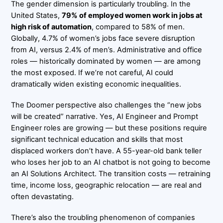
The gender dimension is particularly troubling. In the
United States,
79% of employed women work in jobs at
high risk of automation
, compared to 58% of men.
Globally, 4.7% of women’s jobs face severe disruption
from AI, versus 2.4% of men’s. Administrative and office
roles — historically dominated by women — are among
the most exposed. If we’re not careful, AI could
dramatically widen existing economic inequalities.
The Doomer perspective also challenges the “new jobs
will be created” narrative. Yes, AI Engineer and Prompt
Engineer roles are growing — but these positions require
significant technical education and skills that most
displaced workers don’t have. A 55-year-old bank teller
who loses her job to an AI chatbot is not going to become
an AI Solutions Architect. The transition costs — retraining
time, income loss, geographic relocation — are real and
often devastating.
There’s also the troubling phenomenon of companies