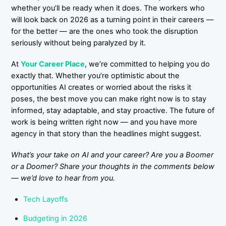
whether you’ll be ready when it does. The workers who
will look back on 2026 as a turning point in their careers —
for the better — are the ones who took the disruption
seriously without being paralyzed by it.
At
Your Career Place
, we’re committed to helping you do
exactly that. Whether you’re optimistic about the
opportunities AI creates or worried about the risks it
poses, the best move you can make right now is to stay
informed, stay adaptable, and stay proactive. The future of
work is being written right now — and you have more
agency in that story than the headlines might suggest.
What’s your take on AI and your career? Are you a Boomer
or a Doomer? Share your thoughts in the comments below
— we’d love to hear from you.
Tech Layoffs
Budgeting in 2026