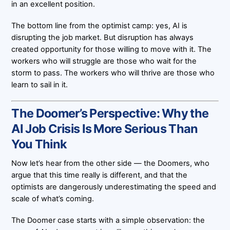
in an excellent position.
The bottom line from the optimist camp: yes, AI is
disrupting the job market. But disruption has always
created opportunity for those willing to move with it. The
workers who will struggle are those who wait for the
storm to pass. The workers who will thrive are those who
learn to sail in it.
The Doomer’s Perspective: Why the
AI Job Crisis Is More Serious Than
You Think
Now let’s hear from the other side — the Doomers, who
argue that this time really is different, and that the
optimists are dangerously underestimating the speed and
scale of what’s coming.
The Doomer case starts with a simple observation: the