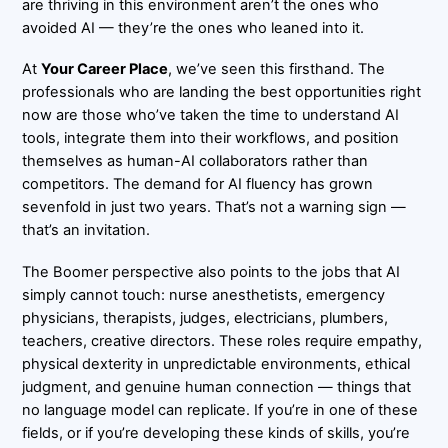
are thriving in this environment aren’t the ones who
avoided AI — they’re the ones who leaned into it.
At
Your Career Place
, we’ve seen this firsthand. The
professionals who are landing the best opportunities right
now are those who’ve taken the time to understand AI
tools, integrate them into their workflows, and position
themselves as human-AI collaborators rather than
competitors. The demand for AI fluency has grown
sevenfold in just two years. That’s not a warning sign —
that’s an invitation.
The Boomer perspective also points to the jobs that AI
simply cannot touch: nurse anesthetists, emergency
physicians, therapists, judges, electricians, plumbers,
teachers, creative directors. These roles require empathy,
physical dexterity in unpredictable environments, ethical
judgment, and genuine human connection — things that
no language model can replicate. If you’re in one of these
fields, or if you’re developing these kinds of skills, you’re