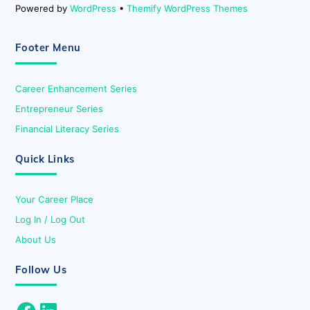
Powered by
WordPress
•
Themify WordPress Themes
Footer Menu
Career Enhancement Series
Entrepreneur Series
Financial Literacy Series
Quick Links
Your Career Place
Log In / Log Out
About Us
Follow Us
Facebook
LinkedIn