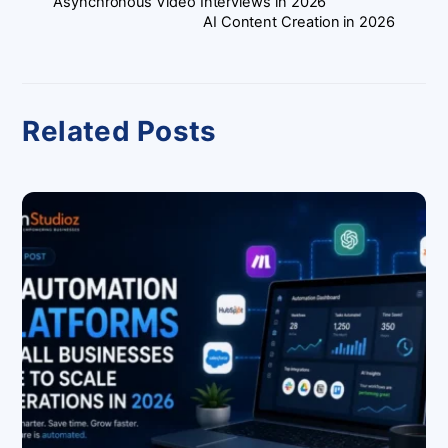
Asynchronous Video Interviews in 2026
AI Content Creation in 2026
Related Posts