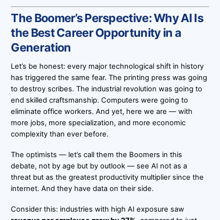
The Boomer’s Perspective: Why AI Is
the Best Career Opportunity in a
Generation
Let’s be honest: every major technological shift in history
has triggered the same fear. The printing press was going
to destroy scribes. The industrial revolution was going to
end skilled craftsmanship. Computers were going to
eliminate office workers. And yet, here we are — with
more jobs, more specialization, and more economic
complexity than ever before.
The optimists — let’s call them the Boomers in this
debate, not by age but by outlook — see AI not as a
threat but as the greatest productivity multiplier since the
internet. And they have data on their side.
Consider this: industries with high AI exposure saw