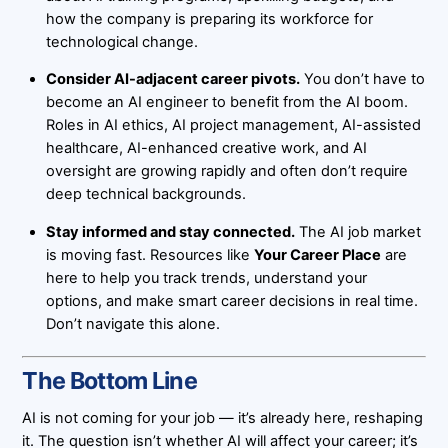
how the company is preparing its workforce for
technological change.
Consider AI-adjacent career pivots.
You don’t have to
become an AI engineer to benefit from the AI boom.
Roles in AI ethics, AI project management, AI-assisted
healthcare, AI-enhanced creative work, and AI
oversight are growing rapidly and often don’t require
deep technical backgrounds.
Stay informed and stay connected.
The AI job market
is moving fast. Resources like
Your Career Place
are
here to help you track trends, understand your
options, and make smart career decisions in real time.
Don’t navigate this alone.
The Bottom Line
AI is not coming for your job — it’s already here, reshaping
it. The question isn’t whether AI will affect your career; it’s