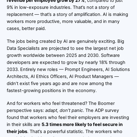
revenue per employee grow by 27%
, compared to just
9% in low-exposure industries. That’s not a story of
replacement — that’s a story of amplification. AI is making
workers more productive, more valuable, and in many
cases, better paid.
The jobs being created by AI are genuinely exciting. Big
Data Specialists are projected to see the largest net job
growth worldwide between 2025 and 2030. Software
developers are expected to grow by nearly 18% through
2033. Entirely new roles — Prompt Engineers, AI Solutions
Architects, AI Ethics Officers, AI Product Managers —
didn’t exist five years ago and are now among the
fastest-growing positions in the economy.
And for workers who feel threatened? The Boomer
perspective says:
adapt, don’t panic
. The ADP survey
found that workers who feel their employers are investing
in their skills are
5.3 times more likely to feel secure in
their jobs
. That’s a powerful statistic. The workers who