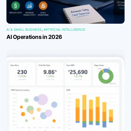
AI & SMALL BUSINESS
,
ARTIFICIAL INTELLIGENCE
AI Operations in 2026