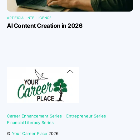
ARTIFICIAL INTELLIGENCE
AI Content Creation in 2026
Back
To
Top
Career Enhancement Series
Entrepreneur Series
Financial Literacy Series
©
Your Career Place
2026