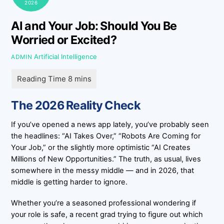
2026
AI and Your Job: Should You Be
Worried or Excited?
Artificial Intelligence
ADMIN
The 2026 Reality Check
If you’ve opened a news app lately, you’ve probably seen
the headlines: “AI Takes Over,” “Robots Are Coming for
Your Job,” or the slightly more optimistic “AI Creates
Millions of New Opportunities.” The truth, as usual, lives
somewhere in the messy middle — and in 2026, that
middle is getting harder to ignore.
Whether you’re a seasoned professional wondering if
your role is safe, a recent grad trying to figure out which