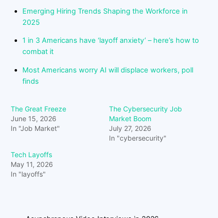
Emerging Hiring Trends Shaping the Workforce in
2025
1 in 3 Americans have ‘layoff anxiety’ – here’s how to
combat it
Most Americans worry AI will displace workers, poll
finds
The Great Freeze
The Cybersecurity Job
June 15, 2026
Market Boom
In "Job Market"
July 27, 2026
In "cybersecurity"
Tech Layoffs
May 11, 2026
In "layoffs"