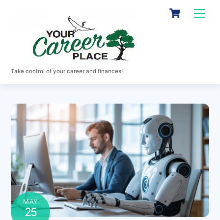
Skip
Cart
Men
to
content
Take control of your career and finances!
MAY
25