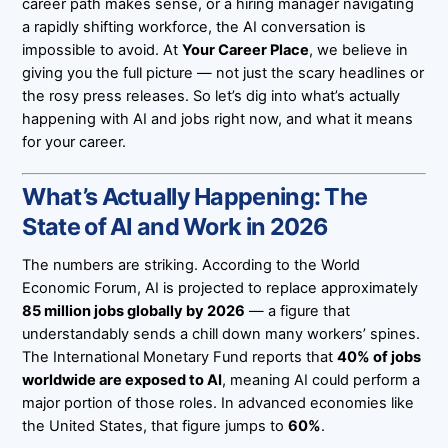
career path makes sense, or a hiring manager navigating
a rapidly shifting workforce, the AI conversation is
impossible to avoid. At
Your Career Place
, we believe in
giving you the full picture — not just the scary headlines or
the rosy press releases. So let’s dig into what’s actually
happening with AI and jobs right now, and what it means
for your career.
What’s Actually Happening: The
State of AI and Work in 2026
The numbers are striking. According to the World
Economic Forum, AI is projected to replace approximately
85 million jobs globally by 2026
— a figure that
understandably sends a chill down many workers’ spines.
The International Monetary Fund reports that
40% of jobs
worldwide are exposed to AI
, meaning AI could perform a
major portion of those roles. In advanced economies like
the United States, that figure jumps to
60%
.