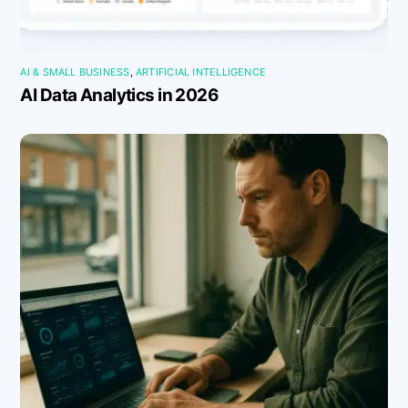
AI & SMALL BUSINESS
,
ARTIFICIAL INTELLIGENCE
AI Data Analytics in 2026