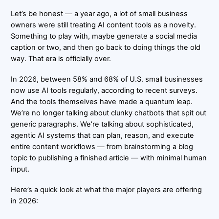
Let’s be honest — a year ago, a lot of small business
owners were still treating AI content tools as a novelty.
Something to play with, maybe generate a social media
caption or two, and then go back to doing things the old
way. That era is officially over.
In 2026, between
58% and 68% of U.S. small businesses
now use AI tools regularly, according to recent surveys.
And the tools themselves have made a quantum leap.
We’re no longer talking about clunky chatbots that spit out
generic paragraphs. We’re talking about sophisticated,
agentic AI systems that can plan, reason, and execute
entire content workflows — from brainstorming a blog
topic to publishing a finished article — with minimal human
input.
Here’s a quick look at what the major players are offering
in 2026: