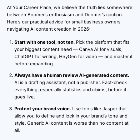
At
Your Career Place
, we believe the truth lies somewhere
between Boomer’s enthusiasm and Doomer’s caution.
Here’s our practical advice for small business owners
navigating AI content creation in 2026:
Start with one tool, not ten.
Pick the platform that fits
your biggest content need — Canva AI for visuals,
ChatGPT for writing, HeyGen for video — and master it
before expanding.
Always have a human review AI-generated content.
AI is a drafting assistant, not a publisher. Fact-check
everything, especially statistics and claims, before it
goes live.
Protect your brand voice.
Use tools like Jasper that
allow you to define and lock in your brand’s tone and
style. Generic AI content is worse than no content at
all.