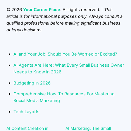
© 2026
Your Career Place
. All rights reserved. |
This
article is for informational purposes only. Always consult a
qualified professional before making significant business
or legal decisions.
AI and Your Job: Should You Be Worried or Excited?
AI Agents Are Here: What Every Small Business Owner
Needs to Know in 2026
Budgeting in 2026
Comprehensive How-To Resources For Mastering
Social Media Marketing
Tech Layoffs
AI Content Creation in
AI Marketing: The Small