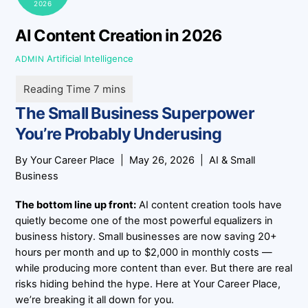
2026
AI Content Creation in 2026
Artificial Intelligence
ADMIN
The Small Business Superpower
You’re Probably Underusing
By
Your Career Place
| May 26, 2026 | AI & Small
Business
The bottom line up front:
AI content creation tools have
quietly become one of the most powerful equalizers in
business history. Small businesses are now saving
20+
hours per month
and
up to $2,000 in monthly costs
—
while producing more content than ever. But there are real
risks hiding behind the hype. Here at
Your Career Place
,
we’re breaking it all down for you.