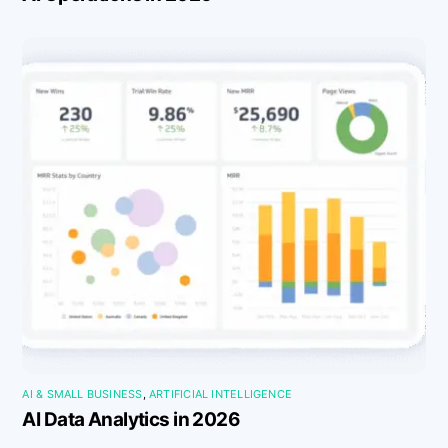
AI & SMALL BUSINESS
,
ARTIFICIAL INTELLIGENCE
AI Data Analytics in 2026