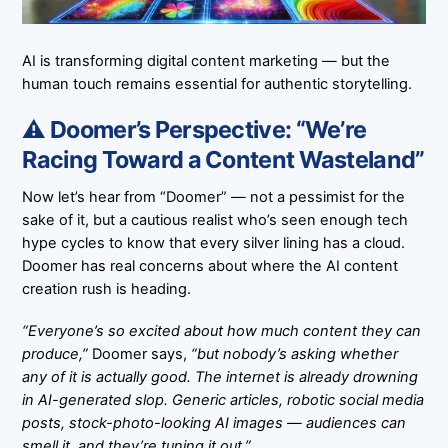
AI is transforming digital content marketing — but the
human touch remains essential for authentic storytelling.
⚠️ Doomer’s Perspective: “We’re
Racing Toward a Content Wasteland”
Now let’s hear from “Doomer” — not a pessimist for the
sake of it, but a cautious realist who’s seen enough tech
hype cycles to know that every silver lining has a cloud.
Doomer has real concerns about where the AI content
creation rush is heading.
“Everyone’s so excited about how much content they can
produce,”
Doomer says,
“but nobody’s asking whether
any of it is actually good. The internet is already drowning
in AI-generated slop. Generic articles, robotic social media
posts, stock-photo-looking AI images — audiences can
smell it, and they’re tuning it out.”