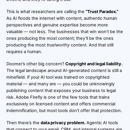
This is what researchers are calling the
“Trust Paradox.”
As AI floods the internet with content, authentic human
perspectives and genuine expertise become more
valuable — not less. The businesses that win won’t be the
ones producing the most content; they’ll be the ones
producing the most
trustworthy
content. And that still
requires a human.
Doomer’s other big concern?
Copyright and legal liability.
The legal landscape around AI-generated content is still a
minefield. If your AI tool was trained on copyrighted
material — and many are — you could be unknowingly
publishing content that exposes your business to legal
risk. Adobe Firefly is one of the few tools that trains
exclusively on licensed content and offers commercial
indemnification, but most tools don’t offer that protection.
Then there’s the
data privacy problem.
Agentic AI tools
that connect to your email, CRM, and internal systems are