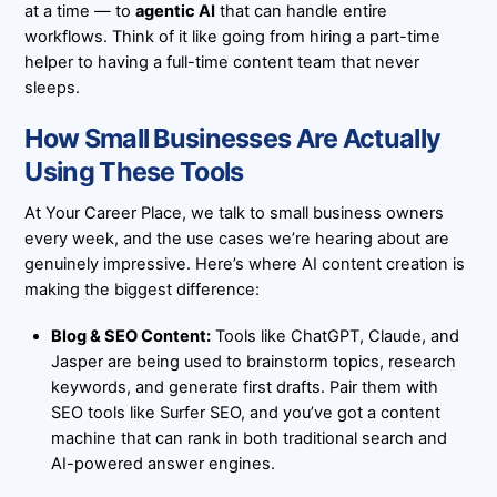
at a time — to
agentic AI
that can handle entire
workflows. Think of it like going from hiring a part-time
helper to having a full-time content team that never
sleeps.
How Small Businesses Are Actually
Using These Tools
At
Your Career Place
, we talk to small business owners
every week, and the use cases we’re hearing about are
genuinely impressive. Here’s where AI content creation is
making the biggest difference:
Blog & SEO Content:
Tools like ChatGPT, Claude, and
Jasper are being used to brainstorm topics, research
keywords, and generate first drafts. Pair them with
SEO tools like Surfer SEO, and you’ve got a content
machine that can rank in both traditional search and
AI-powered answer engines.