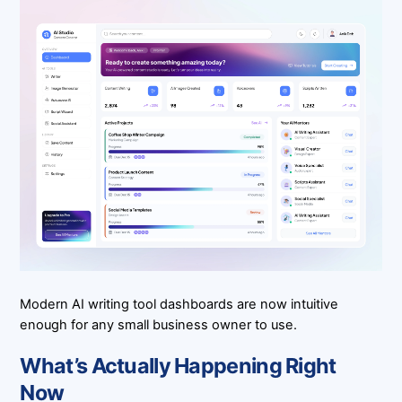
Modern AI writing tool dashboards are now intuitive
enough for any small business owner to use.
What’s Actually Happening Right
Now