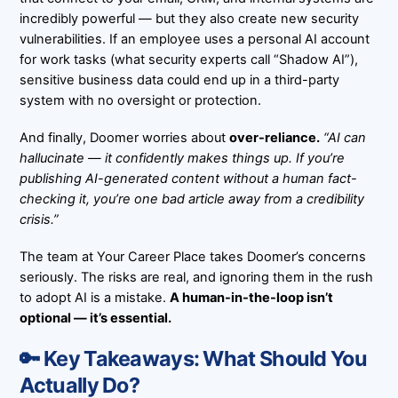
incredibly powerful — but they also create new security
vulnerabilities. If an employee uses a personal AI account
for work tasks (what security experts call “Shadow AI”),
sensitive business data could end up in a third-party
system with no oversight or protection.
And finally, Doomer worries about
over-reliance.
“AI can
hallucinate — it confidently makes things up. If you’re
publishing AI-generated content without a human fact-
checking it, you’re one bad article away from a credibility
crisis.”
The team at
Your Career Place
takes Doomer’s concerns
seriously. The risks are real, and ignoring them in the rush
to adopt AI is a mistake.
A human-in-the-loop isn’t
optional — it’s essential.
🔑 Key Takeaways: What Should You
Actually Do?