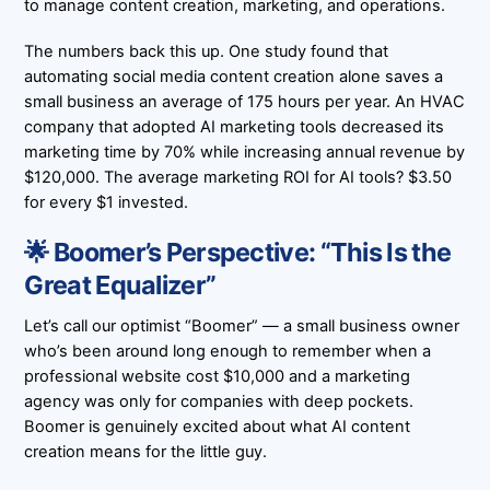
to manage content creation, marketing, and operations.
The numbers back this up. One study found that
automating social media content creation alone saves a
small business an average of
175 hours per year
. An HVAC
company that adopted AI marketing tools decreased its
marketing time by
70%
while increasing annual revenue by
$120,000
. The average marketing ROI for AI tools?
$3.50
for every $1 invested.
🌟 Boomer’s Perspective: “This Is the
Great Equalizer”
Let’s call our optimist “Boomer” — a small business owner
who’s been around long enough to remember when a
professional website cost $10,000 and a marketing
agency was only for companies with deep pockets.
Boomer is genuinely excited about what AI content
creation means for the little guy.