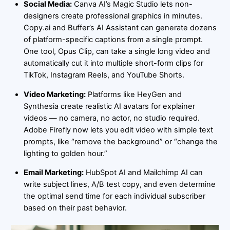
Social Media:
Canva AI’s Magic Studio lets non-
designers create professional graphics in minutes.
Copy.ai and Buffer’s AI Assistant can generate dozens
of platform-specific captions from a single prompt.
One tool, Opus Clip, can take a single long video and
automatically cut it into multiple short-form clips for
TikTok, Instagram Reels, and YouTube Shorts.
Video Marketing:
Platforms like HeyGen and
Synthesia create realistic AI avatars for explainer
videos — no camera, no actor, no studio required.
Adobe Firefly now lets you edit video with simple text
prompts, like “remove the background” or “change the
lighting to golden hour.”
Email Marketing:
HubSpot AI and Mailchimp AI can
write subject lines, A/B test copy, and even determine
the optimal send time for each individual subscriber
based on their past behavior.