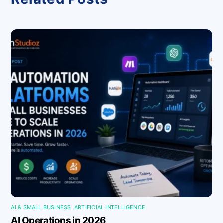
AI & SMALL BUSINESS
,
ARTIFICIAL INTELLIGENCE
AI Operations in 2026