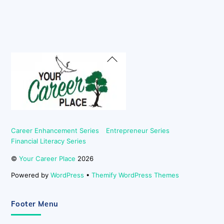
Back
To
Top
Career Enhancement Series
Entrepreneur Series
Financial Literacy Series
©
Your Career Place
2026
Powered by
WordPress
•
Themify WordPress Themes
Footer Menu