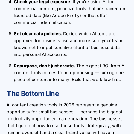
Check your legal exposure.
If you’re using AI for
commercial content, prioritize tools that are trained on
licensed data (like Adobe Firefly) or that offer
commercial indemnification.
Set clear data policies.
Decide which AI tools are
approved for business use and make sure your team
knows not to input sensitive client or business data
into personal AI accounts.
Repurpose, don’t just create.
The biggest ROI from AI
content tools comes from repurposing — turning one
piece of content into many. Build that workflow first.
The Bottom Line
AI content creation tools in 2026 represent a genuine
opportunity for small businesses — perhaps the biggest
productivity opportunity in a generation. The businesses
that figure out how to use these tools strategically, with
human oversight and a clear brand voice, will have a