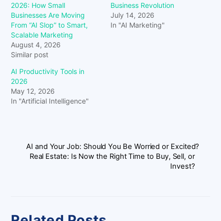
2026: How Small
Business Revolution
Businesses Are Moving
July 14, 2026
From “AI Slop” to Smart,
In "AI Marketing"
Scalable Marketing
August 4, 2026
Similar post
AI Productivity Tools in
2026
May 12, 2026
In "Artificial Intelligence"
AI and Your Job: Should You Be Worried or Excited?
Real Estate: Is Now the Right Time to Buy, Sell, or
Invest?
Related Posts