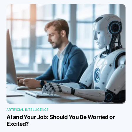
ARTIFICIAL INTELLIGENCE
AI and Your Job: Should You Be Worried or
Excited?