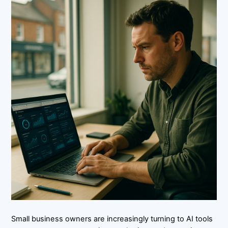
Small business owners are increasingly turning to AI tools