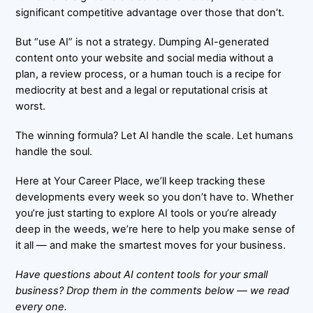
significant competitive advantage over those that don’t.
But “use AI” is not a strategy. Dumping AI-generated
content onto your website and social media without a
plan, a review process, or a human touch is a recipe for
mediocrity at best and a legal or reputational crisis at
worst.
The winning formula? Let AI handle the scale. Let humans
handle the soul.
Here at
Your Career Place
, we’ll keep tracking these
developments every week so you don’t have to. Whether
you’re just starting to explore AI tools or you’re already
deep in the weeds, we’re here to help you make sense of
it all — and make the smartest moves for your business.
Have questions about AI content tools for your small
business? Drop them in the comments below — we read
every one.