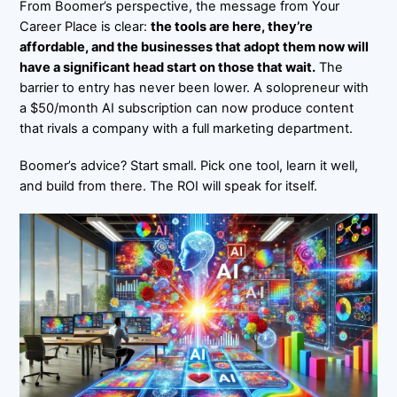
From Boomer’s perspective, the message from
Your
Career Place
is clear:
the tools are here, they’re
affordable, and the businesses that adopt them now will
have a significant head start on those that wait.
The
barrier to entry has never been lower. A solopreneur with
a $50/month AI subscription can now produce content
that rivals a company with a full marketing department.
Boomer’s advice? Start small. Pick one tool, learn it well,
and build from there. The ROI will speak for itself.