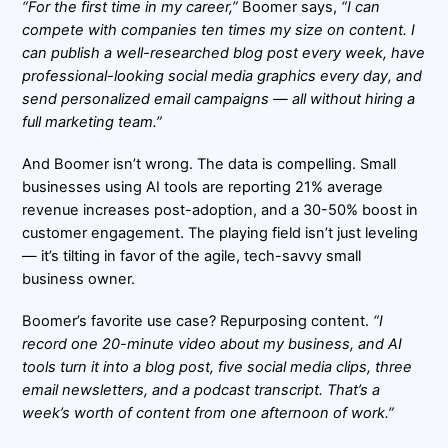
“For the first time in my career,”
Boomer says,
“I can
compete with companies ten times my size on content. I
can publish a well-researched blog post every week, have
professional-looking social media graphics every day, and
send personalized email campaigns — all without hiring a
full marketing team.”
And Boomer isn’t wrong. The data is compelling. Small
businesses using AI tools are reporting
21% average
revenue increases
post-adoption, and a
30-50% boost in
customer engagement
. The playing field isn’t just leveling
— it’s tilting in favor of the agile, tech-savvy small
business owner.
Boomer’s favorite use case? Repurposing content.
“I
record one 20-minute video about my business, and AI
tools turn it into a blog post, five social media clips, three
email newsletters, and a podcast transcript. That’s a
week’s worth of content from one afternoon of work.”