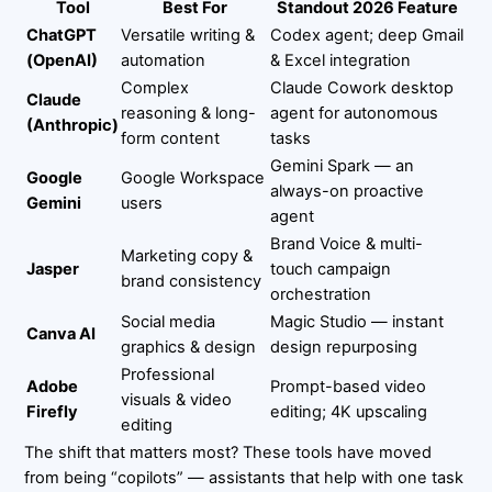
Tool
Best For
Standout 2026 Feature
ChatGPT
Versatile writing &
Codex agent; deep Gmail
(OpenAI)
automation
& Excel integration
Complex
Claude Cowork desktop
Claude
reasoning & long-
agent for autonomous
(Anthropic)
form content
tasks
Gemini Spark — an
Google
Google Workspace
always-on proactive
Gemini
users
agent
Brand Voice & multi-
Marketing copy &
Jasper
touch campaign
brand consistency
orchestration
Social media
Magic Studio — instant
Canva AI
graphics & design
design repurposing
Professional
Adobe
Prompt-based video
visuals & video
Firefly
editing; 4K upscaling
editing
The shift that matters most? These tools have moved
from being “copilots” — assistants that help with one task