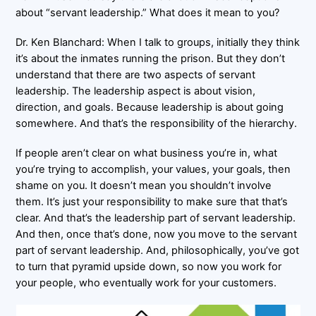
about “servant leadership.” What does it mean to you?
Dr. Ken Blanchard: When I talk to groups, initially they think
it’s about the inmates running the prison. But they don’t
understand that there are two aspects of servant
leadership. The leadership aspect is about vision,
direction, and goals. Because leadership is about going
somewhere. And that’s the responsibility of the hierarchy.
If people aren’t clear on what business you’re in, what
you’re trying to accomplish, your values, your goals, then
shame on you. It doesn’t mean you shouldn’t involve
them. It’s just your responsibility to make sure that that’s
clear. And that’s the leadership part of servant leadership.
And then, once that’s done, now you move to the servant
part of servant leadership. And, philosophically, you’ve got
to turn that pyramid upside down, so now you work for
your people, who eventually work for your customers.