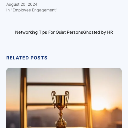
August 20, 2024
In "Employee Engagement"
Networking Tips For Quiet Persons
Ghosted by HR
RELATED POSTS