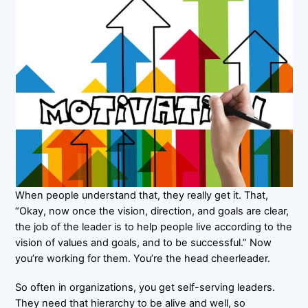
When people understand that, they really get it. That,
“Okay, now once the vision, direction, and goals are clear,
the job of the leader is to help people live according to the
vision of values and goals, and to be successful.” Now
you’re working for them. You’re the head cheerleader.
So often in organizations, you get self-serving leaders.
They need that hierarchy to be alive and well, so