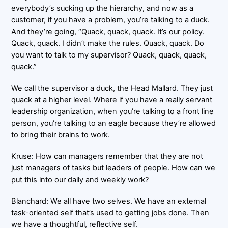
everybody’s sucking up the hierarchy, and now as a
customer, if you have a problem, you’re talking to a duck.
And they’re going, “Quack, quack, quack. It’s our policy.
Quack, quack. I didn’t make the rules. Quack, quack. Do
you want to talk to my supervisor? Quack, quack, quack,
quack.”
We call the supervisor a duck, the Head Mallard. They just
quack at a higher level. Where if you have a really servant
leadership organization, when you’re talking to a front line
person, you’re talking to an eagle because they’re allowed
to bring their brains to work.
Kruse: How can managers remember that they are not
just managers of tasks but leaders of people. How can we
put this into our daily and weekly work?
Blanchard: We all have two selves. We have an external
task-oriented self that’s used to getting jobs done. Then
we have a thoughtful, reflective self.