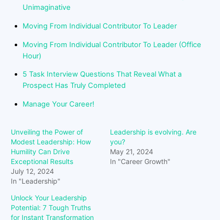
Unimaginative
Moving From Individual Contributor To Leader
Moving From Individual Contributor To Leader (Office
Hour)
5 Task Interview Questions That Reveal What a
Prospect Has Truly Completed
Manage Your Career!
Unveiling the Power of
Leadership is evolving. Are
Modest Leadership: How
you?
Humility Can Drive
May 21, 2024
Exceptional Results
In "Career Growth"
July 12, 2024
In "Leadership"
Unlock Your Leadership
Potential: 7 Tough Truths
for Instant Transformation