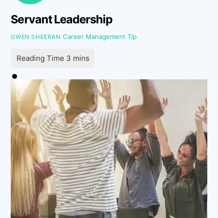
Servant Leadership
Career Management Tip
GWEN SHEERAN