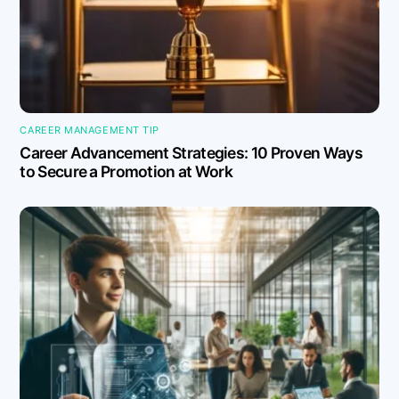
CAREER MANAGEMENT TIP
Career Advancement Strategies: 10 Proven Ways
to Secure a Promotion at Work