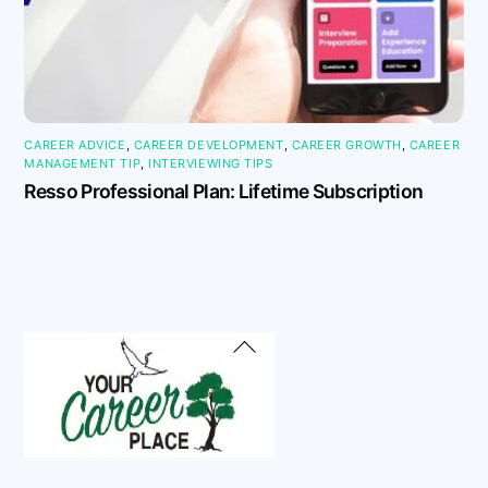
CAREER ADVICE
,
CAREER DEVELOPMENT
,
CAREER GROWTH
,
CAREER
MANAGEMENT TIP
,
INTERVIEWING TIPS
Resso Professional Plan: Lifetime Subscription
Back
To
Top