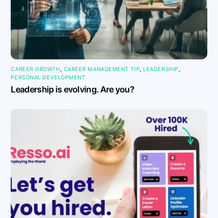
CAREER GROWTH
,
CAREER MANAGEMENT TIP
,
LEADERSHIP
,
PERSONAL DEVELOPMENT
Leadership is evolving. Are you?