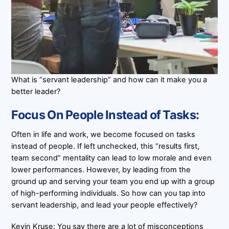
What is “servant leadership” and how can it make you a
better leader?
Focus On People Instead of Tasks:
Often in life and work, we become focused on tasks
instead of people. If left unchecked, this “results first,
team second” mentality can lead to low morale and even
lower performances. However, by leading from the
ground up and serving your team you end up with a group
of high-performing individuals. So how can you tap into
servant leadership, and lead your people effectively?
Kevin Kruse: You say there are a lot of misconceptions