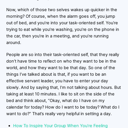
Now, which of those two selves wakes up quicker in the
morning? Of course, when the alarm goes off, you jump
out of bed, and you’re into your task-oriented self. You’re
trying to eat while you’re washing, you’re on the phone in
the car, then you’re in a meeting, and you’re running
around.
People are so into their task-oriented self, that they really
don’t have time to reflect on who they want to be in the
world, and how they want to be that day. So one of the
things I’ve talked about is that, if you want to be an
effective servant leader, you have to enter your day
slowly. And by saying that, I’m not talking about hours. But
taking at least 10 minutes. I like to sit on the side of the
bed and think about, “Okay, what do I have on my
calendar for today? How do I want to be today? What do I
want to do?” That’s really very helpful in setting a day.
How To Inspire Your Group When You’re Feeling