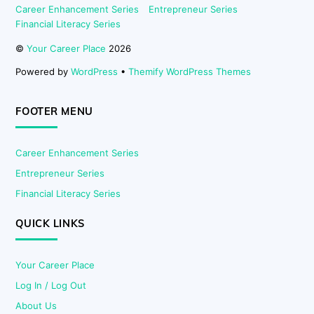
Career Enhancement Series
Entrepreneur Series
Financial Literacy Series
©
Your Career Place
2026
Powered by
WordPress
•
Themify WordPress Themes
FOOTER MENU
Career Enhancement Series
Entrepreneur Series
Financial Literacy Series
QUICK LINKS
Your Career Place
Log In / Log Out
About Us