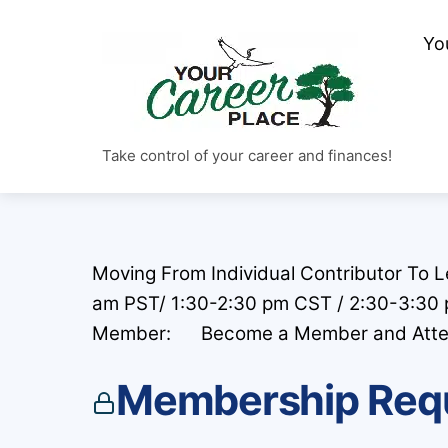
Skip
to
Yo
content
Take control of your career and finances!
Moving From Individual Contributor To 
am PST/ 1:30-2:30 pm CST / 2:30-3:30
Member: Become a Member and Attend F
Membership Req