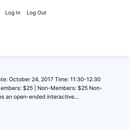
Cart
Search
Log In
Log Out
te: October 24, 2017 Time: 11:30-12:30
Members: $25 | Non-Members: $25 Non-
s an open-ended interactive…