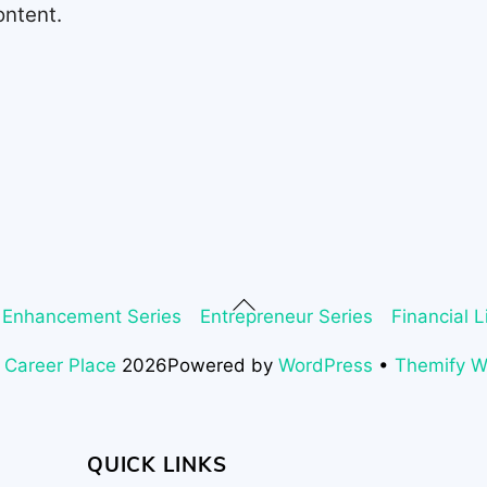
ontent.
Back
 Enhancement Series
Entrepreneur Series
Financial L
To
Top
 Career Place
2026
Powered by
WordPress
•
Themify 
QUICK LINKS