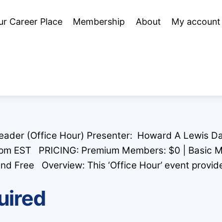
ur Career Place
Membership
About
My account
Leader (Office Hour) Presenter: Howard A Lewis Da
 pm EST PRICING: Premium Members: $0 | Basic 
ree Overview: This ‘Office Hour’ event provide
uired