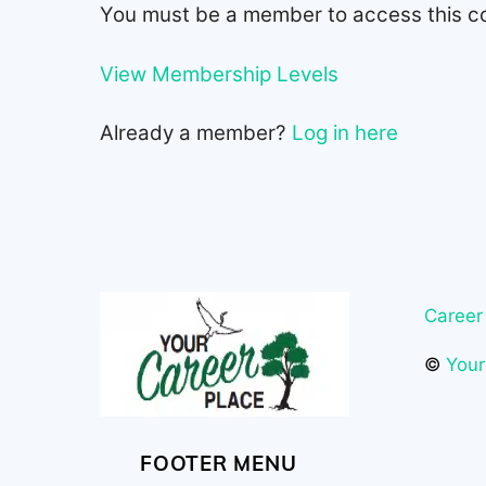
You must be a member to access this c
View Membership Levels
Already a member?
Log in here
Career
©
Your
FOOTER MENU