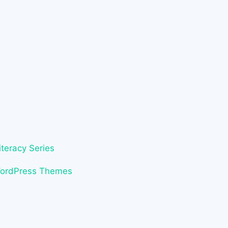
iteracy Series
WordPress Themes