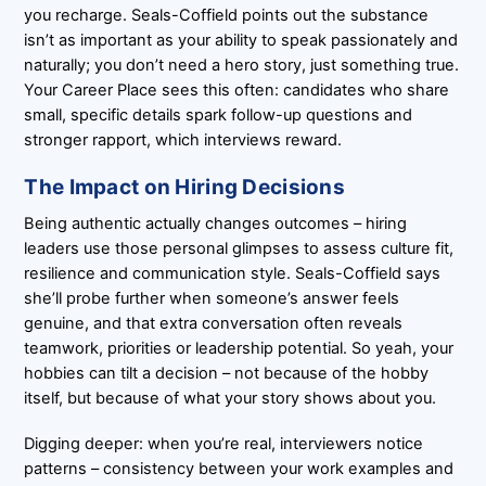
you recharge. Seals-Coffield points out the substance
isn’t as important as your ability to speak passionately and
naturally; you don’t need a hero story, just something true.
Your Career Place sees this often: candidates who share
small, specific details spark follow-up questions and
stronger rapport, which interviews reward.
The Impact on Hiring Decisions
Being authentic actually changes outcomes – hiring
leaders use those personal glimpses to assess culture fit,
resilience and communication style. Seals-Coffield says
she’ll probe further when someone’s answer feels
genuine, and that extra conversation often reveals
teamwork, priorities or leadership potential. So yeah, your
hobbies can tilt a decision – not because of the hobby
itself, but because of what your story shows about you.
Digging deeper: when you’re real, interviewers notice
patterns – consistency between your work examples and