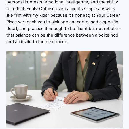
personal interests, emotional intelligence, and the ability
to reflect. Seals-Coffield even accepts simple answers
like “I’m with my kids” because it’s honest; at Your Career
Place we teach you to pick one anecdote, add a specific
detail, and practice it enough to be fluent but not robotic –
that balance can be the difference between a polite nod
and an invite to the next round.