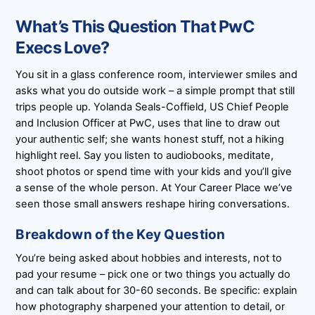
What’s This Question That PwC
Execs Love?
You sit in a glass conference room, interviewer smiles and
asks what you do outside work – a simple prompt that still
trips people up. Yolanda Seals-Coffield, US Chief People
and Inclusion Officer at PwC, uses that line to draw out
your authentic self; she wants honest stuff, not a hiking
highlight reel. Say you listen to audiobooks, meditate,
shoot photos or spend time with your kids and you’ll give
a sense of the whole person. At Your Career Place we’ve
seen those small answers reshape hiring conversations.
Breakdown of the Key Question
You’re being asked about hobbies and interests, not to
pad your resume – pick one or two things you actually do
and can talk about for 30-60 seconds. Be specific: explain
how photography sharpened your attention to detail, or