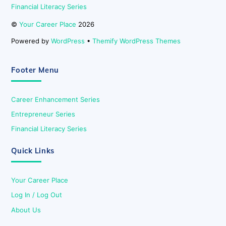
Financial Literacy Series
©
Your Career Place
2026
Powered by
WordPress
•
Themify WordPress Themes
Footer Menu
Career Enhancement Series
Entrepreneur Series
Financial Literacy Series
Quick Links
Your Career Place
Log In / Log Out
About Us