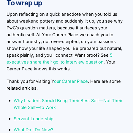
To wrap up
Upon reflecting on a quick anecdote when you told us
about weekend pottery and suddenly lit up, you see why
PwC’s question matters, because it surfaces your
authentic self. At Your Career Place we coach you to
answer honestly, not over-scripted, so your passions
show how your life shaped you. Be prepared but natural,
speak plainly, and you’ll connect. Want proof? See
5
executives share their go-to interview question
. Your
Career Place knows this works.
Thank you for visiting Y
our Career Place
. Here are some
related articles.
Why Leaders Should Bring Their Best Self—Not Their
Whole Self—to Work
Servant Leadership
What Do I Do Now?