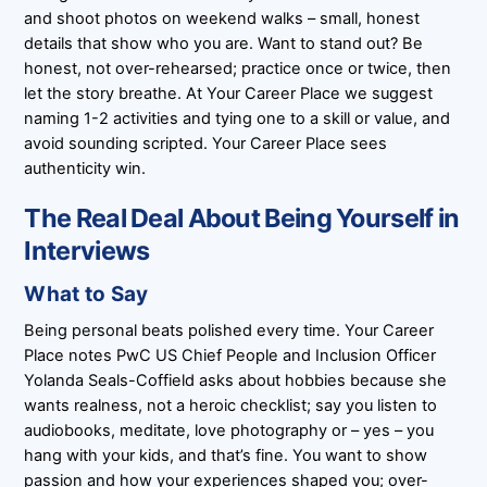
and shoot photos on weekend walks – small, honest
details that show who you are. Want to stand out? Be
honest, not over-rehearsed; practice once or twice, then
let the story breathe. At Your Career Place we suggest
naming 1-2 activities and tying one to a skill or value, and
avoid sounding scripted. Your Career Place sees
authenticity win.
The Real Deal About Being Yourself in
Interviews
What to Say
Being personal beats polished every time. Your Career
Place notes PwC US Chief People and Inclusion Officer
Yolanda Seals-Coffield asks about hobbies because she
wants realness, not a heroic checklist; say you listen to
audiobooks, meditate, love photography or – yes – you
hang with your kids, and that’s fine. You want to show
passion and how your experiences shaped you; over-