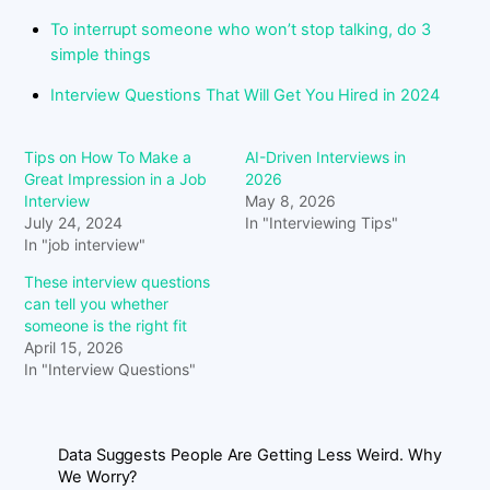
To interrupt someone who won’t stop talking, do 3
simple things
Interview Questions That Will Get You Hired in 2024
Tips on How To Make a
AI-Driven Interviews in
Great Impression in a Job
2026
Interview
May 8, 2026
July 24, 2024
In "Interviewing Tips"
In "job interview"
These interview questions
can tell you whether
someone is the right fit
April 15, 2026
In "Interview Questions"
Data Suggests People Are Getting Less Weird. Why
We Worry?