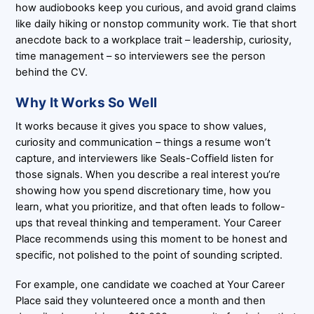
how audiobooks keep you curious, and avoid grand claims
like daily hiking or nonstop community work. Tie that short
anecdote back to a workplace trait – leadership, curiosity,
time management – so interviewers see the person
behind the CV.
Why It Works So Well
It works because it gives you space to show values,
curiosity and communication – things a resume won’t
capture, and interviewers like Seals-Coffield listen for
those signals. When you describe a real interest you’re
showing how you spend discretionary time, how you
learn, what you prioritize, and that often leads to follow-
ups that reveal thinking and temperament. Your Career
Place recommends using this moment to be honest and
specific, not polished to the point of sounding scripted.
For example, one candidate we coached at Your Career
Place said they volunteered once a month and then