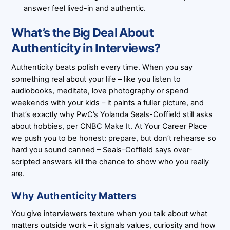
answer feel lived-in and authentic.
What’s the Big Deal About
Authenticity in Interviews?
Authenticity beats polish every time. When you say
something real about your life – like you listen to
audiobooks, meditate, love photography or spend
weekends with your kids – it paints a fuller picture, and
that’s exactly why PwC’s Yolanda Seals-Coffield still asks
about hobbies, per CNBC Make It. At Your Career Place
we push you to be honest: prepare, but don’t rehearse so
hard you sound canned – Seals-Coffield says over-
scripted answers kill the chance to show who you really
are.
Why Authenticity Matters
You give interviewers texture when you talk about what
matters outside work – it signals values, curiosity and how