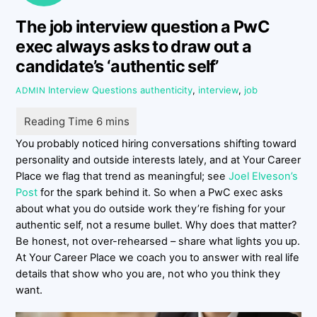
The job interview question a PwC
exec always asks to draw out a
candidate’s ‘authentic self’
Interview Questions
authenticity
,
interview
,
job
ADMIN
You probably noticed hiring conversations shifting toward
personality and outside interests lately, and at Your Career
Place we flag that trend as meaningful; see
Joel Elveson’s
Post
for the spark behind it. So when a PwC exec asks
about what you do outside work they’re fishing for your
authentic self, not a resume bullet. Why does that matter?
Be honest, not over-rehearsed – share what lights you up.
At Your Career Place we coach you to answer with real life
details that show who you are, not who you think they
want.