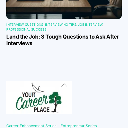
INTERVIEW QUESTIONS
,
INTERVIEWING TIPS
,
JOB INTERVIEW
,
PROFESSIONAL SUCCESS
Land the Job: 3 Tough Questions to Ask After
Interviews
Back
To
Top
Career Enhancement Series
Entrepreneur Series