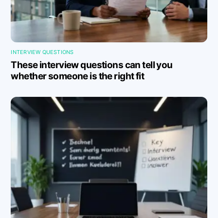
INTERVIEW QUESTIONS
These interview questions can tell you
whether someone is the right fit