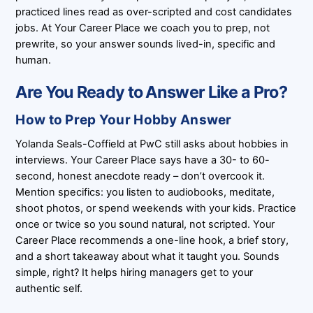
practiced lines read as over-scripted and cost candidates
jobs. At Your Career Place we coach you to prep, not
prewrite, so your answer sounds lived-in, specific and
human.
Are You Ready to Answer Like a Pro?
How to Prep Your Hobby Answer
Yolanda Seals-Coffield at PwC still asks about hobbies in
interviews. Your Career Place says have a 30- to 60-
second, honest anecdote ready – don’t overcook it.
Mention specifics: you listen to audiobooks, meditate,
shoot photos, or spend weekends with your kids. Practice
once or twice so you sound natural, not scripted. Your
Career Place recommends a one-line hook, a brief story,
and a short takeaway about what it taught you. Sounds
simple, right? It helps hiring managers get to your
authentic self.