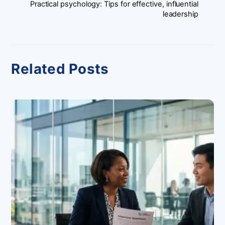
Practical psychology: Tips for effective, influential
leadership
Related Posts