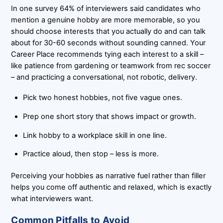
In one survey 64% of interviewers said candidates who
mention a genuine hobby are more memorable, so you
should choose interests that you actually do and can talk
about for 30-60 seconds without sounding canned. Your
Career Place recommends tying each interest to a skill –
like patience from gardening or teamwork from rec soccer
– and practicing a conversational, not robotic, delivery.
Pick two honest hobbies, not five vague ones.
Prep one short story that shows impact or growth.
Link hobby to a workplace skill in one line.
Practice aloud, then stop – less is more.
Perceiving your hobbies as narrative fuel rather than filler
helps you come off authentic and relaxed, which is exactly
what interviewers want.
Common Pitfalls to Avoid