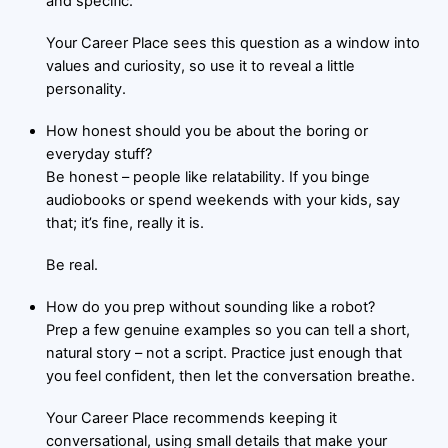
and specific.
Your Career Place sees this question as a window into
values and curiosity, so use it to reveal a little
personality.
How honest should you be about the boring or
everyday stuff?
Be honest – people like relatability. If you binge
audiobooks or spend weekends with your kids, say
that; it’s fine, really it is.
Be real.
How do you prep without sounding like a robot?
Prep a few genuine examples so you can tell a short,
natural story – not a script. Practice just enough that
you feel confident, then let the conversation breathe.
Your Career Place recommends keeping it
conversational, using small details that make your