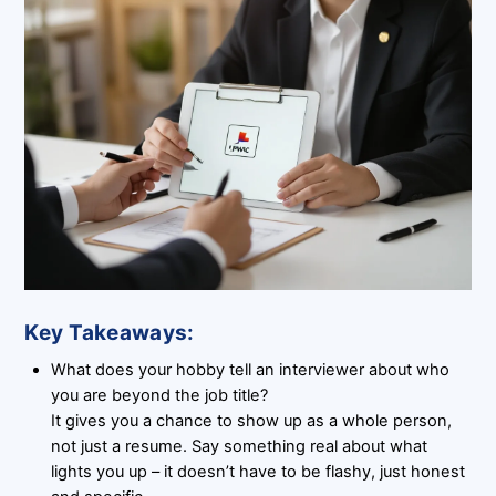
Key Takeaways:
What does your hobby tell an interviewer about who
you are beyond the job title?
It gives you a chance to show up as a whole person,
not just a resume. Say something real about what
lights you up – it doesn’t have to be flashy, just honest