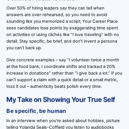
Over 50% of hiring leaders say they can tell when
answers are over-rehearsed, so you need to avoid
sounding like you memorized a script; Your Career Place
sees candidates lose points by exaggerating time spent
on activities or using clichés like “I love traveling” with no
detail. Stay specific, be brief, and don’t invent a persona
you can’t back up.
Give concrete examples – say “I volunteer twice a month
at the food bank, I coordinate shifts and tracked a 20%
increase in donations” rather than “I give back a lot.” If you
can’t support a claim with a quick detail or a small metric,
toss it out – authenticity beats polish every time.
My Take on Showing Your True Self
Be specific, be human
In an interview when you’re asked about hobbies, picture
telling Yolanda Seals-Coffield you listen to audiobooks