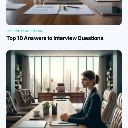
INTERVIEW QUESTIONS
Top 10 Answers to Interview Questions