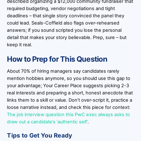
described organizing a $12,000 community fundraiser that
required budgeting, vendor negotiations and tight
deadlines – that single story convinced the panel they
could lead. Seals-Coffield also flags over-rehearsed
answers; if you sound scripted you lose the personal
detail that makes your story believable. Prep, sure – but
keep it real.
How to Prep for This Question
About 70% of hiring managers say candidates rarely
mention hobbies anymore, so you should use this gap to
your advantage; Your Career Place suggests picking 2-3
real interests and preparing a short, honest anecdote that
links them to a skill or value. Don’t over-script it, practice a
loose narrative instead, and check this piece for context:
The job interview question this PwC exec always asks to
draw out a candidate’s ‘authentic self’
.
Tips to Get You Ready