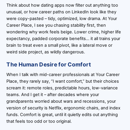
Think about how dating apps now filter out anything too
unusual, or how career paths on LinkedIn look like they
were copy-pasted – tidy, optimized, low drama. At Your
Career Place, I see you chasing stability first, then
wondering why work feels beige. Lower crime, higher life
expectancy, padded corporate benefits… it all trains your
brain to treat even a small pivot, like a lateral move or
weird side project, as wildly dangerous.
The Human Desire for Comfort
When I talk with mid-career professionals at Your Career
Place, they rarely say, “I want comfort,” but their choices
scream it: remote roles, predictable hours, low-variance
teams. And I get it – after decades where your
grandparents worried about wars and recessions, your
version of security is Netflix, ergonomic chairs, and index
funds. Comfort is great, until it quietly edits out anything
that feels too odd or too original.