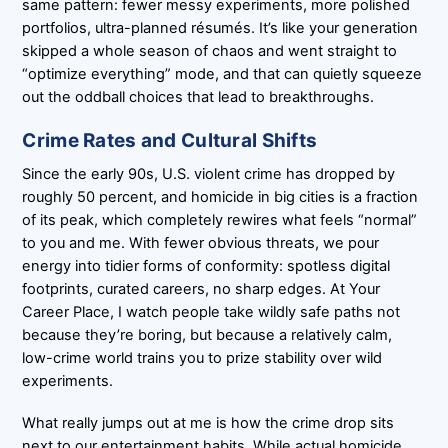
same pattern: fewer messy experiments, more polished
portfolios, ultra-planned résumés. It’s like your generation
skipped a whole season of chaos and went straight to
“optimize everything” mode, and that can quietly squeeze
out the oddball choices that lead to breakthroughs.
Crime Rates and Cultural Shifts
Since the early 90s, U.S. violent crime has dropped by
roughly 50 percent, and homicide in big cities is a fraction
of its peak, which completely rewires what feels “normal”
to you and me. With fewer obvious threats, we pour
energy into tidier forms of conformity: spotless digital
footprints, curated careers, no sharp edges. At Your
Career Place, I watch people take wildly safe paths not
because they’re boring, but because a relatively calm,
low-crime world trains you to prize stability over wild
experiments.
What really jumps out at me is how the crime drop sits
next to our entertainment habits. While actual homicide