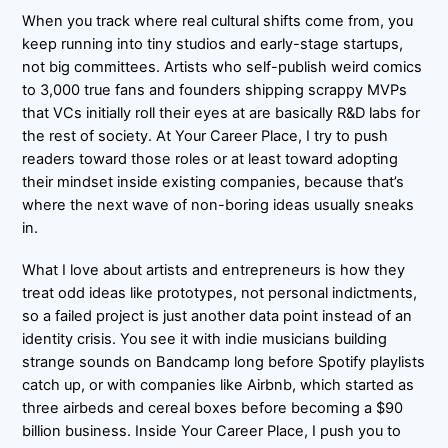
When you track where real cultural shifts come from, you
keep running into tiny studios and early-stage startups,
not big committees. Artists who self-publish weird comics
to 3,000 true fans and founders shipping scrappy MVPs
that VCs initially roll their eyes at are basically R&D labs for
the rest of society. At Your Career Place, I try to push
readers toward those roles or at least toward adopting
their mindset inside existing companies, because that’s
where the next wave of non-boring ideas usually sneaks
in.
What I love about artists and entrepreneurs is how they
treat odd ideas like prototypes, not personal indictments,
so a failed project is just another data point instead of an
identity crisis. You see it with indie musicians building
strange sounds on Bandcamp long before Spotify playlists
catch up, or with companies like Airbnb, which started as
three airbeds and cereal boxes before becoming a $90
billion business. Inside Your Career Place, I push you to