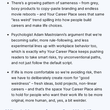
There’s a growing pattern of sameness – from grey,
boxy products to copy-paste branding and endless
movie reboots – and Your Career Place sees that same
“less weird” trend spilling into how people build
careers and make life choices.
Psychologist Adam Mastroianni’s argument that we’re
becoming safer, more rule-following, and less
experimental lines up with workplace behavior too,
which is exactly why Your Career Place keeps pushing
readers to take smart risks, try unconventional paths,
and not just follow the default script.
If life is more comfortable so we’re avoiding risk, then
we have to deliberately create room for “good
weirdness” – fresh ideas, bold projects, non-linear
careers – and that’s the space Your Career Place aims
to hold for people who want their work life to be more
original, more human, and, yes, a bit weirder.