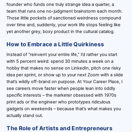
founder who funds one truly strange idea a quarter, a
team that runs one no-judgment brainstorm each month.
Those little pockets of sanctioned weirdness compound
over time and, suddenly, your work life stops feeling like
yet another grey, boxy product in the cultural catalog.
How to Embrace a Little Quirkiness
Instead of “reinvent your entire life,” I’d rather you start
with 5 percent weird: spend 30 minutes a week on a
hobby that makes no sense on LinkedIn, pitch one risky
idea per sprint, or show up to your next Zoom with a slide
that’s wildly off-brand on purpose. At Your Career Place, I
see careers move faster when people lean into oddly
specific interests – the marketer obsessed with 1970s
print ads or the engineer who prototypes ridiculous
gadgets on weekends – because that’s what makes you
actually stand out.
The Role of Artists and Entrepreneurs