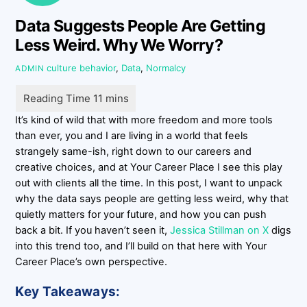
Data Suggests People Are Getting
Less Weird. Why We Worry?
culture
behavior
,
Data
,
Normalcy
ADMIN
It’s kind of wild that with more freedom and more tools
than ever, you and I are living in a world that feels
strangely same-ish, right down to our careers and
creative choices, and at Your Career Place I see this play
out with clients all the time. In this post, I want to unpack
why the data says people are getting less weird, why that
quietly matters for your future, and how you can push
back a bit. If you haven’t seen it,
Jessica Stillman on X
digs
into this trend too, and I’ll build on that here with Your
Career Place’s own perspective.
Key Takeaways: