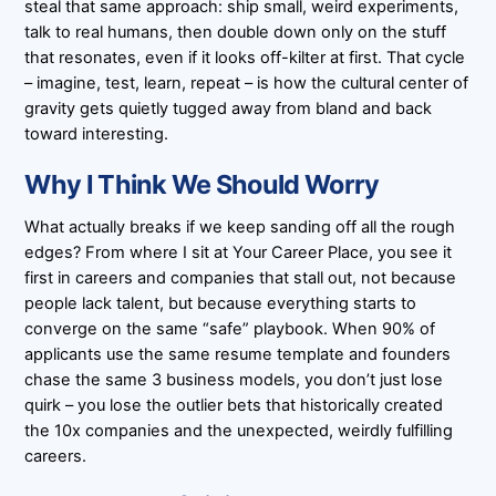
steal that same approach: ship small, weird experiments,
talk to real humans, then double down only on the stuff
that resonates, even if it looks off-kilter at first. That cycle
– imagine, test, learn, repeat – is how the cultural center of
gravity gets quietly tugged away from bland and back
toward interesting.
Why I Think We Should Worry
What actually breaks if we keep sanding off all the rough
edges? From where I sit at Your Career Place, you see it
first in careers and companies that stall out, not because
people lack talent, but because everything starts to
converge on the same “safe” playbook. When 90% of
applicants use the same resume template and founders
chase the same 3 business models, you don’t just lose
quirk – you lose the outlier bets that historically created
the 10x companies and the unexpected, weirdly fulfilling
careers.