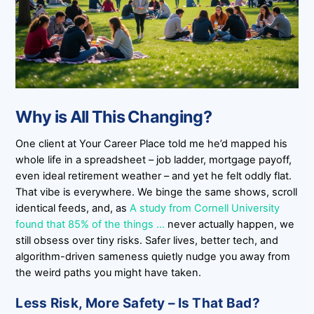
Why is All This Changing?
One client at Your Career Place told me he’d mapped his
whole life in a spreadsheet – job ladder, mortgage payoff,
even ideal retirement weather – and yet he felt oddly flat.
That vibe is everywhere. We binge the same shows, scroll
identical feeds, and, as
A study from Cornell University
found that 85% of the things …
never actually happen, we
still obsess over tiny risks. Safer lives, better tech, and
algorithm-driven sameness quietly nudge you away from
the weird paths you might have taken.
Less Risk, More Safety – Is That Bad?