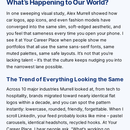
What’s Happening to Our World?
In one sweeping visual study, Alex Murrell showed how
car logos, app icons, and even fashion models have
converged into the same slim, soft-edged aesthetic, and
you feel that sameness every time you open your phone. I
see it at Your Career Place when people show me
portfolios that all use the same sans-serif fonts, same
muted palettes, same safe layouts. It’s not that you’re
lacking talent – it’s that the culture keeps nudging you into
the narrowest lane possible.
The Trend of Everything Looking the Same
Across 10 major industries Murrell looked at, from tech to
hospitality, brands migrated toward nearly identical flat
logos within a decade, and you can spot the pattern
instantly: lowercase, rounded, friendly, forgettable. When I
scroll LinkedIn, your feed probably looks like mine – pastel
carousels, identical headshots, recycled hooks. At Your
Career Place, I hear people ask, “What’s working on