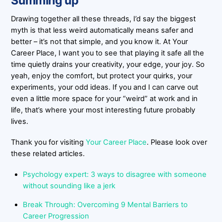
Summing up
Drawing together all these threads, I’d say the biggest
myth is that less weird automatically means safer and
better – it’s not that simple, and you know it. At Your
Career Place, I want you to see that playing it safe all the
time quietly drains your creativity, your edge, your joy. So
yeah, enjoy the comfort, but protect your quirks, your
experiments, your odd ideas. If you and I can carve out
even a little more space for your “weird” at work and in
life, that’s where your most interesting future probably
lives.
Thank you for visiting
Your Career Place
. Please look over
these related articles.
Psychology expert: 3 ways to disagree with someone
without sounding like a jerk
Break Through: Overcoming 9 Mental Barriers to
Career Progression