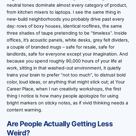
neutral tones dominate almost every category of product,
from kitchen mixers to laptops. I see the same thing in
new-build neighborhoods you probably drive past every
day: rows of boxy houses, identical rooflines, the same
three shades of taupe pretending to be “timeless”. Inside
offices, it’s acoustic panels, white desks, grey felt dividers,
a couple of branded mugs – safe for resale, safe for
landlords, safe for everyone except your imagination. And
because you spend roughly 90,000 hours of your life at
work, sitting in that washed-out environment, it quietly
trains your brain to prefer “not too much”, to distrust bold
color, loud ideas, or anything that might stick out; at Your
Career Place, when I run creativity workshops, the first
thing I notice is how many people apologize for using
bright markers on sticky notes, as if vivid thinking needs a
content warning.
Are People Actually Getting Less
Weird?