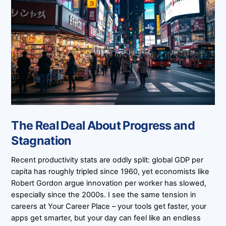
The Real Deal About Progress and
Stagnation
Recent productivity stats are oddly split: global GDP per
capita has roughly tripled since 1960, yet economists like
Robert Gordon argue innovation per worker has slowed,
especially since the 2000s. I see the same tension in
careers at Your Career Place – your tools get faster, your
apps get smarter, but your day can feel like an endless