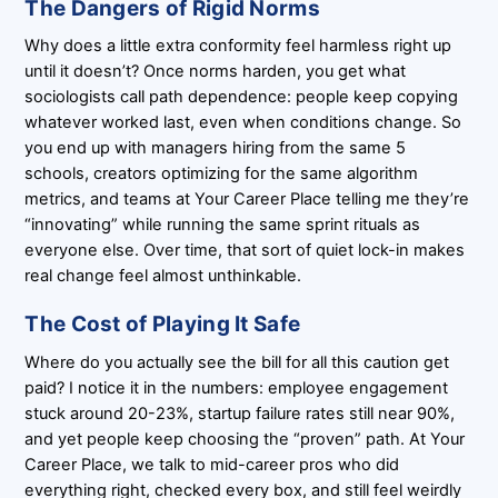
The Dangers of Rigid Norms
Why does a little extra conformity feel harmless right up
until it doesn’t? Once norms harden, you get what
sociologists call path dependence: people keep copying
whatever worked last, even when conditions change. So
you end up with managers hiring from the same 5
schools, creators optimizing for the same algorithm
metrics, and teams at Your Career Place telling me they’re
“innovating” while running the same sprint rituals as
everyone else. Over time, that sort of quiet lock-in makes
real change feel almost unthinkable.
The Cost of Playing It Safe
Where do you actually see the bill for all this caution get
paid? I notice it in the numbers: employee engagement
stuck around 20-23%, startup failure rates still near 90%,
and yet people keep choosing the “proven” path. At Your
Career Place, we talk to mid-career pros who did
everything right, checked every box, and still feel weirdly