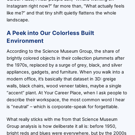
Instagram right now?” far more than, “What actually feels
like me?” and that tiny shift quietly flattens the whole
landscape.
A Peek into Our Colorless Built
Environment
According to the Science Museum Group, the share of
brightly colored objects in their collection plummets after
the 1970s, replaced by a surge of grey, black, and silver
appliances, gadgets, and furniture. When you walk into a
modern office, it’s basically that dataset in 3D: greige
walls, black chairs, wood veneer tables, maybe a single
“accent” plant. At Your Career Place, when I ask people to
describe their workspace, the most common word I hear
is “neutral” – which is corporate-speak for forgettable.
What really sticks with me from that Science Museum
Group analysis is how deliberate it all is: before 1950,
bright reds and blues were everywhere, but by the 2000s