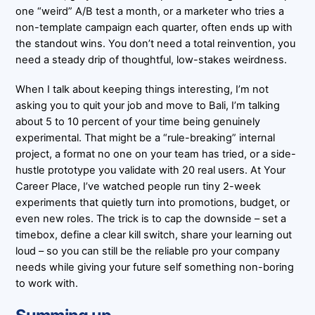
one “weird” A/B test a month, or a marketer who tries a
non-template campaign each quarter, often ends up with
the standout wins. You don’t need a total reinvention, you
need a steady drip of thoughtful, low-stakes weirdness.
When I talk about keeping things interesting, I’m not
asking you to quit your job and move to Bali, I’m talking
about 5 to 10 percent of your time being genuinely
experimental. That might be a “rule-breaking” internal
project, a format no one on your team has tried, or a side-
hustle prototype you validate with 20 real users. At Your
Career Place, I’ve watched people run tiny 2-week
experiments that quietly turn into promotions, budget, or
even new roles. The trick is to cap the downside – set a
timebox, define a clear kill switch, share your learning out
loud – so you can still be the reliable pro your company
needs while giving your future self something non-boring
to work with.