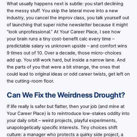
What usually happens next is subtle: you start declining
the messy stuff. You skip the lateral move into a new
industry, you cancel the improv class, you talk yourself out
of launching that super niche newsletter because it might
“look unprofessional.” At Your Career Place, I see how
your brain runs a tiny cost-benefit calc every time –
predictable salary vs unknown upside – and comfort wins
9 times out of 10. Over a decade, those micro-choices
add up. You still work hard, but inside a narrow lane. And
the parts of you that were a bit strange, the ones that
could lead to original ideas or odd career twists, get left on
the cutting-room floor.
Can We Fix the Weirdness Drought?
If life really is safer but flatter, then your job (and mine at
Your Career Place) is to reintroduce low-stakes oddity into
your daily orbit – weird projects, playful experiments,
unapologetically specific interests. Tiny choices shift
culture: a manager who protects a quirky side project, a