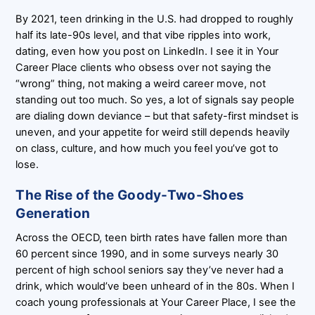
By 2021, teen drinking in the U.S. had dropped to roughly
half its late-90s level, and that vibe ripples into work,
dating, even how you post on LinkedIn. I see it in Your
Career Place clients who obsess over not saying the
“wrong” thing, not making a weird career move, not
standing out too much. So yes, a lot of signals say people
are dialing down deviance – but that safety-first mindset is
uneven, and your appetite for weird still depends heavily
on class, culture, and how much you feel you’ve got to
lose.
The Rise of the Goody-Two-Shoes
Generation
Across the OECD, teen birth rates have fallen more than
60 percent since 1990, and in some surveys nearly 30
percent of high school seniors say they’ve never had a
drink, which would’ve been unheard of in the 80s. When I
coach young professionals at Your Career Place, I see the