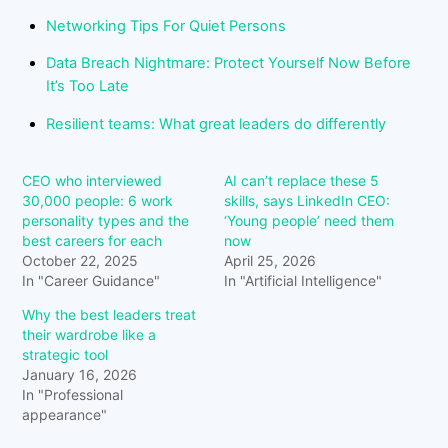
Networking Tips For Quiet Persons
Data Breach Nightmare: Protect Yourself Now Before
It’s Too Late
Resilient teams: What great leaders do differently
CEO who interviewed
AI can’t replace these 5
30,000 people: 6 work
skills, says LinkedIn CEO:
personality types and the
‘Young people’ need them
best careers for each
now
October 22, 2025
April 25, 2026
In "Career Guidance"
In "Artificial Intelligence"
Why the best leaders treat
their wardrobe like a
strategic tool
January 16, 2026
In "Professional
appearance"