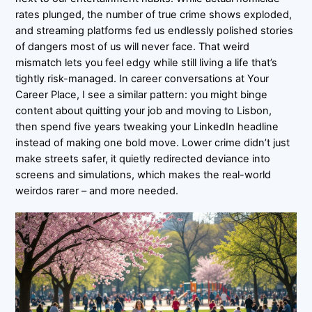
rates plunged, the number of true crime shows exploded,
and streaming platforms fed us endlessly polished stories
of dangers most of us will never face. That weird
mismatch lets you feel edgy while still living a life that’s
tightly risk-managed. In career conversations at Your
Career Place, I see a similar pattern: you might binge
content about quitting your job and moving to Lisbon,
then spend five years tweaking your LinkedIn headline
instead of making one bold move. Lower crime didn’t just
make streets safer, it quietly redirected deviance into
screens and simulations, which makes the real-world
weirdos rarer – and more needed.