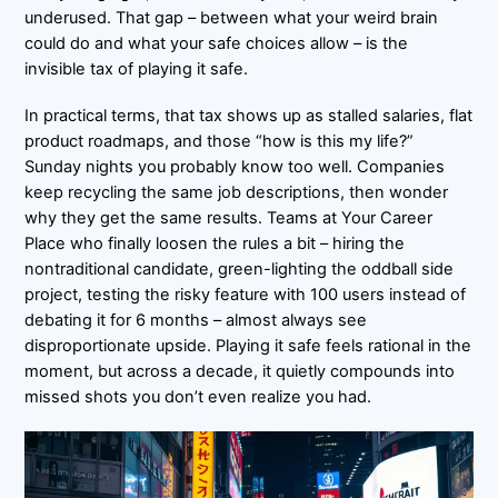
underused. That gap – between what your weird brain
could do and what your safe choices allow – is the
invisible tax of playing it safe.
In practical terms, that tax shows up as stalled salaries, flat
product roadmaps, and those “how is this my life?”
Sunday nights you probably know too well. Companies
keep recycling the same job descriptions, then wonder
why they get the same results. Teams at Your Career
Place who finally loosen the rules a bit – hiring the
nontraditional candidate, green-lighting the oddball side
project, testing the risky feature with 100 users instead of
debating it for 6 months – almost always see
disproportionate upside. Playing it safe feels rational in the
moment, but across a decade, it quietly compounds into
missed shots you don’t even realize you had.