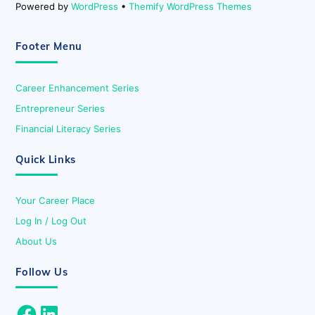
Powered by
WordPress
•
Themify WordPress Themes
Footer Menu
Career Enhancement Series
Entrepreneur Series
Financial Literacy Series
Quick Links
Your Career Place
Log In / Log Out
About Us
Follow Us
Facebook
LinkedIn