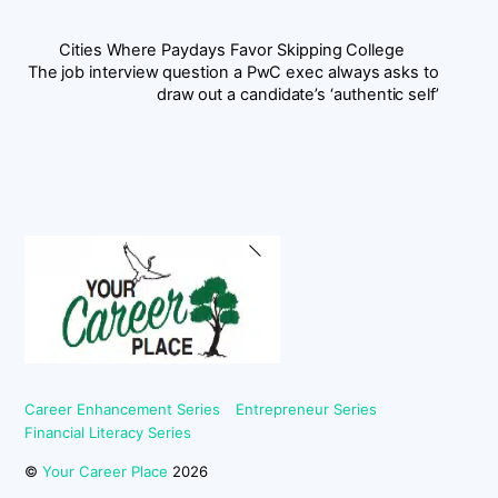
Cities Where Paydays Favor Skipping College
The job interview question a PwC exec always asks to
draw out a candidate’s ‘authentic self’
Back
To
Top
Career Enhancement Series
Entrepreneur Series
Financial Literacy Series
©
Your Career Place
2026