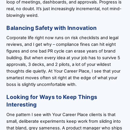
loop of meetings, dashboards, and approvals. Progress is
real, no doubt. It’s just increasingly incremental, not mind-
blowingly weird.
Balancing Safety with Innovation
Corporate life right now runs on risk checklists and legal
reviews, and I get why – compliance fines can hit eight
figures and one bad PR cycle can erase years of brand
building. But when every idea at your job has to survive 5
approvals, 3 decks, and 2 pilots, a lot of your wildest
thoughts die quietly. At Your Career Place, I see that your
smartest moves often sit right at the edge of what your
boss is slightly uncomfortable with.
Looking for Ways to Keep Things
Interesting
One pattern I see with Your Career Place clients is that
small, deliberate experiments keep work from sliding into
that bland, grey sameness. A product manager who ships