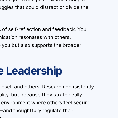
ggles that could distract or divide the
s of self-reflection and feedback. You
ication resonates with others.
 to you but also supports the broader
ve Leadership
neself and others. Research consistently
ity, but because they strategically
n environment where others feel secure.
—and thoughtfully regulate their