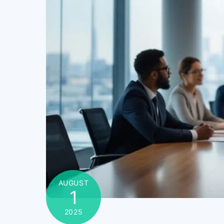
AUGUST
1
2025