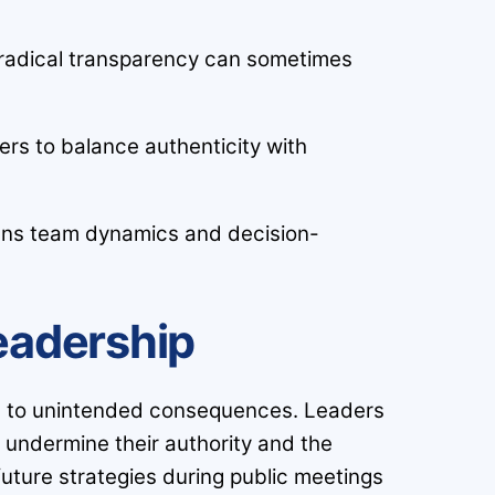
as radical transparency can sometimes
rs to balance authenticity with
thens team dynamics and decision-
eadership
ads to unintended consequences. Leaders
y undermine their authority and the
uture strategies during public meetings