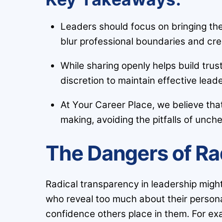
Leaders should focus on bringing the
blur professional boundaries and cre
While sharing openly helps build trus
discretion to maintain effective lead
At Your Career Place, we believe tha
making, avoiding the pitfalls of unch
The Dangers of Ra
Radical transparency in leadership migh
who reveal too much about their personal
confidence others place in them. For ex