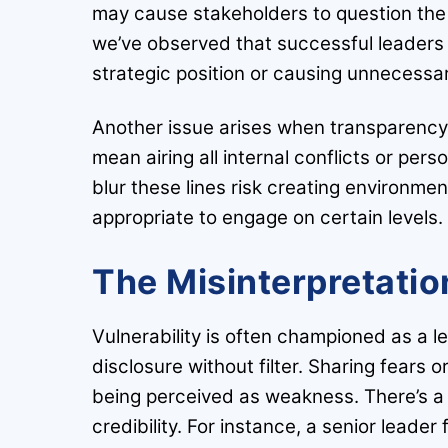
may cause stakeholders to question the 
we’ve observed that successful leaders 
strategic position or causing unnecessar
Another issue arises when transparency 
mean airing all internal conflicts or pe
blur these lines risk creating environme
appropriate to engage on certain levels.
The Misinterpretation
Vulnerability is often championed as a lea
disclosure without filter. Sharing fears 
being perceived as weakness. There’s a 
credibility. For instance, a senior leader