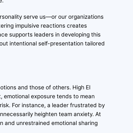
e.
personality serve us—or our organizations
ltering impulsive reactions creates
ace supports leaders in developing this
t intentional self-presentation tailored
otions and those of others. High EI
st, emotional exposure tends to mean
risk. For instance, a leader frustrated by
unnecessarily heighten team anxiety. At
on and unrestrained emotional sharing