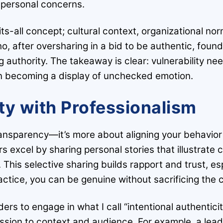
 personal concerns.
-fits-all concept; cultural context, organizational 
ho, after oversharing in a bid to be authentic, foun
g authority. The takeaway is clear: vulnerability ne
an becoming a display of unchecked emotion.
ty with Professionalism
ransparency—it’s more about aligning your behavior 
s excel by sharing personal stories that illustrate
. This selective sharing builds rapport and trust, es
ractice, you can be genuine without sacrificing the
rs to engage in what I call “intentional authentici
ession to context and audience. For example, a lead