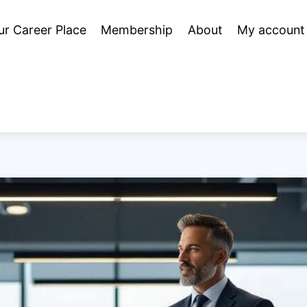
ur Career Place
Membership
About
My account