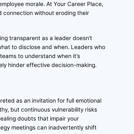
 employee morale. At Your Career Place,
 connection without eroding their
ng transparent as a leader doesn’t
ng what to disclose and when. Leaders who
r teams to understand when it’s
ely hinder effective decision-making.
reted as an invitation for full emotional
hy, but continuous vulnerability risks
aling doubts that impair your
rategy meetings can inadvertently shift