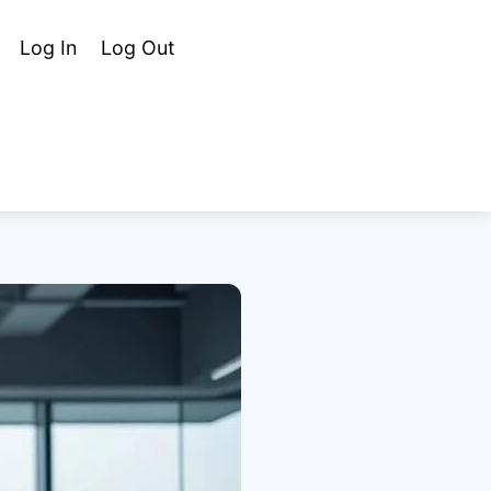
Cart
Search
Log In
Log Out