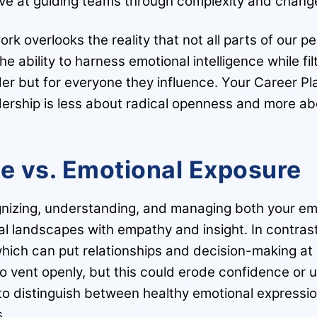
ive at guiding teams through complexity and chang
ork overlooks the reality that not all parts of our 
e ability to harness emotional intelligence while fi
ader but for everyone they influence. Your Career Pl
ership is less about radical openness and more abou
ce vs. Emotional Exposure
ognizing, understanding, and managing both your em
al landscapes with empathy and insight. In contra
 which can put relationships and decision-making at 
o vent openly, but this could erode confidence or 
to distinguish between healthy emotional expressi
s.