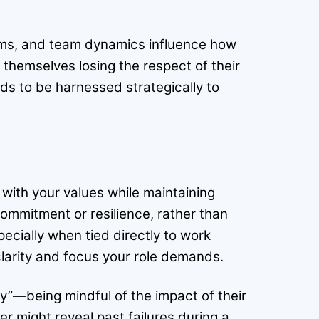
norms, and team dynamics influence how
d themselves losing the respect of their
eds to be harnessed strategically to
with your values while maintaining
 commitment or resilience, rather than
pecially when tied directly to work
 clarity and focus your role demands.
ty”—being mindful of the impact of their
er might reveal past failures during a