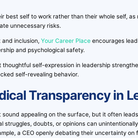
ir best self to work rather than their whole self, 
ate unnecessary risks.
t and inclusion,
Your Career Place
encourages leade
ership and psychological safety.
t thoughtful self-expression in leadership streng
ecked self-revealing behavior.
dical Transparency in L
t sound appealing on the surface, but it often le
 struggles, doubts, or opinions can unintentionall
ample, a CEO openly debating their uncertainty on f