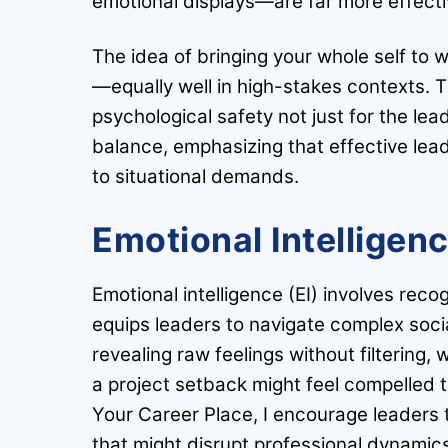
emotional displays—are far more effect
The idea of bringing your whole self to w
—equally well in high-stakes contexts. Th
psychological safety not just for the le
balance, emphasizing that effective lead
to situational demands.
Emotional Intelligen
Emotional intelligence (EI) involves rec
equips leaders to navigate complex soci
revealing raw feelings without filtering,
a project setback might feel compelled t
Your Career Place, I encourage leaders 
that might disrupt professional dynamic