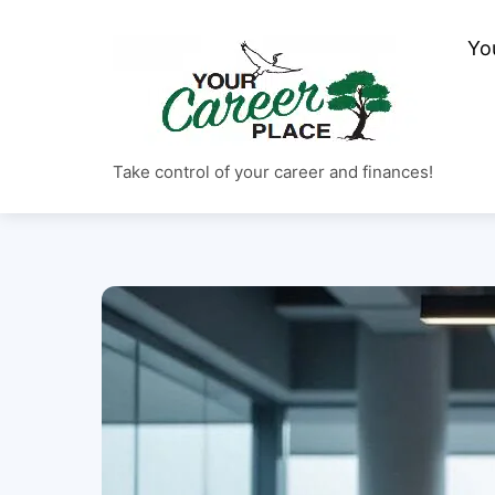
Skip
to
Yo
content
Take control of your career and finances!