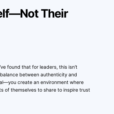
elf—Not Their
e found that for leaders, this isn’t
a balance between authenticity and
onal—you create an environment where
ts of themselves to share to inspire trust