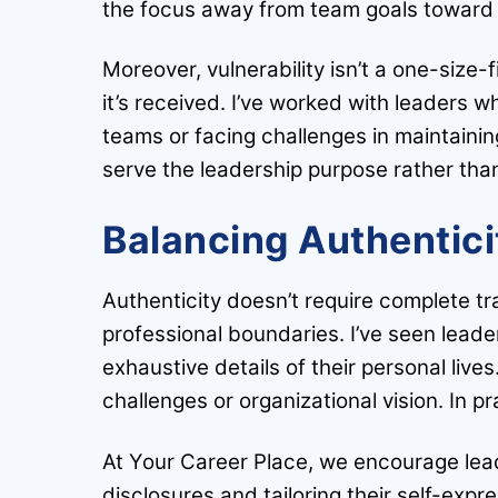
the focus away from team goals toward
Moreover, vulnerability isn’t a one-size
it’s received. I’ve worked with leaders w
teams or facing challenges in maintainin
serve the leadership purpose rather th
Balancing Authentici
Authenticity doesn’t require complete t
professional boundaries. I’ve seen leader
exhaustive details of their personal lives
challenges or organizational vision. In p
At Your Career Place, we encourage leade
disclosures and tailoring their self-expr