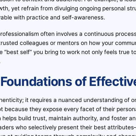
th, yet refrain from divulging ongoing personal stru
vable with practice and self-awareness.
professionalism often involves a continuous proces
m trusted colleagues or mentors on how your commun
he “best self” you bring to work not only feels true
.
Foundations of Effecti
nticity; it requires a nuanced understanding of o
t because they expose every facet of their personal
helps build trust, maintain authority, and foster a
aders who selectively present their best attributes