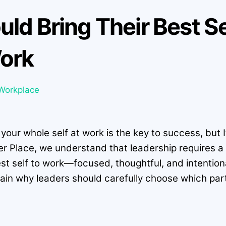
ld Bring Their Best S
ork
Workplace
ur whole self at work is the key to success, but I’v
er Place, we understand that leadership requires 
est self to work—focused, thoughtful, and intenti
explain why leaders should carefully choose which par