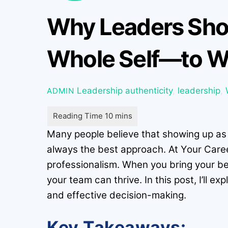
Why Leaders Shou
Whole Self—to W
Leadership
authenticity
,
leadership
,
ADMIN
Many people believe that showing up as yo
always the best approach. At Your Care
professionalism. When you bring your b
your team can thrive. In this post, I’ll 
and effective decision-making.
Key Takeaways: