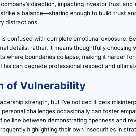
company’s direction, impacting investor trust and
strike a balance—sharing enough to build trust and
y distractions.
is confused with complete emotional exposure. Bei
rsonal details; rather, it means thoughtfully choosi
nts where boundaries collapse, making it harder fo
 This can degrade professional respect and ultimat
 of Vulnerability
dership strength, but I’ve noticed it gets misinterp
or personal challenges occasionally can foster empat
fine line between demonstrating openness and reve
 frequently highlighting their own insecurities in st