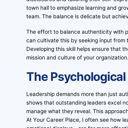
town hall to emphasize learning and grow
team. The balance is delicate but achie
The effort to balance authenticity with 
can cultivate this by seeking input fro
Developing this skill helps ensure that t
mission and culture of your organization
The Psychological 
Leadership demands more than just authe
shows that outstanding leaders excel no
manage what they reveal. This approach 
At Your Career Place, I often see how le