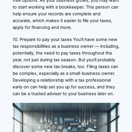
free options. As your business grows, you may want
to start working with a bookkeeper. This person can
help ensure your records are complete and
accurate, which makes it easier to file your taxes,
apply for financing and more.
10. Prepare to pay your taxes You’ll have some new
tax responsibilities as a business owner — including,
potentially, the need to pay taxes throughout the
year, not just during tax season. But you’ll probably
discover some new tax breaks, too. Filing taxes can
be complex, especially as a small-business owner.
Developing a relationship with a tax professional
early on can help set you up for success, and they
can be a trusted adviser to your business later on.