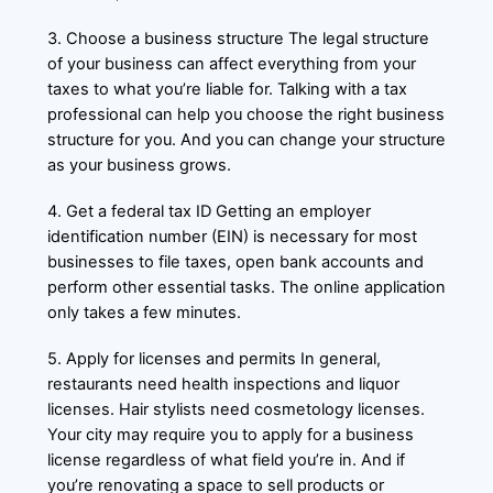
3. Choose a business structure The legal structure
of your business can affect everything from your
taxes to what you’re liable for. Talking with a tax
professional can help you choose the right business
structure for you. And you can change your structure
as your business grows.
4. Get a federal tax ID Getting an employer
identification number (EIN) is necessary for most
businesses to file taxes, open bank accounts and
perform other essential tasks. The online application
only takes a few minutes.
5. Apply for licenses and permits In general,
restaurants need health inspections and liquor
licenses. Hair stylists need cosmetology licenses.
Your city may require you to apply for a business
license regardless of what field you’re in. And if
you’re renovating a space to sell products or