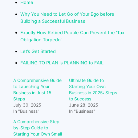
Home
Why You Need to Let Go of Your Ego before
Building a Successful Business
Exactly How Retired People Can Prevent the ‘Tax
Obligation Torpedo’
Let’s Get Started
FAILING TO PLAN is PLANNING to FAIL
A Comprehensive Guide
Ultimate Guide to
to Launching Your
Starting Your Own
Business in Just 15
Business in 2025: Steps
Steps
to Success
July 30, 2025
June 28, 2025
In "Business"
In "Business"
A Comprehensive Step-
by-Step Guide to
Starting Your Own Small