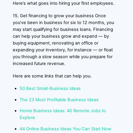
Here’s what goes into hiring your first employees.
15. Get financing to grow your business Once
you’ve been in business for six to 12 months, you
may start qualifying for business loans. Financing
can help your business grow and expand — by
buying equipment, renovating an office or
expanding your inventory, for instance — or float
you through a slow season while you prepare for
increased future revenue.
Here are some links that can help you.
50 Best Small-Business Ideas
The 23 Most Profitable Business Ideas
Home Business Ideas: 40 Remote Jobs to
Explore
44 Online Business Ideas You Can Start Now