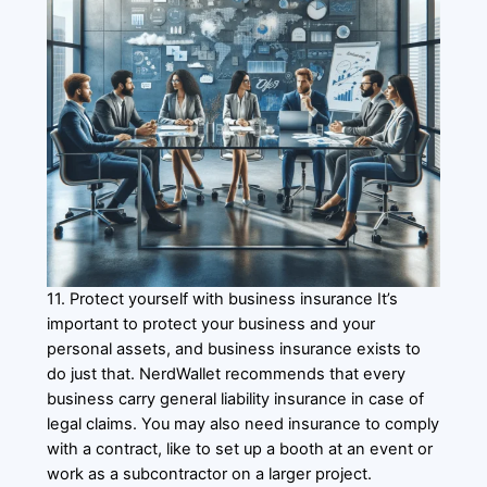
11. Protect yourself with business insurance It’s
important to protect your business and your
personal assets, and business insurance exists to
do just that. NerdWallet recommends that every
business carry general liability insurance in case of
legal claims. You may also need insurance to comply
with a contract, like to set up a booth at an event or
work as a subcontractor on a larger project.