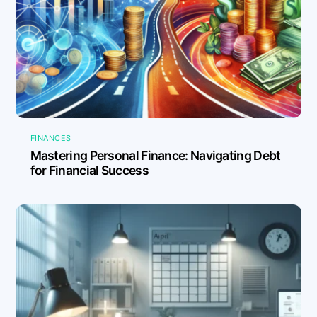
FINANCES
Mastering Personal Finance: Navigating Debt
for Financial Success