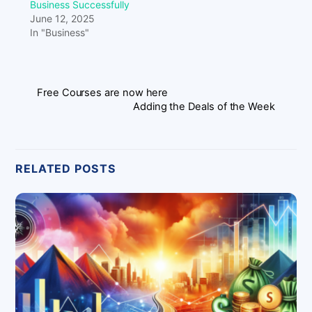
Business Successfully
June 12, 2025
In "Business"
Free Courses are now here
Adding the Deals of the Week
RELATED POSTS