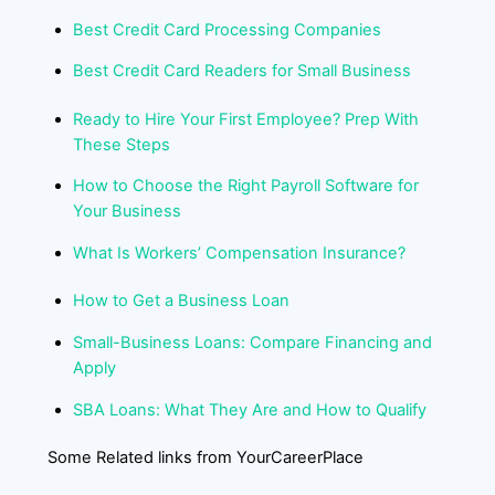
Best Credit Card Processing Companies
Best Credit Card Readers for Small Business
Ready to Hire Your First Employee? Prep With
These Steps
How to Choose the Right Payroll Software for
Your Business
What Is Workers’ Compensation Insurance?
How to Get a Business Loan
Small-Business Loans: Compare Financing and
Apply
SBA Loans: What They Are and How to Qualify
Some Related links from YourCareerPlace