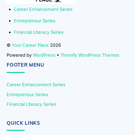
Career Enhancement Series
Entrepreneur Series
Financial Literacy Series
©
Your Career Place
2026
Powered by
WordPress
•
Themify WordPress Themes
FOOTER MENU
Career Enhancement Series
Entrepreneur Series
Financial Literacy Series
QUICK LINKS