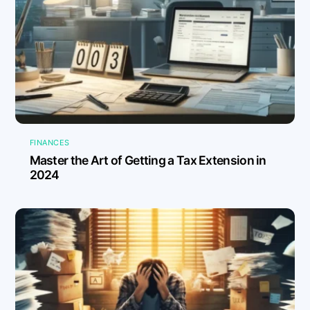
FINANCES
Master the Art of Getting a Tax Extension in
2024