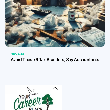
FINANCES
Avoid These 6 Tax Blunders, Say Accountants
Back
To
Top