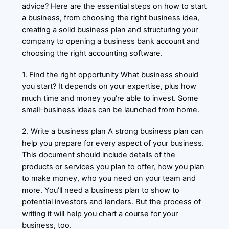
advice? Here are the essential steps on how to start
a business, from choosing the right business idea,
creating a solid business plan and structuring your
company to opening a business bank account and
choosing the right accounting software.
1. Find the right opportunity What business should
you start? It depends on your expertise, plus how
much time and money you’re able to invest. Some
small-business ideas can be launched from home.
2. Write a business plan A strong business plan can
help you prepare for every aspect of your business.
This document should include details of the
products or services you plan to offer, how you plan
to make money, who you need on your team and
more. You’ll need a business plan to show to
potential investors and lenders. But the process of
writing it will help you chart a course for your
business, too.