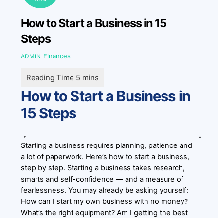
How to Start a Business in 15
Steps
Finances
ADMIN
How to Start a Business in
15 Steps
Starting a business requires planning, patience and
a lot of paperwork. Here’s how to start a business,
step by step. Starting a business takes research,
smarts and self-confidence — and a measure of
fearlessness. You may already be asking yourself:
How can I start my own business with no money?
What’s the right equipment? Am I getting the best