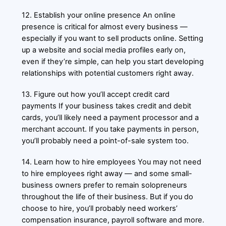
12. Establish your online presence An online
presence is critical for almost every business —
especially if you want to sell products online. Setting
up a website and social media profiles early on,
even if they’re simple, can help you start developing
relationships with potential customers right away.
13. Figure out how you’ll accept credit card
payments If your business takes credit and debit
cards, you’ll likely need a payment processor and a
merchant account. If you take payments in person,
you’ll probably need a point-of-sale system too.
14. Learn how to hire employees You may not need
to hire employees right away — and some small-
business owners prefer to remain solopreneurs
throughout the life of their business. But if you do
choose to hire, you’ll probably need workers’
compensation insurance, payroll software and more.