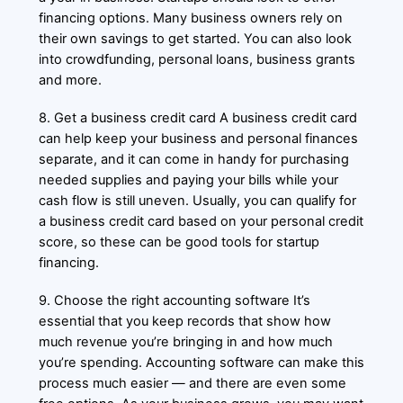
financing options. Many business owners rely on
their own savings to get started. You can also look
into crowdfunding, personal loans, business grants
and more.
8. Get a business credit card A business credit card
can help keep your business and personal finances
separate, and it can come in handy for purchasing
needed supplies and paying your bills while your
cash flow is still uneven. Usually, you can qualify for
a business credit card based on your personal credit
score, so these can be good tools for startup
financing.
9. Choose the right accounting software It’s
essential that you keep records that show how
much revenue you’re bringing in and how much
you’re spending. Accounting software can make this
process much easier — and there are even some