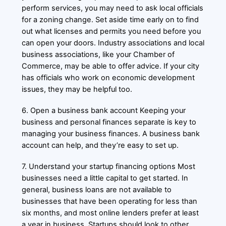
perform services, you may need to ask local officials
for a zoning change. Set aside time early on to find
out what licenses and permits you need before you
can open your doors. Industry associations and local
business associations, like your Chamber of
Commerce, may be able to offer advice. If your city
has officials who work on economic development
issues, they may be helpful too.
6. Open a business bank account Keeping your
business and personal finances separate is key to
managing your business finances. A business bank
account can help, and they’re easy to set up.
7. Understand your startup financing options Most
businesses need a little capital to get started. In
general, business loans are not available to
businesses that have been operating for less than
six months, and most online lenders prefer at least
a year in business. Startups should look to other