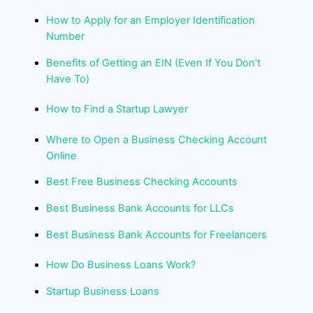
How to Apply for an Employer Identification
Number
Benefits of Getting an EIN (Even If You Don’t
Have To)
How to Find a Startup Lawyer
Where to Open a Business Checking Account
Online
Best Free Business Checking Accounts
Best Business Bank Accounts for LLCs
Best Business Bank Accounts for Freelancers
How Do Business Loans Work?
Startup Business Loans