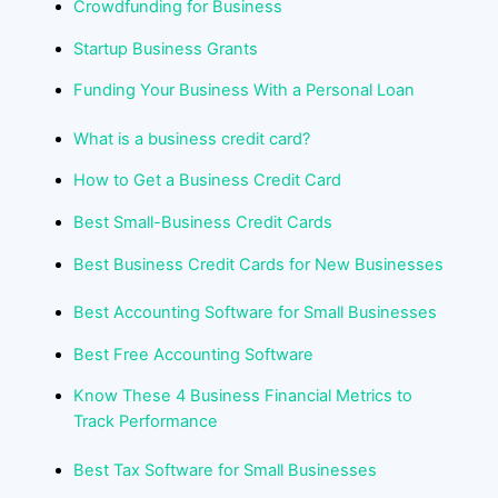
Crowdfunding for Business
Startup Business Grants
Funding Your Business With a Personal Loan
What is a business credit card?
How to Get a Business Credit Card
Best Small-Business Credit Cards
Best Business Credit Cards for New Businesses
Best Accounting Software for Small Businesses
Best Free Accounting Software
Know These 4 Business Financial Metrics to
Track Performance
Best Tax Software for Small Businesses