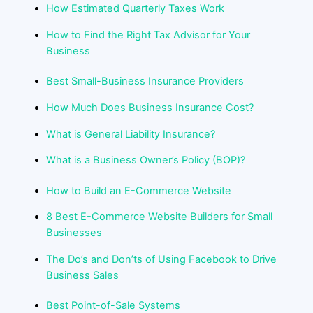
How Estimated Quarterly Taxes Work
How to Find the Right Tax Advisor for Your
Business
Best Small-Business Insurance Providers
How Much Does Business Insurance Cost?
What is General Liability Insurance?
What is a Business Owner’s Policy (BOP)?
How to Build an E-Commerce Website
8 Best E-Commerce Website Builders for Small
Businesses
The Do’s and Don’ts of Using Facebook to Drive
Business Sales
Best Point-of-Sale Systems