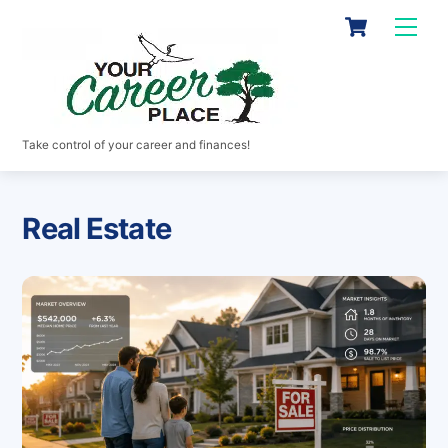
Skip
Cart
Men
to
content
Take control of your career and finances!
Real Estate