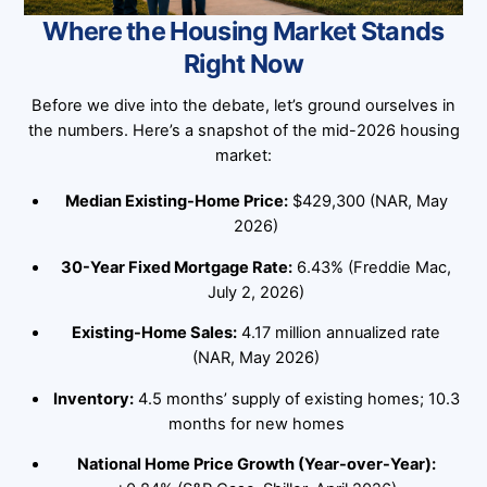
Where the Housing Market Stands
Right Now
Before we dive into the debate, let’s ground ourselves in
the numbers. Here’s a snapshot of the mid-2026 housing
market:
Median Existing-Home Price:
$429,300 (NAR, May
2026)
30-Year Fixed Mortgage Rate:
6.43% (Freddie Mac,
July 2, 2026)
Existing-Home Sales:
4.17 million annualized rate
(NAR, May 2026)
Inventory:
4.5 months’ supply of existing homes; 10.3
months for new homes
National Home Price Growth (Year-over-Year):