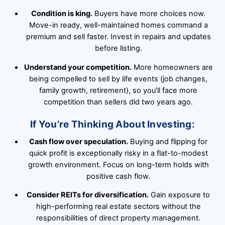
Condition is king.
Buyers have more choices now.
Move-in ready, well-maintained homes command a
premium and sell faster. Invest in repairs and updates
before listing.
Understand your competition.
More homeowners are
being compelled to sell by life events (job changes,
family growth, retirement), so you’ll face more
competition than sellers did two years ago.
If You’re Thinking About Investing:
Cash flow over speculation.
Buying and flipping for
quick profit is exceptionally risky in a flat-to-modest
growth environment. Focus on long-term holds with
positive cash flow.
Consider REITs for diversification.
Gain exposure to
high-performing real estate sectors without the
responsibilities of direct property management.