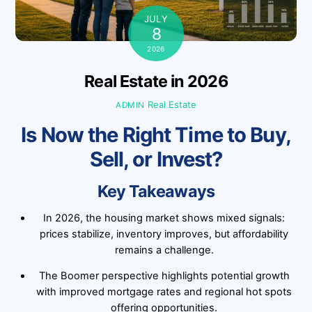
JULY
8
2026
Real Estate in 2026
Real Estate
ADMIN
Is Now the Right Time to Buy,
Sell, or Invest?
Key Takeaways
In 2026, the housing market shows mixed signals:
prices stabilize, inventory improves, but affordability
remains a challenge.
The Boomer perspective highlights potential growth
with improved mortgage rates and regional hot spots
offering opportunities.