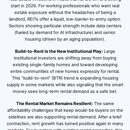
start in 2026. For working professionals who want real
estate exposure without the headaches of being a
landlord, REITs offer a liquid, low-barrier-to-entry option.
Sectors showing particular strength include data centers
(fueled by demand for AI infrastructure) and senior
housing (driven by an aging population).
Build-to-Rent Is the New Institutional Play:
Large
institutional investors are shifting away from buying
existing single-family homes and toward developing
entire communities of new homes expressly for rental.
This “build-to-rent” (BTR) trend is expanding housing
supply in some markets while also signaling that the smart
money sees long-term rental demand as a safe bet.
The Rental Market Remains Resilient:
The same
affordability challenges that keep would-be buyers on the
sidelines are also supporting rental demand. After a brief
contraction, rent growth has turned positive again in many