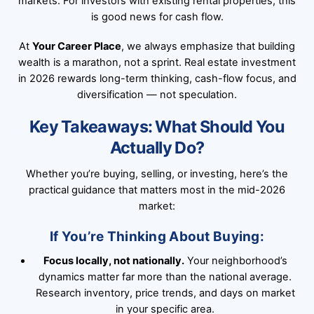
markets. For investors with existing rental properties, this
is good news for cash flow.
At
Your Career Place
, we always emphasize that building
wealth is a marathon, not a sprint. Real estate investment
in 2026 rewards long-term thinking, cash-flow focus, and
diversification — not speculation.
Key Takeaways: What Should You
Actually Do?
Whether you’re buying, selling, or investing, here’s the
practical guidance that matters most in the mid-2026
market:
If You’re Thinking About Buying:
Focus locally, not nationally.
Your neighborhood’s
dynamics matter far more than the national average.
Research inventory, price trends, and days on market
in your specific area.