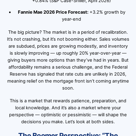
+0.84% (S&P Case-Shiller, April 2026)
Fannie Mae 2026 Price Forecast:
+3.2% growth by
year-end
The big picture? The market is in a period of recalibration.
It’s not crashing, but it’s not booming either. Sales volumes
are subdued, prices are growing modestly, and inventory
is slowly improving — up roughly 20% year-over-year —
giving buyers more options than they’ve had in years. But
affordability remains a serious challenge, and the Federal
Reserve has signaled that rate cuts are unlikely in 2026,
meaning relief on the mortgage front isn’t coming anytime
soon.
This is a market that rewards patience, preparation, and
local knowledge. And it’s also a market where your
perspective — optimistic or pessimistic — will shape the
decisions you make. Let’s look at both sides.
The Boomer Perspective: “The