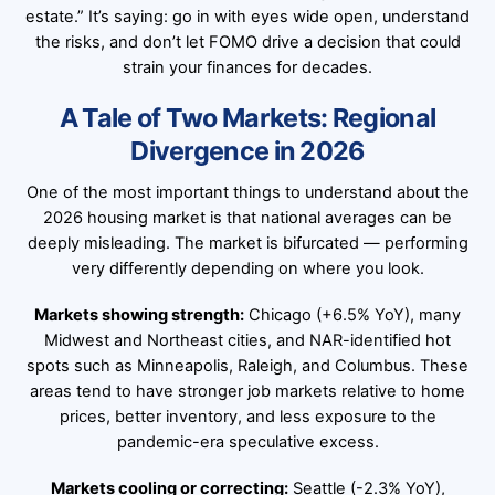
estate.” It’s saying: go in with eyes wide open, understand
the risks, and don’t let FOMO drive a decision that could
strain your finances for decades.
A Tale of Two Markets: Regional
Divergence in 2026
One of the most important things to understand about the
2026 housing market is that national averages can be
deeply misleading. The market is bifurcated — performing
very differently depending on where you look.
Markets showing strength:
Chicago (+6.5% YoY), many
Midwest and Northeast cities, and NAR-identified hot
spots such as Minneapolis, Raleigh, and Columbus. These
areas tend to have stronger job markets relative to home
prices, better inventory, and less exposure to the
pandemic-era speculative excess.
Markets cooling or correcting:
Seattle (-2.3% YoY),