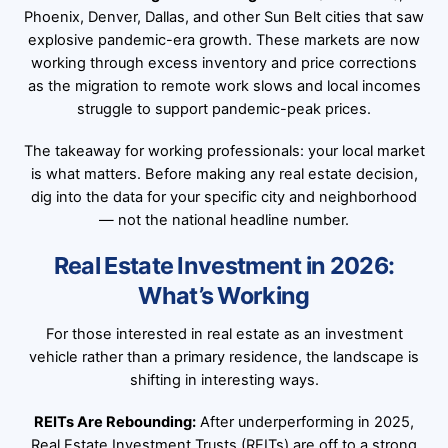
Phoenix, Denver, Dallas, and other Sun Belt cities that saw
explosive pandemic-era growth. These markets are now
working through excess inventory and price corrections
as the migration to remote work slows and local incomes
struggle to support pandemic-peak prices.
The takeaway for working professionals: your local market
is what matters. Before making any real estate decision,
dig into the data for your specific city and neighborhood
— not the national headline number.
Real Estate Investment in 2026:
What’s Working
For those interested in real estate as an investment
vehicle rather than a primary residence, the landscape is
shifting in interesting ways.
REITs Are Rebounding:
After underperforming in 2025,
Real Estate Investment Trusts (REITs) are off to a strong