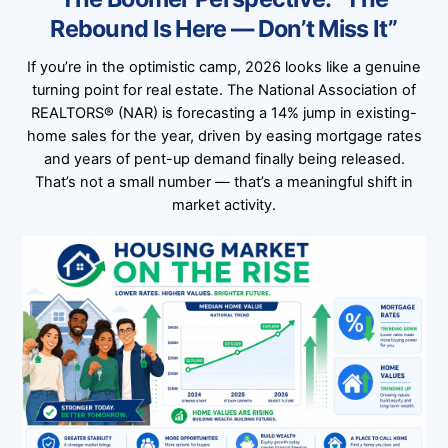
Rebound Is Here — Don’t Miss It”
If you’re in the optimistic camp, 2026 looks like a genuine
turning point for real estate. The National Association of
REALTORS® (NAR) is forecasting a 14% jump in existing-
home sales for the year, driven by easing mortgage rates
and years of pent-up demand finally being released.
That’s not a small number — that’s a meaningful shift in
market activity.