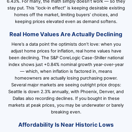
6.43%. For many, the math simply doesn’t work — so they
stay put. This “lock-in effect” is keeping desirable existing
homes off the market, limiting buyers’ choices, and
keeping prices elevated even as demand softens.
Real Home Values Are Actually Declining
Here’s a data point the optimists don’t love: when you
adjust home prices for inflation, real home values have
been declining. The S&P CoreLogic Case-Shiller national
index shows just +0.84% nominal growth year-over-year
— which, when inflation is factored in, means
homeowners are actually losing purchasing power.
Several major markets are seeing outright price drops:
Seattle is down 2.3% annually, with Phoenix, Denver, and
Dallas also recording declines. If you bought in these
markets at peak prices, you may be underwater or barely
breaking even.
Affordability Is Near Historic Lows