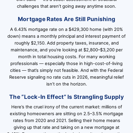
challenges that aren’t going away anytime soon.
Mortgage Rates Are Still Punishing
A 6.43% mortgage rate on a $429,300 home (with 20%
down) means a monthly principal and interest payment of
roughly $2,150. Add property taxes, insurance, and
maintenance, and you’re looking at $2,800–$3,200 per
month in total housing costs. For many working
professionals — especially those in high-cost-of-living
cities — that’s simply not feasible. And with the Federal
Reserve signaling no rate cuts in 2026, meaningful relief
isn’t on the horizon.
The “Lock-In Effect” Is Strangling Supply
Here’s the cruel irony of the current market: millions of
existing homeowners are sitting on 2.5–3.5% mortgage
rates from 2020 and 2021. Selling their home means
giving up that rate and taking on a new mortgage at