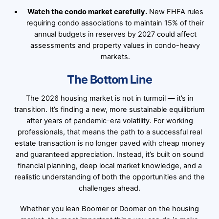
Watch the condo market carefully.
New FHFA rules
requiring condo associations to maintain 15% of their
annual budgets in reserves by 2027 could affect
assessments and property values in condo-heavy
markets.
The Bottom Line
The 2026 housing market is not in turmoil — it’s in
transition. It’s finding a new, more sustainable equilibrium
after years of pandemic-era volatility. For working
professionals, that means the path to a successful real
estate transaction is no longer paved with cheap money
and guaranteed appreciation. Instead, it’s built on sound
financial planning, deep local market knowledge, and a
realistic understanding of both the opportunities and the
challenges ahead.
Whether you lean Boomer or Doomer on the housing