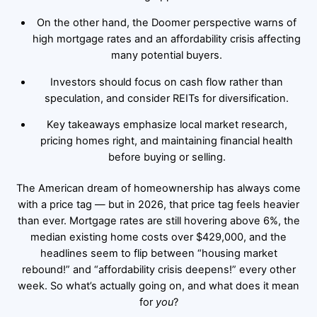
On the other hand, the Doomer perspective warns of
high mortgage rates and an affordability crisis affecting
many potential buyers.
Investors should focus on cash flow rather than
speculation, and consider REITs for diversification.
Key takeaways emphasize local market research,
pricing homes right, and maintaining financial health
before buying or selling.
The American dream of homeownership has always come
with a price tag — but in 2026, that price tag feels heavier
than ever. Mortgage rates are still hovering above 6%, the
median existing home costs over $429,000, and the
headlines seem to flip between “housing market
rebound!” and “affordability crisis deepens!” every other
week. So what’s actually going on, and what does it mean
for
you
?