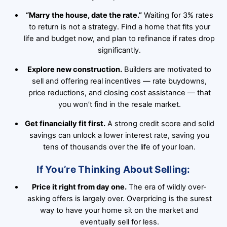
“Marry the house, date the rate.”
Waiting for 3% rates
to return is not a strategy. Find a home that fits your
life and budget now, and plan to refinance if rates drop
significantly.
Explore new construction.
Builders are motivated to
sell and offering real incentives — rate buydowns,
price reductions, and closing cost assistance — that
you won’t find in the resale market.
Get financially fit first.
A strong credit score and solid
savings can unlock a lower interest rate, saving you
tens of thousands over the life of your loan.
If You’re Thinking About Selling:
Price it right from day one.
The era of wildly over-
asking offers is largely over. Overpricing is the surest
way to have your home sit on the market and
eventually sell for less.