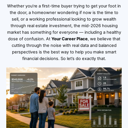
Whether you’re a first-time buyer trying to get your foot in
the door, a homeowner wondering if now is the time to
sell, or a working professional looking to grow wealth
through real estate investment, the mid-2026 housing
market has something for everyone — including a healthy
dose of confusion. At
Your Career Place
, we believe that
cutting through the noise with real data and balanced
perspectives is the best way to help you make smart
financial decisions. So let’s do exactly that.