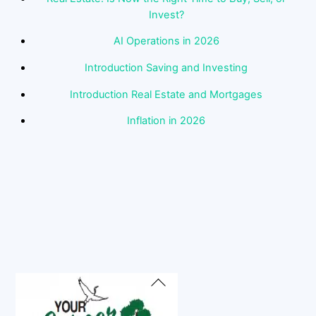
Invest?
AI Operations in 2026
Introduction Saving and Investing
Introduction Real Estate and Mortgages
Inflation in 2026
Back
To
Top