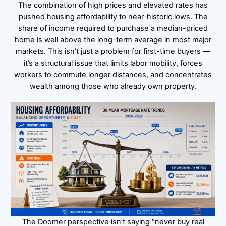
The combination of high prices and elevated rates has
pushed housing affordability to near-historic lows. The
share of income required to purchase a median-priced
home is well above the long-term average in most major
markets. This isn’t just a problem for first-time buyers —
it’s a structural issue that limits labor mobility, forces
workers to commute longer distances, and concentrates
wealth among those who already own property.
The Doomer perspective isn’t saying “never buy real