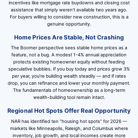
incentives like mortgage rate buydowns and closing cost
assistance that simply weren’t available two years ago.
For buyers willing to consider new construction, this is a
genuine opportunity.
Home Prices Are Stable, Not Crashing
The Boomer perspective sees stable home prices as a
feature, not a bug. A modest 1-4% annual appreciation
protects existing homeowner equity without feeding
speculative bubbles. If you buy today and prices grow 3%
per year, you’re building wealth steadily — and if rates
drop, you can refinance and lower your monthly payment.
The fundamentals of homeownership as a long-term
wealth-building tool remain intact.
Regional Hot Spots Offer Real Opportunity
NAR has identified ten “housing hot spots” for 2026 —
markets like Minneapolis, Raleigh, and Columbus where
inventory, job growth, and local incomes create more