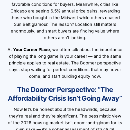
favorable conditions for buyers. Meanwhile, cities like
Chicago are seeing 6.5% annual price gains, rewarding
those who bought in the Midwest while others chased
Sun Belt glamour. The lesson? Location still matters
enormously, and smart buyers are finding value where
others aren’t looking.
At
Your Career Place
, we often talk about the importance
of playing the long game in your career — and the same
principle applies to real estate. The Boomer perspective
says: stop waiting for perfect conditions that may never
come, and start building equity now.
The Doomer Perspective: “The
Affordability Crisis Isn’t Going Away”
Now let’s be honest about the headwinds, because
they’re real and they’re significant. The pessimistic view
of the 2026 housing market isn’t doom-and-gloom for its
own sake — it’s a sober assessment of structural