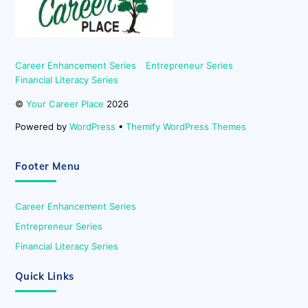
Career Enhancement Series
Entrepreneur Series
Financial Literacy Series
©
Your Career Place
2026
Powered by
WordPress
•
Themify WordPress Themes
Footer Menu
Career Enhancement Series
Entrepreneur Series
Financial Literacy Series
Quick Links