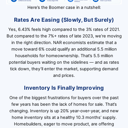
Here’s the Boomer case in a nutshell:
Rates Are Easing (Slowly, But Surely)
Yes, 6.43% feels high compared to the 3% rates of 2021.
But compared to the 7%+ rates of late 2023, we’re moving
in the right direction. NAR economists estimate that a
move toward 6% could qualify an additional 5.5 million
households for homeownership. That’s 5.5 million
potential buyers waiting on the sidelines — and as rates
tick down, they’ll enter the market, supporting demand
and prices.
Inventory Is Finally Improving
One of the biggest frustrations for buyers over the past
few years has been the lack of homes for sale. That’s
changing. Inventory is up 20% year-over-year, and new
home inventory sits at a healthy 10.3 months’ supply.
Homebuilders, eager to move product, are offering