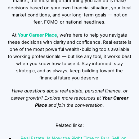
market, the most important thing you can do is make
decisions based on your own financial situation, your local
market conditions, and your long-term goals — not on
fear, FOMO, or national headlines.
At
Your Career Place
, we’re here to help you navigate
these decisions with clarity and confidence. Real estate is
one of the most powerful wealth-building tools available
to working professionals — but like any tool, it works best
when you know how to use it. Stay informed, stay
strategic, and as always, keep building toward the
financial future you deserve.
Have questions about real estate, personal finance, or
career growth? Explore more resources at
Your Career
Place
and join the conversation.
Related links:
Real Estate: Is Now the Right Time to Buy, Sell, or