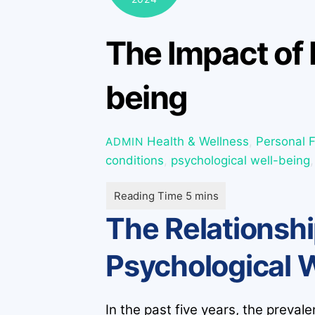
The Impact of 
being
Health & Wellness
,
Personal 
ADMIN
conditions
,
psychological well-being
The Relationshi
Psychological 
In the past five years, the preval