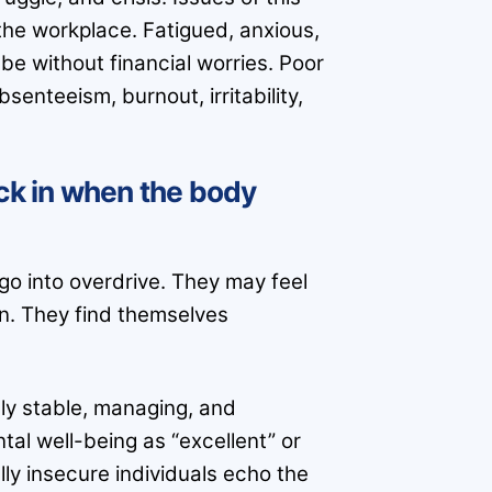
he workplace. Fatigued, anxious,
be without financial worries. Poor
senteeism, burnout, irritability,
ick in when the body
o into overdrive. They may feel
on. They find themselves
lly stable, managing, and
tal well-being as “excellent” or
lly insecure individuals echo the