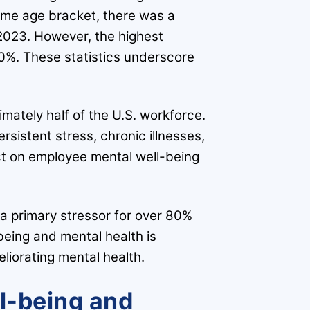
ame age bracket, there was a
 2023. However, the highest
50%. These statistics underscore
mately half of the U.S. workforce.
rsistent stress, chronic illnesses,
t on employee mental well-being
 a primary stressor for over 80%
eing and mental health is
eliorating mental health.
ll-being and