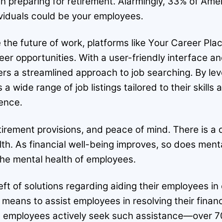
 in preparing for retirement. Alarmingly, 33% of Am
ividuals could be your employees.
he future of work, platforms like Your Career Place
eer opportunities. With a user-friendly interface 
ers a streamlined approach to job searching. By le
 wide range of job listings tailored to their skills
ence.
tirement provisions, and peace of mind. There is a 
lth. As financial well-being improves, so does ment
 the mental health of employees.
ft of solutions regarding aiding their employees in 
ans to assist employees in resolving their financia
ly, employees actively seek such assistance—over 7