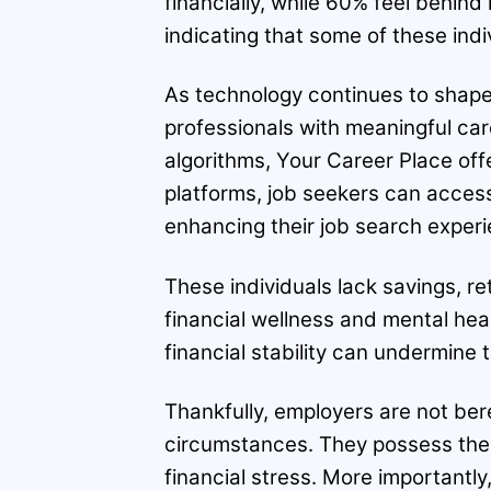
financially, while 60% feel behind
indicating that some of these ind
As technology continues to shape t
professionals with meaningful car
algorithms, Your Career Place off
platforms, job seekers can access a
enhancing their job search experi
These individuals lack savings, re
financial wellness and mental hea
financial stability can undermine
Thankfully, employers are not bere
circumstances. They possess the me
financial stress. More important