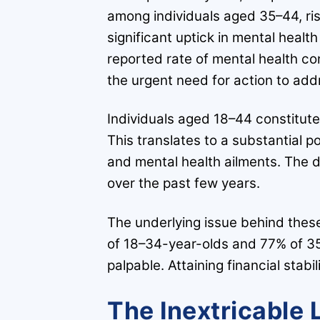
among individuals aged 35–44, ri
significant uptick in mental heal
reported rate of mental health co
the urgent need for action to addr
Individuals aged 18–44 constitute
This translates to a substantial po
and mental health ailments. The
over the past few years.
The underlying issue behind these
of 18–34-year-olds and 77% of 35
palpable. Attaining financial stab
The Inextricable 