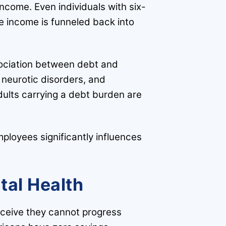
 income. Even individuals with six-
ire income is funneled back into
ssociation between debt and
 neurotic disorders, and
dults carrying a debt burden are
mployees significantly influences
tal Health
ceive they cannot progress