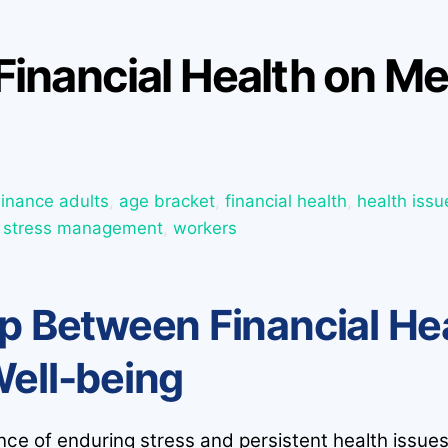
Financial Health on Me
Finance
adults
,
age bracket
,
financial health
,
health issu
,
stress management
,
workers
p Between Financial He
Well-being
ence of enduring stress and persistent health issue