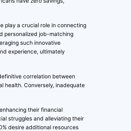
ericans have zero savings,
 play a crucial role in connecting
and personalized job-matching
veraging such innovative
 and experience, ultimately
definitive correlation between
al health. Conversely, inadequate
enhancing their financial
l struggles and alleviating their
0% desire additional resources