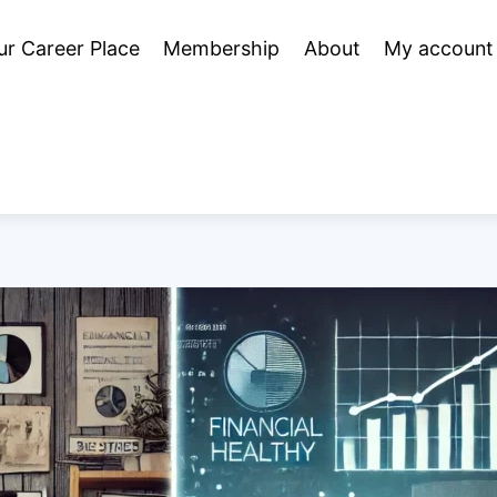
ur Career Place
Membership
About
My account