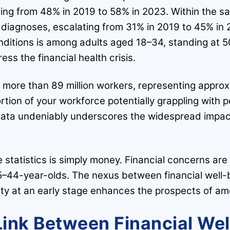
sing from 48% in 2019 to 58% in 2023. Within the s
th diagnoses, escalating from 31% in 2019 to 45% in
nditions is among adults aged 18–34, standing at 
ess the financial health crisis.
 more than 89 million workers, representing approxi
rtion of your workforce potentially grappling with pe
 data undeniably underscores the widespread impac
 statistics is simply money. Financial concerns are
–44-year-olds. The nexus between financial well-b
ility at an early stage enhances the prospects of am
Link Between Financial We