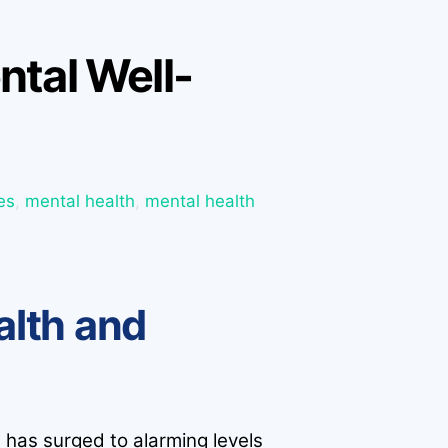
ntal Well-
es
,
mental health
,
mental health
alth and
s has surged to alarming levels