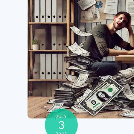
JULY
3
2024