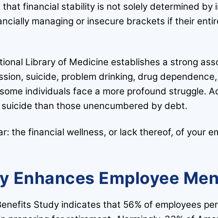
that financial stability is not solely determined by
inancially managing or insecure brackets if their ent
tional Library of Medicine establishes a strong a
ssion, suicide, problem drinking, drug dependence,
 some individuals face a more profound struggle. A
pt suicide than those unencumbered by debt.
r: the financial wellness, or lack thereof, of your e
ty Enhances Employee Men
nefits Study indicates that 56% of employees per