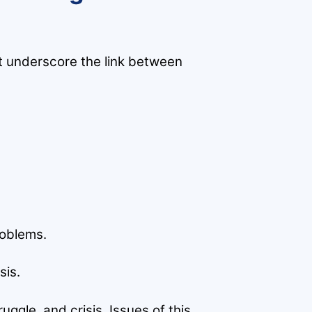
t underscore the link between
roblems.
sis.
ggle, and crisis. Issues of this