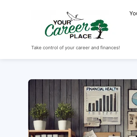
Skip
to
Yo
content
Take control of your career and finances!