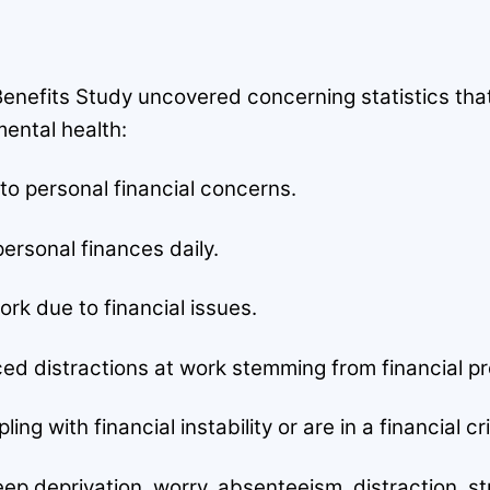
nefits Study uncovered concerning statistics tha
ental health:
to personal financial concerns.
ersonal finances daily.
k due to financial issues.
d distractions at work stemming from financial p
g with financial instability or are in a financial cri
p deprivation, worry, absenteeism, distraction, stru