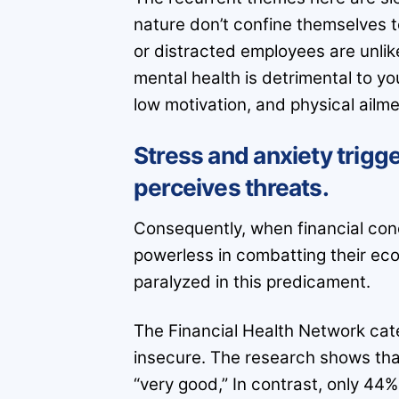
nature don’t confine themselves 
or distracted employees are unlik
mental health is detrimental to yo
low motivation, and physical ailme
Stress and anxiety trigge
perceives threats.
Consequently, when financial con
powerless in combatting their eco
paralyzed in this predicament.
The Financial Health Network categ
insecure. The research shows that 
“very good,” In contrast, only 44%