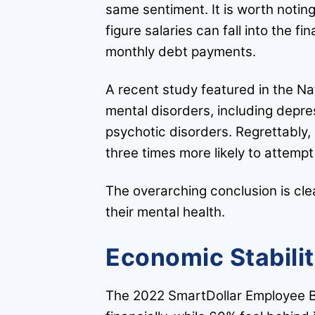
same sentiment. It is worth noting 
figure salaries can fall into the f
monthly debt payments.
A recent study featured in the Na
mental disorders, including depre
psychotic disorders. Regrettably,
three times more likely to attem
The overarching conclusion is clea
their mental health.
Economic Stabili
The 2022 SmartDollar Employee Be