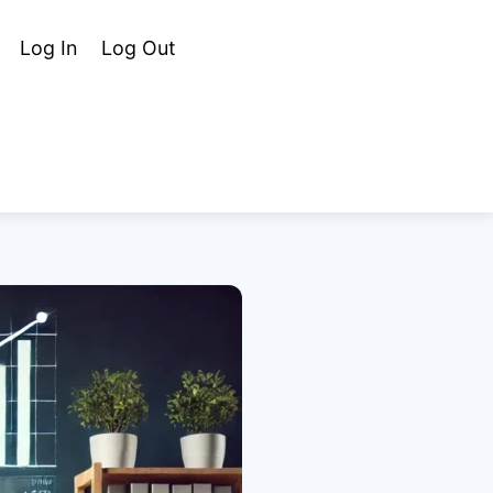
Cart
Search
Log In
Log Out