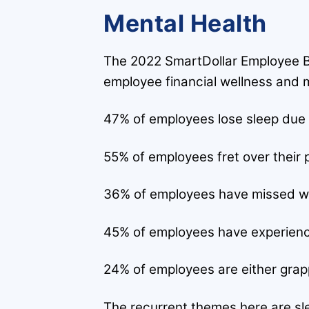
Mental Health
The 2022 SmartDollar Employee Be
employee financial wellness and m
47% of employees lose sleep due 
55% of employees fret over their p
36% of employees have missed wor
45% of employees have experience
24% of employees are either grapplin
The recurrent themes here are slee