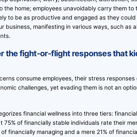
to the home; employees unavoidably carry them to t
ely to be as productive and engaged as they could 
ur business, manifesting in various ways, such as ab
nts.
r the fight-or-flight responses that k
cerns consume employees, their stress responses g
nomic challenges, yet evading them is not an opti
orizes financial wellness into three tiers: financia
75% of financially stable individuals rate their men
 of financially managing and a mere 21% of financia