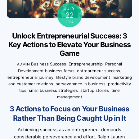
JULY
22
2024
Unlock Entrepreneurial Success: 3
Key Actions to Elevate Your Business
Game
Business Success
,
Entrepreneurship
,
Personal
ADMIN
Development
business focus
,
entrepreneur success
,
entrepreneurial journey
,
lifestyle brand development
,
marketing
and customer relations
,
perseverance in business
,
productivity
tips
,
small business strategies
,
startup stories
,
time
management
3 Actions to Focus on Your Business
Rather Than Being Caught Up in It
Achieving success as an entrepreneur demands
considerable perseverance and effort. Ralph Lauren