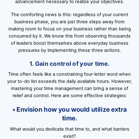
advancement necessary to realize your objectives.
The comforting news is this: regardless of your current
business phase, you are just three steps away from
making room to focus on your business rather than being
consumed by it. We know this from observing thousands
of leaders boost themselves above everyday business
pressures by implementing these three actions.
1. Gain control of your time.
Time often feels like a constraining four-letter word when
your to-do list exceeds the daily available hours. However,
mastering your time management can bring a sense of
relief and control. Here are some effective strategies:
• Envision how you would utilize extra
time.
What would you dedicate that time to, and what barriers
exist?