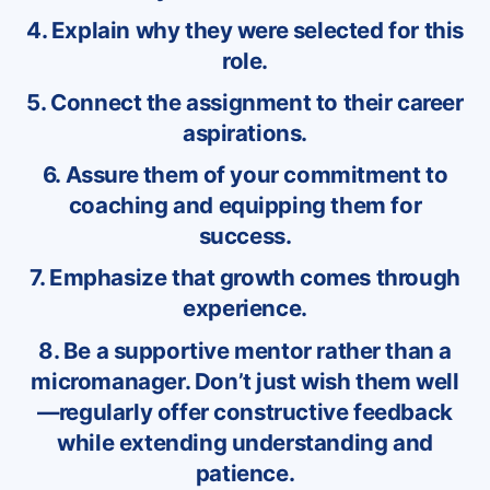
4. Explain why they were selected for this
role.
5. Connect the assignment to their career
aspirations.
6. Assure them of your commitment to
coaching and equipping them for
success.
7. Emphasize that growth comes through
experience.
8. Be a supportive mentor rather than a
micromanager. Don’t just wish them well
—regularly offer constructive feedback
while extending understanding and
patience.