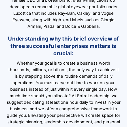
female CEO of a L’Oréal brand. Meanwhile, Leonardo
developed a remarkable global eyewear portfolio under
Luxottica that includes Ray-Ban, Oakley, and Vogue
Eyewear, along with high-end labels such as Giorgio
Armani, Prada, and Dolce & Gabbana.
Understanding why this brief overview of
three successful enterprises matters is
crucial:
Whether your goal is to create a business worth
thousands, millions, or billions, the only way to achieve it
is by stepping above the routine demands of daily
operations. You must carve out time to work on your
business instead of just within it every single day. How
much time should you allocate? At EntreLeadership, we
suggest dedicating at least one hour daily to invest in your
business, and we offer a comprehensive framework to
guide you. Elevating your perspective will create space for
strategic planning, leadership development, and personal