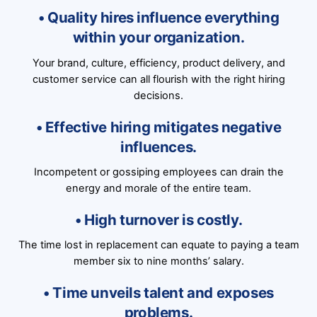
• Quality hires influence everything
within your organization.
Your brand, culture, efficiency, product delivery, and
customer service can all flourish with the right hiring
decisions.
• Effective hiring mitigates negative
influences.
Incompetent or gossiping employees can drain the
energy and morale of the entire team.
• High turnover is costly.
The time lost in replacement can equate to paying a team
member six to nine months’ salary.
• Time unveils talent and exposes
problems.