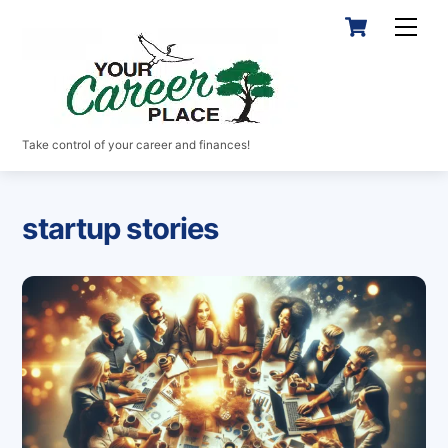
Skip
Cart
Men
to
content
Take control of your career and finances!
startup stories