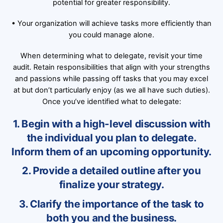
potential for greater responsibility.
• Your organization will achieve tasks more efficiently than
you could manage alone.
When determining what to delegate, revisit your time
audit. Retain responsibilities that align with your strengths
and passions while passing off tasks that you may excel
at but don’t particularly enjoy (as we all have such duties).
Once you’ve identified what to delegate:
1. Begin with a high-level discussion with
the individual you plan to delegate.
Inform them of an upcoming opportunity.
2. Provide a detailed outline after you
finalize your strategy.
3. Clarify the importance of the task to
both you and the business.