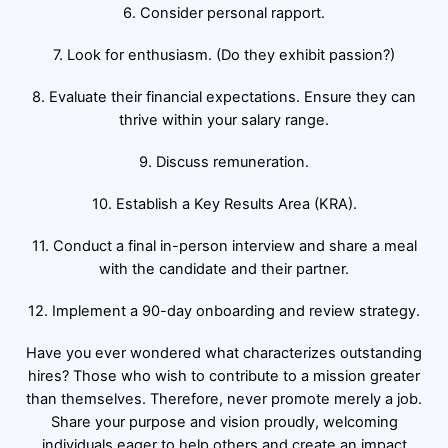
6. Consider personal rapport.
7. Look for enthusiasm. (Do they exhibit passion?)
8. Evaluate their financial expectations. Ensure they can
thrive within your salary range.
9. Discuss remuneration.
10. Establish a Key Results Area (KRA).
11. Conduct a final in-person interview and share a meal
with the candidate and their partner.
12. Implement a 90-day onboarding and review strategy.
Have you ever wondered what characterizes outstanding
hires? Those who wish to contribute to a mission greater
than themselves. Therefore, never promote merely a job.
Share your purpose and vision proudly, welcoming
individuals eager to help others and create an impact