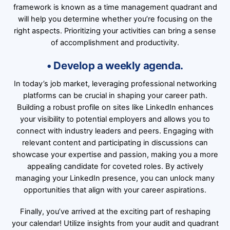
framework is known as a time management quadrant and
will help you determine whether you’re focusing on the
right aspects. Prioritizing your activities can bring a sense
of accomplishment and productivity.
• Develop a weekly agenda.
In today’s job market, leveraging professional networking
platforms can be crucial in shaping your career path.
Building a robust profile on sites like
LinkedIn
enhances
your visibility to potential employers and allows you to
connect with industry leaders and peers. Engaging with
relevant content and participating in discussions can
showcase your expertise and passion, making you a more
appealing candidate for coveted roles. By actively
managing your LinkedIn presence, you can unlock many
opportunities that align with your career aspirations.
Finally, you’ve arrived at the exciting part of reshaping
your calendar! Utilize insights from your audit and quadrant