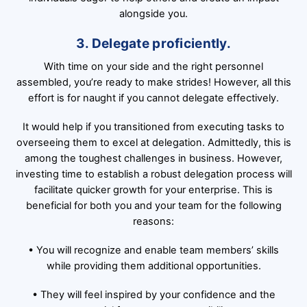
alongside you.
3. Delegate proficiently.
With time on your side and the right personnel
assembled, you’re ready to make strides! However, all this
effort is for naught if you cannot delegate effectively.
It would help if you transitioned from executing tasks to
overseeing them to excel at delegation. Admittedly, this is
among the toughest challenges in business. However,
investing time to establish a robust delegation process will
facilitate quicker growth for your enterprise. This is
beneficial for both you and your team for the following
reasons:
• You will recognize and enable team members’ skills
while providing them additional opportunities.
• They will feel inspired by your confidence and the