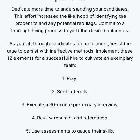
Dedicate more time to understanding your candidates.
This effort increases the likelihood of identifying the
proper fits and any potential red flags. Commit to a
thorough hiring process to yield the desired outcomes.
As you sift through candidates for recruitment, resist the
urge to persist with ineffective methods. Implement these
12 elements for a successful hire to cultivate an exemplary
team:
1. Pray.
2. Seek referrals.
3. Execute a 30-minute preliminary interview.
4. Review résumés and references.
5. Use assessments to gauge their skills.