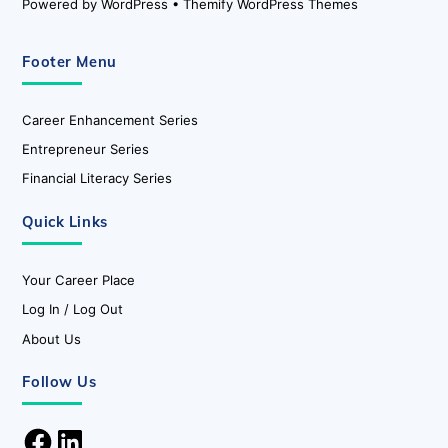
Powered by
WordPress
•
Themify WordPress Themes
Footer Menu
Career Enhancement Series
Entrepreneur Series
Financial Literacy Series
Quick Links
Your Career Place
Log In / Log Out
About Us
Follow Us
Facebook
LinkedIn