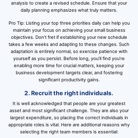
analysis to create a revised schedule. Ensure that your
daily planning emphasizes what truly matters.
Pro Tip: Listing your top three priorities daily can help you
maintain your focus on achieving your small business
objectives. Don’t fret if establishing your new schedule
takes a few weeks and adapting to these changes. Such
adaptation is entirely normal, so exercise patience with
yourself as you persist. Before long, you’ll find you’re
enabling more time for crucial matters, keeping your
business development targets clear, and fostering
significant productivity gains.
2. Recruit the right individuals.
It is well acknowledged that people are your greatest
asset and most significant challenge. They are also your
largest expenditure, so placing the correct individuals in
appropriate roles is vital. Here are additional reasons why
selecting the right team members is essential: