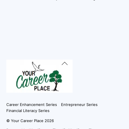
Back
To
Top
Career Enhancement Series
Entrepreneur Series
Financial Literacy Series
©
Your Career Place
2026