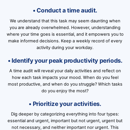
• Conduct a time audit.
We understand that this task may seem daunting when
you are already overwhelmed. However, understanding
where your time goes is essential, and it empowers you to
make informed decisions. Keep a weekly record of every
activity during your workday.
• Identify your peak productivity periods.
A time audit will reveal your daily activities and reflect on
how each task impacts your mood. When do you feel
most productive, and when do you struggle? Which tasks
do you enjoy the most?
• Prioritize your activities.
Dig deeper by categorizing everything into four types:
essential and urgent, important but not urgent, urgent but
not necessary, and neither important nor urgent. This