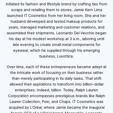
initiated its fashion and lifestyle brand by crafting ties from
scraps and retailing them to stores. Jamie Kern Lima
launched IT Cosmetics from her living room. She and her
husband developed and tested makeup products for
years, managed marketing and customer relations, and
assembled their shipments. Leonardo Del Vecchio began
his day at his modest workshop at 3 a.m., laboring until
late evening to create small metal components for
eyewear, which he supplied through his emerging
business, Luxottica.
Over time, each of these entrepreneurs became adept at
the intricate work of focusing on their business rather
than merely participating in its daily tasks. That shift
allowed their aspirations to transform into billion-dollar
enterprises. Indeed, billion. Today, Ralph Lauren
Corporation encompasses prestigious brands like Ralph
Lauren Collection, Polo, and Chaps. IT Cosmetics was
acquired by L’Oréal, where Jamie became the inaugural