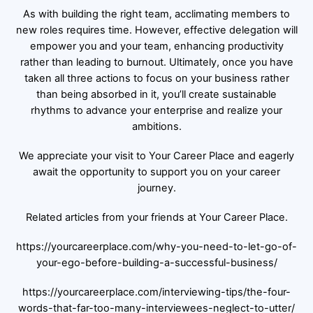
As with building the right team, acclimating members to
new roles requires time. However, effective delegation will
empower you and your team, enhancing productivity
rather than leading to burnout. Ultimately, once you have
taken all three actions to focus on your business rather
than being absorbed in it, you’ll create sustainable
rhythms to advance your enterprise and realize your
ambitions.
We appreciate your visit to Your Career Place and eagerly
await the opportunity to support you on your career
journey.
Related articles from your friends at Your Career Place.
https://yourcareerplace.com/why-you-need-to-let-go-of-
your-ego-before-building-a-successful-business/
https://yourcareerplace.com/interviewing-tips/the-four-
words-that-far-too-many-interviewees-neglect-to-utter/