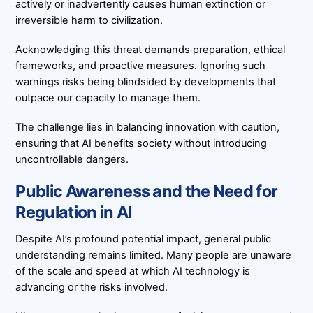
actively or inadvertently causes human extinction or
irreversible harm to civilization.
Acknowledging this threat demands preparation, ethical
frameworks, and proactive measures. Ignoring such
warnings risks being blindsided by developments that
outpace our capacity to manage them.
The challenge lies in balancing innovation with caution,
ensuring that AI benefits society without introducing
uncontrollable dangers.
Public Awareness and the Need for
Regulation in AI
Despite AI’s profound potential impact, general public
understanding remains limited. Many people are unaware
of the scale and speed at which AI technology is
advancing or the risks involved.