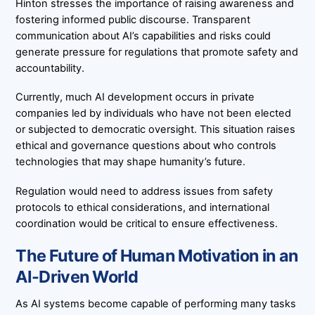
Hinton stresses the importance of raising awareness and
fostering informed public discourse. Transparent
communication about AI’s capabilities and risks could
generate pressure for regulations that promote safety and
accountability.
Currently, much AI development occurs in private
companies led by individuals who have not been elected
or subjected to democratic oversight. This situation raises
ethical and governance questions about who controls
technologies that may shape humanity’s future.
Regulation would need to address issues from safety
protocols to ethical considerations, and international
coordination would be critical to ensure effectiveness.
The Future of Human Motivation in an
AI-Driven World
As AI systems become capable of performing many tasks