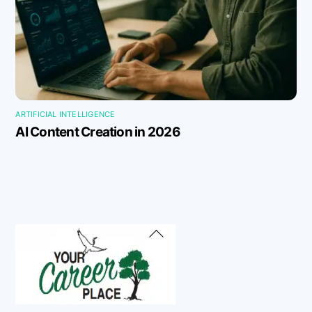
ARTIFICIAL INTELLIGENCE
AI Content Creation in 2026
Back
To
Top