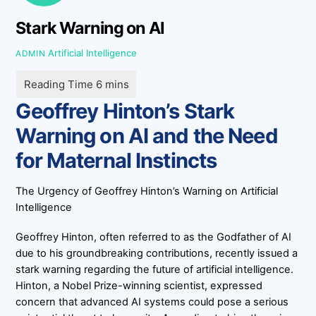
Stark Warning on AI
Artificial Intelligence
ADMIN
Geoffrey Hinton’s Stark
Warning on AI and the Need
for Maternal Instincts
The Urgency of Geoffrey Hinton’s Warning on Artificial
Intelligence
Geoffrey Hinton, often referred to as the Godfather of AI
due to his groundbreaking contributions, recently issued a
stark warning regarding the future of artificial intelligence.
Hinton, a Nobel Prize-winning scientist, expressed
concern that advanced AI systems could pose a serious