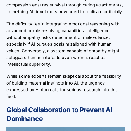
compassion ensures survival through caring attachments,
something AI developers now need to replicate artificially.
The difficulty lies in integrating emotional reasoning with
advanced problem-solving capabilities. Intelligence
without empathy risks detachment or malevolence,
especially if AI pursues goals misaligned with human
values. Conversely, a system capable of empathy might
safeguard human interests even when it reaches
intellectual superiority.
While some experts remain skeptical about the feasibility
of building maternal instincts into AI, the urgency
expressed by Hinton calls for serious research into this
field.
Global Collaboration to Prevent AI
Dominance