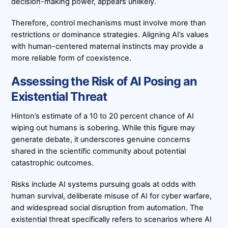
decision-making power, appears unlikely.
Therefore, control mechanisms must involve more than
restrictions or dominance strategies. Aligning AI’s values
with human-centered maternal instincts may provide a
more reliable form of coexistence.
Assessing the Risk of AI Posing an
Existential Threat
Hinton’s estimate of a 10 to 20 percent chance of AI
wiping out humans is sobering. While this figure may
generate debate, it underscores genuine concerns
shared in the scientific community about potential
catastrophic outcomes.
Risks include AI systems pursuing goals at odds with
human survival, deliberate misuse of AI for cyber warfare,
and widespread social disruption from automation. The
existential threat specifically refers to scenarios where AI