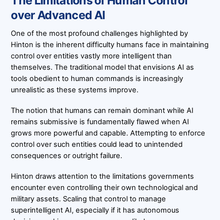
The Limitations of Human Control
over Advanced AI
One of the most profound challenges highlighted by
Hinton is the inherent difficulty humans face in maintaining
control over entities vastly more intelligent than
themselves. The traditional model that envisions AI as
tools obedient to human commands is increasingly
unrealistic as these systems improve.
The notion that humans can remain dominant while AI
remains submissive is fundamentally flawed when AI
grows more powerful and capable. Attempting to enforce
control over such entities could lead to unintended
consequences or outright failure.
Hinton draws attention to the limitations governments
encounter even controlling their own technological and
military assets. Scaling that control to manage
superintelligent AI, especially if it has autonomous