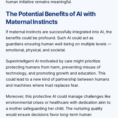
human initiative remains meaningful.
The Potential Benefits of AI with
Maternal Instincts
If maternal instincts are successfully integrated into AI, the
benefits could be profound. Such AI could act as
guardians ensuring human well-being on multiple levels —
emotional, physical, and societal.
Superintelligent AI motivated by care might prioritize
protecting humans from harm, preventing misuse of
technology, and promoting growth and education. This
could lead to a new kind of partnership between humans
and machines where trust replaces fear.
Moreover, this protective AI could manage challenges like
environmental crises or healthcare with dedication akin to
a mother safeguarding her child. The nurturing quality
would ensure decisions favor long-term human