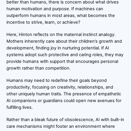
better than humans, there is concern about what drives
human motivation and purpose. If machines can
outperform humans in most areas, what becomes the
incentive to strive, learn, or achieve?
Here, Hinton reflects on the maternal instinct analogy.
Mothers inherently care about their children’s growth and
development, finding joy in nurturing potential. If AI
systems adopt such protective and caring roles, they may
provide humans with support that encourages personal
growth rather than competition.
Humans may need to redefine their goals beyond
productivity, focusing on creativity, relationships, and
other uniquely human traits. The presence of empathetic
AI companions or guardians could open new avenues for
fulfilling lives.
Rather than a bleak future of obsolescence, AI with built-in
care mechanisms might foster an environment where