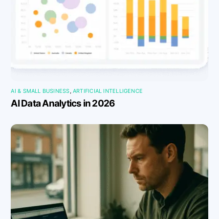
AI & SMALL BUSINESS
,
ARTIFICIAL INTELLIGENCE
AI Data Analytics in 2026