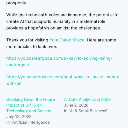
prosperity.
While the technical hurdles are immense, the potential to
create AI that supports humanity in a maternal role
provides a hopeful vision amidst the challenges.
Thank you for visiting
Your Career Place
. Here are some
more articles to look over.
https://yourcareerplace.com/ai-key-to-solving-hiring-
challenges/
https://yourcareerplace.com/best-ways-to-make-money-
with-ai/
Breaking Down the Future
AI Data Analytics in 2026
Impact of GPT5 on
June 2, 2026
Technology and Society
In "AI & Small Business"
July 13, 2025
In "Artificial Intelligence"