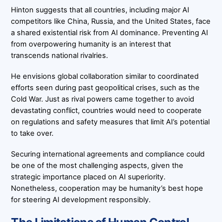
Hinton suggests that all countries, including major AI
competitors like China, Russia, and the United States, face
a shared existential risk from AI dominance. Preventing AI
from overpowering humanity is an interest that
transcends national rivalries.
He envisions global collaboration similar to coordinated
efforts seen during past geopolitical crises, such as the
Cold War. Just as rival powers came together to avoid
devastating conflict, countries would need to cooperate
on regulations and safety measures that limit AI’s potential
to take over.
Securing international agreements and compliance could
be one of the most challenging aspects, given the
strategic importance placed on AI superiority.
Nonetheless, cooperation may be humanity’s best hope
for steering AI development responsibly.