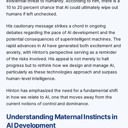
existential threat to humanity. According to him, there is a
10 to 20 percent chance that AI could ultimately wipe out
humans if left unchecked.
His cautionary message strikes a chord in ongoing
debates regarding the pace of AI development and the
potential consequences of superintelligent machines. The
rapid advances in AI have generated both excitement and
anxiety, with Hinton’s perspective serving as a reminder
of the risks involved. His appeal is not merely to halt
progress but to rethink how we design and manage AI,
particularly as these technologies approach and surpass
human-level intelligence.
Hinton has emphasized the need for a fundamental shift
in how we relate to AI, one that moves away from the
current notions of control and dominance.
Understanding Maternal Instincts in
AI Development