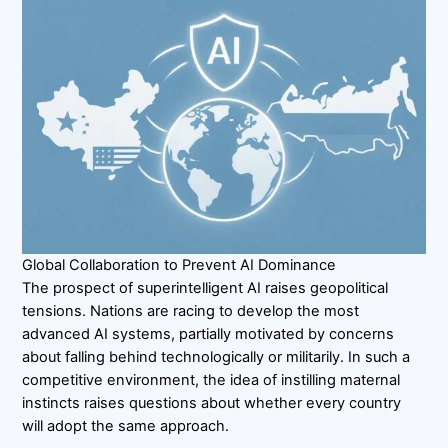
Global Collaboration to Prevent AI Dominance
The prospect of superintelligent AI raises geopolitical
tensions. Nations are racing to develop the most
advanced AI systems, partially motivated by concerns
about falling behind technologically or militarily. In such a
competitive environment, the idea of instilling maternal
instincts raises questions about whether every country
will adopt the same approach.