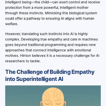
intelligent being—the child—can exert control and receive
protection from a more powerful, intelligent mother
through these instincts. Mimicking this biological system
could offer a pathway to ensuring AI aligns with human
welfare.
However, translating such instincts into AI is highly
complex. Developing true empathy and care in machines
goes beyond traditional programming and requires new
approaches that connect intelligence with emotional
motives. Hinton believes it is a necessary challenge for AI
researchers to tackle.
The Challenge of Building Empathy
into Superintelligent AI