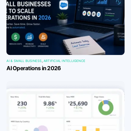
AI & SMALL BUSINESS
,
ARTIFICIAL INTELLIGENCE
AI Operations in 2026