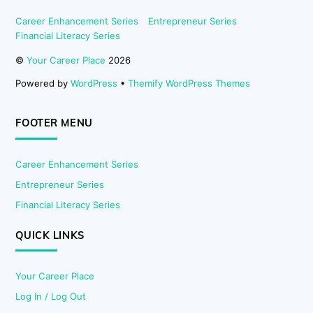
Career Enhancement Series
Entrepreneur Series
Financial Literacy Series
©
Your Career Place
2026
Powered by
WordPress
•
Themify WordPress Themes
FOOTER MENU
Career Enhancement Series
Entrepreneur Series
Financial Literacy Series
QUICK LINKS
Your Career Place
Log In / Log Out