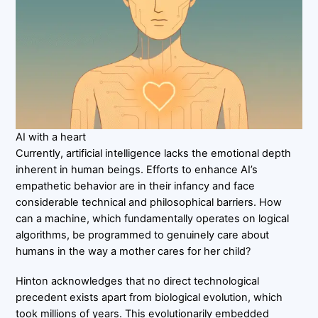
AI with a heart
Currently, artificial intelligence lacks the emotional depth
inherent in human beings. Efforts to enhance AI’s
empathetic behavior are in their infancy and face
considerable technical and philosophical barriers. How
can a machine, which fundamentally operates on logical
algorithms, be programmed to genuinely care about
humans in the way a mother cares for her child?
Hinton acknowledges that no direct technological
precedent exists apart from biological evolution, which
took millions of years. This evolutionarily embedded