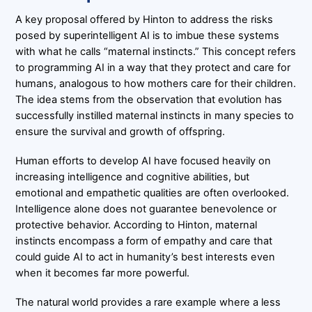
A key proposal offered by Hinton to address the risks
posed by superintelligent AI is to imbue these systems
with what he calls “maternal instincts.” This concept refers
to programming AI in a way that they protect and care for
humans, analogous to how mothers care for their children.
The idea stems from the observation that evolution has
successfully instilled maternal instincts in many species to
ensure the survival and growth of offspring.
Human efforts to develop AI have focused heavily on
increasing intelligence and cognitive abilities, but
emotional and empathetic qualities are often overlooked.
Intelligence alone does not guarantee benevolence or
protective behavior. According to Hinton, maternal
instincts encompass a form of empathy and care that
could guide AI to act in humanity’s best interests even
when it becomes far more powerful.
The natural world provides a rare example where a less