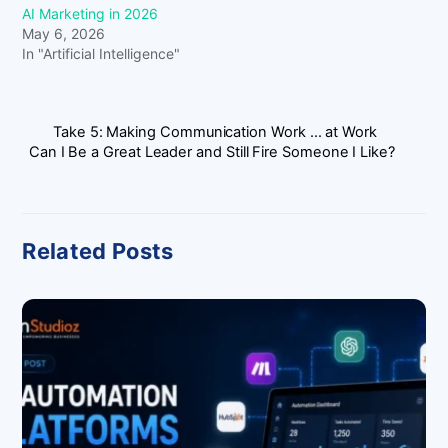
AI Marketing in 2026
May 6, 2026
In "Artificial Intelligence"
Take 5: Making Communication Work … at Work
Can I Be a Great Leader and Still Fire Someone I Like?
Related Posts