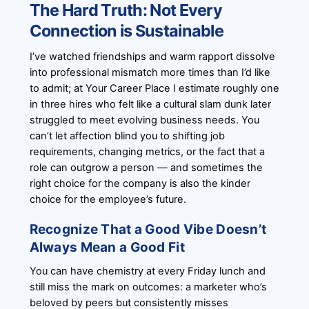
The Hard Truth: Not Every
Connection is Sustainable
I’ve watched friendships and warm rapport dissolve
into professional mismatch more times than I’d like
to admit; at Your Career Place I estimate roughly one
in three hires who felt like a cultural slam dunk later
struggled to meet evolving business needs. You
can’t let affection blind you to shifting job
requirements, changing metrics, or the fact that a
role can outgrow a person — and sometimes the
right choice for the company is also the kinder
choice for the employee’s future.
Recognize That a Good Vibe Doesn’t
Always Mean a Good Fit
You can have chemistry at every Friday lunch and
still miss the mark on outcomes: a marketer who’s
beloved by peers but consistently misses