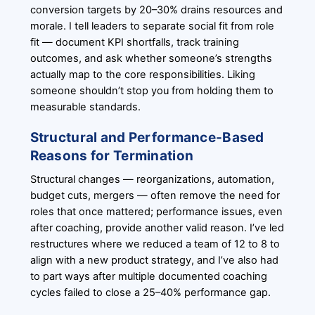
conversion targets by 20–30% drains resources and
morale. I tell leaders to separate social fit from role
fit — document KPI shortfalls, track training
outcomes, and ask whether someone’s strengths
actually map to the core responsibilities. Liking
someone shouldn’t stop you from holding them to
measurable standards.
Structural and Performance-Based
Reasons for Termination
Structural changes — reorganizations, automation,
budget cuts, mergers — often remove the need for
roles that once mattered; performance issues, even
after coaching, provide another valid reason. I’ve led
restructures where we reduced a team of 12 to 8 to
align with a new product strategy, and I’ve also had
to part ways after multiple documented coaching
cycles failed to close a 25–40% performance gap.