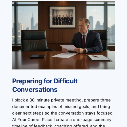
Preparing for Difficult
Conversations
I block a 30-minute private meeting, prepare three
documented examples of missed goals, and bring
clear next steps so the conversation stays focused.
At Your Career Place I create a one-page summary:
timeline of feedback, coaching offered, and the