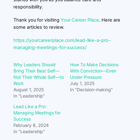
responsibility.
Thank you for visiting
Your Career Place
. Here are
some articles to review.
https://yourcareerplace.com/lead-like-a-pro-
managing-meetings-for-success/
Why Leaders Should
How To Make Decisions
Bring Their Best Self—
With Conviction—Even
Not Their Whole Self—to
Under Pressure
Work
July 1, 2025
August 1, 2025
In "Decision-making"
In "Leadership"
Lead Like a Pro:
Managing Meetings for
Success
February 8, 2024
In "Leadership"