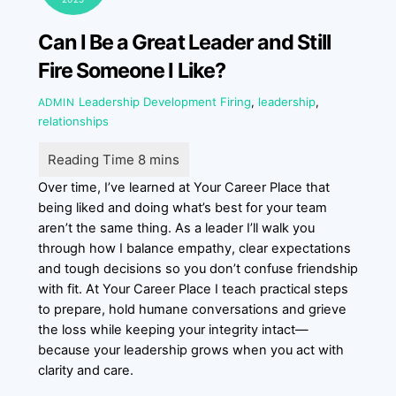
Can I Be a Great Leader and Still
Fire Someone I Like?
Leadership Development
Firing
,
leadership
,
ADMIN
relationships
Over time, I’ve learned at Your Career Place that
being liked and doing what’s best for your team
aren’t the same thing. As a leader I’ll walk you
through how I balance empathy, clear expectations
and tough decisions so you don’t confuse friendship
with fit. At Your Career Place I teach practical steps
to prepare, hold humane conversations and grieve
the loss while keeping your integrity intact—
because your leadership grows when you act with
clarity and care.