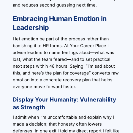
and reduces second‑guessing next time.
Embracing Human Emotion in
Leadership
I let emotion be part of the process rather than
banishing it to HR forms. At Your Career Place I
advise leaders to name feelings aloud—what was
lost, what the team feared—and to set practical
next steps within 48 hours. Saying, “I’m sad about
this, and here’s the plan for coverage” converts raw
emotion into a concrete recovery plan that helps
everyone move forward faster.
Display Your Humanity: Vulnerability
as Strength
I admit when I’m uncomfortable and explain why I
made a decision; that honesty often lowers
defenses. In one exit I told my direct report I felt like