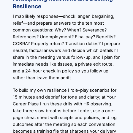
Resilience
I map likely responses—shock, anger, bargaining,
relief—and prepare answers to the ten most
common questions: Why? When? Severance?
References? Unemployment? Final pay? Benefits?
COBRA? Property return? Transition duties? I prepare
neutral, factual answers and decide which details I’ll
share in the meeting versus follow-up, and I plan for
immediate needs like tissues, a private exit route,
and a 24-hour check-in policy so you follow up
rather than leave them adrift.
To build my own resilience I role-play scenarios for
15 minutes and debrief for tone and clarity; at Your
Career Place I run these drills with HR observing. I
take three slow breaths before I enter, use a one-
page cheat sheet with scripts and policies, and log
outcomes after the meeting so each conversation
becomes a training file that sharpens your delivery