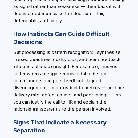
as signal rather than weakness — then back it with
documented metrics so the decision is fair,
defendable, and timely.
How Instincts Can Guide Difficult
Decisions
Gut processing is pattern recognition: I synthesize
missed deadlines, quality dips, and team feedback
into one actionable insight. For example, I moved
faster when an engineer missed 4 of 6 sprint
commitments and peer feedback flagged
disengagement. I map instinct to metrics — on-time
delivery rate, defect counts, and peer ratings — so
you can justify the call to HR and explain the
rationale transparently to the person involved.
Signs That Indicate a Necessary
Separation