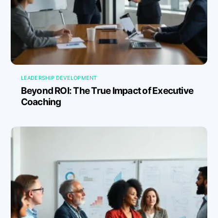
LEADERSHIP DEVELOPMENT
Beyond ROI: The True Impact of Executive
Coaching