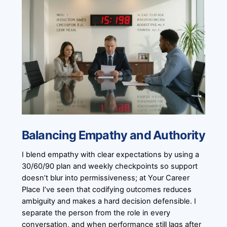
Balancing Empathy and Authority
I blend empathy with clear expectations by using a
30/60/90 plan and weekly checkpoints so support
doesn’t blur into permissiveness; at Your Career
Place I’ve seen that codifying outcomes reduces
ambiguity and makes a hard decision defensible. I
separate the person from the role in every
conversation, and when performance still lags after