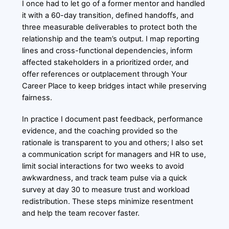
I once had to let go of a former mentor and handled
it with a 60-day transition, defined handoffs, and
three measurable deliverables to protect both the
relationship and the team’s output. I map reporting
lines and cross-functional dependencies, inform
affected stakeholders in a prioritized order, and
offer references or outplacement through Your
Career Place to keep bridges intact while preserving
fairness.
In practice I document past feedback, performance
evidence, and the coaching provided so the
rationale is transparent to you and others; I also set
a communication script for managers and HR to use,
limit social interactions for two weeks to avoid
awkwardness, and track team pulse via a quick
survey at day 30 to measure trust and workload
redistribution. These steps minimize resentment
and help the team recover faster.