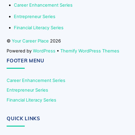
Career Enhancement Series
Entrepreneur Series
Financial Literacy Series
©
Your Career Place
2026
Powered by
WordPress
•
Themify WordPress Themes
FOOTER MENU
Career Enhancement Series
Entrepreneur Series
Financial Literacy Series
QUICK LINKS