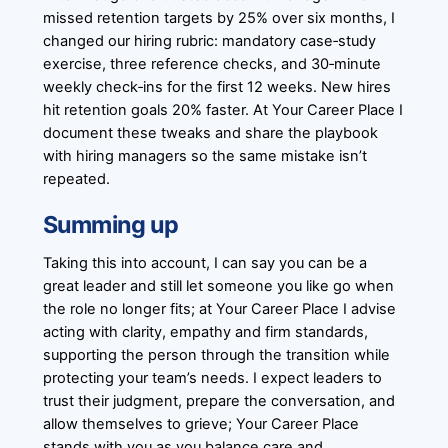
missed retention targets by 25% over six months, I
changed our hiring rubric: mandatory case‑study
exercise, three reference checks, and 30‑minute
weekly check‑ins for the first 12 weeks. New hires
hit retention goals 20% faster. At Your Career Place I
document these tweaks and share the playbook
with hiring managers so the same mistake isn’t
repeated.
Summing up
Taking this into account, I can say you can be a
great leader and still let someone you like go when
the role no longer fits; at Your Career Place I advise
acting with clarity, empathy and firm standards,
supporting the person through the transition while
protecting your team’s needs. I expect leaders to
trust their judgment, prepare the conversation, and
allow themselves to grieve; Your Career Place
stands with you as you balance care and