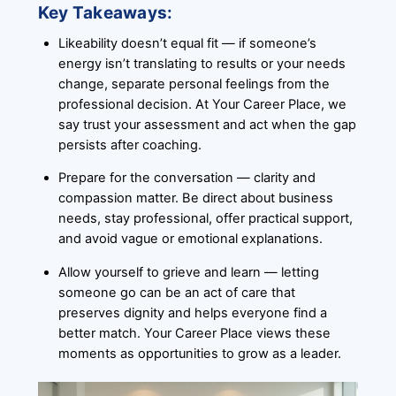
Key Takeaways:
Likeability doesn’t equal fit — if someone’s
energy isn’t translating to results or your needs
change, separate personal feelings from the
professional decision. At Your Career Place, we
say trust your assessment and act when the gap
persists after coaching.
Prepare for the conversation — clarity and
compassion matter. Be direct about business
needs, stay professional, offer practical support,
and avoid vague or emotional explanations.
Allow yourself to grieve and learn — letting
someone go can be an act of care that
preserves dignity and helps everyone find a
better match. Your Career Place views these
moments as opportunities to grow as a leader.