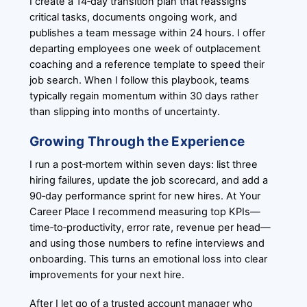
I create a 14‑day transition plan that reassigns
critical tasks, documents ongoing work, and
publishes a team message within 24 hours. I offer
departing employees one week of outplacement
coaching and a reference template to speed their
job search. When I follow this playbook, teams
typically regain momentum within 30 days rather
than slipping into months of uncertainty.
Growing Through the Experience
I run a post‑mortem within seven days: list three
hiring failures, update the job scorecard, and add a
90‑day performance sprint for new hires. At Your
Career Place I recommend measuring top KPIs—
time‑to‑productivity, error rate, revenue per head—
and using those numbers to refine interviews and
onboarding. This turns an emotional loss into clear
improvements for your next hire.
After I let go of a trusted account manager who