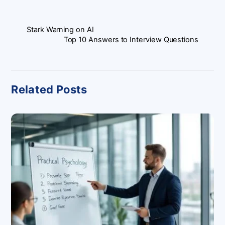
Stark Warning on AI
Top 10 Answers to Interview Questions
Related Posts