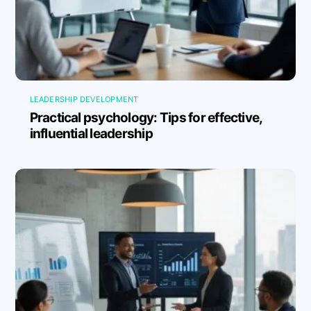
LEADERSHIP DEVELOPMENT
Practical psychology: Tips for effective,
influential leadership