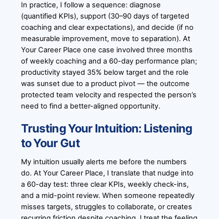
In practice, I follow a sequence: diagnose
(quantified KPIs), support (30–90 days of targeted
coaching and clear expectations), and decide (if no
measurable improvement, move to separation). At
Your Career Place one case involved three months
of weekly coaching and a 60-day performance plan;
productivity stayed 35% below target and the role
was sunset due to a product pivot — the outcome
protected team velocity and respected the person’s
need to find a better-aligned opportunity.
Trusting Your Intuition: Listening
to Your Gut
My intuition usually alerts me before the numbers
do. At Your Career Place, I translate that nudge into
a 60-day test: three clear KPIs, weekly check-ins,
and a mid-point review. When someone repeatedly
misses targets, struggles to collaborate, or creates
recurring friction despite coaching, I treat the feeling