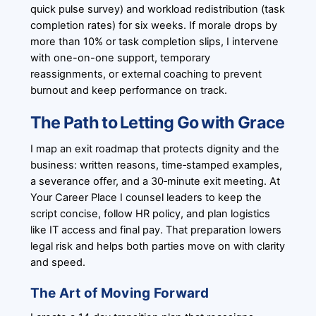
quick pulse survey) and workload redistribution (task
completion rates) for six weeks. If morale drops by
more than 10% or task completion slips, I intervene
with one-on-one support, temporary
reassignments, or external coaching to prevent
burnout and keep performance on track.
The Path to Letting Go with Grace
I map an exit roadmap that protects dignity and the
business: written reasons, time‑stamped examples,
a severance offer, and a 30‑minute exit meeting. At
Your Career Place I counsel leaders to keep the
script concise, follow HR policy, and plan logistics
like IT access and final pay. That preparation lowers
legal risk and helps both parties move on with clarity
and speed.
The Art of Moving Forward