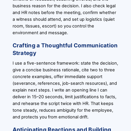
business reason for the decision. I also check legal
and HR notes before the meeting, confirm whether
a witness should attend, and set up logistics (quiet
room, tissues, escort) so you control the
environment and message.
Crafting a Thoughtful Communication
Strategy
I use a five-sentence framework: state the decision,
give a concise business rationale, cite two to three
concrete examples, offer immediate support
(severance, references, job-search resources), and
explain next steps. I write an opening line I can
deliver in 15–20 seconds, limit justifications to facts,
and rehearse the script twice with HR. That keeps
tone steady, reduces ambiguity for the employee,
and protects you from emotional drift.
Anticipating Reactions and Building