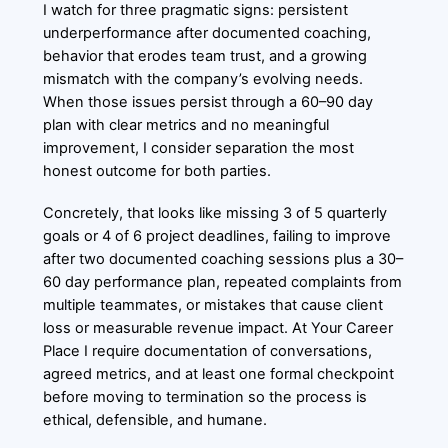
I watch for three pragmatic signs: persistent
underperformance after documented coaching,
behavior that erodes team trust, and a growing
mismatch with the company’s evolving needs.
When those issues persist through a 60–90 day
plan with clear metrics and no meaningful
improvement, I consider separation the most
honest outcome for both parties.
Concretely, that looks like missing 3 of 5 quarterly
goals or 4 of 6 project deadlines, failing to improve
after two documented coaching sessions plus a 30–
60 day performance plan, repeated complaints from
multiple teammates, or mistakes that cause client
loss or measurable revenue impact. At Your Career
Place I require documentation of conversations,
agreed metrics, and at least one formal checkpoint
before moving to termination so the process is
ethical, defensible, and humane.