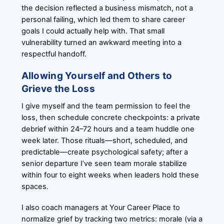
the decision reflected a business mismatch, not a
personal failing, which led them to share career
goals I could actually help with. That small
vulnerability turned an awkward meeting into a
respectful handoff.
Allowing Yourself and Others to
Grieve the Loss
I give myself and the team permission to feel the
loss, then schedule concrete checkpoints: a private
debrief within 24–72 hours and a team huddle one
week later. Those rituals—short, scheduled, and
predictable—create psychological safety; after a
senior departure I’ve seen team morale stabilize
within four to eight weeks when leaders hold these
spaces.
I also coach managers at Your Career Place to
normalize grief by tracking two metrics: morale (via a