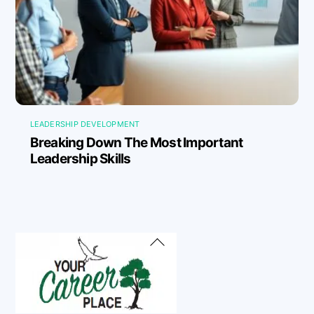
LEADERSHIP DEVELOPMENT
Breaking Down The Most Important
Leadership Skills
Back
To
Top