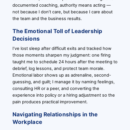
documented coaching, authority means acting —
not because I don’t care, but because I care about
the team and the business results.
The Emotional Toll of Leadership
Decisions
I’ve lost sleep after difficult exits and tracked how
those moments sharpen my judgment: one firing
taught me to schedule 24 hours after the meeting to
debrief, log lessons, and protect team morale.
Emotional labor shows up as adrenaline, second-
guessing, and guilt; I manage it by naming feelings,
consulting HR or a peer, and converting the
experience into policy or a hiring adjustment so the
pain produces practical improvement.
Navigating Relationships in the
Workplace