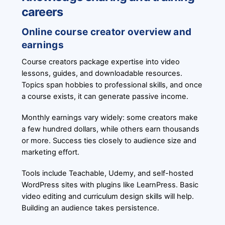
careers
Online course creator overview and
earnings
Course creators package expertise into video
lessons, guides, and downloadable resources.
Topics span hobbies to professional skills, and once
a course exists, it can generate passive income.
Monthly earnings vary widely: some creators make
a few hundred dollars, while others earn thousands
or more. Success ties closely to audience size and
marketing effort.
Tools include Teachable, Udemy, and self-hosted
WordPress sites with plugins like LearnPress. Basic
video editing and curriculum design skills will help.
Building an audience takes persistence.