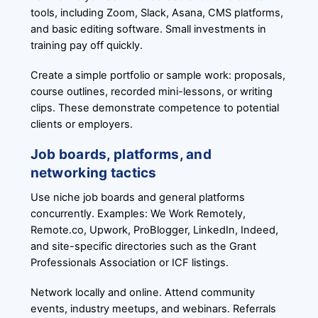
tools, including Zoom, Slack, Asana, CMS platforms,
and basic editing software. Small investments in
training pay off quickly.
Create a simple portfolio or sample work: proposals,
course outlines, recorded mini-lessons, or writing
clips. These demonstrate competence to potential
clients or employers.
Job boards, platforms, and
networking tactics
Use niche job boards and general platforms
concurrently. Examples: We Work Remotely,
Remote.co, Upwork, ProBlogger, LinkedIn, Indeed,
and site-specific directories such as the Grant
Professionals Association or ICF listings.
Network locally and online. Attend community
events, industry meetups, and webinars. Referrals