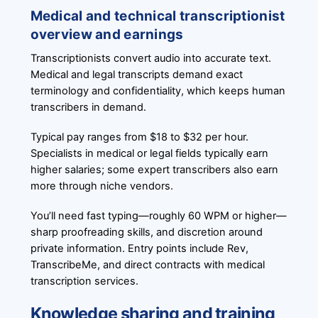
Medical and technical transcriptionist
overview and earnings
Transcriptionists convert audio into accurate text.
Medical and legal transcripts demand exact
terminology and confidentiality, which keeps human
transcribers in demand.
Typical pay ranges from $18 to $32 per hour.
Specialists in medical or legal fields typically earn
higher salaries; some expert transcribers also earn
more through niche vendors.
You’ll need fast typing—roughly 60 WPM or higher—
sharp proofreading skills, and discretion around
private information. Entry points include Rev,
TranscribeMe, and direct contracts with medical
transcription services.
Knowledge sharing and training