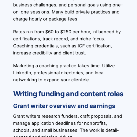
business challenges, and personal goals using one-
on-one sessions. Many build private practices and
charge hourly or package fees.
Rates run from $60 to $250 per hour, influenced by
certifications, track record, and niche focus.
Coaching credentials, such as ICF certification,
increase credibility and client trust.
Marketing a coaching practice takes time. Utilize
LinkedIn, professional directories, and local
networking to expand your clientele.
Writing funding and content roles
Grant writer overview and earnings
Grant writers research funders, craft proposals, and
manage application deadlines for nonprofits,
schools, and small businesses. The work is detail-