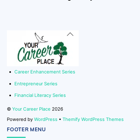
Back
To
Top
Career Enhancement Series
Entrepreneur Series
Financial Literacy Series
©
Your Career Place
2026
Powered by
WordPress
•
Themify WordPress Themes
FOOTER MENU