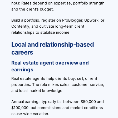
hour. Rates depend on expertise, portfolio strength,
and the client’s budget.
Build a portfolio, register on ProBlogger, Upwork, or
Contently, and cultivate long-term client
relationships to stabilize income.
Local and relationship-based
careers
Real estate agent overview and
earnings
Real estate agents help clients buy, sell, or rent
properties. The role mixes sales, customer service,
and local market knowledge.
Annual earnings typically fall between $50,000 and
$100,000, but commissions and market conditions
cause wide variation.