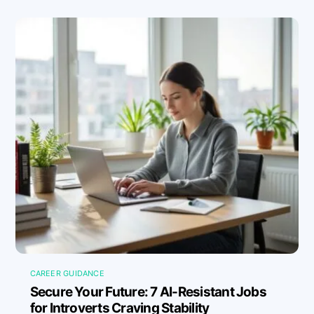
CAREER GUIDANCE
Secure Your Future: 7 AI-Resistant Jobs
for Introverts Craving Stability