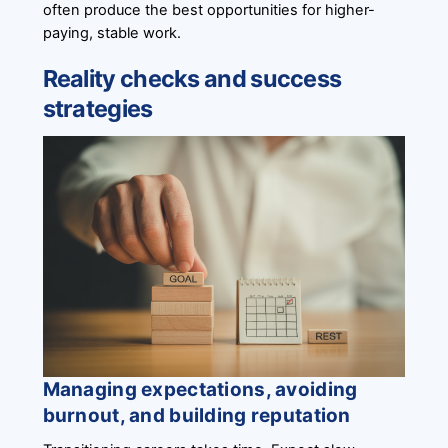
often produce the best opportunities for higher-
paying, stable work.
Reality checks and success
strategies
Managing expectations, avoiding
burnout, and building reputation