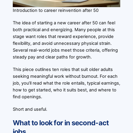
Introduction to career reinvention after 50
The idea of starting a new career after 50 can feel
both practical and energizing. Many people at this
stage want roles that reward experience, provide
flexibility, and avoid unnecessary physical strain.
Several real-world jobs meet those criteria, offering
steady pay and clear paths for growth.
This piece outlines ten roles that suit older adults
seeking meaningful work without burnout. For each
job, you’ll read what the role entails, typical earnings,
how to get started, who it suits best, and where to
find openings.
Short and useful.
What to look for in second-act
jobs