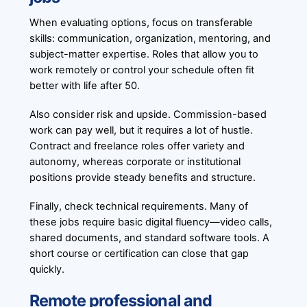
When evaluating options, focus on transferable
skills: communication, organization, mentoring, and
subject-matter expertise. Roles that allow you to
work remotely or control your schedule often fit
better with life after 50.
Also consider risk and upside. Commission-based
work can pay well, but it requires a lot of hustle.
Contract and freelance roles offer variety and
autonomy, whereas corporate or institutional
positions provide steady benefits and structure.
Finally, check technical requirements. Many of
these jobs require basic digital fluency—video calls,
shared documents, and standard software tools. A
short course or certification can close that gap
quickly.
Remote professional and