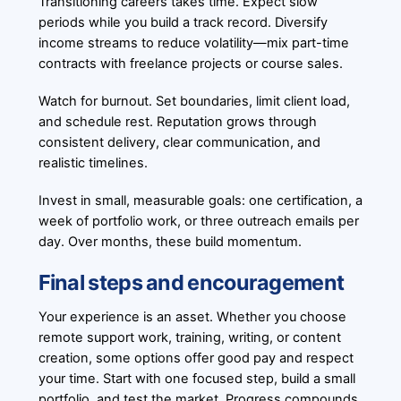
Transitioning careers takes time. Expect slow
periods while you build a track record. Diversify
income streams to reduce volatility—mix part-time
contracts with freelance projects or course sales.
Watch for burnout. Set boundaries, limit client load,
and schedule rest. Reputation grows through
consistent delivery, clear communication, and
realistic timelines.
Invest in small, measurable goals: one certification, a
week of portfolio work, or three outreach emails per
day. Over months, these build momentum.
Final steps and encouragement
Your experience is an asset. Whether you choose
remote support work, training, writing, or content
creation, some options offer good pay and respect
your time. Start with one focused step, build a small
portfolio, and test the market. Progress compounds