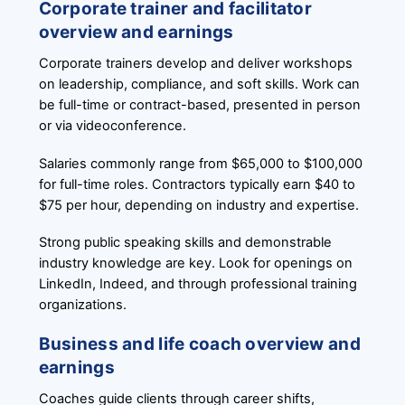
Corporate trainer and facilitator
overview and earnings
Corporate trainers develop and deliver workshops
on leadership, compliance, and soft skills. Work can
be full-time or contract-based, presented in person
or via videoconference.
Salaries commonly range from $65,000 to $100,000
for full-time roles. Contractors typically earn $40 to
$75 per hour, depending on industry and expertise.
Strong public speaking skills and demonstrable
industry knowledge are key. Look for openings on
LinkedIn, Indeed, and through professional training
organizations.
Business and life coach overview and
earnings
Coaches guide clients through career shifts,