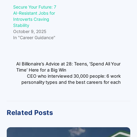
Secure Your Future: 7
AI-Resistant Jobs for
Introverts Craving
Stability
October 9, 2025
In "Career Guidance"
AI Billionaire’s Advice at 28: Teens, ‘Spend All Your
Time’ Here for a Big Win
CEO who interviewed 30,000 people: 6 work
personality types and the best careers for each
Related Posts