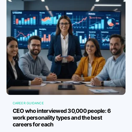
CAREER GUIDANCE
CEO who interviewed 30,000 people: 6
work personality types and the best
careers for each