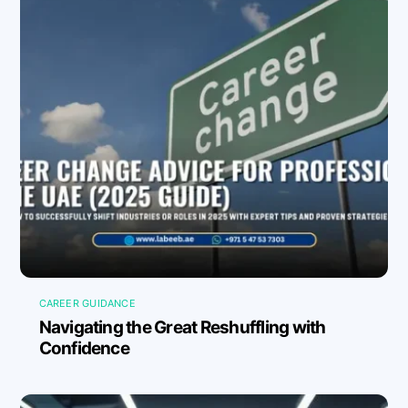
CAREER GUIDANCE
Navigating the Great Reshuffling with
Confidence