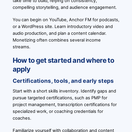
take time to build, relying on consistency,
compelling storytelling, and audience engagement.
You can begin on YouTube, Anchor FM for podcasts,
or a WordPress site. Learn introductory video and
audio production, and plan a content calendar.
Monetizing often combines several income
streams.
How to get started and where to
apply
Certifications, tools, and early steps
Start with a short skills inventory. Identify gaps and
pursue targeted certifications, such as PMP for
project management, transcription certifications for
specialized work, or coaching credentials for
coaches.
Familiarize yourself with collaboration and content