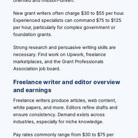
oriented and mission-driven.
New grant writers often charge $30 to $55 per hour.
Experienced specialists can command $75 to $125
per hour, particularly for complex government or
foundation grants.
Strong research and persuasive writing skills are
necessary. Find work on Upwork, freelance
marketplaces, and the Grant Professionals
Association job board.
Freelance writer and editor overview
and earnings
Freelance writers produce articles, web content,
white papers, and more. Editors refine drafts and
ensure consistency. Demand exists across
industries, especially for niche knowledge.
Pay rates commonly range from $30 to $75 per