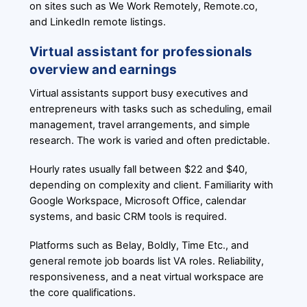
on sites such as We Work Remotely, Remote.co,
and LinkedIn remote listings.
Virtual assistant for professionals
overview and earnings
Virtual assistants support busy executives and
entrepreneurs with tasks such as scheduling, email
management, travel arrangements, and simple
research. The work is varied and often predictable.
Hourly rates usually fall between $22 and $40,
depending on complexity and client. Familiarity with
Google Workspace, Microsoft Office, calendar
systems, and basic CRM tools is required.
Platforms such as Belay, Boldly, Time Etc., and
general remote job boards list VA roles. Reliability,
responsiveness, and a neat virtual workspace are
the core qualifications.