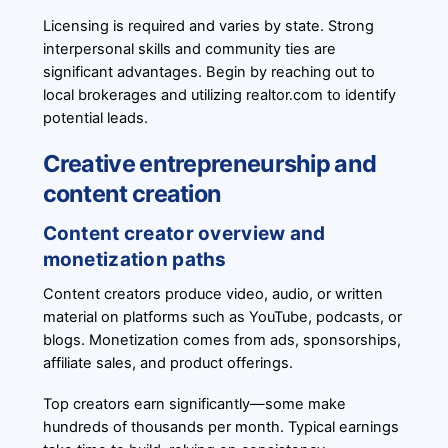
Licensing is required and varies by state. Strong
interpersonal skills and community ties are
significant advantages. Begin by reaching out to
local brokerages and utilizing realtor.com to identify
potential leads.
Creative entrepreneurship and
content creation
Content creator overview and
monetization paths
Content creators produce video, audio, or written
material on platforms such as YouTube, podcasts, or
blogs. Monetization comes from ads, sponsorships,
affiliate sales, and product offerings.
Top creators earn significantly—some make
hundreds of thousands per month. Typical earnings