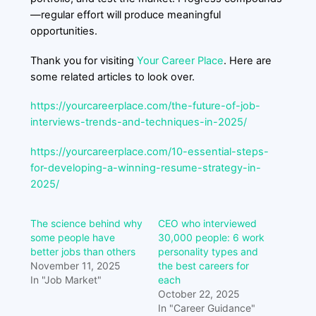
—regular effort will produce meaningful
opportunities.
Thank you for visiting
Your Career Place
. Here are
some related articles to look over.
https://yourcareerplace.com/the-future-of-job-
interviews-trends-and-techniques-in-2025/
https://yourcareerplace.com/10-essential-steps-
for-developing-a-winning-resume-strategy-in-
2025/
The science behind why
CEO who interviewed
some people have
30,000 people: 6 work
better jobs than others
personality types and
November 11, 2025
the best careers for
In "Job Market"
each
October 22, 2025
In "Career Guidance"