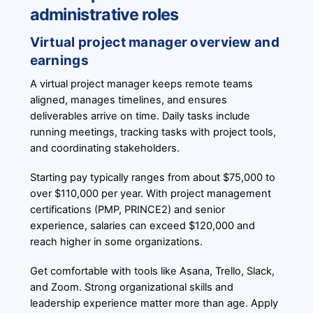
administrative roles
Virtual project manager overview and
earnings
A virtual project manager keeps remote teams
aligned, manages timelines, and ensures
deliverables arrive on time. Daily tasks include
running meetings, tracking tasks with project tools,
and coordinating stakeholders.
Starting pay typically ranges from about $75,000 to
over $110,000 per year. With project management
certifications (PMP, PRINCE2) and senior
experience, salaries can exceed $120,000 and
reach higher in some organizations.
Get comfortable with tools like Asana, Trello, Slack,
and Zoom. Strong organizational skills and
leadership experience matter more than age. Apply