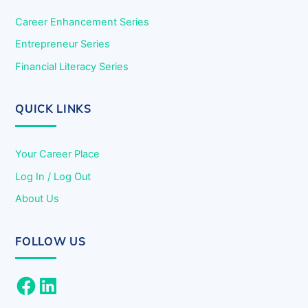
Career Enhancement Series
Entrepreneur Series
Financial Literacy Series
QUICK LINKS
Your Career Place
Log In / Log Out
About Us
FOLLOW US
Facebook
LinkedIn