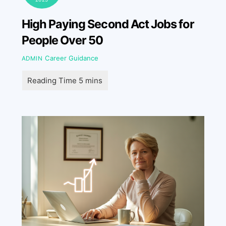
High Paying Second Act Jobs for
People Over 50
Career Guidance
ADMIN